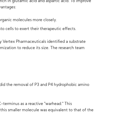
rich in glutamic acid and aspartic acid. To improve
vantages:
organic molecules more closely.
o cells to exert their therapeutic effects.
by Vertex Pharmaceuticals identified a substrate
imization to reduce its size. The research team
as did the removal of P3 and P4 hydrophobic amino
C-terminus as a reactive "warhead." This
this smaller molecule was equivalent to that of the