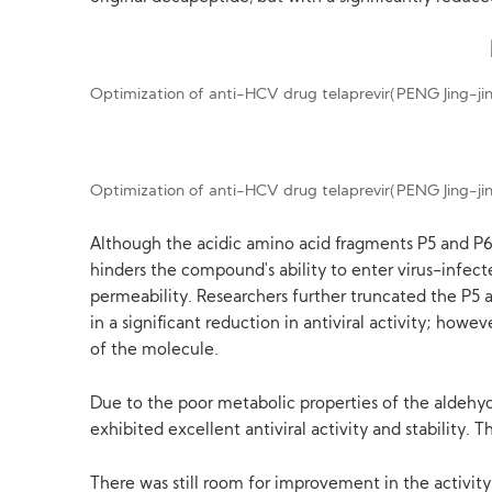
Optimization of anti-HCV drug telaprevir(PENG Jing-ji
Optimization of anti-HCV drug telaprevir(PENG Jing-ji
Although the acidic amino acid fragments P5 and P6 
hinders the compound's ability to enter virus-infec
permeability. Researchers further truncated the P5 
in a significant reduction in antiviral activity; ho
of the molecule.
Due to the poor metabolic properties of the aldeh
exhibited excellent antiviral activity and stability
There was still room for improvement in the activi