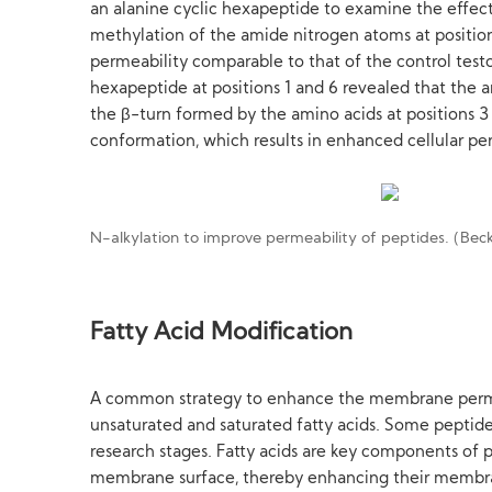
an alanine cyclic hexapeptide to examine the effe
methylation of the amide nitrogen atoms at positions 
permeability comparable to that of the control test
hexapeptide at positions 1 and 6 revealed that the 
the β-turn formed by the amino acids at positions 
conformation, which results in enhanced cellular pe
N-alkylation to improve permeability of peptides. (Bec
Fatty Acid Modification
A common strategy to enhance the membrane permeabi
unsaturated and saturated fatty acids. Some peptide 
research stages. Fatty acids are key components of p
membrane surface, thereby enhancing their membran