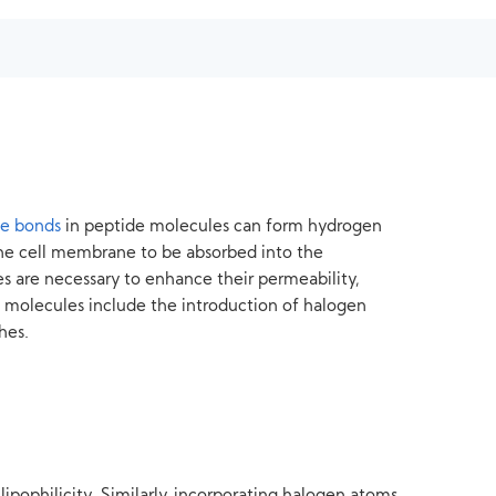
de bonds
in peptide molecules can form hydrogen
the cell membrane to be absorbed into the
es are necessary to enhance their permeability,
de molecules include the introduction of halogen
hes.