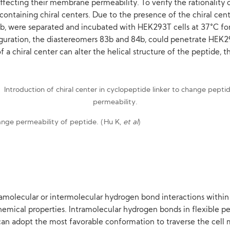
fecting their membrane permeability. To verify the rationality 
ntaining chiral centers. Due to the presence of the chiral cente
b, were separated and incubated with HEK293T cells at 37°C fo
guration, the diastereomers 83b and 84b, could penetrate HEK293
of a chiral center can alter the helical structure of the peptid
change permeability of peptide. (Hu K,
et al
)
ramolecular or intermolecular hydrogen bond interactions within 
emical properties. Intramolecular hydrogen bonds in flexible pep
 can adopt the most favorable conformation to traverse the cel