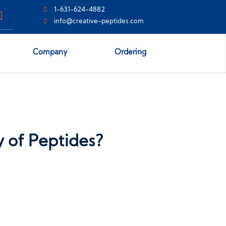
1-631-624-4882
info@creative-peptides.com
Company
Ordering
y of Peptides?