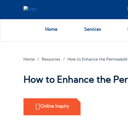
Home
Services
Home
Resources
How to Enhance the Permeabilit
How to Enhance the Perm
Online Inquiry