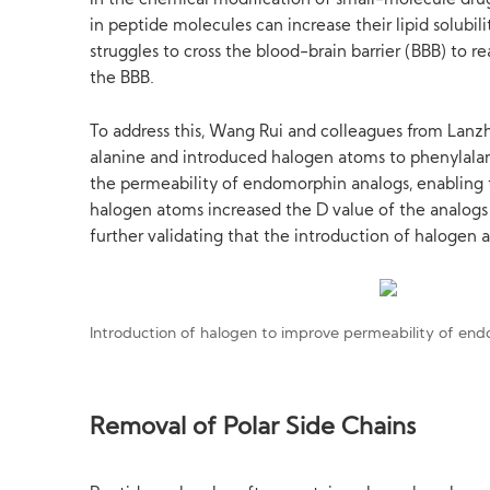
In the chemical modification of small-molecule drug
in peptide molecules can increase their lipid solub
struggles to cross the blood-brain barrier (BBB) to r
the BBB.
To address this, Wang Rui and colleagues from Lanzh
alanine and introduced halogen atoms to phenylalanin
the permeability of endomorphin analogs, enabling t
halogen atoms increased the D value of the analogs
further validating that the introduction of halogen
Introduction of halogen to improve permeability of en
Removal of Polar Side Chains