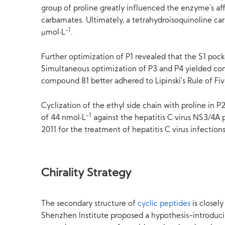
group of proline greatly influenced the enzyme's aff
carbamates. Ultimately, a tetrahydroisoquinoline ca
-1
μmol·L
.
Further optimization of P1 revealed that the S1 poc
Simultaneous optimization of P3 and P4 yielded co
compound 81 better adhered to Lipinski's Rule of Five
Cyclization of the ethyl side chain with proline in 
-1
of 44 nmol·L
against the hepatitis C virus NS3/4A p
2011 for the treatment of hepatitis C virus infections
Chirality Strategy
The secondary structure of
cyclic peptides
is closel
Shenzhen Institute proposed a hypothesis-introducin