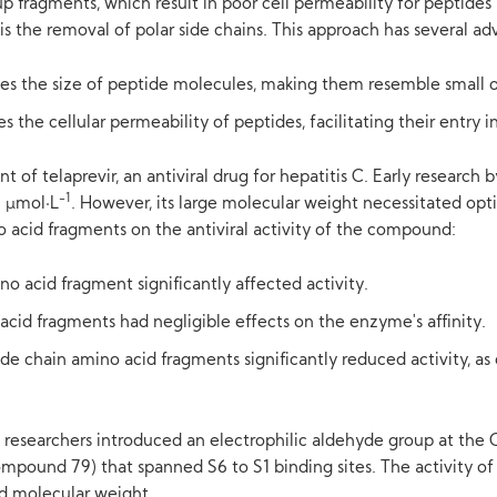
 fragments, which result in poor cell permeability for peptides 
s the removal of polar side chains. This approach has several ad
es the size of peptide molecules, making them resemble small 
he cellular permeability of peptides, facilitating their entry int
 of telaprevir, an antiviral drug for hepatitis C. Early research 
-1
9 μmol·L
. However, its large molecular weight necessitated opt
 acid fragments on the antiviral activity of the compound:
o acid fragment significantly affected activity.
cid fragments had negligible effects on the enzyme's affinity.
ide chain amino acid fragments significantly reduced activity, 
 researchers introduced an electrophilic aldehyde group at the 
mpound 79) that spanned S6 to S1 binding sites. The activity of 
ed molecular weight.