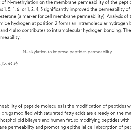
ct of N-methylation on the membrane permeability of the pepti
1, 5; 1, 6; or 1, 2, 4, 5 significantly improved the permeability 
osterone (a marker for cell membrane permeability). Analysis of
amide hydrogen at position 2 forms an intramolecular hydrogen b
3 and 4 also contributes to intramolecular hydrogen bonding. Th
rmeability.
k JG,
et al
)
lity of peptide molecules is the modification of peptides with
drugs modified with saturated fatty acids are already on the mark
hospholipid bilayers and human fat, so modifying peptides with fa
e permeability and promoting epithelial cell absorption of p