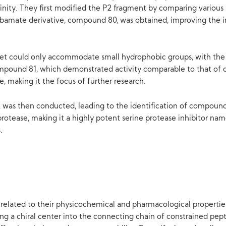
inity. They first modified the P2 fragment by comparing various 
rbamate derivative, compound 80, was obtained, improving the in
ket could only accommodate small hydrophobic groups, with the e
mpound 81, which demonstrated activity comparable to that of 
, making it the focus of further research.
P2 was then conducted, leading to the identification of compoun
rotease, making it a highly potent serine protease inhibitor nam
.
y related to their physicochemical and pharmacological propertie
g a chiral center into the connecting chain of constrained pept