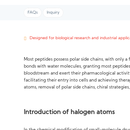
FAQs
Inquiry
Designed for biological research and industrial applica
Most peptides possess polar side chains, with only 
bonds with water molecules, granting most peptides
bloodstream and exert their pharmacological activity
facilitating their entry into cells and achieving th
atoms, removal of polar side chains, chiral strategie
Introduction of halogen atoms