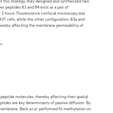
of this strategy, they designed and synthesized two
r, peptides 83 and 84 exist as a pair of
r 2 hours. Fluorescence confocal microscopy was
T cells, while the other configuration, 83a and
e, thereby affecting the membrane permeability of
peptide molecules, thereby affecting their spatial
tides are key determinants of passive diffusion. By
l membrane. Beck
et al
. performed N-methylation on