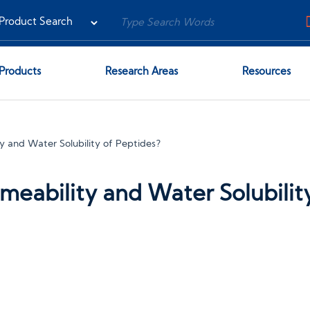
Products
Research Areas
Resources
y and Water Solubility of Peptides?
eability and Water Solubilit