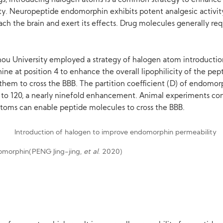
s, introducing halogen atoms is a common strategy to enhance li
ility. Neuropeptide endomorphin exhibits potent analgesic activ
each the brain and exert its effects. Drug molecules generally req
ou University employed a strategy of halogen atom introduction.
e at position 4 to enhance the overall lipophilicity of the pept
hem to cross the BBB. The partition coefficient (D) of endomorp
 to 120, a nearly ninefold enhancement. Animal experiments conf
 atoms can enable peptide molecules to cross the BBB.
domorphin(PENG Jing-jing,
et al
. 2020)