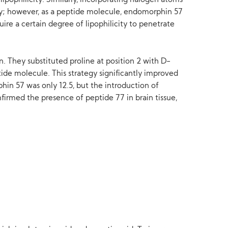
pophilicity. Similarly, incorporating halogen atoms
ity; however, as a peptide molecule, endomorphin 57
uire a certain degree of lipophilicity to penetrate
 They substituted proline at position 2 with D-
ide molecule. This strategy significantly improved
hin 57 was only 12.5, but the introduction of
irmed the presence of peptide 77 in brain tissue,