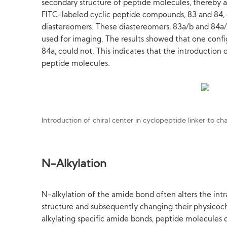
secondary structure of peptide molecules, thereby af
FITC-labeled cyclic peptide compounds, 83 and 84, co
diastereomers. These diastereomers, 83a/b and 84a/
used for imaging. The results showed that one confi
84a, could not. This indicates that the introduction 
peptide molecules.
Introduction of chiral center in cyclopeptide linker to 
N-Alkylation
N-alkylation of the amide bond often alters the int
structure and subsequently changing their physicoch
alkylating specific amide bonds, peptide molecules