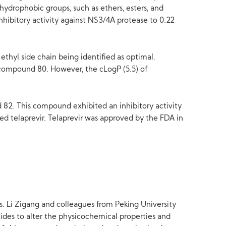
hydrophobic groups, such as ethers, esters, and
hibitory activity against NS3/4A protease to 0.22
thyl side chain being identified as optimal.
compound 80. However, the cLogP (5.5) of
d 82. This compound exhibited an inhibitory activity
ed telaprevir. Telaprevir was approved by the FDA in
s. Li Zigang and colleagues from Peking University
ides to alter the physicochemical properties and