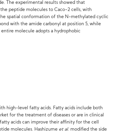
de. The experimental results showed that
of the peptide molecules to Caco-2 cells, with
 the spatial conformation of the N-methylated cyclic
ond with the amide carbonyl at position 5, while
e entire molecule adopts a hydrophobic
 high-level fatty acids. Fatty acids include both
et for the treatment of diseases or are in clinical
tty acids can improve their affinity for the cell
eptide molecules. Hashizume
et al
. modified the side