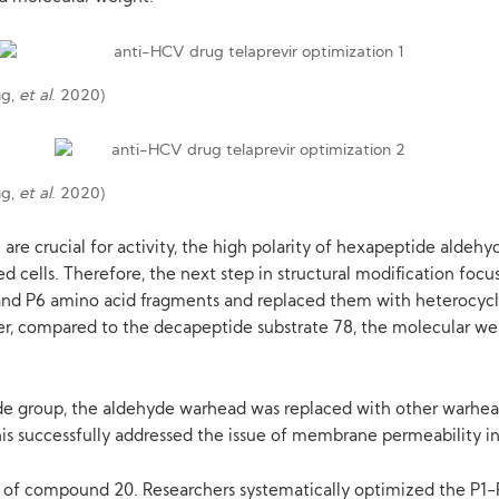
ng,
et al
. 2020)
ng,
et al
. 2020)
are crucial for activity, the high polarity of hexapeptide aldeh
ted cells. Therefore, the next step in structural modification f
and P6 amino acid fragments and replaced them with heterocycle
wever, compared to the decapeptide substrate 78, the molecular w
yde group, the aldehyde warhead was replaced with other warhe
. This successfully addressed the issue of membrane permeability 
ty of compound 20. Researchers systematically optimized the P1