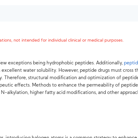
tions, not intended for individual clinical or medical purposes.
a few exceptions being hydrophobic peptides. Additionally,
pepti
 excellent water solubility. However, peptide drugs must cross 
. Therefore, structural modification and optimization of peptid
erapeutic effects. Methods to enhance the permeability of pepti
s, N-alkylation, higher fatty acid modifications, and other approac