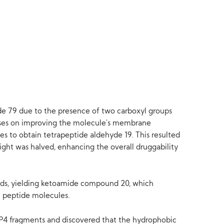
yde 79 due to the presence of two carboxyl groups
ocuses on improving the molecule's membrane
s to obtain tetrapeptide aldehyde 19. This resulted
eight was halved, enhancing the overall druggability
ads, yielding ketoamide compound 20, which
in peptide molecules.
-P4 fragments and discovered that the hydrophobic