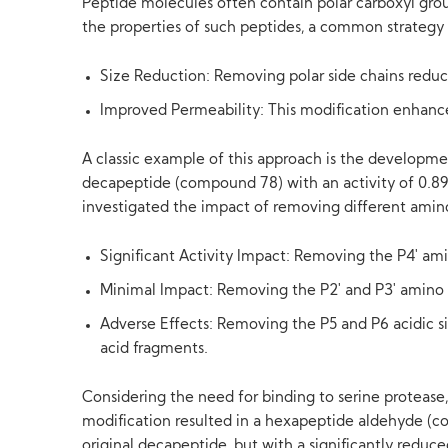
Peptide molecules often contain polar carboxyl group
the properties of such peptides, a common strategy i
Size Reduction: Removing polar side chains reduc
Improved Permeability: This modification enhances t
A classic example of this approach is the development
decapeptide (compound 78) with an activity of 0.8
investigated the impact of removing different amino
Significant Activity Impact: Removing the P4' amin
Minimal Impact: Removing the P2' and P3' amino a
Adverse Effects: Removing the P5 and P6 acidic s
acid fragments.
Considering the need for binding to serine protease,
modification resulted in a hexapeptide aldehyde (co
original decapeptide, but with a significantly reduc