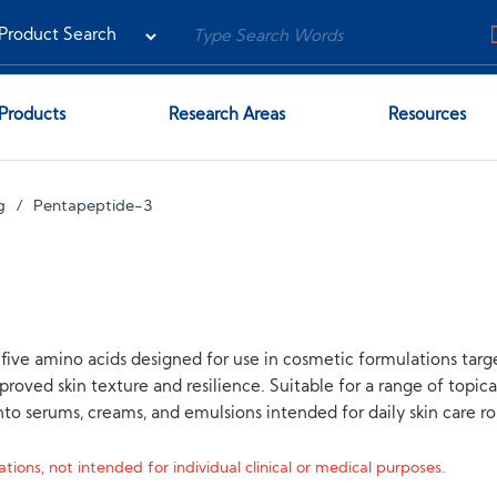
Products
Research Areas
Resources
g
Pentapeptide-3
ive amino acids designed for use in cosmetic formulations target
proved skin texture and resilience. Suitable for a range of topi
to serums, creams, and emulsions intended for daily skin care ro
tions, not intended for individual clinical or medical purposes.