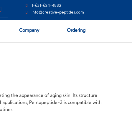
1-631-624-4882
info@creative-peptides.com
Company
Ordering
ing the appearance of aging skin. Its structure
cal applications, Pentapeptide-3 is compatible with
utines.