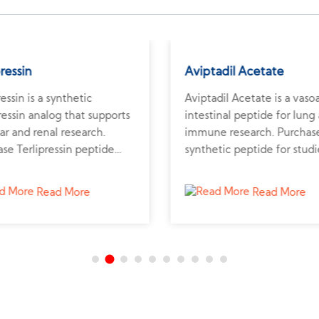
pressin
Aviptadil Acetate
ressin is a synthetic
Aviptadil Acetate is a vaso
essin analog that supports
intestinal peptide for lung
ar and renal research.
immune research. Purchase
se Terlipressin peptide
synthetic peptide for studi
 verified supplier for liver
pulmonary health and
emodynamic studies.
inflammation.
Read More
Read More