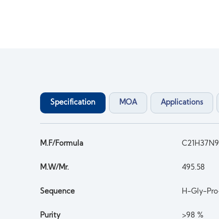
Specification
MOA
Applications
M.F/Formula
C21H37N
M.W/Mr.
495.58
Sequence
H-Gly-Pro
Purity
>98 %