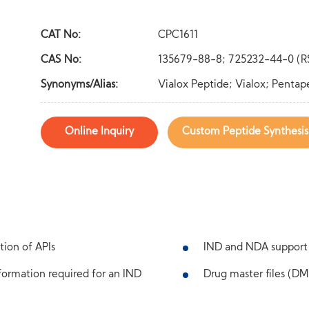
CAT No:
CPC1611
CAS No:
135679-88-8; 725232-44-0 (R
Synonyms/Alias:
Vialox Peptide; Vialox; Pentap
Online Inquiry
Custom Peptide Synthesis
tion of APIs
IND and NDA support
ormation required for an IND
Drug master files (DMF