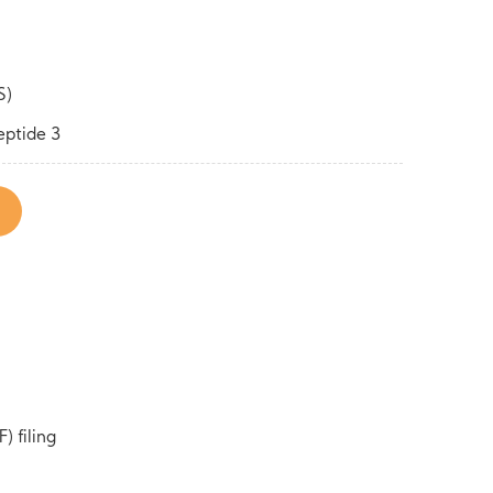
S)
eptide 3
) filing