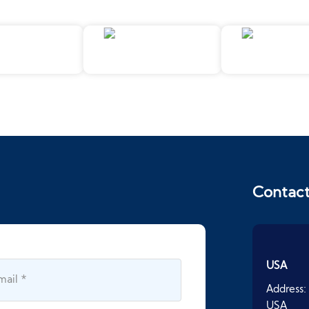
Contac
USA
Address:
USA