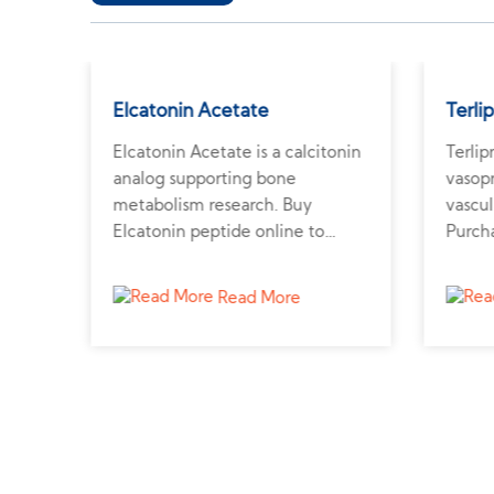
Elcatonin Acetate
Terli
nin
Elcatonin Acetate is a calcitonin
Terlip
ide
analog supporting bone
vasopr
metabolism research. Buy
vascul
ide
Elcatonin peptide online to
Purcha
ier
study calcium regulation and
from a
s.
osteoporosis.
and h
Read More