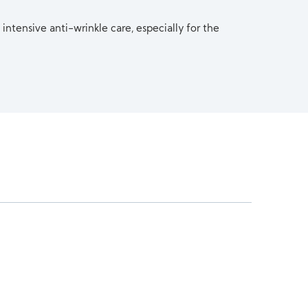
 intensive anti-wrinkle care, especially for the