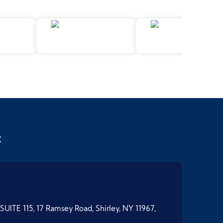
t
SUITE 115, 17 Ramsey Road, Shirley, NY 11967,