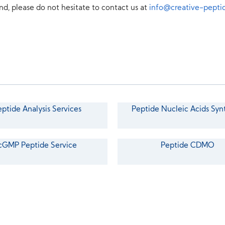
nd, please do not hesitate to contact us at
info@creative-pepti
eptide Analysis Services
Peptide Nucleic Acids Syn
cGMP Peptide Service
Peptide CDMO