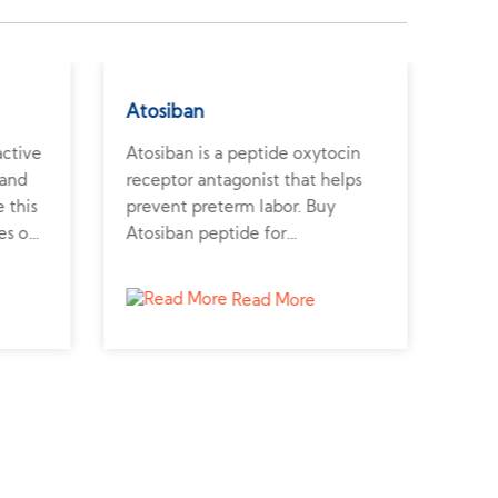
Atosiban
Ang
active
Atosiban is a peptide oxytocin
Angi
 and
receptor antagonist that helps
pote
 this
prevent preterm labor. Buy
regu
es on
Atosiban peptide for
vasc
reproductive and uterine
synt
contractility research.
card
Read More