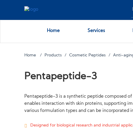
Home
Services
Home
Products
Cosmetic Peptides
Anti-agin
Pentapeptide-3
Pentapeptide-3 is a synthetic peptide composed of f
enables interaction with skin proteins, supporting im
various formulation types and can be incorporated in
Designed for biological research and industrial applica