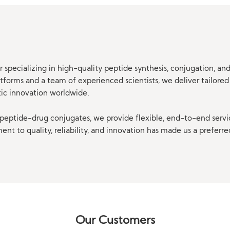
 specializing in high-quality peptide synthesis, conjugation, a
orms and a team of experienced scientists, we deliver tailored 
tic innovation worldwide.
eptide-drug conjugates, we provide flexible, end-to-end servi
t to quality, reliability, and innovation has made us a preferre
Our Customers