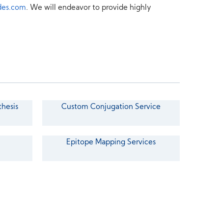
des.com
. We will endeavor to provide highly
thesis
Custom Conjugation Service
Epitope Mapping Services