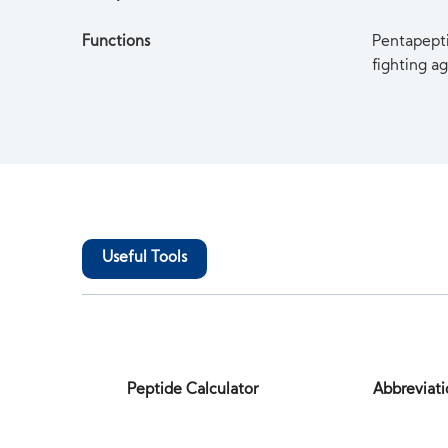
Functions
Pentapeptid
fighting ag
Useful Tools
Peptide Calculator
Abbreviati