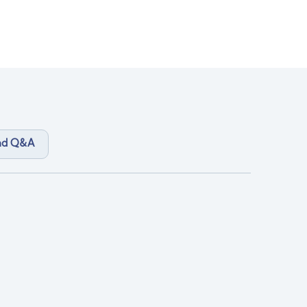
and Q&A