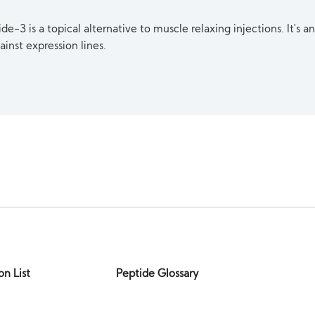
e-3 is a topical alternative to muscle relaxing injections. It's an
ainst expression lines.
on List
Peptide Glossary