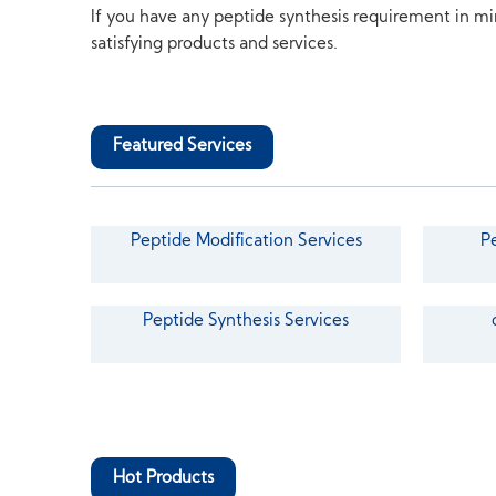
If you have any peptide synthesis requirement in mi
satisfying products and services.
Featured Services
Peptide Modification Services
P
Peptide Synthesis Services
Hot Products