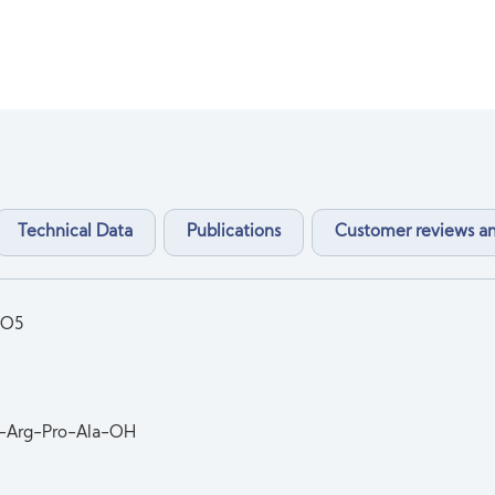
Technical Data
Publications
Customer reviews 
9O5
-Arg-Pro-Ala-OH