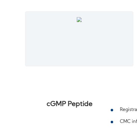
cGMP Peptide
Registra
CMC inf