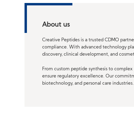
About us
Creative Peptides is a trusted CDMO partner
compliance. With advanced technology platf
discovery, clinical development, and cosme
From custom peptide synthesis to complex p
ensure regulatory excellence. Our commitmen
biotechnology, and personal care industries.