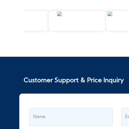
Customer Support & Price Inquiry