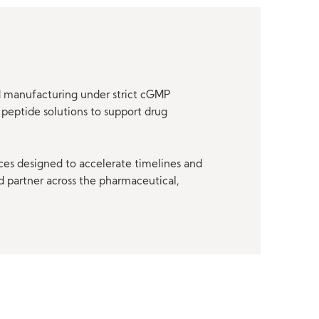
nd manufacturing under strict cGMP
peptide solutions to support drug
ces designed to accelerate timelines and
d partner across the pharmaceutical,