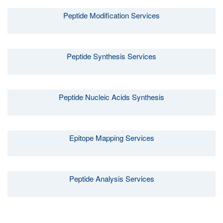
Peptide Modification Services
Peptide Synthesis Services
Peptide Nucleic Acids Synthesis
Epitope Mapping Services
Peptide Analysis Services