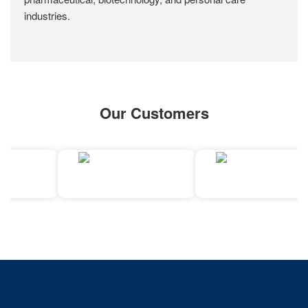
industries.
Our Customers