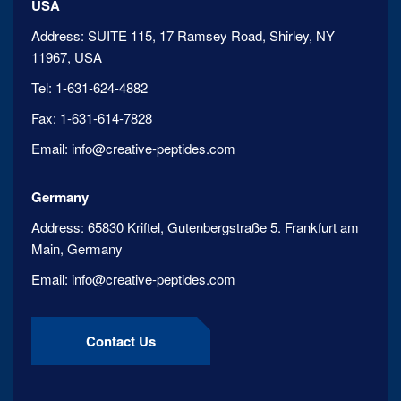
USA
Address:
SUITE 115, 17 Ramsey Road, Shirley, NY
11967, USA
Tel:
1-631-624-4882
Fax:
1-631-614-7828
Email:
info@creative-peptides.com
Germany
Address:
65830 Kriftel, Gutenbergstraße 5. Frankfurt am
Main, Germany
Email:
info@creative-peptides.com
Contact Us