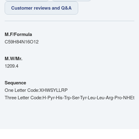
Customer reviews and Q&A
M.F/Formula
C59H84N16O12
M.W/Mr.
1209.4
Sequence
One Letter Code:XHWSYLLRP
Three Letter Code:H-Pyr-His-Trp-Ser-Tyr-Leu-Leu-Arg-Pro-NHEt