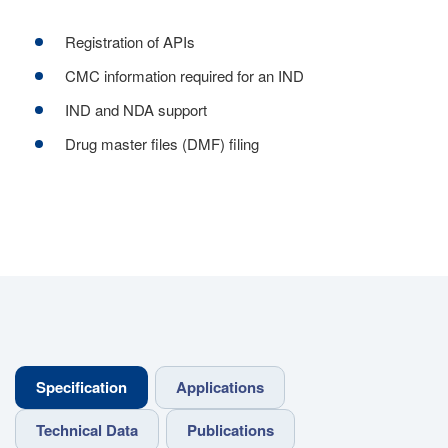
Registration of APIs
CMC information required for an IND
IND and NDA support
Drug master files (DMF) filing
Specification
Applications
Technical Data
Publications