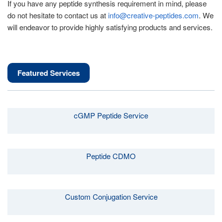
If you have any peptide synthesis requirement in mind, please
do not hesitate to contact us at
info@creative-peptides.com
. We
will endeavor to provide highly satisfying products and services.
Featured Services
cGMP Peptide Service
Peptide CDMO
Custom Conjugation Service