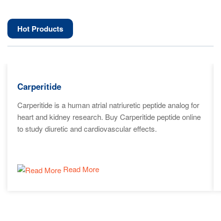
Hot Products
Carperitide
Carperitide is a human atrial natriuretic peptide analog for
heart and kidney research. Buy Carperitide peptide online
to study diuretic and cardiovascular effects.
Read More