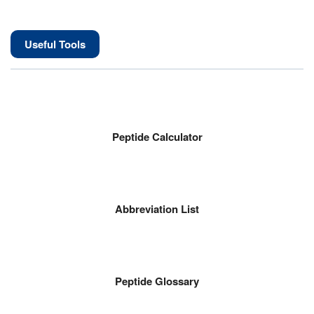
Useful Tools
Peptide Calculator
Abbreviation List
Peptide Glossary