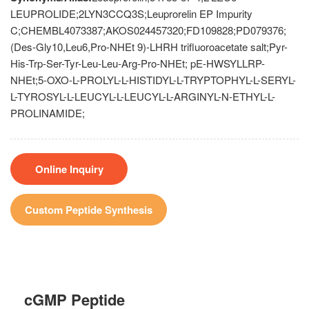
LEUPROLIDE;2LYN3CCQ3S;Leuprorelin EP Impurity
C;CHEMBL4073387;AKOS024457320;FD109828;PD079376;
(Des-Gly10,Leu6,Pro-NHEt 9)-LHRH trifluoroacetate salt;Pyr-
His-Trp-Ser-Tyr-Leu-Leu-Arg-Pro-NHEt; pE-HWSYLLRP-
NHEt;5-OXO-L-PROLYL-L-HISTIDYL-L-TRYPTOPHYL-L-SERYL-
L-TYROSYL-L-LEUCYL-L-LEUCYL-L-ARGINYL-N-ETHYL-L-
PROLINAMIDE;
Online Inquiry
Custom Peptide Synthesis
cGMP Peptide