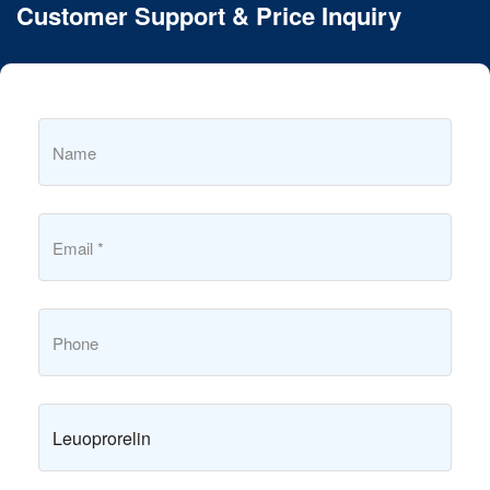
Customer Support & Price Inquiry