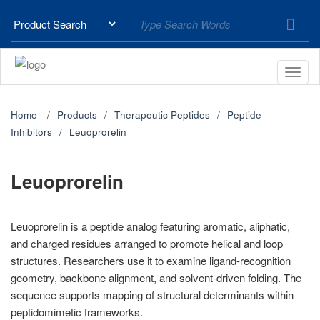
Home
Products
Therapeutic Peptides
Peptide
Inhibitors
Leuoprorelin
Leuoprorelin
Leuoprorelin is a peptide analog featuring aromatic, aliphatic,
and charged residues arranged to promote helical and loop
structures. Researchers use it to examine ligand-recognition
geometry, backbone alignment, and solvent-driven folding. The
sequence supports mapping of structural determinants within
peptidomimetic frameworks.