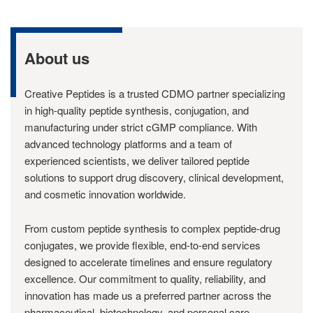
About us
Creative Peptides is a trusted CDMO partner specializing
in high-quality peptide synthesis, conjugation, and
manufacturing under strict cGMP compliance. With
advanced technology platforms and a team of
experienced scientists, we deliver tailored peptide
solutions to support drug discovery, clinical development,
and cosmetic innovation worldwide.
From custom peptide synthesis to complex peptide-drug
conjugates, we provide flexible, end-to-end services
designed to accelerate timelines and ensure regulatory
excellence. Our commitment to quality, reliability, and
innovation has made us a preferred partner across the
pharmaceutical, biotechnology, and personal care