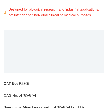
Designed for biological research and industrial applications,
not intended for individual clinical or medical purposes.
CAT No:
R2305
CAS No:
54785-87-4
Synonyms/Alias:
Leuoprorelin;54785-87-4;L-LEU6-