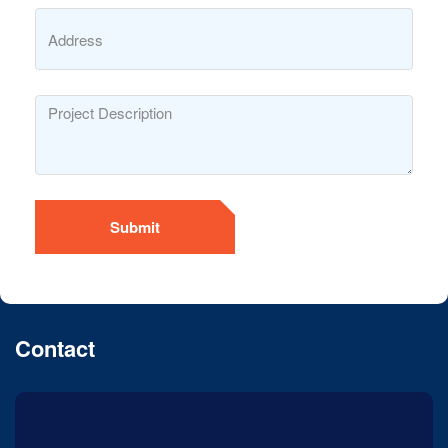
Submit
Contact