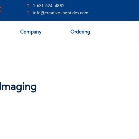
1-631-624-4882
info@creative-peptides.com
Company
Ordering
 Imaging