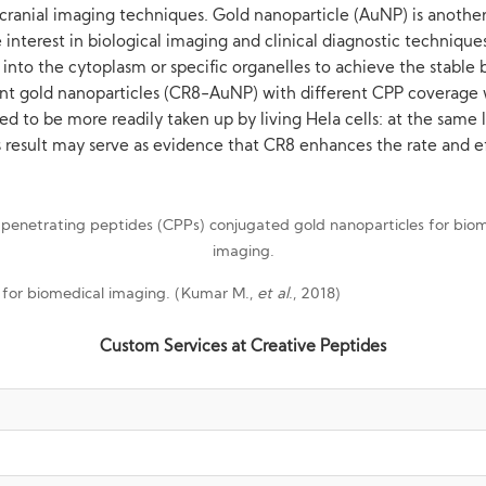
cranial imaging techniques. Gold nanoparticle (AuNP) is another 
 interest in biological imaging and clinical diagnostic techniqu
s into the cytoplasm or specific organelles to achieve the stab
scent gold nanoparticles (CR8-AuNP) with different CPP coverag
d to be more readily taken up by living Hela cells: at the same
This result may serve as evidence that CR8 enhances the rate and 
s for biomedical imaging. (Kumar M.,
et al
., 2018)
Custom Services at Creative Peptides