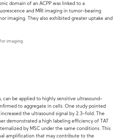
tionic domain of an ACPP was linked to a
luorescence and MRI imaging in tumor-bearing
or imaging. They also exhibited greater uptake and
s, can be applied to highly sensitive ultrasound-
onfirmed to aggregate in cells. One study pointed
increased the ultrasound signal by 2.3-fold. The
her demonstrated a high labeling efficiency of TAT
nternalized by MSC under the same conditions. This
al amplification that may contribute to the