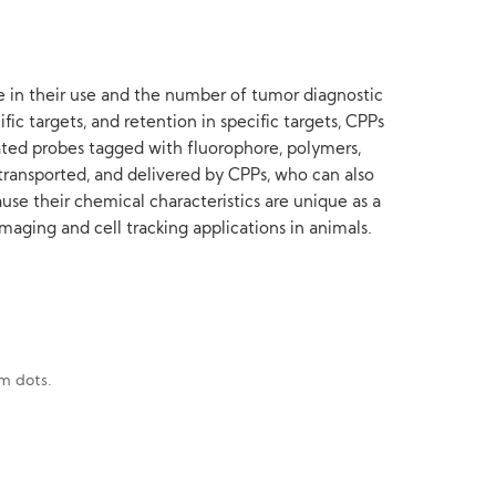
e in their use and the number of tumor diagnostic
fic targets, and retention in specific targets, CPPs
ated probes tagged with fluorophore, polymers,
transported, and delivered by CPPs, who can also
se their chemical characteristics are unique as a
imaging and cell tracking applications in animals.