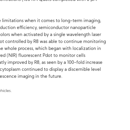
e limitations when it comes to long-term imaging,
ansduction efficiency, semiconductor nanoparticle
 colors when activated by a single wavelength laser
ot controlled by R8 was able to continue monitoring
 whole process, which began with localization in
red (NIR) fluorescent Pdot to monitor cells
tly improved by R8, as seen by a 100-fold increase
 cytoplasm continued to display a discernible level
rescence imaging in the future.