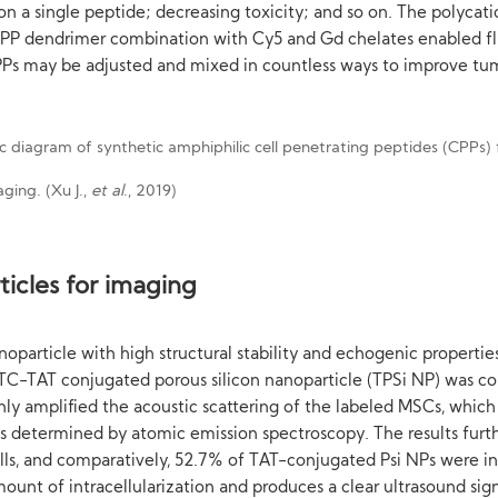
 on a single peptide; decreasing toxicity; and so on. The polyca
CPP dendrimer combination with Cy5 and Gd chelates enabled f
Ps may be adjusted and mixed in countless ways to improve tum
ging. (Xu J.,
et al
., 2019)
ticles for imaging
noparticle with high structural stability and echogenic propertie
FITC-TAT conjugated porous silicon nanoparticle (TPSi NP) was c
 amplified the acoustic scattering of the labeled MSCs, which 
was determined by atomic emission spectroscopy. The results furt
ells, and comparatively, 52.7% of TAT-conjugated Psi NPs were i
unt of intracellularization and produces a clear ultrasound sign