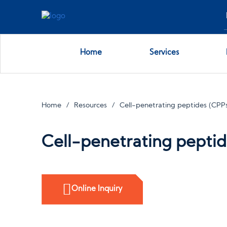
Home
Services
Home
Resources
Cell-penetrating peptides (CPPs
Cell-penetrating peptid
Online Inquiry