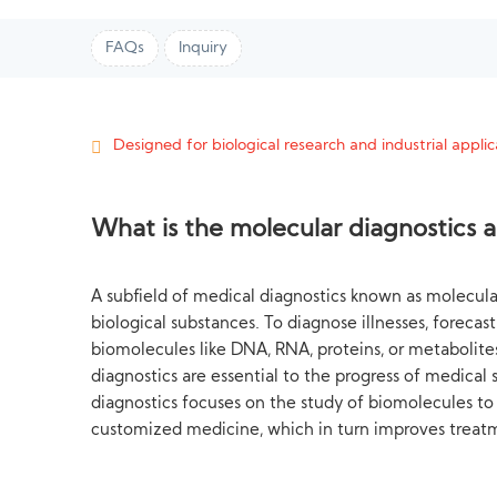
FAQs
Inquiry
Designed for biological research and industrial applica
What is the molecular diagnostics 
A subfield of medical diagnostics known as molecular
biological substances. To diagnose illnesses, foreca
biomolecules like DNA, RNA, proteins, or metabolites
diagnostics are essential to the progress of medical
diagnostics focuses on the study of biomolecules to
customized medicine, which in turn improves treat