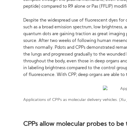
peptide) compared to R9 alone or Pas (FFLIP) modifi
Despite the widespread use of fluorescent dyes for
such as a broad emission spectrum, low brightness, an
quantum dots are gaining traction as great imaging p
source. After two weeks of following human mesench
them normally. Pdots and CPPs demonstrated remarka
the lungs and progressed gradually to the wounded liv
throughout the body, even those in deep organs and 
in labeling brightness compared to the control group
of fluorescence. With CPP, deep organs are able to 
Applications of CPPs as molecular delivery vehicles. (Xu 
CPPs allow molecular probes to be t