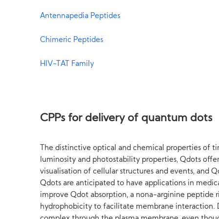
Antennapedia Peptides
Chimeric Peptides
HIV-TAT Family
CPPs for delivery of quantum dots
The distinctive optical and chemical properties of ti
luminosity and photostability properties, Qdots off
visualisation of cellular structures and events, and 
Qdots are anticipated to have applications in medica
improve Qdot absorption, a nona-arginine peptide r
hydrophobicity to facilitate membrane interaction. D
complex through the plasma membrane, even though