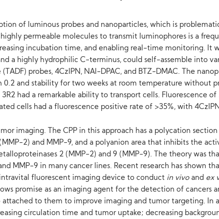
orption of luminous probes and nanoparticles, which is problemat
ng highly permeable molecules to transmit luminophores is a fre
creasing incubation time, and enabling real-time monitoring. It 
 a highly hydrophilic C-terminus, could self-assemble into vari
ce (TADF) probes, 4CzIPN, NAI-DPAC, and BTZ-DMAC. The nanopa
han 0.2 and stability for two weeks at room temperature without p
3R2 had a remarkable ability to transport cells. Fluorescence of
ted cells had a fluorescence positive rate of >35%, with 4CzIP
or imaging. The CPP in this approach has a polycation section t
 (MMP-2) and MMP-9, and a polyanion area that inhibits the activ
 metalloproteinases 2 (MMP-2) and 9 (MMP-9). The theory was th
 and MMP-9 in many cancer lines. Recent research has shown th
ntravital fluorescent imaging device to conduct
in vivo
and
ex 
ws promise as an imaging agent for the detection of cancers and
 attached to them to improve imaging and tumor targeting. In ad
reasing circulation time and tumor uptake; decreasing backgroun