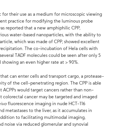
ic for their use as a medium for microscopic viewing
quent practice for modifying the luminous probe
was reported that a new amphiphilic CPP,
ous water-based nanoparticles, with the ability to
rticle, which was made of CPP, showed excellent
recipitation. The co-incubation of Hela cells with
 several TADF molecules could be seen after only 5
N showing an even higher rate at > 90%.
hat can enter cells and transport cargo, a protease-
ity of the cell-penetrating region. The CPP is able
at ACPPs would target cancers rather than non-
at colorectal cancer may be targeted and imaged
vivo
fluorescence imaging in nude HCT-116
 metastases to the liver, as it accumulates in
dition to facilitating multimodal imaging,
d noise via reduced glomerular and synovial