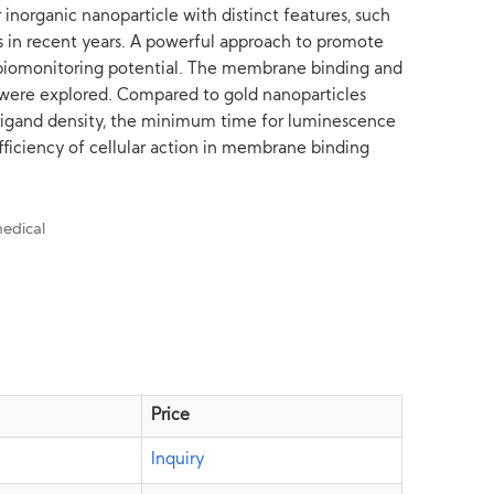
inorganic nanoparticle with distinct features, such
es in recent years. A powerful approach to promote
le biomonitoring potential. The membrane binding and
e were explored. Compared to gold nanoparticles
 ligand density, the minimum time for luminescence
efficiency of cellular action in membrane binding
Price
Inquiry