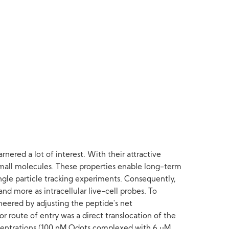
nered a lot of interest. With their attractive
small molecules. These properties enable long-term
single particle tracking experiments. Consequently,
nd more as intracellular live-cell probes. To
eered by adjusting the peptide's net
r route of entry was a direct translocation of the
entrations (100 nM Qdots complexed with 6 μM