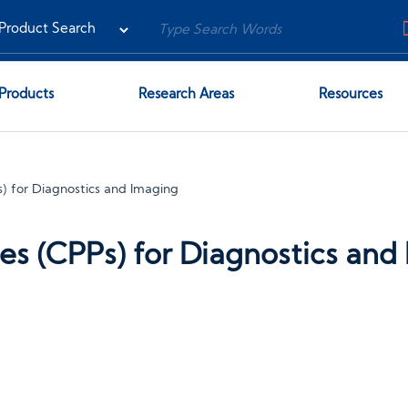
Products
Research Areas
Resources
) for Diagnostics and Imaging
es (CPPs) for Diagnostics and