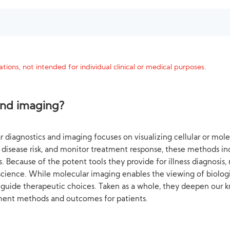
tions, not intended for individual clinical or medical purposes.
and imaging?
 diagnostics and imaging focuses on visualizing cellular or molec
st disease risk, and monitor treatment response, these methods i
. Because of the potent tools they provide for illness diagnosi
 science. While molecular imaging enables the viewing of biologi
 guide therapeutic choices. Taken as a whole, they deepen our k
ment methods and outcomes for patients.