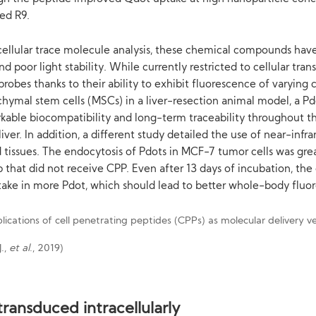
ed R9.
 cellular trace molecule analysis, these chemical compounds hav
d poor light stability. While currently restricted to cellular tr
robes thanks to their ability to exhibit fluorescence of varying
ymal stem cells (MSCs) in a liver-resection animal model, a Pd
ble biocompatibility and long-term traceability throughout the
er. In addition, a different study detailed the use of near-infra
tissues. The endocytosis of Pdots in MCF-7 tumor cells was grea
 that did not receive CPP. Even after 13 days of incubation, the
take in more Pdot, which should lead to better whole-body fluo
J.,
et al
., 2019)
ransduced intracellularly