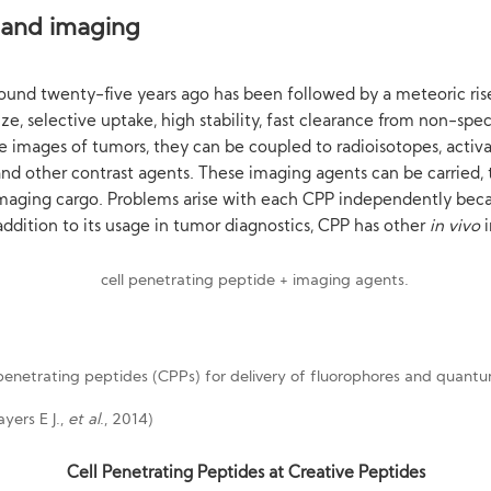
 and imaging
ound twenty-five years ago has been followed by a meteoric ris
ze, selective uptake, high stability, fast clearance from non-speci
e images of tumors, they can be coupled to radioisotopes, activ
and other contrast agents. These imaging agents can be carried, 
 imaging cargo. Problems arise with each CPP independently becau
 addition to its usage in tumor diagnostics, CPP has other
in vivo
yers E J.,
et al
., 2014)
Cell Penetrating Peptides at Creative Peptides