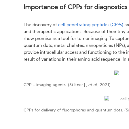
Importance of CPPs for diagnostics
The discovery of
cell penetrating peptides (CPPs)
ar
and therapeutic applications. Because of their tiny si
show promise as a tool for tumor imaging. To captur
quantum dots, metal chelates, nanoparticles (NPs), 
provide intracellular access and functioning to the
result of variations in their amino acid sequence. In
CPP + imaging agents. (Stiltner J.,
et al
., 2021)
CPPs for delivery of fluorophores and quantum dots. (Sa