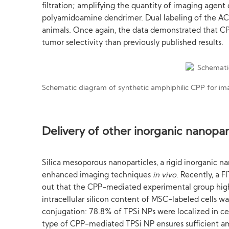
filtration; amplifying the quantity of imaging agent
polyamidoamine dendrimer. Dual labeling of the A
animals. Once again, the data demonstrated that CP
tumor selectivity than previously published results.
Schematic diagram of synthetic amphiphilic CPP for ima
Delivery of other inorganic nanopar
Silica mesoporous nanoparticles, a rigid inorganic na
enhanced imaging techniques
in vivo
. Recently, a 
out that the CPP-mediated experimental group highly
intracellular silicon content of MSC-labeled cells 
conjugation: 78.8% of TPSi NPs were localized in c
type of CPP-mediated TPSi NP ensures sufficient amo