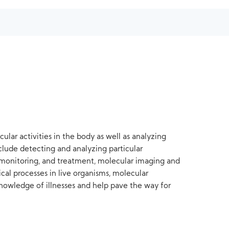
ular activities in the body as well as analyzing
nclude detecting and analyzing particular
s, monitoring, and treatment, molecular imaging and
cal processes in live organisms, molecular
nowledge of illnesses and help pave the way for