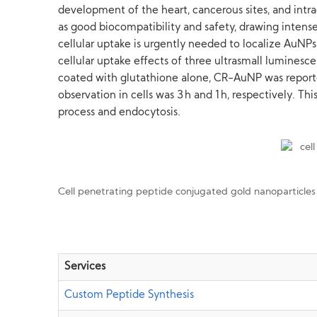
development of the heart, cancerous sites, and intra
as good biocompatibility and safety, drawing intense
cellular uptake is urgently needed to localize AuNP
cellular uptake effects of three ultrasmall lumine
coated with glutathione alone, CR-AuNP was reporte
observation in cells was 3 h and 1 h, respectively. 
process and endocytosis.
Cell penetrating peptide conjugated gold nanoparticle
Services
Custom Peptide Synthesis