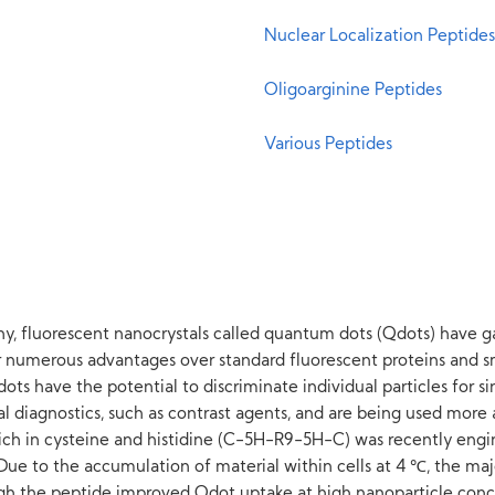
Nuclear Localization Peptides
Oligoarginine Peptides
Various Peptides
ny, fluorescent nanocrystals called quantum dots (Qdots) have gar
er numerous advantages over standard fluorescent proteins and 
Qdots have the potential to discriminate individual particles for 
l diagnostics, such as contrast agents, and are being used more a
ich in cysteine and histidine (C-5H-R9-5H-C) was recently engin
ue to the accumulation of material within cells at 4 ℃, the majo
 the peptide improved Qdot uptake at high nanoparticle conc