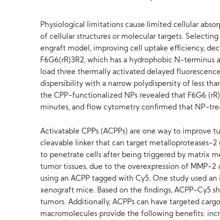
Physiological limitations cause limited cellular abs
of cellular structures or molecular targets. Selecti
engraft model, improving cell uptake efficiency, de
F6G6(rR)3R2, which has a hydrophobic N-terminus and
load three thermally activated delayed fluorescen
dispersibility with a narrow polydispersity of less t
the CPP-functionalized NPs revealed that F6G6 (rR) 
minutes, and flow cytometry confirmed that NP-trea
Activatable CPPs (ACPPs) are one way to improve tum
cleavable linker that can target metalloproteases-2
to penetrate cells after being triggered by matrix
tumor tissues, due to the overexpression of MMP-2
using an ACPP tagged with Cy5. One study used an i
xenograft mice. Based on the findings, ACPP-Cy5 sho
tumors. Additionally, ACPPs can have targeted cargo
macromolecules provide the following benefits: inc