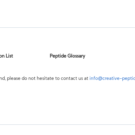
on List
Peptide Glossary
nd, please do not hesitate to contact us at
info@creative-pepti