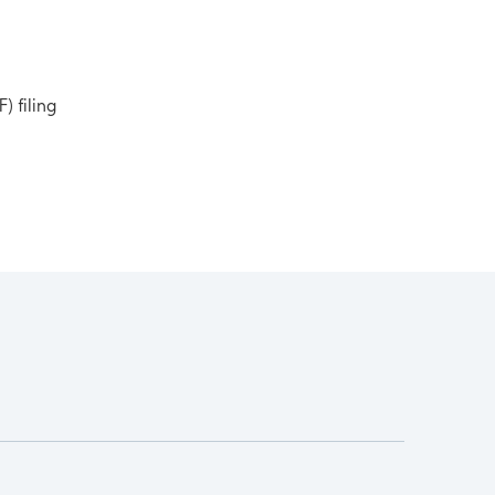
) filing