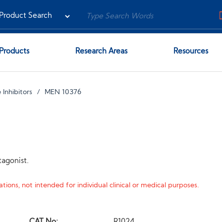
Products
Research Areas
Resources
 Inhibitors
MEN 10376
tagonist.
tions, not intended for individual clinical or medical purposes.