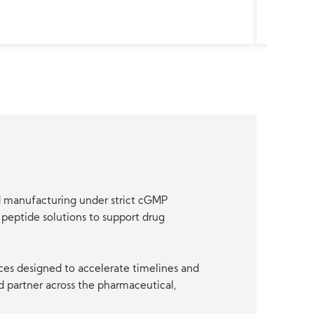
nd manufacturing under strict cGMP
peptide solutions to support drug
ces designed to accelerate timelines and
d partner across the pharmaceutical,