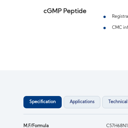
cGMP Peptide
Registra
CMC inf
Specification
Applications
Technical
M.F/Formula
C57H68N1