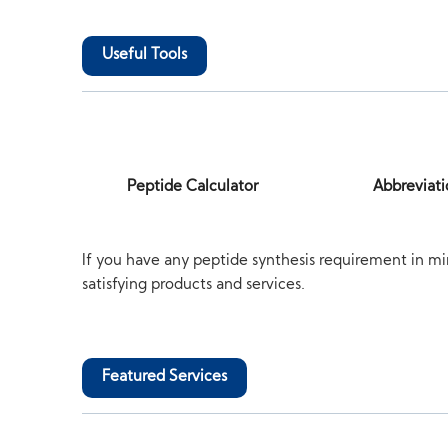
Useful Tools
Peptide Calculator
Abbreviati
If you have any peptide synthesis requirement in mi
satisfying products and services.
Featured Services