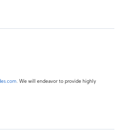
des.com
. We will endeavor to provide highly