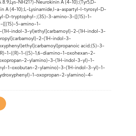
8.9,Lys-NH21?)-Neurokinin A (4-10);(Tyr5,D-
 A (4-10);L-Lysinamide,l-a-aspartyl-l-tyrosyl-D-
yl-D-tryptophyl-;(3S)-3-amino-3-{[(1S)-1-
)-1-{[(1S)-5-amino-1-
-(1H-indol-3-yl)ethyl]carbamoyl}-2-(1H-indol-3-
ropyl]carbamoyl}-2-(1H-indol-3-
oxyphenyl)ethyl]carbamoyl}propanoic acid;(S)-3-
(R)-1-((R)-1-((S)-1,6-diamino-1-oxohexan-2-
-oxopropan-2-ylamino)-3-(1H-indol-3-yl)-1-
yl-1-oxobutan-2-ylamino)-3-(1H-indol-3-yl)-1-
ydroxyphenyl)-1-oxopropan-2-ylamino)-4-