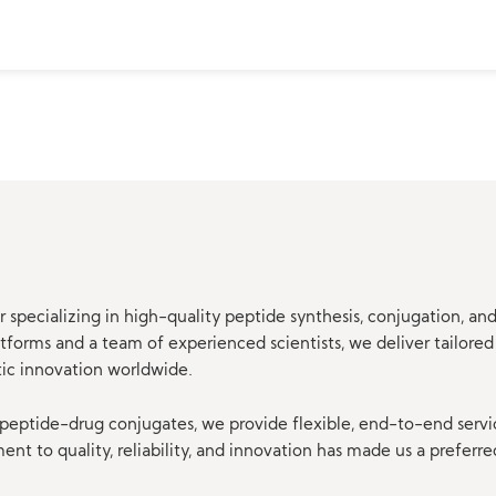
 specializing in high-quality peptide synthesis, conjugation, a
orms and a team of experienced scientists, we deliver tailored 
tic innovation worldwide.
eptide-drug conjugates, we provide flexible, end-to-end servi
t to quality, reliability, and innovation has made us a preferre