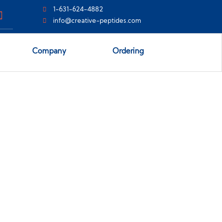
1-631-624-4882
info@creative-peptides.com
Company
Ordering