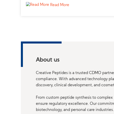
Read More
About us
Creative Peptides is a trusted CDMO partner
compliance. With advanced technology platf
discovery, clinical development, and cosme
From custom peptide synthesis to complex p
ensure regulatory excellence. Our commitmen
biotechnology, and personal care industries.