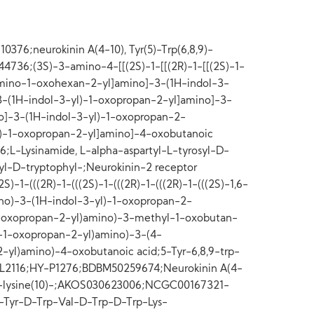
76;neurokinin A(4-10), Tyr(5)-Trp(6,8,9)-
4736;(3S)-3-amino-4-[[(2S)-1-[[(2R)-1-[[(2S)-1-
diamino-1-oxohexan-2-yl]amino]-3-(1H-indol-3-
3-(1H-indol-3-yl)-1-oxopropan-2-yl]amino]-3-
]-3-(1H-indol-3-yl)-1-oxopropan-2-
)-1-oxopropan-2-yl]amino]-4-oxobutanoic
-Lysinamide, L-alpha-aspartyl-L-tyrosyl-D-
yl-D-tryptophyl-;Neurokinin-2 receptor
)-1-(((2R)-1-(((2S)-1-(((2R)-1-(((2R)-1-(((2S)-1,6-
o)-3-(1H-indol-3-yl)-1-oxopropan-2-
1-oxopropan-2-yl)amino)-3-methyl-1-oxobutan-
)-1-oxopropan-2-yl)amino)-3-(4-
-yl)amino)-4-oxobutanoic acid;5-Tyr-6,8,9-trp-
TPL2116;HY-P1276;BDBM50259674;Neurokinin A(4-
8,9)-lysine(10)-;AKOS030623006;NCGC00167321-
Tyr-D-Trp-Val-D-Trp-D-Trp-Lys-