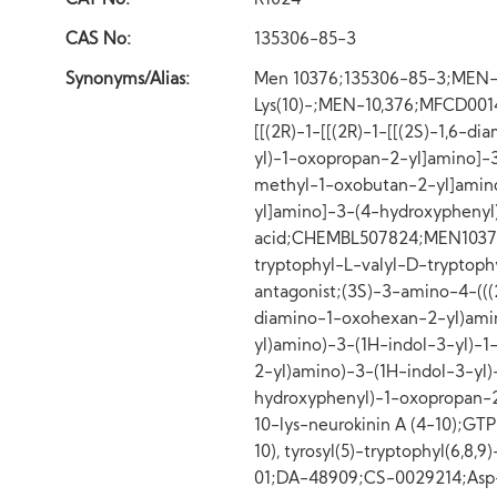
CAT No:
R1024
CAS No:
135306-85-3
Synonyms/Alias:
Men 10376;135306-85-3;MEN-103
Lys(10)-;MEN-10,376;MFCD0014
[[(2R)-1-[[(2R)-1-[[(2S)-1,6-
yl)-1-oxopropan-2-yl]amino]-
methyl-1-oxobutan-2-yl]amino
yl]amino]-3-(4-hydroxyphenyl
acid;CHEMBL507824;MEN10376;L
tryptophyl-L-valyl-D-tryptoph
antagonist;(3S)-3-amino-4-(((2S
diamino-1-oxohexan-2-yl)amin
yl)amino)-3-(1H-indol-3-yl)-
2-yl)amino)-3-(1H-indol-3-yl
hydroxyphenyl)-1-oxopropan-2
10-lys-neurokinin A (4-10);G
10), tyrosyl(5)-tryptophyl(6,
01;DA-48909;CS-0029214;Asp-