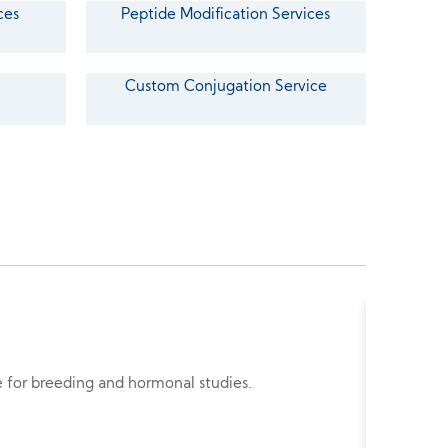
ces
Peptide Modification Services
Custom Conjugation Service
Buserel
de for breeding and hormonal studies.
Busereli
tumor re