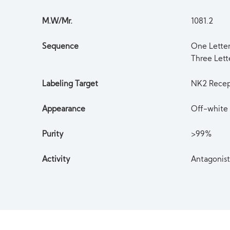
M.W/Mr.
1081.2
Sequence
One Lett
Three Let
Labeling Target
NK2 Recep
Appearance
Off-white 
Purity
>99%
Activity
Antagonis