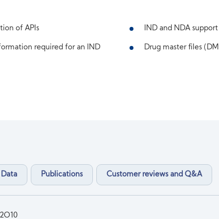
tion of APIs
IND and NDA support
ormation required for an IND
Drug master files (DMF
 Data
Publications
Customer reviews and Q&A
2O10