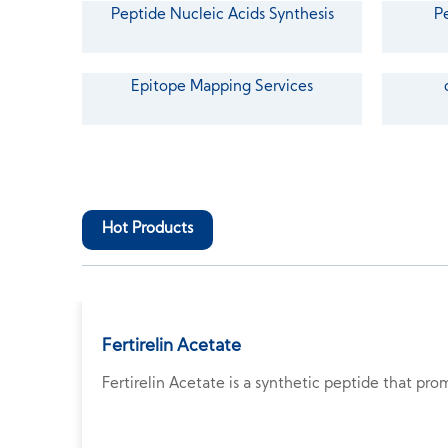
Peptide Nucleic Acids Synthesis
P
Epitope Mapping Services
Hot Products
Fertirelin Acetate
Fertirelin Acetate is a synthetic peptide that pro