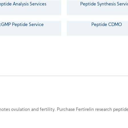
eptide Analysis Services
Peptide Synthesis Servi
cGMP Peptide Service
Peptide CDMO
motes ovulation and fertility. Purchase Fertirelin research pepti