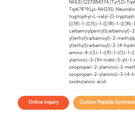
NH(2);Q27084374;(Tyr5,D-Trp6.
Trp6?8?9,Lys-NH210)-Neurokinin
tryptophyl-L-valyl-D-tryptoph
{[(1R)-1-{[(1S)-1-{[(1R)-1-{[(1R
carbamoylpentyl]carbamoyl}-2
yl)ethyl]carbamoyl}-2-methylp
yl)ethyl]carbamoyl}-2-(4-hydr
amino-4-((S)-1-((R)-1-((S)-1-(
ylamino)-3-(1H-indol-3-yl)-1
oxopropan-2-ylamino)-3-meth
oxopropan-2-ylamino)-3-(4-h
oxobutanoic acid;
Online Inquiry
Custom Peptide Synthesis