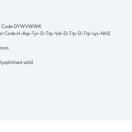
er Code:DYWVWWK
ter Code:H-Asp-Tyr-D-Trp-Val-D-Trp-D-Trp-Lys-NH2
tors
lyophilised solid
t