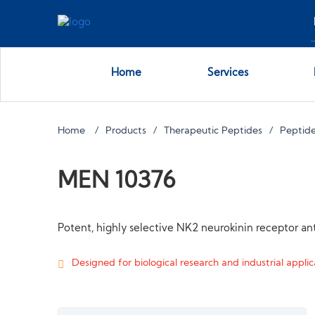
Home
Services
Home
Products
Therapeutic Peptides
Peptide
MEN 10376
Potent, highly selective NK2 neurokinin receptor an
Designed for biological research and industrial applica