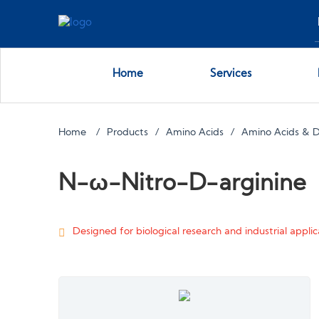
Home
Services
Home
Products
Amino Acids
Amino Acids & D
N-ω-Nitro-D-arginine
Designed for biological research and industrial applica