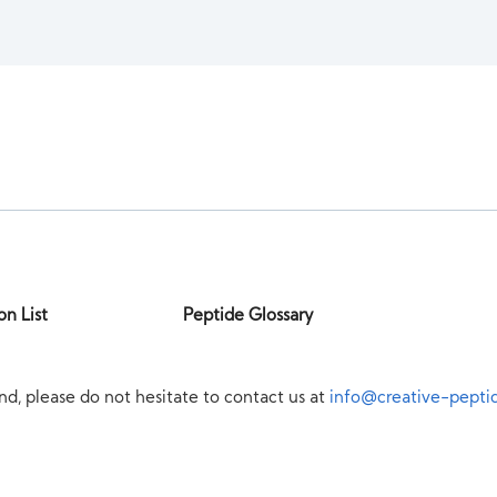
on List
Peptide Glossary
nd, please do not hesitate to contact us at
info@creative-pepti