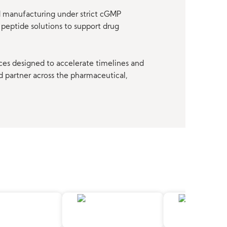
nd manufacturing under strict cGMP
peptide solutions to support drug
ces designed to accelerate timelines and
d partner across the pharmaceutical,