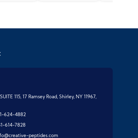
t
SUITE 115, 17 Ramsey Road, Shirley, NY 11967,
1-624-4882
31-614-7828
nfo@creative-peptides.com