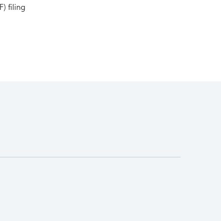
) filing