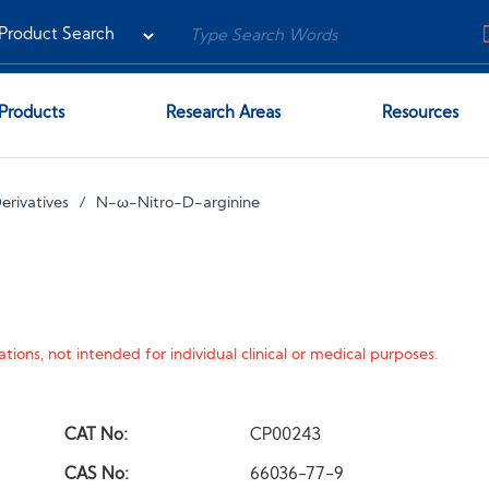
Products
Research Areas
Resources
erivatives
N-ω-Nitro-D-arginine
tions, not intended for individual clinical or medical purposes.
CAT No:
CP00243
CAS No:
66036-77-9