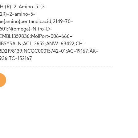
H;(R)-2-Amino-5-(3-
;(2R)-2-amino-5-
ne]amino}pentanoicacid;2149-70-
501;N(omega)-Nitro-D-
EMBL1359836;MolPort-006-666-
IBSYSA-N;AC1L3652;ANW-63422;CH-
BD2198139;NCGC00015742-01;AC-19167;AK-
936;TC-152167