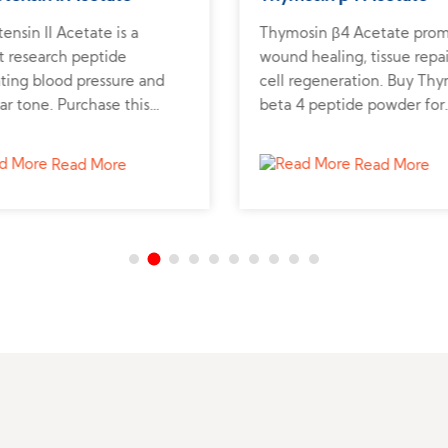
ensin II Acetate is a
Thymosin β4 Acetate pro
t research peptide
wound healing, tissue repai
ting blood pressure and
cell regeneration. Buy Th
ar tone. Purchase this
beta 4 peptide powder for
tic peptide to support
research on recovery and
vascular and renal studies.
regenerative medicine.
Read More
Read More