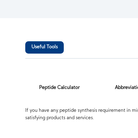
Useful Tools
Peptide Calculator
Abbreviati
If you have any peptide synthesis requirement in mi
satisfying products and services.