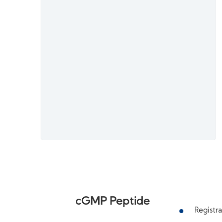
cGMP Peptide
Registra