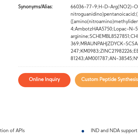
Synonyms/Alias:
66036-77-9;H-D-Arg(NO2)-O
nitroguanidino)pentanoicacid
{[amino(nitroamino)methylide
4;AmbotzHAA5750;Lopac-N-5
arginine;SCHEMBL8527851;CH
369;MRAUNPAHJZDYCK-SCSA
247;KM0983;ZINC21982226;E
81243;AM001787;AN-38545;N
Online Inquiry
Custom Peptide Synthesis
tion of APIs
IND and NDA support