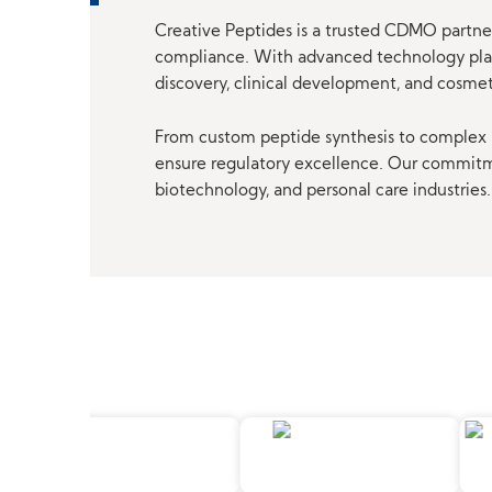
Creative Peptides is a trusted CDMO partner
compliance. With advanced technology platf
discovery, clinical development, and cosme
From custom peptide synthesis to complex p
ensure regulatory excellence. Our commitmen
biotechnology, and personal care industries.