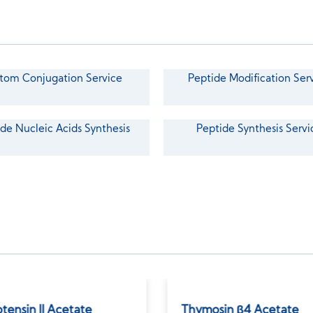
tom Conjugation Service
Peptide Modification Ser
de Nucleic Acids Synthesis
Peptide Synthesis Servi
tensin II Acetate
Thymosin β4 Acetate