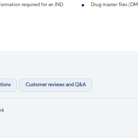
ormation required for an IND
Drug master files (DMF
tions
Customer reviews and Q&A
O4