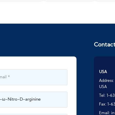
Contac
USA
Address:
USA
Tel:
1-63
Fax:
1-6
Email:
i