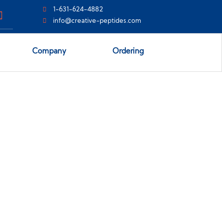
1-631-624-4882
info@creative-peptides.com
Company
Ordering