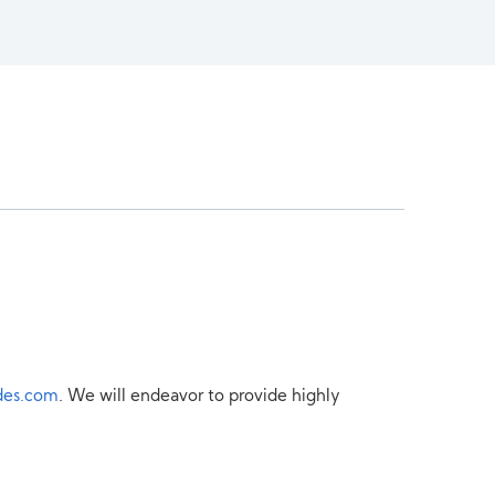
des.com
. We will endeavor to provide highly