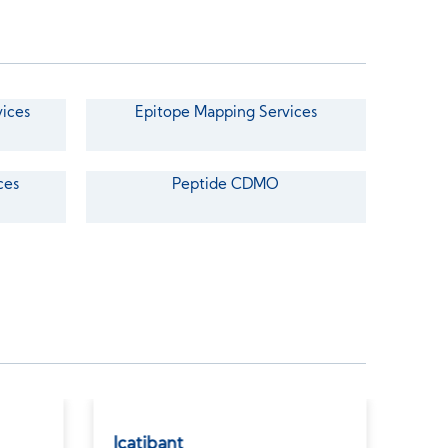
vices
Epitope Mapping Services
ces
Peptide CDMO
Icatibant
Car