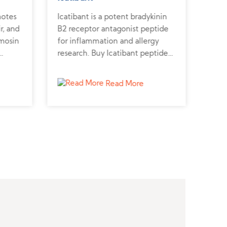
motes
Icatibant is a potent bradykinin
Carp
r, and
B2 receptor antagonist peptide
natr
ymosin
for inflammation and allergy
hear
research. Buy Icatibant peptide
Carp
from a reliable peptide supplier
stud
to support biomedical studies.
effe
Read More