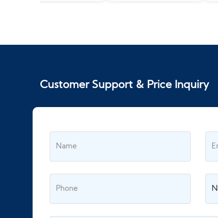
Customer Support & Price Inquiry