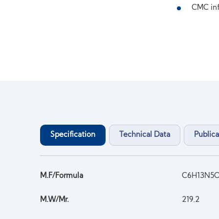
CMC inf
Specification
Technical Data
Publica
M.F/Formula
C6H13N5
M.W/Mr.
219.2