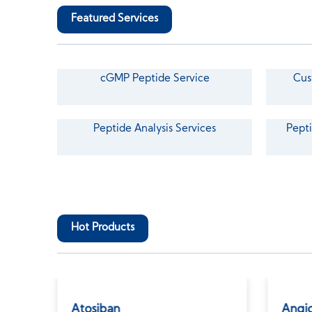
Featured Services
cGMP Peptide Service
Cus
Peptide Analysis Services
Pepti
Hot Products
Atosiban
Angio