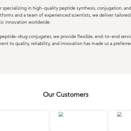
 specializing in high-quality peptide synthesis, conjugation, a
orms and a team of experienced scientists, we deliver tailored 
tic innovation worldwide.
eptide-drug conjugates, we provide flexible, end-to-end servi
t to quality, reliability, and innovation has made us a preferre
Our Customers