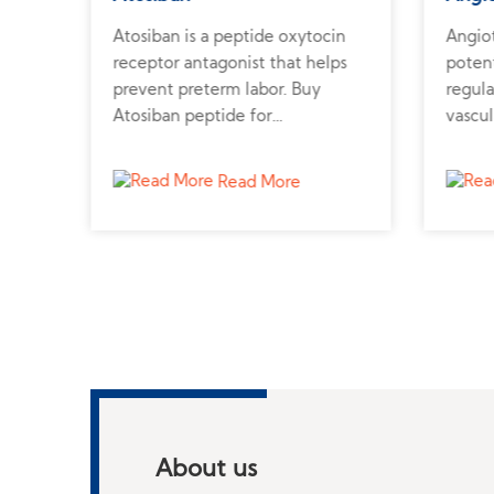
Atosiban is a peptide oxytocin
Angiot
tes
receptor antagonist that helps
poten
prevent preterm labor. Buy
regula
Atosiban peptide for
vascul
from
reproductive and uterine
synthe
contractility research.
cardio
Read More
About us