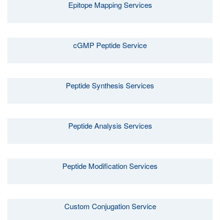
Epitope Mapping Services
cGMP Peptide Service
Peptide Synthesis Services
Peptide Analysis Services
Peptide Modification Services
Custom Conjugation Service