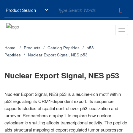
Home
Products
Catalog Peptides
p53
Peptides
Nuclear Export Signal, NES p53
Nuclear Export Signal, NES p53
Nuclear Export Signal, NES p53 is a leucine-rich motif within
p53 regulating its CRM1-dependent export. Its sequence
supports studies of spatial control over p53 localization and
turnover. Researchers employ it to explore how nuclear–
cytoplasmic shuttling affects transcriptional activity. The peptide
aids structural mapping of export-regulated tumor suppressor