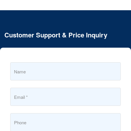
Customer Support & Price Inquiry