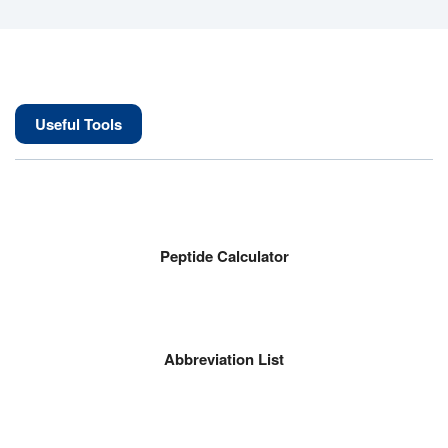
Useful Tools
Peptide Calculator
Abbreviation List