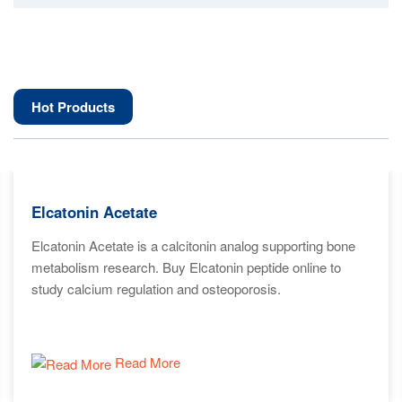
Hot Products
Elcatonin Acetate
Elcatonin Acetate is a calcitonin analog supporting bone
metabolism research. Buy Elcatonin peptide online to
study calcium regulation and osteoporosis.
Read More