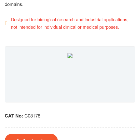
domains.
Designed for biological research and industrial applications,
not intended for individual clinical or medical purposes.
CAT No:
C08178