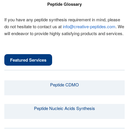
Peptide Glossary
If you have any peptide synthesis requirement in mind, please
do not hesitate to contact us at
info@creative-peptides.com
. We
will endeavor to provide highly satisfying products and services.
Featured Services
Peptide CDMO
Peptide Nucleic Acids Synthesis