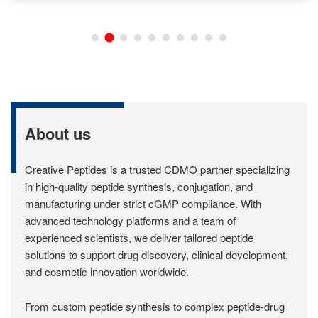
About us
Creative Peptides is a trusted CDMO partner specializing
in high-quality peptide synthesis, conjugation, and
manufacturing under strict cGMP compliance. With
advanced technology platforms and a team of
experienced scientists, we deliver tailored peptide
solutions to support drug discovery, clinical development,
and cosmetic innovation worldwide.
From custom peptide synthesis to complex peptide-drug