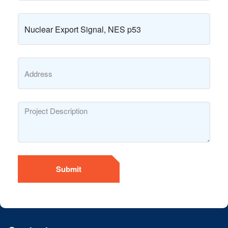
Submit