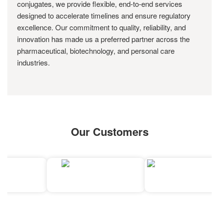
conjugates, we provide flexible, end-to-end services
designed to accelerate timelines and ensure regulatory
excellence. Our commitment to quality, reliability, and
innovation has made us a preferred partner across the
pharmaceutical, biotechnology, and personal care
industries.
Our Customers