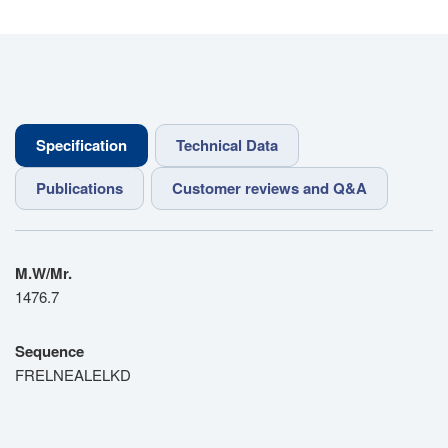
Specification
Technical Data
Publications
Customer reviews and Q&A
M.W/Mr.
1476.7
Sequence
FRELNEALELKD