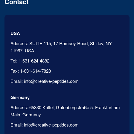
Contact
USA
Address:
SUITE 115, 17 Ramsey Road, Shirley, NY
11967, USA
Tel:
1-631-624-4882
Fax:
1-631-614-7828
Email:
info@creative-peptides.com
Germany
Address:
65830 Kriftel, Gutenbergstraße 5. Frankfurt am
Main, Germany
Email:
info@creative-peptides.com