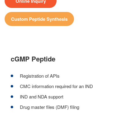
Online Inquiry
Custom Peptide Synthesis
cGMP Peptide
Registration of APIs
CMC information required for an IND
IND and NDA support
Drug master files (DMF) filing