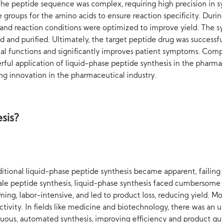
he peptide sequence was complex, requiring high precision in sy
e groups for the amino acids to ensure reaction specificity. Duri
nd reaction conditions were optimized to improve yield. The synt
 and purified. Ultimately, the target peptide drug was successful
cal functions and significantly improves patient symptoms. Compar
rful application of liquid-phase peptide synthesis in the pharmac
ing innovation in the pharmaceutical industry.
sis?
aditional liquid-phase peptide synthesis became apparent, faili
ale peptide synthesis, liquid-phase synthesis faced cumbersome s
ming, labor-intensive, and led to product loss, reducing yield. 
 activity. In fields like medicine and biotechnology, there was a
ous, automated synthesis, improving efficiency and product qual