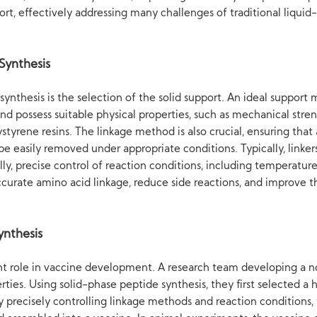
ort, effectively addressing many challenges of traditional liqui
Synthesis
ynthesis is the selection of the solid support. An ideal support 
nd possess suitable physical properties, such as mechanical stren
yrene resins. The linkage method is also crucial, ensuring that 
e easily removed under appropriate conditions. Typically, linkers
y, precise control of reaction conditions, including temperature
accurate amino acid linkage, reduce side reactions, and improve t
ynthesis
ant role in vaccine development. A research team developing a n
ies. Using solid-phase peptide synthesis, they first selected a 
recisely controlling linkage methods and reaction conditions, th