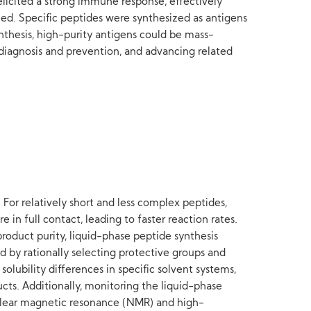
licited a strong immune response, effectively
led. Specific peptides were synthesized as antigens
nthesis, high-purity antigens could be mass-
e diagnosis and prevention, and advancing related
 For relatively short and less complex peptides,
in full contact, leading to faster reaction rates.
product purity, liquid-phase peptide synthesis
 by rationally selecting protective groups and
solubility differences in specific solvent systems,
ucts. Additionally, monitoring the liquid-phase
nuclear magnetic resonance (NMR) and high-