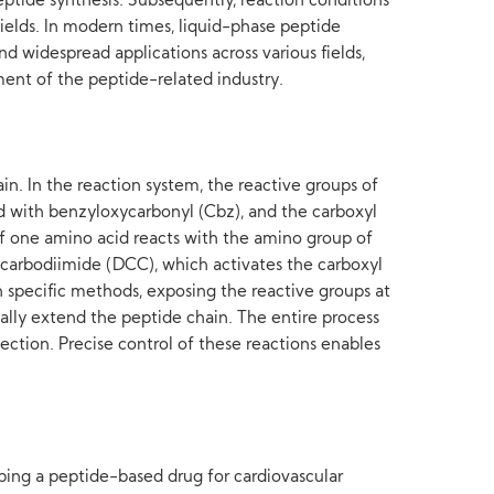
eptide synthesis. Subsequently, reaction conditions
ields. In modern times, liquid-phase peptide
d widespread applications across various fields,
pment of the peptide-related industry.
in. In the reaction system, the reactive groups of
ed with benzyloxycarbonyl (Cbz), and the carboxyl
of one amino acid reacts with the amino group of
arbodiimide (DCC), which activates the carboxyl
 specific methods, exposing the reactive groups at
ally extend the peptide chain. The entire process
ection. Precise control of these reactions enables
ping a peptide-based drug for cardiovascular