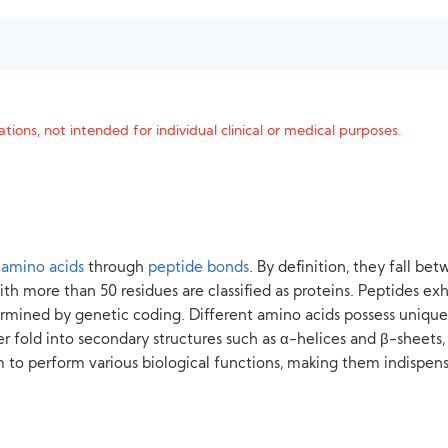
tions, not intended for individual clinical or medical purposes.
 amino acids
through
peptide bonds
. By definition, they fall b
th more than 50 residues are classified as proteins. Peptides exhi
termined by genetic coding. Different amino acids possess unique
er fold into secondary structures such as α-helices and β-sheets,
to perform various biological functions, making them indispensab