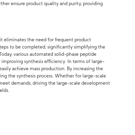
ther ensure product quality and purity, providing
 it eliminates the need for frequent product
teps to be completed, significantly simplifying the
Today, various automated solid-phase peptide
 improving synthesis efficiency. In terms of large-
n easily achieve mass production. By increasing the
ing the synthesis process. Whether for large-scale
ly meet demands, driving the large-scale development
elds.