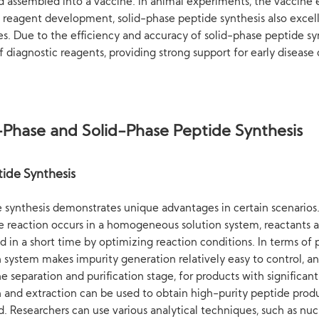
 assembled into a vaccine. In animal experiments, the vaccine e
ic reagent development, solid-phase peptide synthesis also excel
. Due to the efficiency and accuracy of solid-phase peptide sy
of diagnostic reagents, providing strong support for early diseas
Phase and Solid-Phase Peptide Synthesis
ide Synthesis
de synthesis demonstrates unique advantages in certain scenarios.
 reaction occurs in a homogeneous solution system, reactants are 
 in a short time by optimizing reaction conditions. In terms of 
ystem makes impurity generation relatively easy to control, and
 separation and purification stage, for products with significant 
on and extraction can be used to obtain high-purity peptide prod
ard. Researchers can use various analytical techniques, such as 