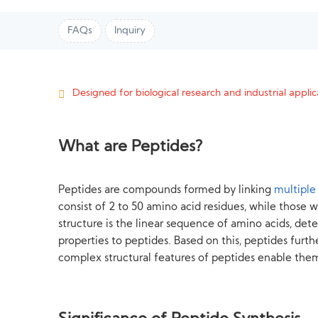
FAQs
Inquiry
Designed for biological research and industrial applica
What are Peptides?
Peptides are compounds formed by linking
multiple
consist of 2 to 50 amino acid residues, while those wi
structure is the linear sequence of amino acids, de
properties to peptides. Based on this, peptides furth
complex structural features of peptides enable them 