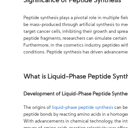
Significance of Peptide Synthesis
Peptide synthesis plays a pivotal role in multiple fi
be mass-produced through artificial synthesis to me
target cancer cells, inhibiting their growth and spre
peptide fragments, researchers can simulate certain
Furthermore, in the cosmetics industry, peptides wit
conditions. Peptide synthesis has driven advancement
What is Liquid-Phase Peptide Synth
Development of Liquid-Phase Peptide Synthes
The origins of
liquid-phase peptide synthesis
can be 
peptide bonds by reacting amino acids in a homogene
With advancements in chemical technology, the intr