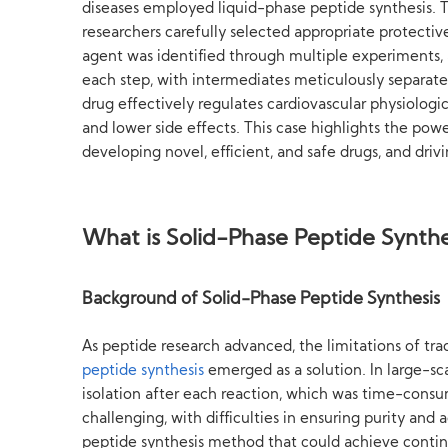
diseases employed liquid-phase peptide synthesis. T
researchers carefully selected appropriate protectiv
agent was identified through multiple experiments, a
each step, with intermediates meticulously separated
drug effectively regulates cardiovascular physiologi
and lower side effects. This case highlights the powe
developing novel, efficient, and safe drugs, and driv
What is Solid-Phase Peptide Synthe
Background of Solid-Phase Peptide Synthesis
As peptide research advanced, the limitations of tr
peptide synthesis
emerged as a solution. In large-sc
isolation after each reaction, which was time-consu
challenging, with difficulties in ensuring purity and
peptide synthesis method that could achieve continu