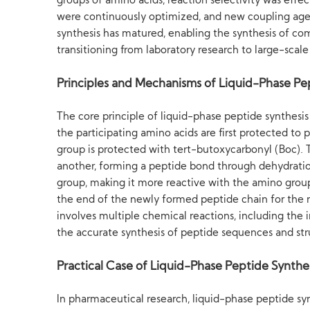
groups of amino acids, reaction selectivity was effe
were continuously optimized, and new coupling agent
synthesis has matured, enabling the synthesis of com
transitioning from laboratory research to large-scal
Principles and Mechanisms of Liquid-Phase Pe
The core principle of liquid-phase peptide synthesis
the participating amino acids are first protected to
group is protected with tert-butoxycarbonyl (Boc). 
another, forming a peptide bond through dehydrati
group, making it more reactive with the amino group
the end of the newly formed peptide chain for the n
involves multiple chemical reactions, including the 
the accurate synthesis of peptide sequences and str
Practical Case of Liquid-Phase Peptide Synthe
In pharmaceutical research, liquid-phase peptide sy