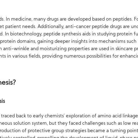
elds. In medicine, many drugs are developed based on peptides. For
et patient needs. Additionally, anti-cancer peptide drugs are u
ad. In biotechnology, peptide synthesis aids in studying protein f
 protein domains, gaining deeper insights into mechanisms such a
h anti-wrinkle and moisturizing properties are used in skincare 
s in various fields, providing numerous possibilities for enhanci
esis?
is
traced back to early chemists' exploration of amino acid linkage 
ous solution system, but they faced challenges such as low react
oduction of protective group strategies became a turning point