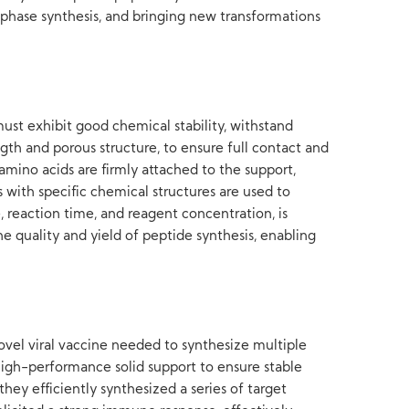
d-phase synthesis, and bringing new transformations
must exhibit good chemical stability, withstand
gth and porous structure, to ensure full contact and
amino acids are firmly attached to the support,
 with specific chemical structures are used to
, reaction time, and reagent concentration, is
he quality and yield of peptide synthesis, enabling
ovel viral vaccine needed to synthesize multiple
high-performance solid support to ensure stable
ey efficiently synthesized a series of target