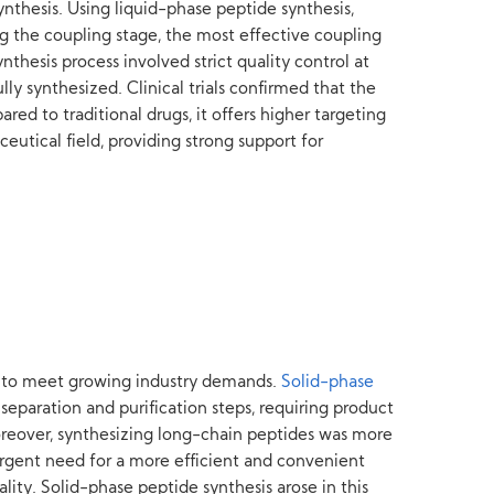
nthesis. Using liquid-phase peptide synthesis,
ng the coupling stage, the most effective coupling
hesis process involved strict quality control at
ly synthesized. Clinical trials confirmed that the
ed to traditional drugs, it offers higher targeting
eutical field, providing strong support for
ng to meet growing industry demands.
Solid-phase
eparation and purification steps, requiring product
Moreover, synthesizing long-chain peptides was more
n urgent need for a more efficient and convenient
ity. Solid-phase peptide synthesis arose in this