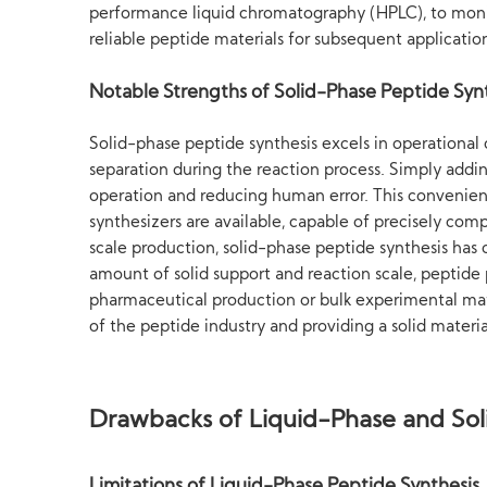
performance liquid chromatography (HPLC), to monito
reliable peptide materials for subsequent applicatio
Notable Strengths of Solid-Phase Peptide Syn
Solid-phase peptide synthesis excels in operational 
separation during the reaction process. Simply addin
operation and reducing human error. This convenie
synthesizers are available, capable of precisely com
scale production, solid-phase peptide synthesis has c
amount of solid support and reaction scale, peptide
pharmaceutical production or bulk experimental mate
of the peptide industry and providing a solid materia
Drawbacks of Liquid-Phase and Sol
Limitations of Liquid-Phase Peptide Synthesis