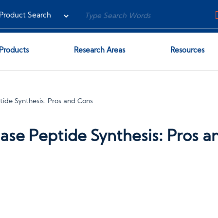
Products
Research Areas
Resources
tide Synthesis: Pros and Cons
hase Peptide Synthesis: Pros 