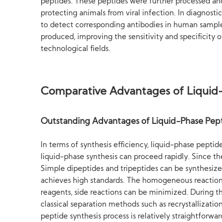
peptides. These peptides were further processed and
protecting animals from viral infection. In diagnost
to detect corresponding antibodies in human samples
produced, improving the sensitivity and specificity 
technological fields.
Comparative Advantages of Liquid-
Outstanding Advantages of Liquid-Phase Pept
In terms of synthesis efficiency, liquid-phase pepti
liquid-phase synthesis can proceed rapidly. Since the
Simple dipeptides and tripeptides can be synthesized
achieves high standards. The homogeneous reaction s
reagents, side reactions can be minimized. During the
classical separation methods such as recrystallizati
peptide synthesis process is relatively straightforw