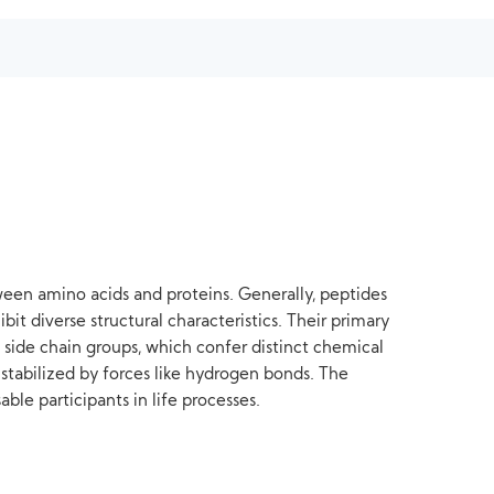
etween amino acids and proteins. Generally, peptides
bit diverse structural characteristics. Their primary
 side chain groups, which confer distinct chemical
 stabilized by forces like hydrogen bonds. The
le participants in life processes.