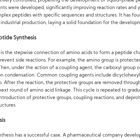
ctively controlled, propelling the development of liquid-phase p
s were developed, significantly improving reaction rates and y
plex peptides with specific sequences and structures. It has foun
e industrial production, laying a solid foundation for the develo
ptide Synthesis
 is the stepwise connection of amino acids to form a peptide cha
 prevent side reactions. For example, the amino group is protect
Then, under the action of a coupling agent, the carboxyl group 
on condensation. Common coupling agents include dicyclohexylc
. After the reaction, the protective groups are removed through
ext round of amino acid linkage. This cycle is repeated to gradu
introduction of protective groups, coupling reactions, and deprot
uctures.
sis
nthesis has a successful case. A pharmaceutical company develo