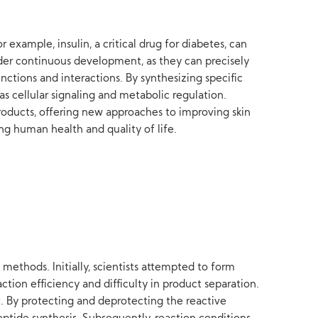
 example, insulin, a critical drug for diabetes, can
nder continuous development, as they can precisely
unctions and interactions. By synthesizing specific
s cellular signaling and metabolic regulation.
products, offering new approaches to improving skin
ng human health and quality of life.
methods. Initially, scientists attempted to form
ion efficiency and difficulty in product separation.
. By protecting and deprotecting the reactive