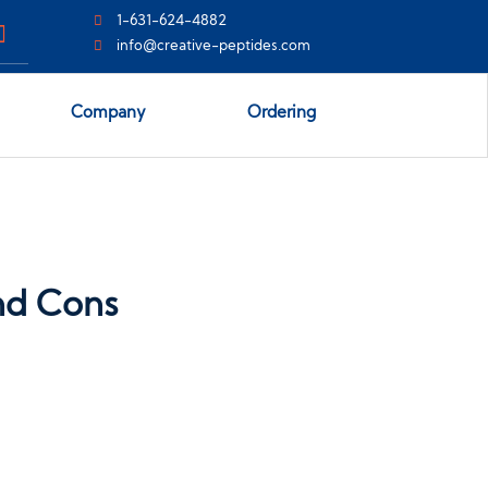
1-631-624-4882
info@creative-peptides.com
Company
Ordering
and Cons