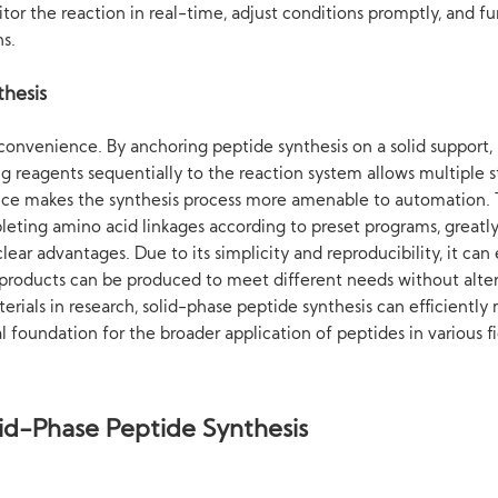
r the reaction in real-time, adjust conditions promptly, and fur
ns.
thesis
convenience. By anchoring peptide synthesis on a solid support,
g reagents sequentially to the reaction system allows multiple s
nce makes the synthesis process more amenable to automation. 
pleting amino acid linkages according to preset programs, greatly
lear advantages. Due to its simplicity and reproducibility, it ca
 products can be produced to meet different needs without alter
rials in research, solid-phase peptide synthesis can efficient
l foundation for the broader application of peptides in various fi
id-Phase Peptide Synthesis