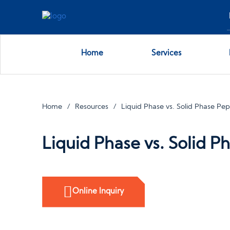
Home
Services
Home
Resources
Liquid Phase vs. Solid Phase Pep
Liquid Phase vs. Solid P
Online Inquiry