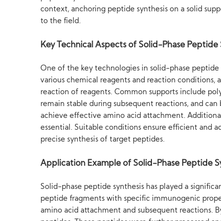
context, anchoring peptide synthesis on a solid supp
to the field.
Key Technical Aspects of Solid-Phase Peptide 
One of the key technologies in solid-phase peptide s
various chemical reagents and reaction conditions, a
reaction of reagents. Common supports include polyst
remain stable during subsequent reactions, and can b
achieve effective amino acid attachment. Additionall
essential. Suitable conditions ensure efficient and 
precise synthesis of target peptides.
Application Example of Solid-Phase Peptide S
Solid-phase peptide synthesis has played a signific
peptide fragments with specific immunogenic propert
amino acid attachment and subsequent reactions. By p