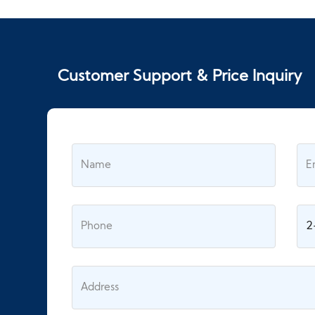
Customer Support & Price Inquiry