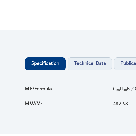
Specification
Technical Data
Publica
M.F/Formula
C₂₆H₃₈N₆O
M.W/Mr.
482.63