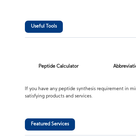
Useful Tools
Peptide Calculator
Abbreviati
If you have any peptide synthesis requirement in mi
satisfying products and services.
Featured Services