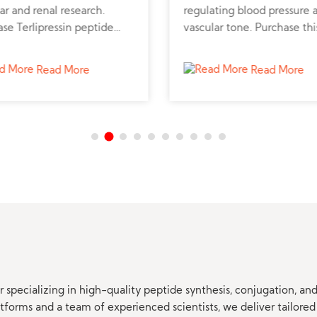
ar and renal research.
regulating blood pressure 
se Terlipressin peptide
vascular tone. Purchase thi
 verified supplier for liver
synthetic peptide to suppo
emodynamic studies.
cardiovascular and renal st
Read More
Read More
 specializing in high-quality peptide synthesis, conjugation, a
orms and a team of experienced scientists, we deliver tailored 