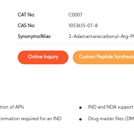
CAT No:
C0007
CAS No:
1053615-07-8
Synonyms/Alias:
2-Adamantanecarbonyl-Arg-Phe
Online Inquiry
Custom Peptide Synthesis
tion of APIs
IND and NDA support
ormation required for an IND
Drug master files (DMF