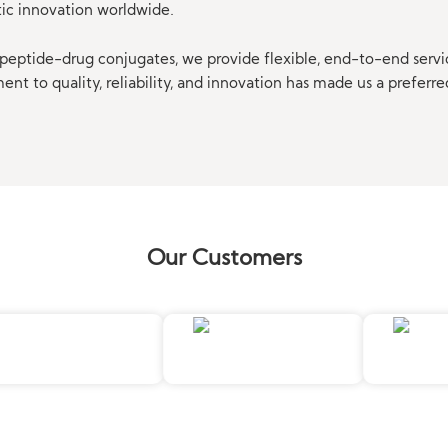
tic innovation worldwide.
eptide-drug conjugates, we provide flexible, end-to-end servi
t to quality, reliability, and innovation has made us a preferre
Our Customers