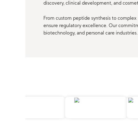
discovery, clinical development, and cosme
From custom peptide synthesis to complex p
ensure regulatory excellence. Our commitmen
biotechnology, and personal care industries.