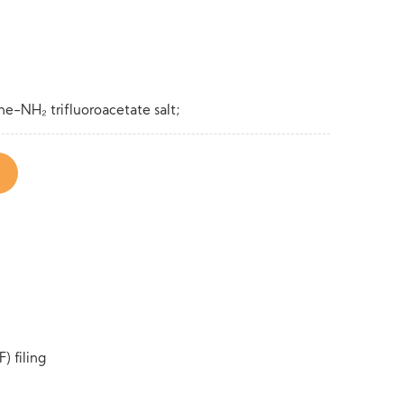
-NH₂ trifluoroacetate salt;
) filing