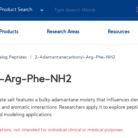
Products
Research Areas
Resources
alog Peptides
2-Adamantanecarbonyl-Arg-Phe-NH2
l-Arg-Phe-NH2
 salt features a bulky adamantane moiety that influences ste
s and aromatic interactions. Researchers apply it to explore pep
nd modeling applications.
tions, not intended for individual clinical or medical purposes.