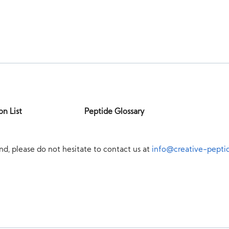
on List
Peptide Glossary
nd, please do not hesitate to contact us at
info@creative-pepti