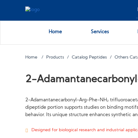
Home
Services
Home
Products
Catalog Peptides
Others Cat
2-Adamantanecarbony
2-Adamantanecarbonyl-Arg-Phe-NH₂ trifluoroacetate
dipeptide portion supports studies on binding motif
behavior. Its unique structure enhances synthetic a
Designed for biological research and industrial applica