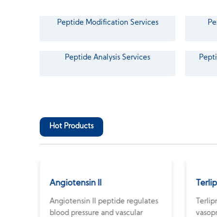
Peptide Modification Services
Pe
Peptide Analysis Services
Pepti
Hot Products
Angiotensin II
Terli
Angiotensin II peptide regulates
Terlip
e
blood pressure and vascular
vasopr