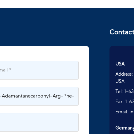
Contac
USA
Address:
USA
Tel:
1-63
Fax:
1-6
Email:
i
German