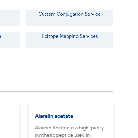
Custom Conjugation Service
e
Epitope Mapping Services
Alarelin acetate
Ant
Alarelin Acetate is a high-purity
Anti
synthetic peptide used in
pept