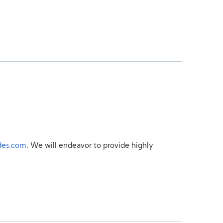
des.com
. We will endeavor to provide highly