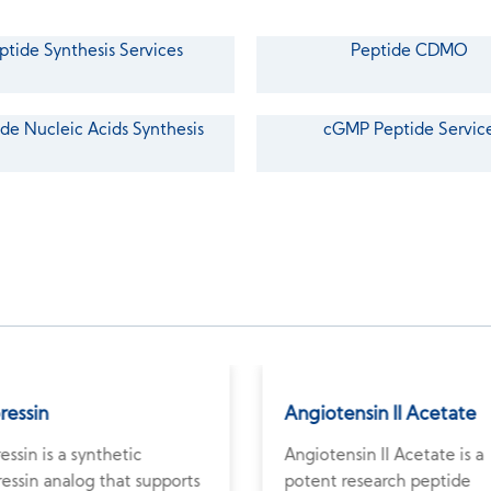
ptide Synthesis Services
Peptide CDMO
de Nucleic Acids Synthesis
cGMP Peptide Servic
pressin
Angiotensin II Acetate
ressin is a synthetic
Angiotensin II Acetate is a
essin analog that supports
potent research peptide