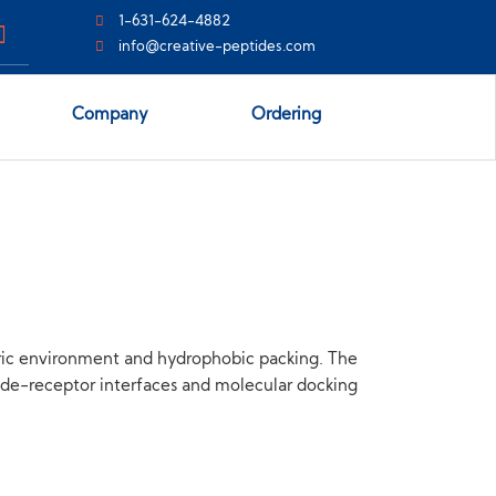
1-631-624-4882
info@creative-peptides.com
Company
Ordering
ric environment and hydrophobic packing. The
tide-receptor interfaces and molecular docking