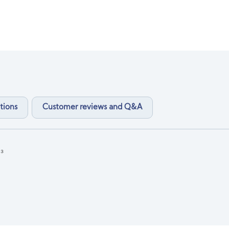
tions
Customer reviews and Q&A
₃