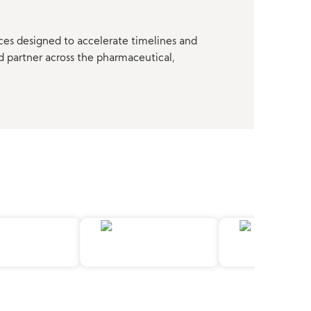
ces designed to accelerate timelines and
d partner across the pharmaceutical,