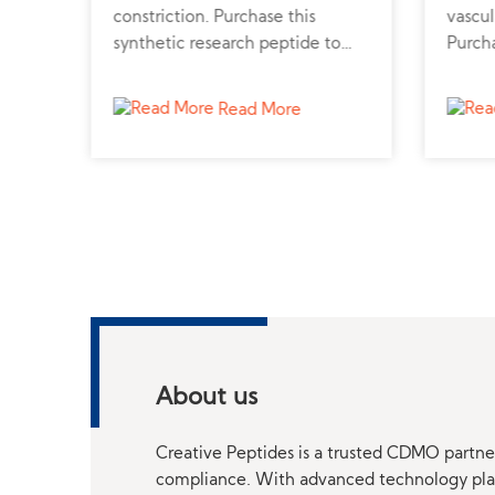
n.
constriction. Purchase this
vascul
e
synthetic research peptide to
Purcha
support cardiovascular and renal
from a
function studies.
and h
Read More
About us
Creative Peptides is a trusted CDMO partner
compliance. With advanced technology platf