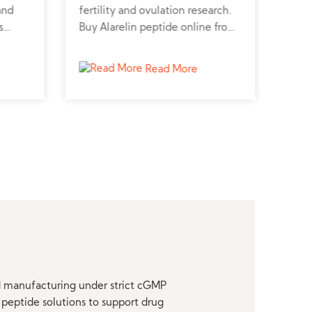
and
fertility and ovulation research.
horm
s
Buy Alarelin peptide online from
pept
rt
a trusted peptide supplier for
pept
udies.
advanced hormonal studies.
stud
Read More
nd manufacturing under strict cGMP
peptide solutions to support drug