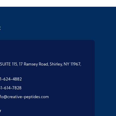
t
SUITE 115, 17 Ramsey Road, Shirley, NY 11967,
1-624-4882
31-614-7828
nfo@creative-peptides.com
y