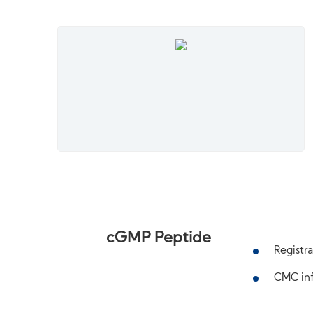
cGMP Peptide
Registra
CMC inf