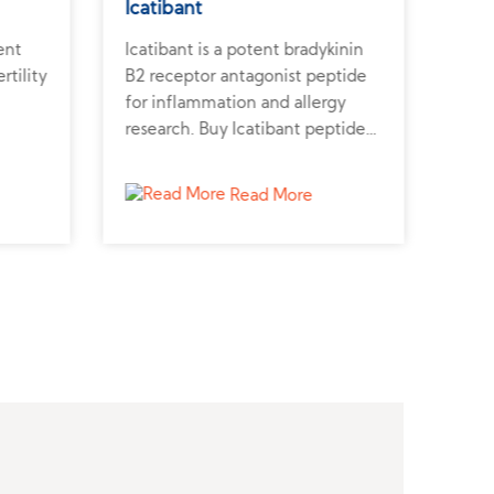
Icatibant
Ato
ent
Icatibant is a potent bradykinin
Atos
rtility
B2 receptor antagonist peptide
rece
for inflammation and allergy
prev
research. Buy Icatibant peptide
Atos
er for
from a reliable peptide supplier
repr
to support biomedical studies.
cont
Read More