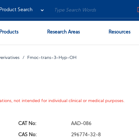
Products
Research Areas
Resources
erivatives
Fmoc-trans-3-Hyp-OH
tions, not intended for individual clinical or medical purposes.
CAT No:
AAD-086
CAS No:
296774-32-8