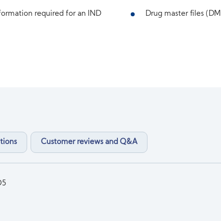
ormation required for an IND
Drug master files (DMF
tions
Customer reviews and Q&A
O5