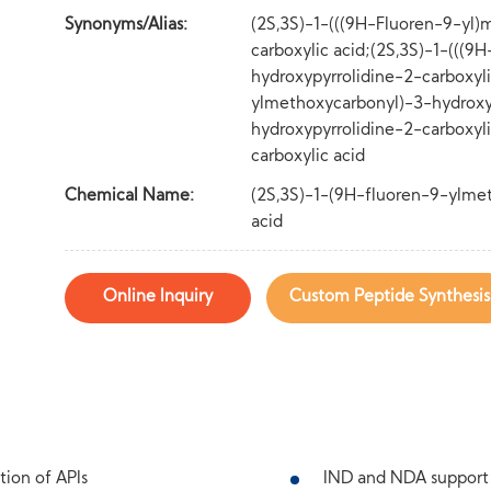
Synonyms/Alias:
(2S,3S)-1-(((9H-Fluoren-9-yl)
carboxylic acid;(2S,3S)-1-(((
hydroxypyrrolidine-2-carboxyli
ylmethoxycarbonyl)-3-hydroxyp
hydroxypyrrolidine-2-carboxyl
carboxylic acid
Chemical Name:
(2S,3S)-1-(9H-fluoren-9-ylmet
acid
Online Inquiry
Custom Peptide Synthesis
tion of APIs
IND and NDA support