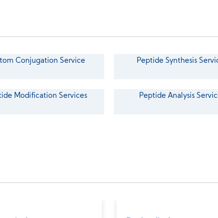
tom Conjugation Service
Peptide Synthesis Servi
ide Modification Services
Peptide Analysis Servic