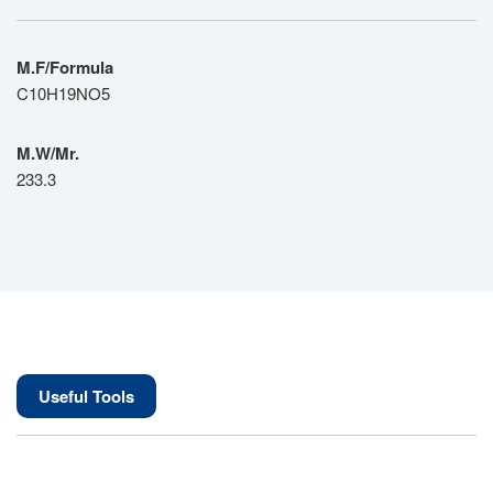
M.F/Formula
C10H19NO5
M.W/Mr.
233.3
Useful Tools