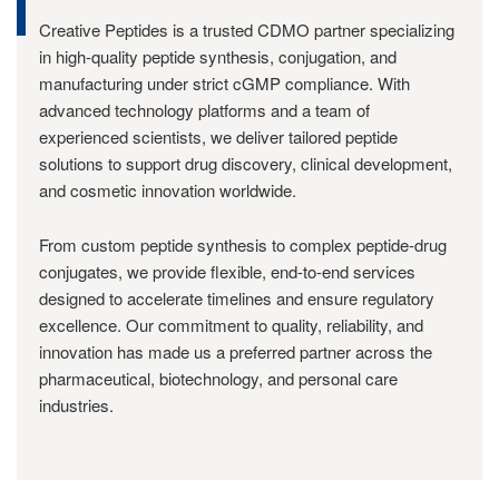
Creative Peptides is a trusted CDMO partner specializing
in high-quality peptide synthesis, conjugation, and
manufacturing under strict cGMP compliance. With
advanced technology platforms and a team of
experienced scientists, we deliver tailored peptide
solutions to support drug discovery, clinical development,
and cosmetic innovation worldwide.
From custom peptide synthesis to complex peptide-drug
conjugates, we provide flexible, end-to-end services
designed to accelerate timelines and ensure regulatory
excellence. Our commitment to quality, reliability, and
innovation has made us a preferred partner across the
pharmaceutical, biotechnology, and personal care
industries.