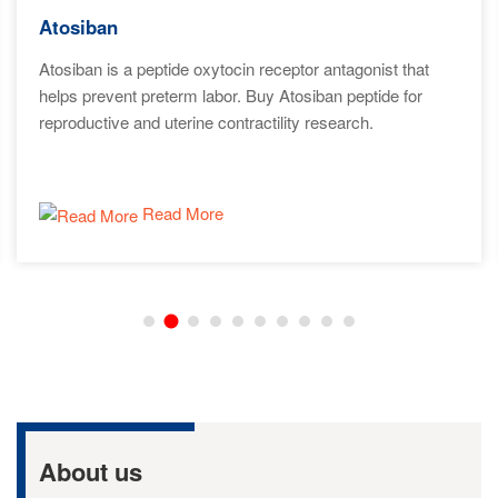
Atosiban
Atosiban is a peptide oxytocin receptor antagonist that
helps prevent preterm labor. Buy Atosiban peptide for
reproductive and uterine contractility research.
Read More
About us