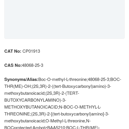
CAT No:
CP01913
CAS No:
48068-25-3
Synonyms/Alias:
Boc-O-methyl-L-threonine;48068-25-3;BOC-
THR(ME)-OH;(2S,3R)-2-((tert-Butoxycarbonyl)amino)-3-
methoxybutanoicacid;(2S,3R)-2-(TERT-
BUTOXYCARBONYLAMINO)-3-
METHOXYBUTANOICACID;N-BOC-O-METHYL-L-
THREONINE;(2S,3R)-2-[(tert-butoxycarbonyl)amino]-3-
methoxybutanoicacid;O-Methyl-L-threonine,N-
BOCprotected;AmbotzBAA5210;BOC-L-THR(ME)-