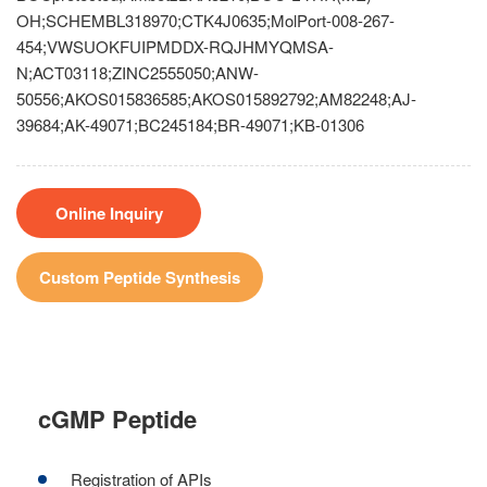
OH;SCHEMBL318970;CTK4J0635;MolPort-008-267-
454;VWSUOKFUIPMDDX-RQJHMYQMSA-
N;ACT03118;ZINC2555050;ANW-
50556;AKOS015836585;AKOS015892792;AM82248;AJ-
39684;AK-49071;BC245184;BR-49071;KB-01306
Online Inquiry
Custom Peptide Synthesis
cGMP Peptide
Registration of APIs