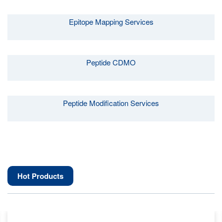
Epitope Mapping Services
Peptide CDMO
Peptide Modification Services
Hot Products