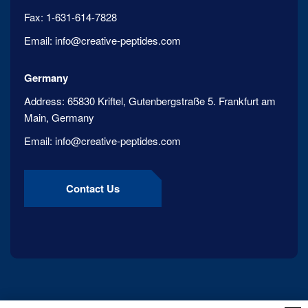
Fax:
1-631-614-7828
Email:
info@creative-peptides.com
Germany
Address:
65830 Kriftel, Gutenbergstraße 5. Frankfurt am
Main, Germany
Email:
info@creative-peptides.com
Contact Us