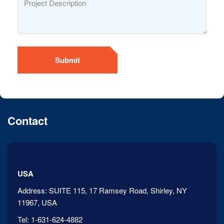
Submit
Contact
USA
Address:
SUITE 115, 17 Ramsey Road, Shirley, NY
11967, USA
Tel:
1-631-624-4882