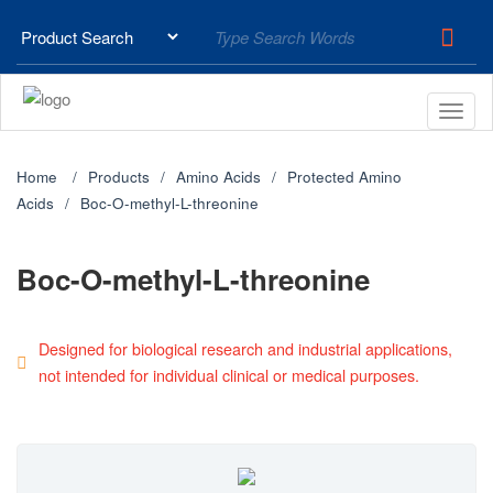
Home
Products
Amino Acids
Protected Amino
Acids
Boc-O-methyl-L-threonine
Boc-O-methyl-L-threonine
Designed for biological research and industrial applications,
not intended for individual clinical or medical purposes.