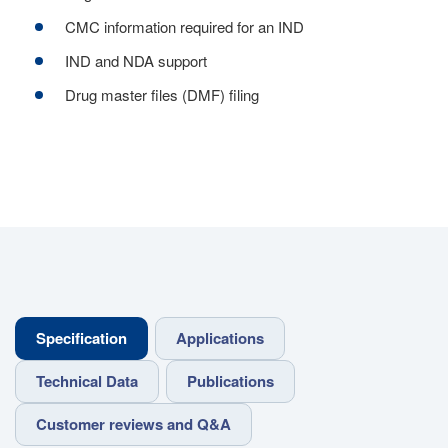
CMC information required for an IND
IND and NDA support
Drug master files (DMF) filing
Specification
Applications
Technical Data
Publications
Customer reviews and Q&A