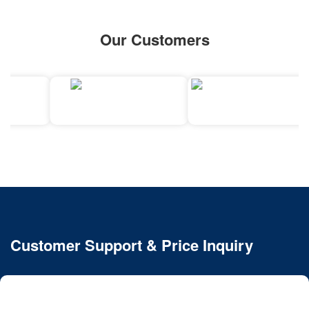
Our Customers
Customer Support & Price Inquiry