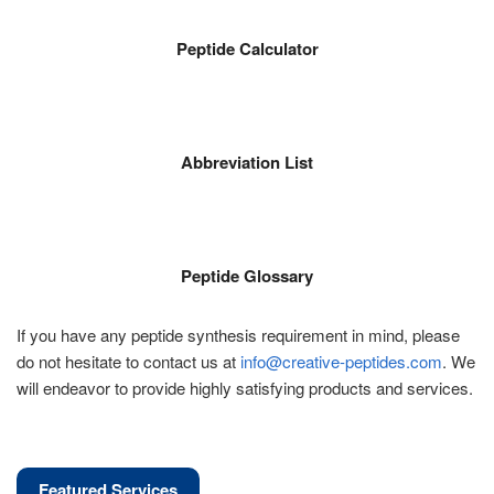
Peptide Calculator
Abbreviation List
Peptide Glossary
If you have any peptide synthesis requirement in mind, please
do not hesitate to contact us at
info@creative-peptides.com
. We
will endeavor to provide highly satisfying products and services.
Featured Services