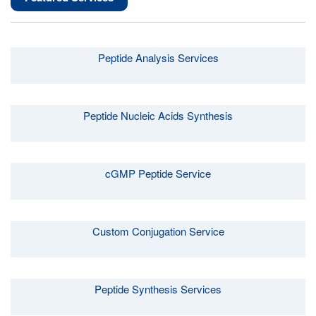
Peptide Analysis Services
Peptide Nucleic Acids Synthesis
cGMP Peptide Service
Custom Conjugation Service
Peptide Synthesis Services