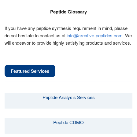
Peptide Glossary
If you have any peptide synthesis requirement in mind, please
do not hesitate to contact us at
info@creative-peptides.com
. We
will endeavor to provide highly satisfying products and services.
Featured Services
Peptide Analysis Services
Peptide CDMO