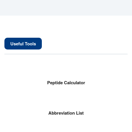
Useful Tools
Peptide Calculator
Abbreviation List