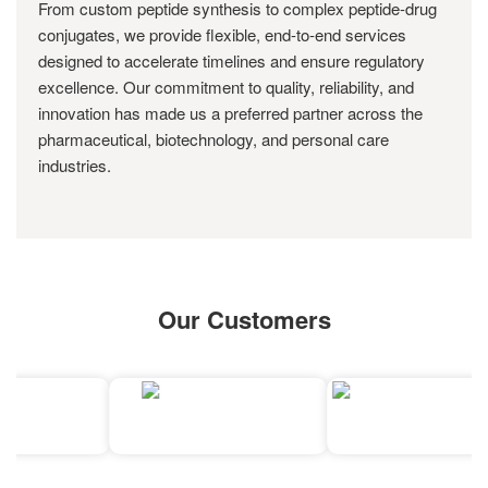
From custom peptide synthesis to complex peptide-drug
conjugates, we provide flexible, end-to-end services
designed to accelerate timelines and ensure regulatory
excellence. Our commitment to quality, reliability, and
innovation has made us a preferred partner across the
pharmaceutical, biotechnology, and personal care
industries.
Our Customers