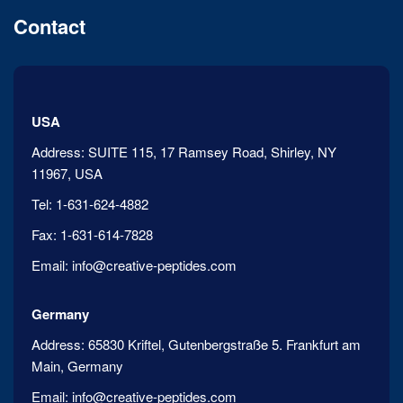
Contact
USA
Address:
SUITE 115, 17 Ramsey Road, Shirley, NY
11967, USA
Tel:
1-631-624-4882
Fax:
1-631-614-7828
Email:
info@creative-peptides.com
Germany
Address:
65830 Kriftel, Gutenbergstraße 5. Frankfurt am
Main, Germany
Email:
info@creative-peptides.com