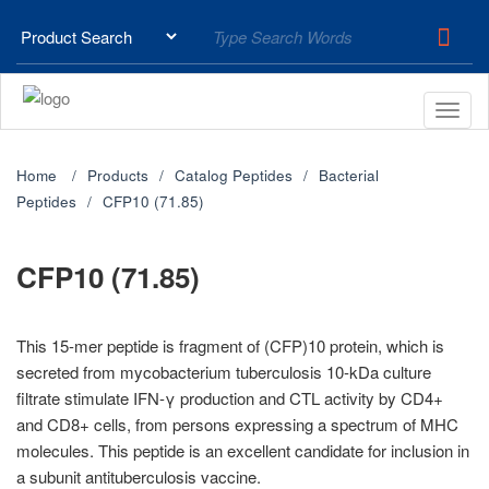
Home
Products
Catalog Peptides
Bacterial
Peptides
CFP10 (71.85)
CFP10 (71.85)
This 15-mer peptide is fragment of (CFP)10 protein, which is
secreted from mycobacterium tuberculosis 10-kDa culture
filtrate stimulate IFN-γ production and CTL activity by CD4+
and CD8+ cells, from persons expressing a spectrum of MHC
molecules. This peptide is an excellent candidate for inclusion in
a subunit antituberculosis vaccine.