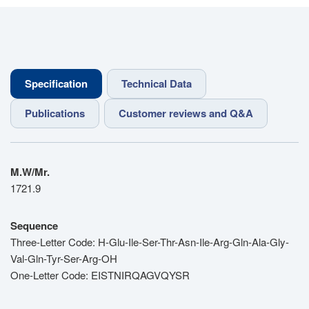
Specification
Technical Data
Publications
Customer reviews and Q&A
M.W/Mr.
1721.9
Sequence
Three-Letter Code: H-Glu-Ile-Ser-Thr-Asn-Ile-Arg-Gln-Ala-Gly-
Val-Gln-Tyr-Ser-Arg-OH
One-Letter Code: EISTNIRQAGVQYSR