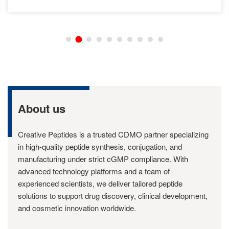
About us
Creative Peptides is a trusted CDMO partner specializing
in high-quality peptide synthesis, conjugation, and
manufacturing under strict cGMP compliance. With
advanced technology platforms and a team of
experienced scientists, we deliver tailored peptide
solutions to support drug discovery, clinical development,
and cosmetic innovation worldwide.