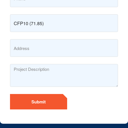
Submit