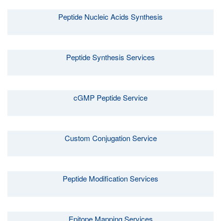
Peptide Nucleic Acids Synthesis
Peptide Synthesis Services
cGMP Peptide Service
Custom Conjugation Service
Peptide Modification Services
Epitope Mapping Services