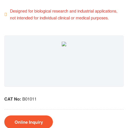
Designed for biological research and industrial applications,
not intended for individual clinical or medical purposes.
CAT No:
B01011
Online Inquiry