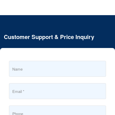
Customer Support & Price Inquiry