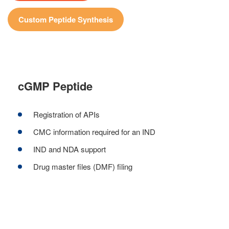
Custom Peptide Synthesis
cGMP Peptide
Registration of APIs
CMC information required for an IND
IND and NDA support
Drug master files (DMF) filing