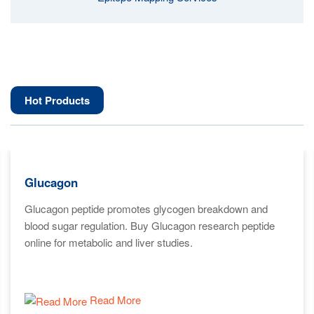
Hot Products
Glucagon
Glucagon peptide promotes glycogen breakdown and
blood sugar regulation. Buy Glucagon research peptide
online for metabolic and liver studies.
Read More