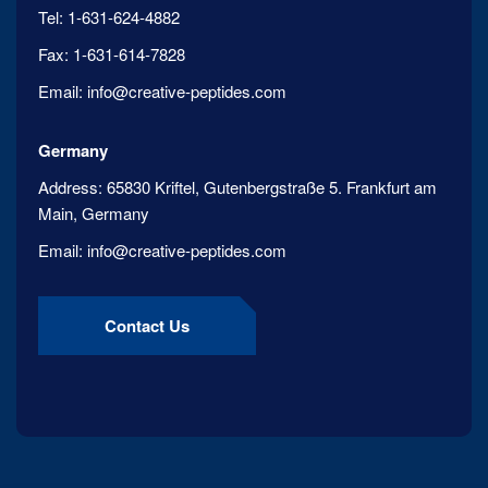
Tel:
1-631-624-4882
Fax:
1-631-614-7828
Email:
info@creative-peptides.com
Germany
Address:
65830 Kriftel, Gutenbergstraße 5. Frankfurt am
Main, Germany
Email:
info@creative-peptides.com
Contact Us