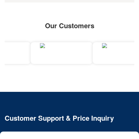
Our Customers
Customer Support & Price Inquiry