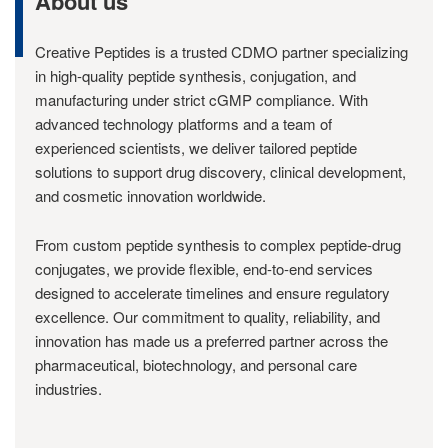
About us
Creative Peptides is a trusted CDMO partner specializing
in high-quality peptide synthesis, conjugation, and
manufacturing under strict cGMP compliance. With
advanced technology platforms and a team of
experienced scientists, we deliver tailored peptide
solutions to support drug discovery, clinical development,
and cosmetic innovation worldwide.
From custom peptide synthesis to complex peptide-drug
conjugates, we provide flexible, end-to-end services
designed to accelerate timelines and ensure regulatory
excellence. Our commitment to quality, reliability, and
innovation has made us a preferred partner across the
pharmaceutical, biotechnology, and personal care
industries.