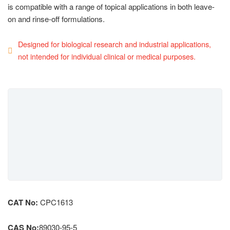
is compatible with a range of topical applications in both leave-
on and rinse-off formulations.
Designed for biological research and industrial applications,
not intended for individual clinical or medical purposes.
CAT No:
CPC1613
CAS No:
89030-95-5