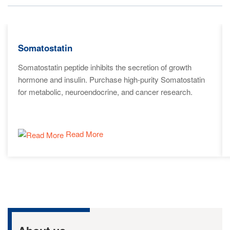
Somatostatin
Somatostatin peptide inhibits the secretion of growth
hormone and insulin. Purchase high-purity Somatostatin
for metabolic, neuroendocrine, and cancer research.
Read More