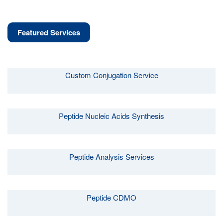
Featured Services
Custom Conjugation Service
Peptide Nucleic Acids Synthesis
Peptide Analysis Services
Peptide CDMO