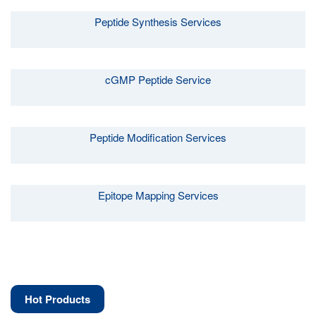
Peptide Synthesis Services
cGMP Peptide Service
Peptide Modification Services
Epitope Mapping Services
Hot Products