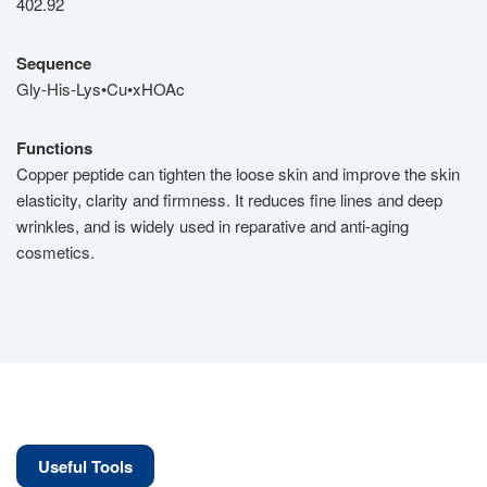
402.92
Sequence
Gly-His-Lys•Cu•xHOAc
Functions
Copper peptide can tighten the loose skin and improve the skin
elasticity, clarity and firmness. It reduces fine lines and deep
wrinkles, and is widely used in reparative and anti-aging
cosmetics.
Useful Tools