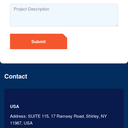
Submit
Contact
USA
Address:
SUITE 115, 17 Ramsey Road, Shirley, NY
11967, USA