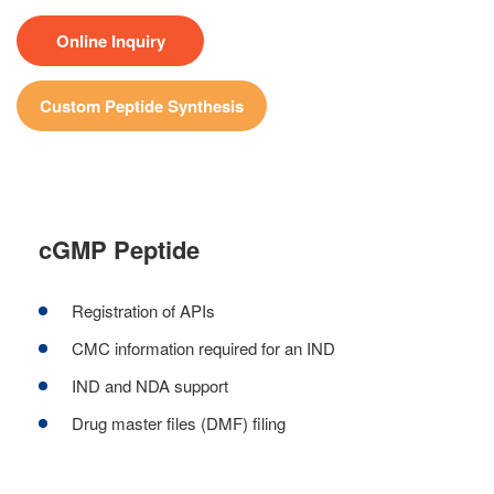
Online Inquiry
Custom Peptide Synthesis
cGMP Peptide
Registration of APIs
CMC information required for an IND
IND and NDA support
Drug master files (DMF) filing