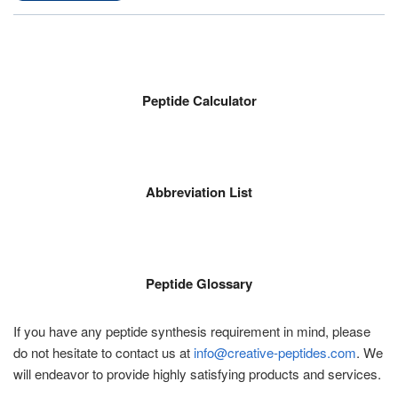
Peptide Calculator
Abbreviation List
Peptide Glossary
If you have any peptide synthesis requirement in mind, please
do not hesitate to contact us at
info@creative-peptides.com
. We
will endeavor to provide highly satisfying products and services.