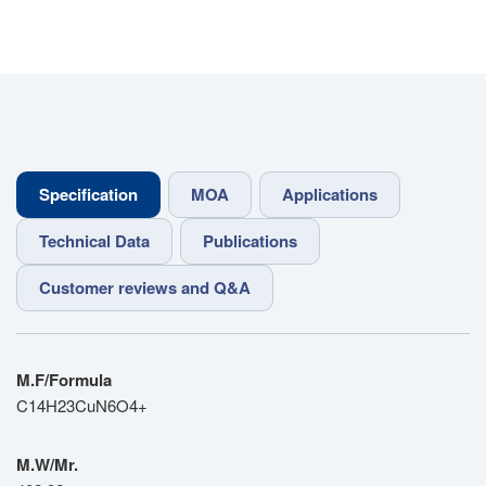
Specification
MOA
Applications
Technical Data
Publications
Customer reviews and Q&A
M.F/Formula
C14H23CuN6O4+
M.W/Mr.