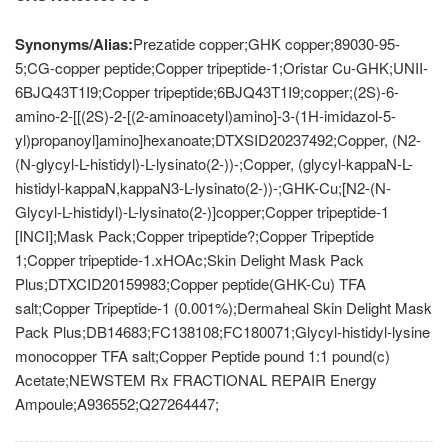
Synonyms/Alias:
Prezatide copper;GHK copper;89030-95-
5;CG-copper peptide;Copper tripeptide-1;Oristar Cu-GHK;UNII-
6BJQ43T1I9;Copper tripeptide;6BJQ43T1I9;copper;(2S)-6-
amino-2-[[(2S)-2-[(2-aminoacetyl)amino]-3-(1H-imidazol-5-
yl)propanoyl]amino]hexanoate;DTXSID20237492;Copper, (N2-
(N-glycyl-L-histidyl)-L-lysinato(2-))-;Copper, (glycyl-kappaN-L-
histidyl-kappaN,kappaN3-L-lysinato(2-))-;GHK-Cu;[N2-(N-
Glycyl-L-histidyl)-L-lysinato(2-)]copper;Copper tripeptide-1
[INCI];Mask Pack;Copper tripeptide?;Copper Tripeptide
1;Copper tripeptide-1.xHOAc;Skin Delight Mask Pack
Plus;DTXCID20159983;Copper peptide(GHK-Cu) TFA
salt;Copper Tripeptide-1 (0.001%);Dermaheal Skin Delight Mask
Pack Plus;DB14683;FC138108;FC180071;Glycyl-histidyl-lysine
monocopper TFA salt;Copper Peptide pound 1:1 pound(c)
Acetate;NEWSTEM Rx FRACTIONAL REPAIR Energy
Ampoule;A936552;Q27264447;