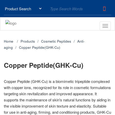
Home
Products
Cosmetic Peptides
Anti-
aging
Copper Peptide(GHK-Cu)
Copper Peptide(GHK-Cu)
Copper Peptide (GHK-Cu) is a biomimetic tripeptide complexed
with copper ions, recognized for its role in cosmetic formulations
targeting skin revitalization and improved appearance. It
supports the maintenance of skin's natural functions by aiding in
the visible improvement of skin texture and elasticity. Suitable
for use in anti-aging, firming, and conditioning products, GHK-Cu