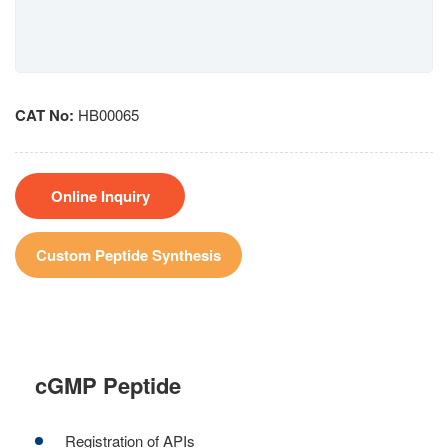
CAT No:
HB00065
Online Inquiry
Custom Peptide Synthesis
cGMP Peptide
Registration of APIs