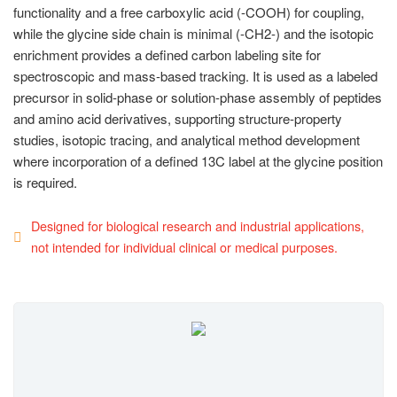
functionality and a free carboxylic acid (-COOH) for coupling,
while the glycine side chain is minimal (-CH2-) and the isotopic
enrichment provides a defined carbon labeling site for
spectroscopic and mass-based tracking. It is used as a labeled
precursor in solid-phase or solution-phase assembly of peptides
and amino acid derivatives, supporting structure-property
studies, isotopic tracing, and analytical method development
where incorporation of a defined 13C label at the glycine position
is required.
Designed for biological research and industrial applications,
not intended for individual clinical or medical purposes.