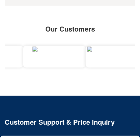
Our Customers
Customer Support & Price Inquiry