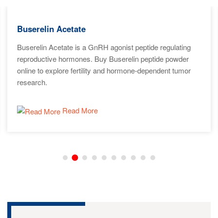
Buserelin Acetate
Buserelin Acetate is a GnRH agonist peptide regulating
reproductive hormones. Buy Buserelin peptide powder
online to explore fertility and hormone-dependent tumor
research.
Read More