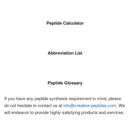
Peptide Calculator
Abbreviation List
Peptide Glossary
If you have any peptide synthesis requirement in mind, please
do not hesitate to contact us at
info@creative-peptides.com
. We
will endeavor to provide highly satisfying products and services.