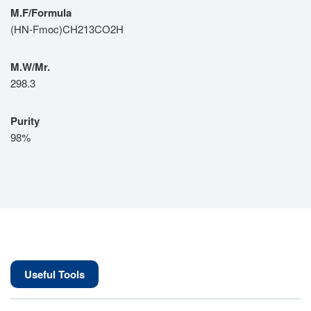
M.F/Formula
(HN-Fmoc)CH213CO2H
M.W/Mr.
298.3
Purity
98%
Useful Tools