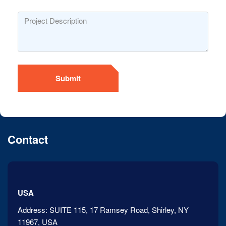
Submit
Contact
USA
Address:
SUITE 115, 17 Ramsey Road, Shirley, NY
11967, USA