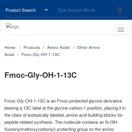
Home
Products
Amino Acids
Other Amino
Acids
Fmoc-Gly-OH-1-13C
Fmoc-Gly-OH-1-13C
Fmoc-Gly-OH-1-13C is an Fmoc-protected glycine derivative
bearing a 13C label at the glycine carbon-1 position, placing it in
the class of isotopically labeled, amino acid building blocks for
peptide-related synthesis. The molecule contains an N-(9H-
fluorenylmethoxycarbonyl) protecting group on the amino