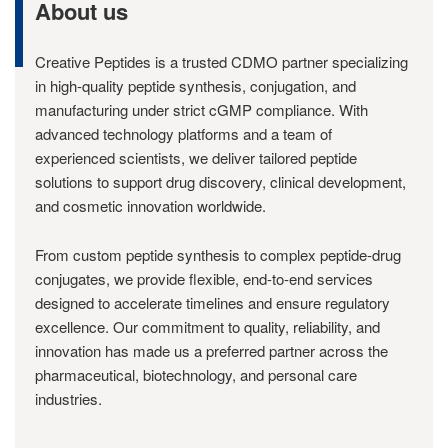
About us
Creative Peptides is a trusted CDMO partner specializing
in high-quality peptide synthesis, conjugation, and
manufacturing under strict cGMP compliance. With
advanced technology platforms and a team of
experienced scientists, we deliver tailored peptide
solutions to support drug discovery, clinical development,
and cosmetic innovation worldwide.
From custom peptide synthesis to complex peptide-drug
conjugates, we provide flexible, end-to-end services
designed to accelerate timelines and ensure regulatory
excellence. Our commitment to quality, reliability, and
innovation has made us a preferred partner across the
pharmaceutical, biotechnology, and personal care
industries.