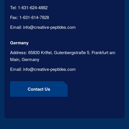
Tel:
1-631-624-4882
Fax:
1-631-614-7828
Email:
info@creative-peptides.com
Germany
Address:
65830 Kriftel, Gutenbergstraße 5. Frankfurt am
Main, Germany
Email:
info@creative-peptides.com
Contact Us