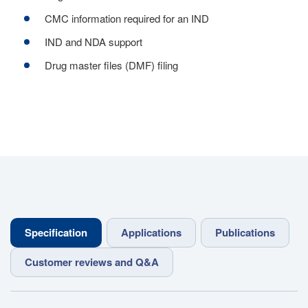
CMC information required for an IND
IND and NDA support
Drug master files (DMF) filing
Specification
Applications
Publications
Customer reviews and Q&A