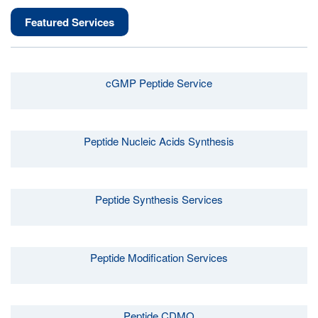
Featured Services
cGMP Peptide Service
Peptide Nucleic Acids Synthesis
Peptide Synthesis Services
Peptide Modification Services
Peptide CDMO