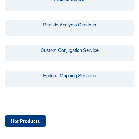
Peptide Analysis Services
Custom Conjugation Service
Epitope Mapping Services
Hot Products