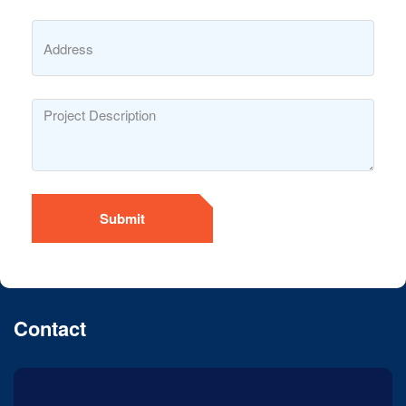
Submit
Contact