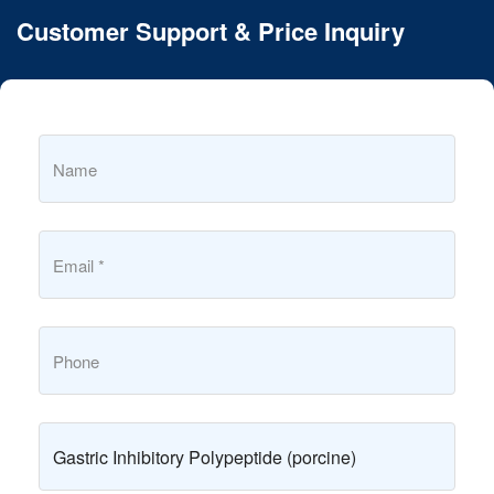
Customer Support & Price Inquiry