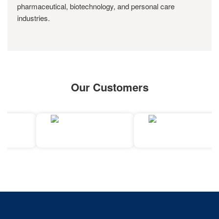
pharmaceutical, biotechnology, and personal care
industries.
Our Customers