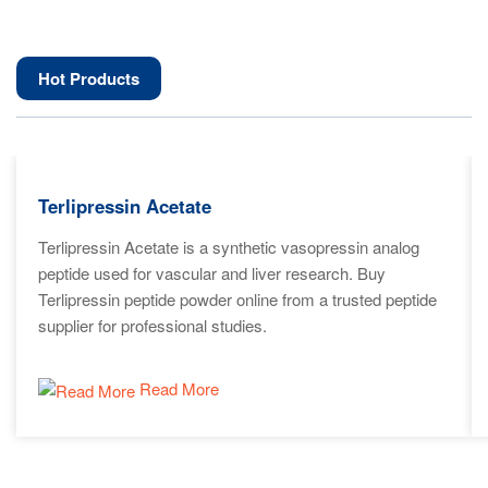
Hot Products
Terlipressin Acetate
Terlipressin Acetate is a synthetic vasopressin analog
peptide used for vascular and liver research. Buy
Terlipressin peptide powder online from a trusted peptide
supplier for professional studies.
Read More