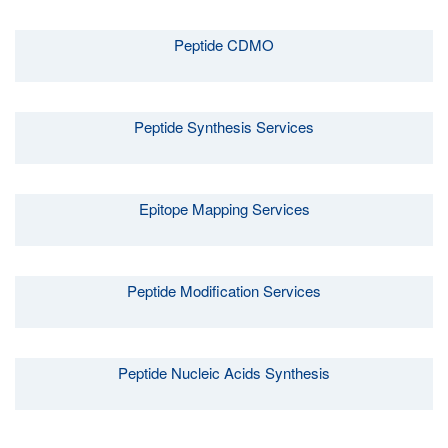
Peptide CDMO
Peptide Synthesis Services
Epitope Mapping Services
Peptide Modification Services
Peptide Nucleic Acids Synthesis