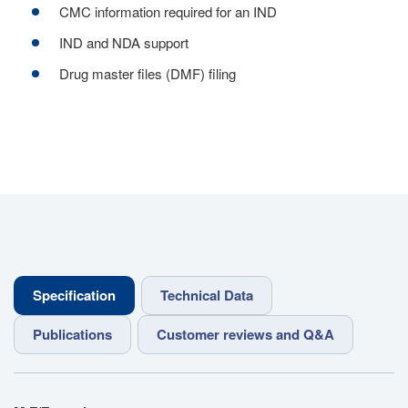
CMC information required for an IND
IND and NDA support
Drug master files (DMF) filing
Specification
Technical Data
Publications
Customer reviews and Q&A