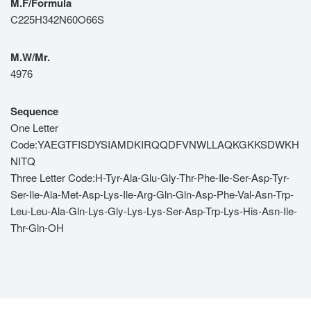
M.F/Formula
C225H342N60O66S
M.W/Mr.
4976
Sequence
One Letter
Code:YAEGTFISDYSIAMDKIRQQDFVNWLLAQKGKKSDWKH
NITQ
Three Letter Code:H-Tyr-Ala-Glu-Gly-Thr-Phe-Ile-Ser-Asp-Tyr-
Ser-Ile-Ala-Met-Asp-Lys-Ile-Arg-Gln-Gln-Asp-Phe-Val-Asn-Trp-
Leu-Leu-Ala-Gln-Lys-Gly-Lys-Lys-Ser-Asp-Trp-Lys-His-Asn-Ile-
Thr-Gln-OH