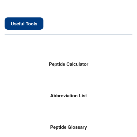
Useful Tools
Peptide Calculator
Abbreviation List
Peptide Glossary