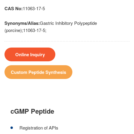
CAS No:
11063-17-5
Synonyms/Alias:
Gastric Inhibitory Polypeptide
(porcine);11063-17-5;
Online Inquiry
Custom Peptide Synthesis
cGMP Peptide
Registration of APIs