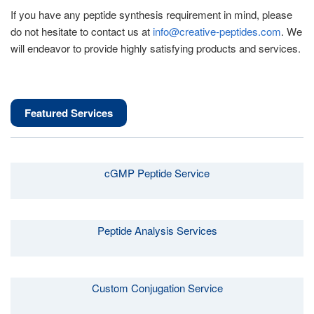
If you have any peptide synthesis requirement in mind, please
do not hesitate to contact us at
info@creative-peptides.com
. We
will endeavor to provide highly satisfying products and services.
Featured Services
cGMP Peptide Service
Peptide Analysis Services
Custom Conjugation Service