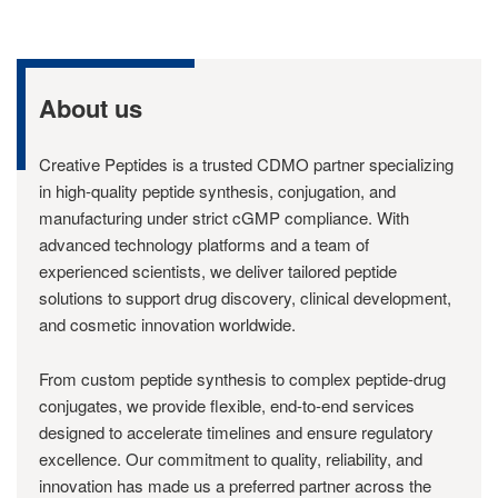
About us
Creative Peptides is a trusted CDMO partner specializing
in high-quality peptide synthesis, conjugation, and
manufacturing under strict cGMP compliance. With
advanced technology platforms and a team of
experienced scientists, we deliver tailored peptide
solutions to support drug discovery, clinical development,
and cosmetic innovation worldwide.
From custom peptide synthesis to complex peptide-drug
conjugates, we provide flexible, end-to-end services
designed to accelerate timelines and ensure regulatory
excellence. Our commitment to quality, reliability, and
innovation has made us a preferred partner across the