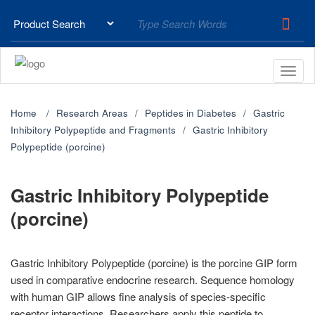
Home
Research Areas
Peptides in Diabetes
Gastric
Inhibitory Polypeptide and Fragments
Gastric Inhibitory
Polypeptide (porcine)
Gastric Inhibitory Polypeptide
(porcine)
Gastric Inhibitory Polypeptide (porcine) is the porcine GIP form
used in comparative endocrine research. Sequence homology
with human GIP allows fine analysis of species-specific
receptor interactions. Researchers apply this peptide to