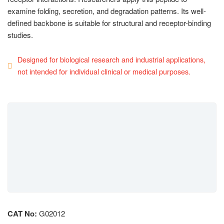
examine folding, secretion, and degradation patterns. Its well-
defined backbone is suitable for structural and receptor-binding
studies.
Designed for biological research and industrial applications,
not intended for individual clinical or medical purposes.
CAT No:
G02012