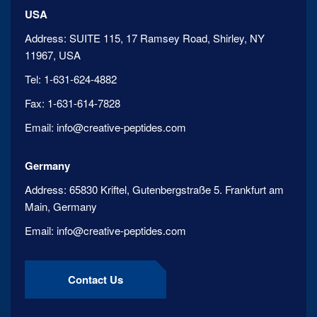
USA
Address:
SUITE 115, 17 Ramsey Road, Shirley, NY
11967, USA
Tel:
1-631-624-4882
Fax:
1-631-614-7828
Email:
info@creative-peptides.com
Germany
Address:
65830 Kriftel, Gutenbergstraße 5. Frankfurt am
Main, Germany
Email:
info@creative-peptides.com
Contact Us