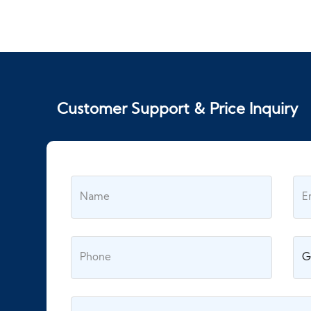
Customer Support & Price Inquiry