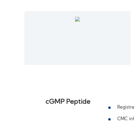
cGMP Peptide
Registra
CMC inf