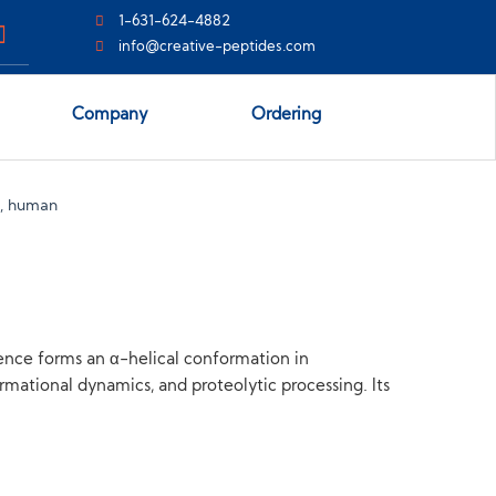
1-631-624-4882
info@creative-peptides.com
Company
Ordering
, human
ence forms an α-helical conformation in
ational dynamics, and proteolytic processing. Its