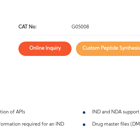
CAT No:
G05008
Online Inquiry
Custom Peptide Synthesis
tion of APIs
IND and NDA support
ormation required for an IND
Drug master files (DMF