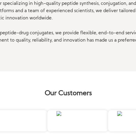
 specializing in high-quality peptide synthesis, conjugation, a
orms and a team of experienced scientists, we deliver tailored 
tic innovation worldwide.
eptide-drug conjugates, we provide flexible, end-to-end servi
t to quality, reliability, and innovation has made us a preferre
Our Customers