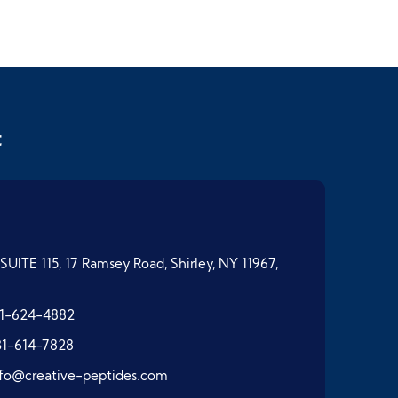
t
SUITE 115, 17 Ramsey Road, Shirley, NY 11967,
1-624-4882
31-614-7828
nfo@creative-peptides.com