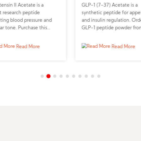
ensin II Acetate is a
GLP-1 (7-37) Acetate is a
t research peptide
synthetic peptide for appe
ting blood pressure and
and insulin regulation. Ord
ar tone. Purchase this
GLP-1 peptide powder fro
tic peptide to support
trusted supplier for metabo
vascular and renal studies.
research.
Read More
Read More