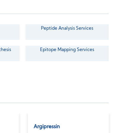
Peptide Analysis Services
thesis
Epitope Mapping Services
Argipressin
Ato