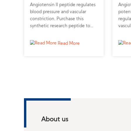
is a
Angiotensin II peptide regulates
Angiot
blood pressure and vascular
poten
constriction. Purchase this
regula
synthetic research peptide to
vascul
support cardiovascular and renal
synthe
ptor-
function studies.
cardio
Read More
rs
.
l
About us