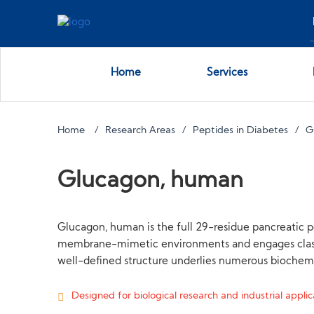
Home
Services
Home
Research Areas
Peptides in Diabetes
G
Glucagon, human
Glucagon, human is the full 29-residue pancreatic 
membrane-mimetic environments and engages class B 
well-defined structure underlies numerous biochemic
Designed for biological research and industrial applica