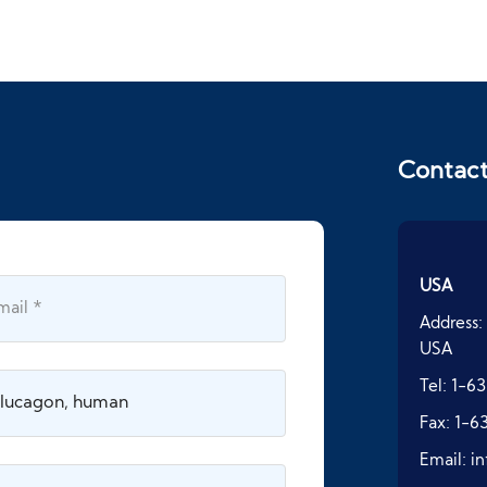
Contac
USA
Address:
USA
Tel:
1-63
Fax:
1-6
Email:
i