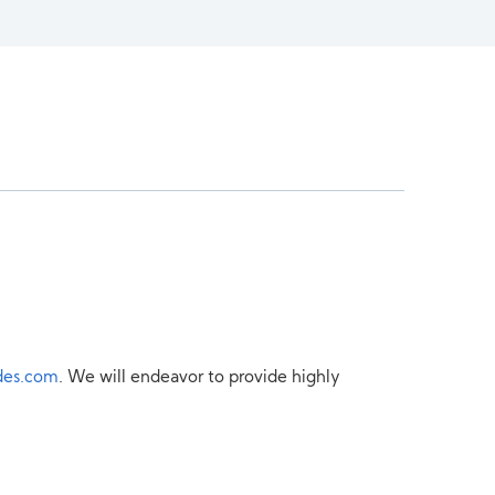
des.com
. We will endeavor to provide highly