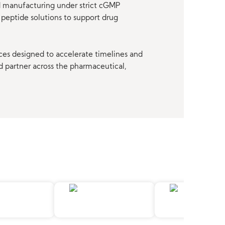
nd manufacturing under strict cGMP
peptide solutions to support drug
ces designed to accelerate timelines and
d partner across the pharmaceutical,