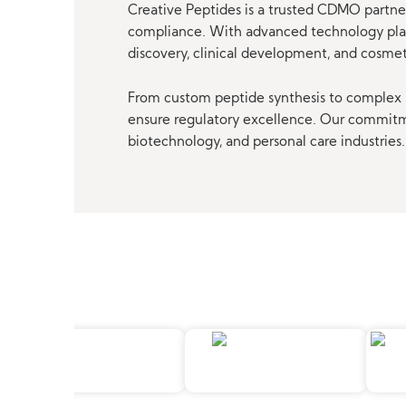
Creative Peptides is a trusted CDMO partner
compliance. With advanced technology platf
discovery, clinical development, and cosme
From custom peptide synthesis to complex p
ensure regulatory excellence. Our commitmen
biotechnology, and personal care industries.