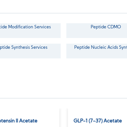
ide Modification Services
Peptide CDMO
ptide Synthesis Services
Peptide Nucleic Acids Syn
tensin II Acetate
GLP-1 (7-37) Acetate