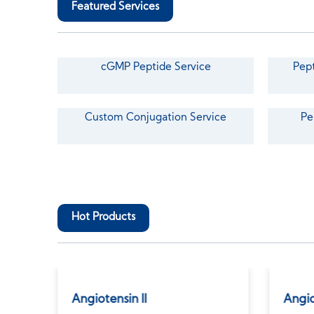
Featured Services
cGMP Peptide Service
Pept
Custom Conjugation Service
Pe
Hot Products
tate
Angiotensin II
Angio