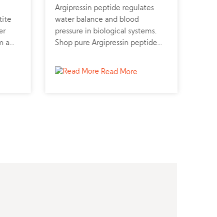
Argipressin peptide regulates
Atos
tite
water balance and blood
rece
er
pressure in biological systems.
prev
m a
Shop pure Argipressin peptide
Atos
lic
online for cardiovascular and
repr
kidney research.
cont
Read More