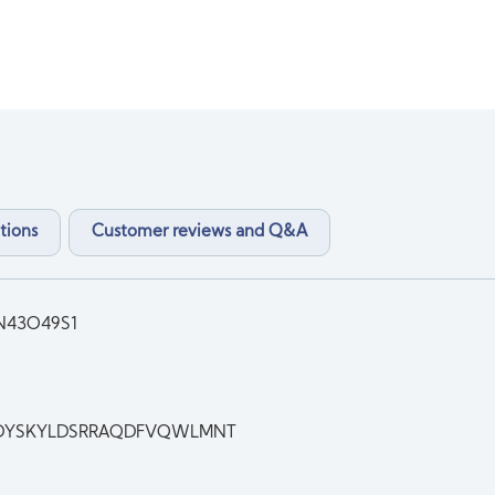
tions
Customer reviews and Q&A
N43O49S1
DYSKYLDSRRAQDFVQWLMNT