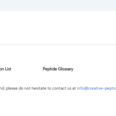
on List
Peptide Glossary
nd, please do not hesitate to contact us at
info@creative-pepti