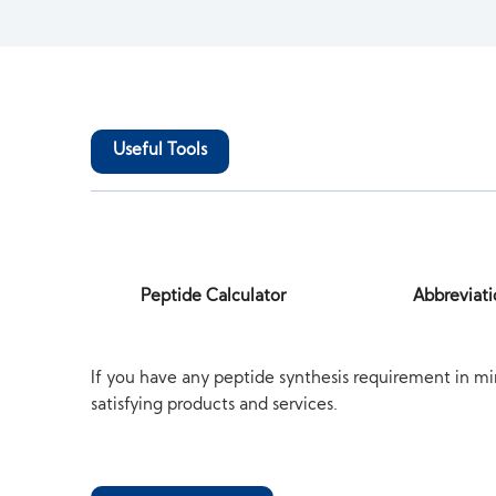
Useful Tools
Peptide Calculator
Abbreviati
If you have any peptide synthesis requirement in mi
satisfying products and services.