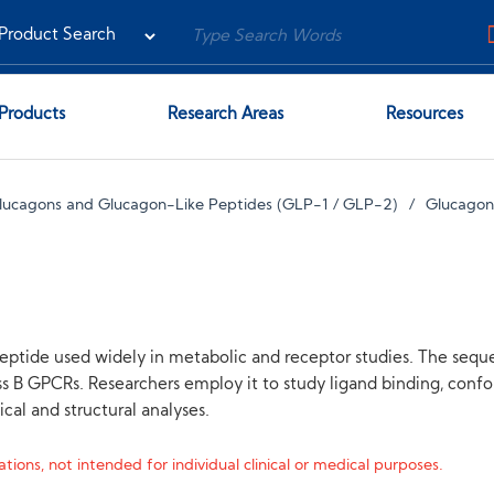
Products
Research Areas
Resources
lucagons and Glucagon-Like Peptides (GLP-1 / GLP-2)
Glucagon
peptide used widely in metabolic and receptor studies. The sequ
GPCRs. Researchers employ it to study ligand binding, conform
al and structural analyses.
tions, not intended for individual clinical or medical purposes.