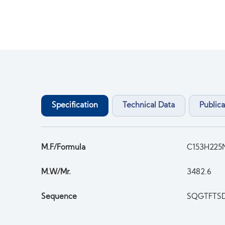
Specification
Technical Data
Publica
M.F/Formula
C153H225
M.W/Mr.
3482.6
Sequence
SQGTFTS