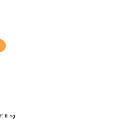
) filing