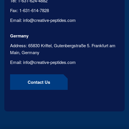
Tel:
1-631-624-4882
Fax:
1-631-614-7828
Email:
info@creative-peptides.com
Germany
Address:
65830 Kriftel, Gutenbergstraße 5. Frankfurt am
Main, Germany
Email:
info@creative-peptides.com
Contact Us