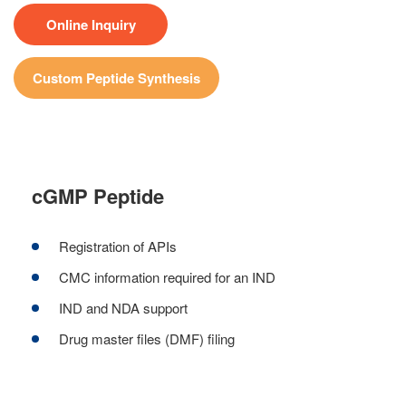
Online Inquiry
Custom Peptide Synthesis
cGMP Peptide
Registration of APIs
CMC information required for an IND
IND and NDA support
Drug master files (DMF) filing