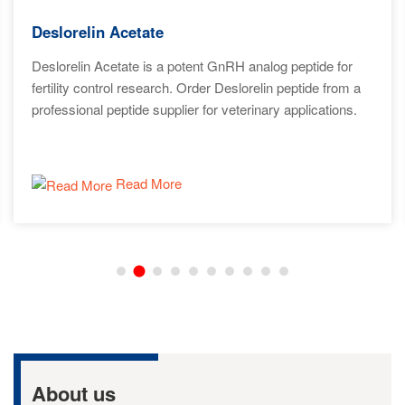
Deslorelin Acetate
Deslorelin Acetate is a potent GnRH analog peptide for
fertility control research. Order Deslorelin peptide from a
professional peptide supplier for veterinary applications.
Read More
About us