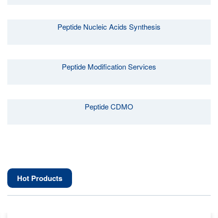
Peptide Nucleic Acids Synthesis
Peptide Modification Services
Peptide CDMO
Hot Products