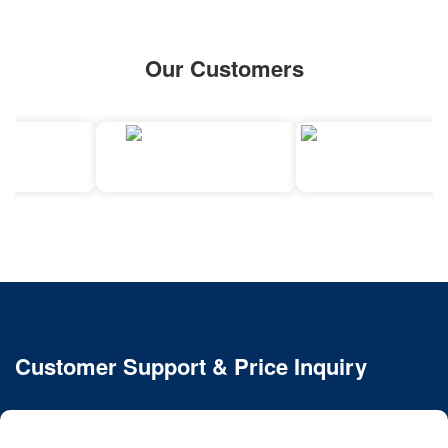
Our Customers
Customer Support & Price Inquiry