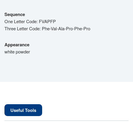
Sequence
One Letter Code: FVAPFP
Three Letter Code: Phe-Val-Ala-Pro-Phe-Pro
Appearance
white powder
Useful Tools