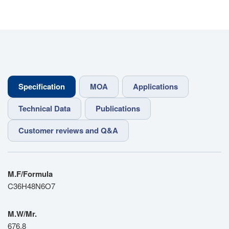
Specification
MOA
Applications
Technical Data
Publications
Customer reviews and Q&A
M.F/Formula
C36H48N6O7
M.W/Mr.
676.8