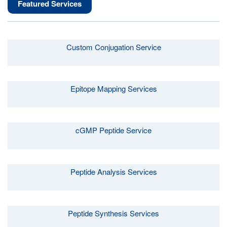
Featured Services
Custom Conjugation Service
Epitope Mapping Services
cGMP Peptide Service
Peptide Analysis Services
Peptide Synthesis Services