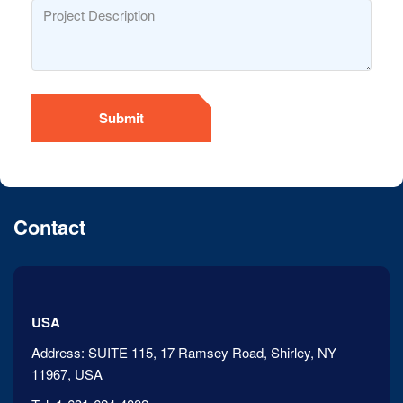
Submit
Contact
USA
Address:
SUITE 115, 17 Ramsey Road, Shirley, NY
11967, USA