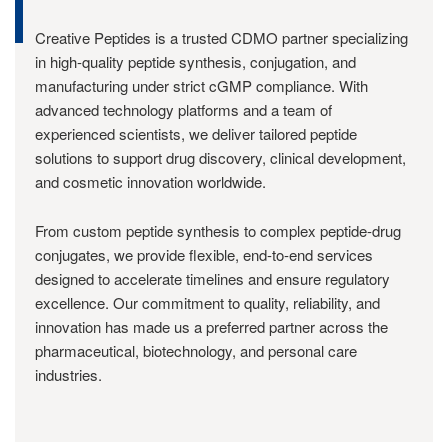
Creative Peptides is a trusted CDMO partner specializing
in high-quality peptide synthesis, conjugation, and
manufacturing under strict cGMP compliance. With
advanced technology platforms and a team of
experienced scientists, we deliver tailored peptide
solutions to support drug discovery, clinical development,
and cosmetic innovation worldwide.
From custom peptide synthesis to complex peptide-drug
conjugates, we provide flexible, end-to-end services
designed to accelerate timelines and ensure regulatory
excellence. Our commitment to quality, reliability, and
innovation has made us a preferred partner across the
pharmaceutical, biotechnology, and personal care
industries.