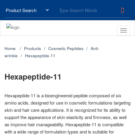
Home
Products
Cosmetic Peptides
Anti-
wrinkle
Hexapeptide-11
Hexapeptide-11
Hexapeptide-11 is a bioengineered peptide composed of six
amino acids, designed for use in cosmetic formulations targeting
skin and hair care applications. It is recognized for its ability to
support the appearance of skin elasticity and firmness, as well
as improve hair manageability. Hexapeptide-11 is compatible
with a wide range of formulation types and is suitable for