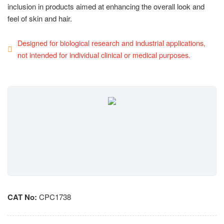
inclusion in products aimed at enhancing the overall look and
feel of skin and hair.
Designed for biological research and industrial applications,
not intended for individual clinical or medical purposes.
CAT No:
CPC1738