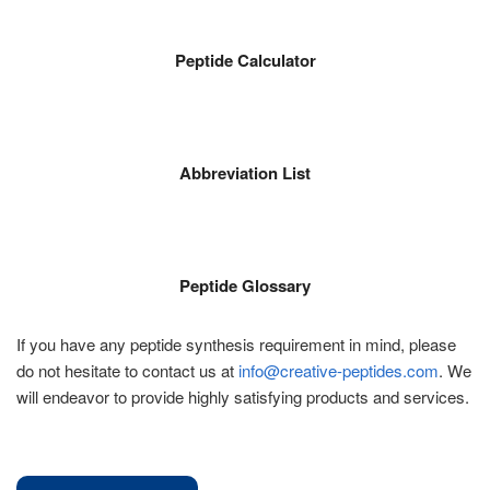
Peptide Calculator
Abbreviation List
Peptide Glossary
If you have any peptide synthesis requirement in mind, please
do not hesitate to contact us at
info@creative-peptides.com
. We
will endeavor to provide highly satisfying products and services.