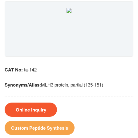
CAT No:
ta-142
Synonyms/Alias:
MLH3 protein, partial (135-151)
Online Inquiry
Custom Peptide Synthesis