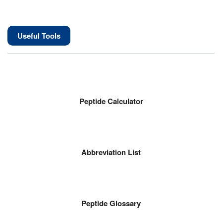
Useful Tools
Peptide Calculator
Abbreviation List
Peptide Glossary