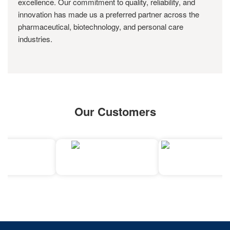
excellence. Our commitment to quality, reliability, and
innovation has made us a preferred partner across the
pharmaceutical, biotechnology, and personal care
industries.
Our Customers