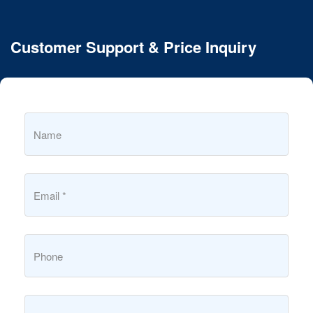
Customer Support & Price Inquiry