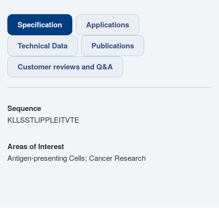
Specification
Applications
Technical Data
Publications
Customer reviews and Q&A
Sequence
KLLSSTLIPPLEITVTE
Areas of Interest
Antigen-presenting Cells; Cancer Research