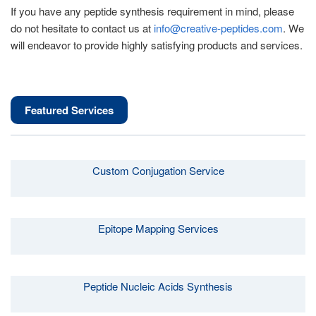
If you have any peptide synthesis requirement in mind, please
do not hesitate to contact us at
info@creative-peptides.com
. We
will endeavor to provide highly satisfying products and services.
Featured Services
Custom Conjugation Service
Epitope Mapping Services
Peptide Nucleic Acids Synthesis