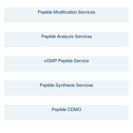
Peptide Modification Services
Peptide Analysis Services
cGMP Peptide Service
Peptide Synthesis Services
Peptide CDMO