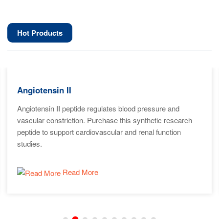
Hot Products
Angiotensin II
Angiotensin II peptide regulates blood pressure and
vascular constriction. Purchase this synthetic research
peptide to support cardiovascular and renal function
studies.
Read More