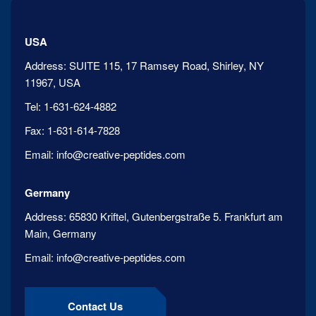
USA
Address:
SUITE 115, 17 Ramsey Road, Shirley, NY
11967, USA
Tel:
1-631-624-4882
Fax:
1-631-614-7828
Email:
info@creative-peptides.com
Germany
Address:
65830 Kriftel, Gutenbergstraße 5. Frankfurt am
Main, Germany
Email:
info@creative-peptides.com
Contact Us