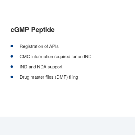
cGMP Peptide
Registration of APIs
CMC information required for an IND
IND and NDA support
Drug master files (DMF) filing