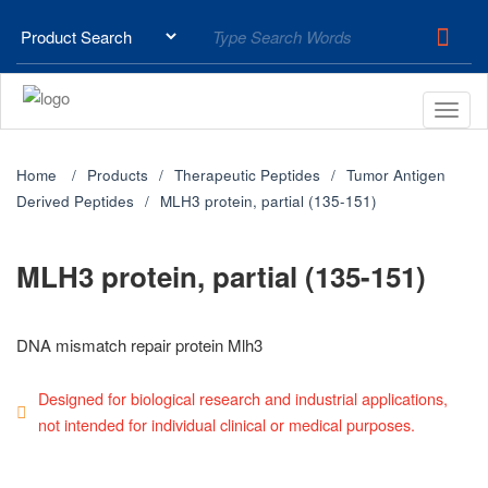
Home
Products
Therapeutic Peptides
Tumor Antigen
Derived Peptides
MLH3 protein, partial (135-151)
MLH3 protein, partial (135-151)
DNA mismatch repair protein Mlh3
Designed for biological research and industrial applications,
not intended for individual clinical or medical purposes.