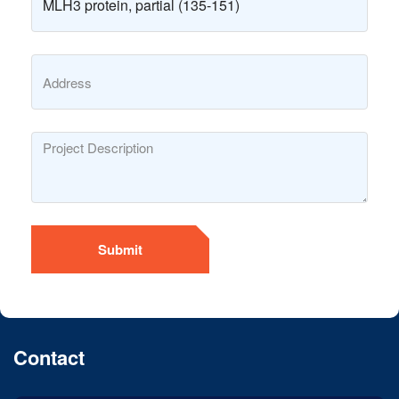
Submit
Contact