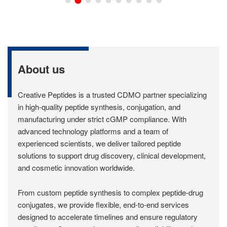
About us
Creative Peptides is a trusted CDMO partner specializing
in high-quality peptide synthesis, conjugation, and
manufacturing under strict cGMP compliance. With
advanced technology platforms and a team of
experienced scientists, we deliver tailored peptide
solutions to support drug discovery, clinical development,
and cosmetic innovation worldwide.
From custom peptide synthesis to complex peptide-drug
conjugates, we provide flexible, end-to-end services
designed to accelerate timelines and ensure regulatory