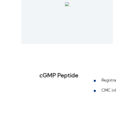
cGMP Peptide
Registra
CMC inf