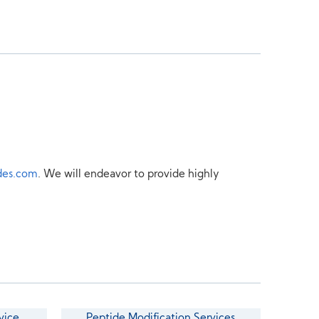
des.com
. We will endeavor to provide highly
vice
Peptide Modification Services