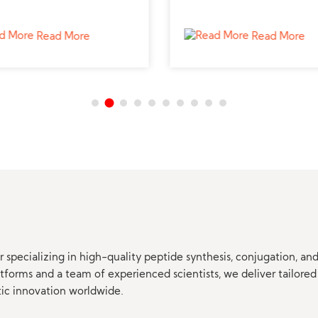
e supplier for reproductive
study bone growth and ca
s.
metabolism.
Read More
Read More
 specializing in high-quality peptide synthesis, conjugation, a
orms and a team of experienced scientists, we deliver tailored 
tic innovation worldwide.