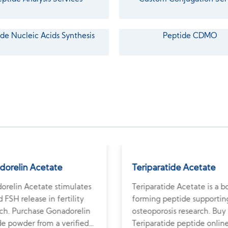
de Nucleic Acids Synthesis
Peptide CDMO
dorelin Acetate
Teriparatide Acetate
orelin Acetate stimulates
Teriparatide Acetate is a 
 FSH release in fertility
forming peptide supportin
rch. Purchase Gonadorelin
osteoporosis research. Buy
de powder from a verified
Teriparatide peptide onlin