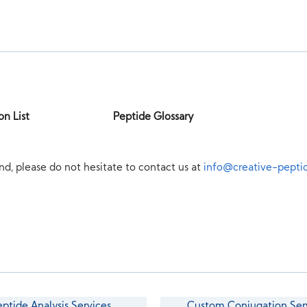
on List
Peptide Glossary
nd, please do not hesitate to contact us at
info@creative-pepti
eptide Analysis Services
Custom Conjugation Ser