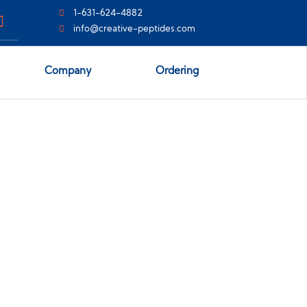
1-631-624-4882
info@creative-peptides.com
Company
Ordering