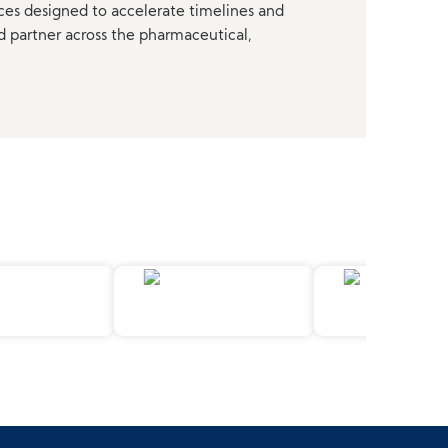
ces designed to accelerate timelines and
d partner across the pharmaceutical,