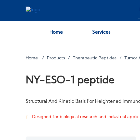
Home
Services
Home
Products
Therapeutic Peptides
Tumor 
NY-ESO-1 peptide
Structural And Kinetic Basis For Heightened Immuno
Designed for biological research and industrial applica