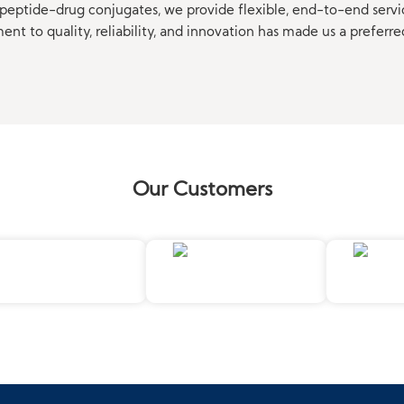
eptide-drug conjugates, we provide flexible, end-to-end servi
t to quality, reliability, and innovation has made us a preferre
Our Customers