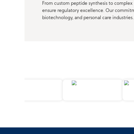
From custom peptide synthesis to complex p
ensure regulatory excellence. Our commitmen
biotechnology, and personal care industries.