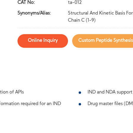
CAT No:
ta-012
Synonyms/Alias:
Structural And Kinetic Basis F
Chain C (1-9)
Online Inquiry
Custom Peptide Synthesis
tion of APIs
IND and NDA support
ormation required for an IND
Drug master files (DMF