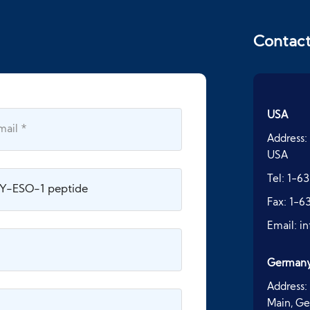
Contac
USA
Address:
USA
Tel:
1-63
Fax:
1-6
Email:
i
German
Address:
Main, G