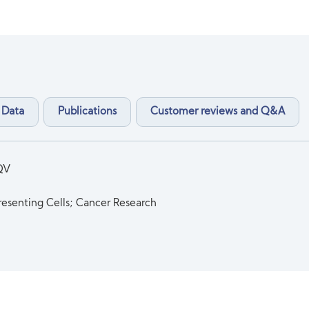
 Data
Publications
Customer reviews and Q&A
QV
esenting Cells; Cancer Research