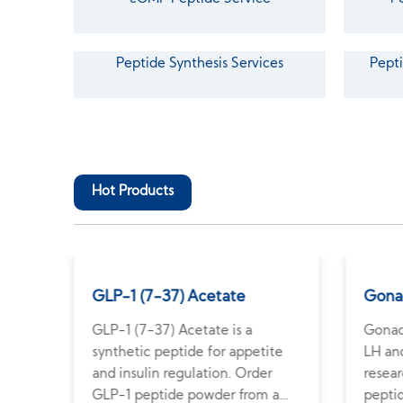
Peptide Synthesis Services
Pepti
Hot Products
GLP-1 (7-37) Acetate
Gona
GLP-1 (7-37) Acetate is a
Gonad
e
synthetic peptide for appetite
LH and
n.
and insulin regulation. Order
resea
e
GLP-1 peptide powder from a
pepti