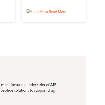
lcium
reproductive and uterine
meta
contractility research.
canc
Read More
nd manufacturing under strict cGMP
peptide solutions to support drug