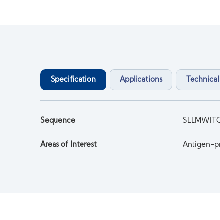
Specification
Applications
Technical
Sequence
SLLMWIT
Areas of Interest
Antigen-pr