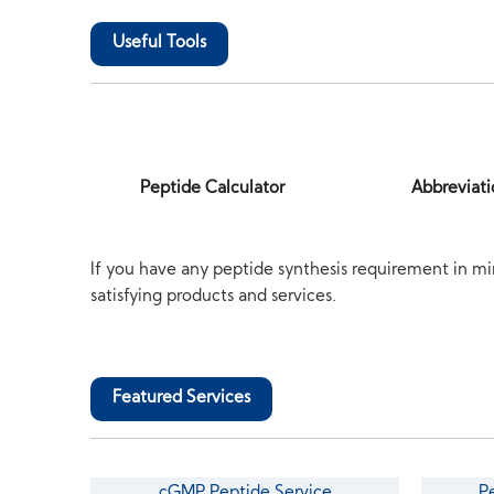
Useful Tools
Peptide Calculator
Abbreviati
If you have any peptide synthesis requirement in mi
satisfying products and services.
Featured Services
cGMP Peptide Service
P