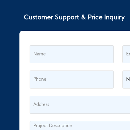
Customer Support & Price Inquiry