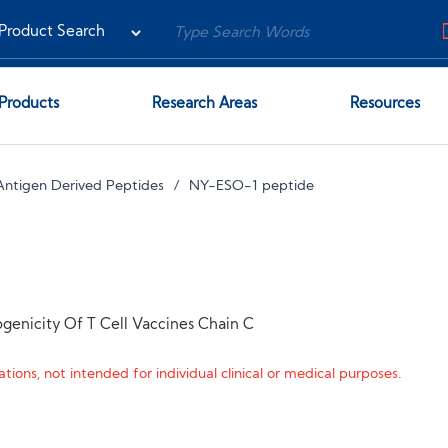
Products
Research Areas
Resources
Antigen Derived Peptides
NY-ESO-1 peptide
genicity Of T Cell Vaccines Chain C
tions, not intended for individual clinical or medical purposes.