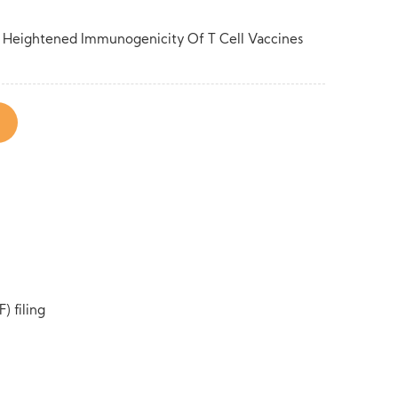
or Heightened Immunogenicity Of T Cell Vaccines
) filing