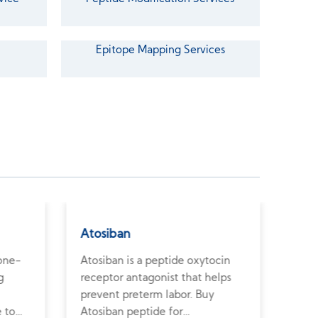
Epitope Mapping Services
Atosiban
Som
bone-
Atosiban is a peptide oxytocin
Soma
g
receptor antagonist that helps
the 
prevent preterm labor. Buy
horm
e to
Atosiban peptide for
high