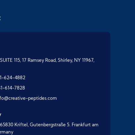
t
SUITE 115, 17 Ramsey Road, Shirley, NY 11967,
1-624-4882
31-614-7828
nfo@creative-peptides.com
y
65830 Kriftel, Gutenbergstraße 5. Frankfurt am
ermany