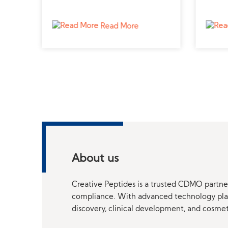
trusted supplier for metabolic
peptid
research.
studie
Read More
About us
Creative Peptides is a trusted CDMO partner
compliance. With advanced technology platf
discovery, clinical development, and cosme