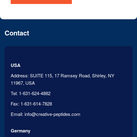
Contact
USA
Address:
SUITE 115, 17 Ramsey Road, Shirley, NY
11967, USA
Tel:
1-631-624-4882
Fax:
1-631-614-7828
Email:
info@creative-peptides.com
Germany