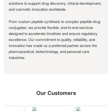
solutions to support drug discovery, clinical development,
and cosmetic innovation worldwide.
From custom peptide synthesis to complex peptide-drug
conjugates, we provide flexible, end-to-end services
designed to accelerate timelines and ensure regulatory
excellence. Our commitment to quality, reliability, and
innovation has made us a preferred partner across the
pharmaceutical, biotechnology, and personal care
industries.
Our Customers