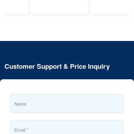
Customer Support & Price Inquiry