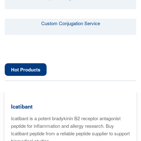
Custom Conjugation Service
Hot Products
Icatibant
Icatibant is a potent bradykinin B2 receptor antagonist
peptide for inflammation and allergy research. Buy
Icatibant peptide from a reliable peptide supplier to support
biomedical studies.