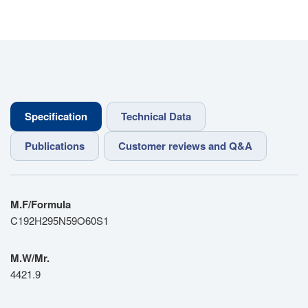
Specification
Technical Data
Publications
Customer reviews and Q&A
M.F/Formula
C192H295N59O60S1
M.W/Mr.
4421.9