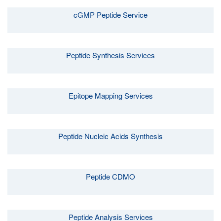
cGMP Peptide Service
Peptide Synthesis Services
Epitope Mapping Services
Peptide Nucleic Acids Synthesis
Peptide CDMO
Peptide Analysis Services