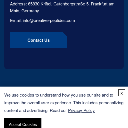
Address:
65830 Kriftel, Gutenbergstraße 5. Frankfurt am
Main, Germany
Email:
info@creative-peptides.com
Contact Us
x
We use cookies to understand how you use our site and to
improve the overall user experience. This includes personalizing
content and advertising. Read our
Privacy Policy
Copyright ©
2026
Creative Peptides. All rights reserved.
Accept Cookies