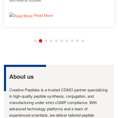
Read More
About us
Creative Peptides is a trusted CDMO partner specializing
in high-quality peptide synthesis, conjugation, and
manufacturing under strict cGMP compliance. With
advanced technology platforms and a team of
experienced scientists, we deliver tailored peptide