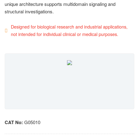
unique architecture supports multidomain signaling and
structural investigations.
Designed for biological research and industrial applications,
not intended for individual clinical or medical purposes.
CAT No:
G05010