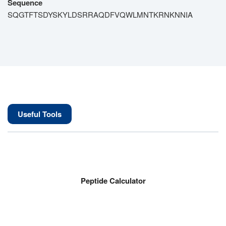
Sequence
SQGTFTSDYSKYLDSRRAQDFVQWLMNTKRNKNNIA
Useful Tools
Peptide Calculator