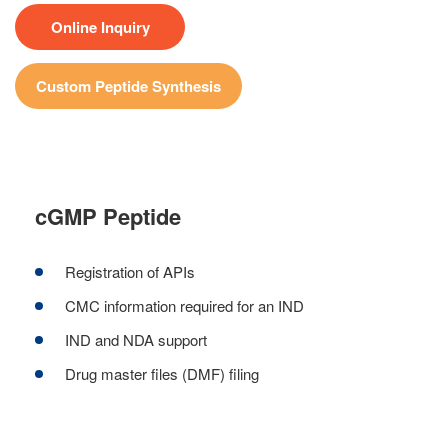
Online Inquiry
Custom Peptide Synthesis
cGMP Peptide
Registration of APIs
CMC information required for an IND
IND and NDA support
Drug master files (DMF) filing