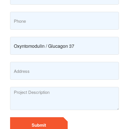
Submit