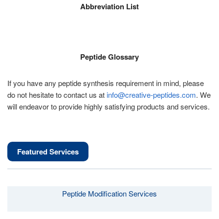
Abbreviation List
Peptide Glossary
If you have any peptide synthesis requirement in mind, please
do not hesitate to contact us at
info@creative-peptides.com
. We
will endeavor to provide highly satisfying products and services.
Featured Services
Peptide Modification Services