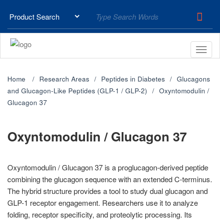
Home
Research Areas
Peptides in Diabetes
Glucagons
and Glucagon-Like Peptides (GLP-1 / GLP-2)
Oxyntomodulin /
Glucagon 37
Oxyntomodulin / Glucagon 37
Oxyntomodulin / Glucagon 37 is a proglucagon-derived peptide
combining the glucagon sequence with an extended C-terminus.
The hybrid structure provides a tool to study dual glucagon and
GLP-1 receptor engagement. Researchers use it to analyze
folding, receptor specificity, and proteolytic processing. Its