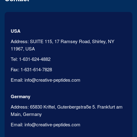
USA
Address:
SUITE 115, 17 Ramsey Road, Shirley, NY
11967, USA
Tel:
1-631-624-4882
Fax:
1-631-614-7828
Email:
info@creative-peptides.com
Germany
Address:
65830 Kriftel, Gutenbergstraße 5. Frankfurt am
Main, Germany
Email:
info@creative-peptides.com