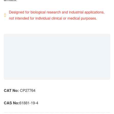
Designed for biological research and industrial applications,
not intended for individual clinical or medical purposes.
CAT No:
CP27764
CAS No:
61881-19-4