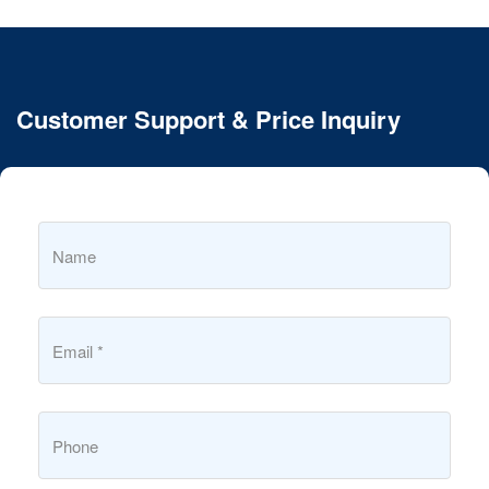
Customer Support & Price Inquiry