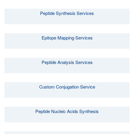
Peptide Synthesis Services
Epitope Mapping Services
Peptide Analysis Services
Custom Conjugation Service
Peptide Nucleic Acids Synthesis