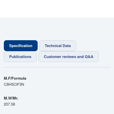
Specification
Technical Data
Publications
Customer reviews and Q&A
M.F/Formula
C8H5ClF3N
M.W/Mr.
207.58