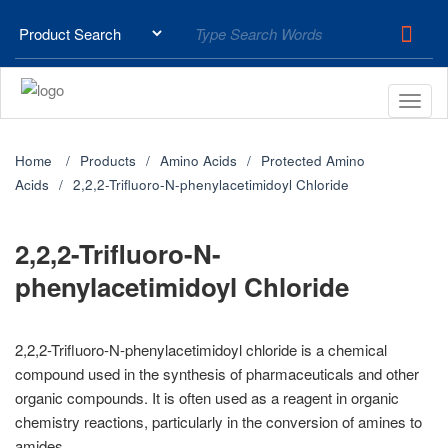
Home
Products
Amino Acids
Protected Amino
Acids
2,2,2-Trifluoro-N-phenylacetimidoyl Chloride
2,2,2-Trifluoro-N-
phenylacetimidoyl Chloride
2,2,2-Trifluoro-N-phenylacetimidoyl chloride is a chemical
compound used in the synthesis of pharmaceuticals and other
organic compounds. It is often used as a reagent in organic
chemistry reactions, particularly in the conversion of amines to
amides.