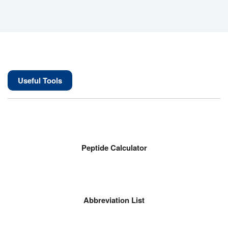
Useful Tools
Peptide Calculator
Abbreviation List