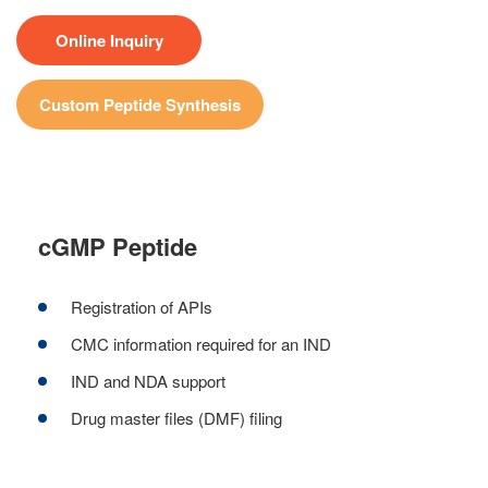
Online Inquiry
Custom Peptide Synthesis
cGMP Peptide
Registration of APIs
CMC information required for an IND
IND and NDA support
Drug master files (DMF) filing