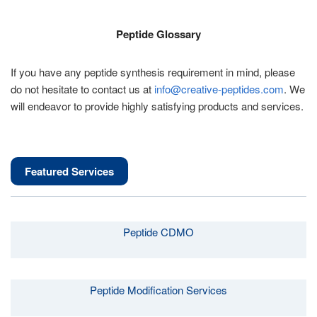
Peptide Glossary
If you have any peptide synthesis requirement in mind, please
do not hesitate to contact us at
info@creative-peptides.com
. We
will endeavor to provide highly satisfying products and services.
Featured Services
Peptide CDMO
Peptide Modification Services