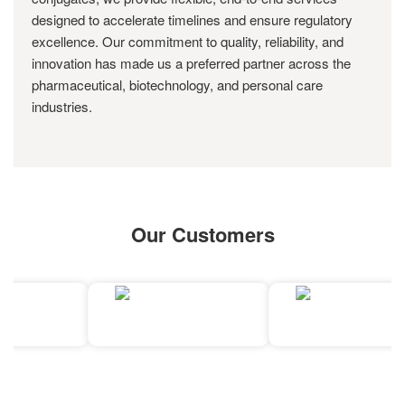
designed to accelerate timelines and ensure regulatory
excellence. Our commitment to quality, reliability, and
innovation has made us a preferred partner across the
pharmaceutical, biotechnology, and personal care
industries.
Our Customers