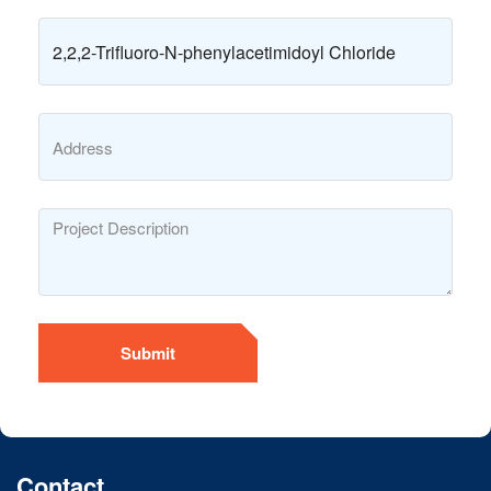
Submit
Contact