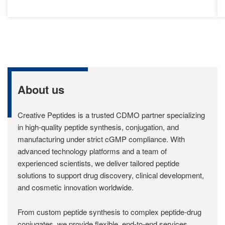
About us
Creative Peptides is a trusted CDMO partner specializing
in high-quality peptide synthesis, conjugation, and
manufacturing under strict cGMP compliance. With
advanced technology platforms and a team of
experienced scientists, we deliver tailored peptide
solutions to support drug discovery, clinical development,
and cosmetic innovation worldwide.
From custom peptide synthesis to complex peptide-drug
conjugates, we provide flexible, end-to-end services