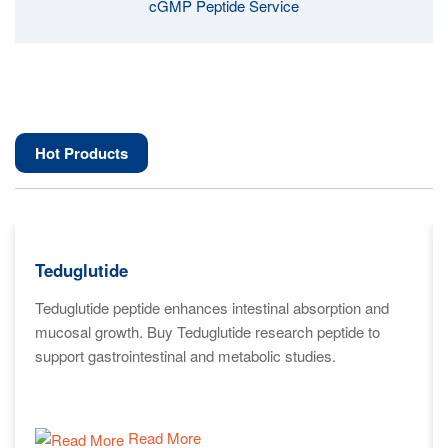
cGMP Peptide Service
Hot Products
Teduglutide
Teduglutide peptide enhances intestinal absorption and
mucosal growth. Buy Teduglutide research peptide to
support gastrointestinal and metabolic studies.
Read More