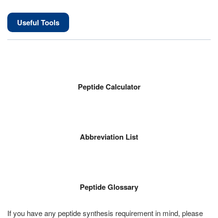
Useful Tools
Peptide Calculator
Abbreviation List
Peptide Glossary
If you have any peptide synthesis requirement in mind, please