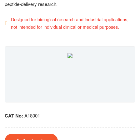
peptide-delivery research.
Designed for biological research and industrial applications,
not intended for individual clinical or medical purposes.
CAT No:
A18001