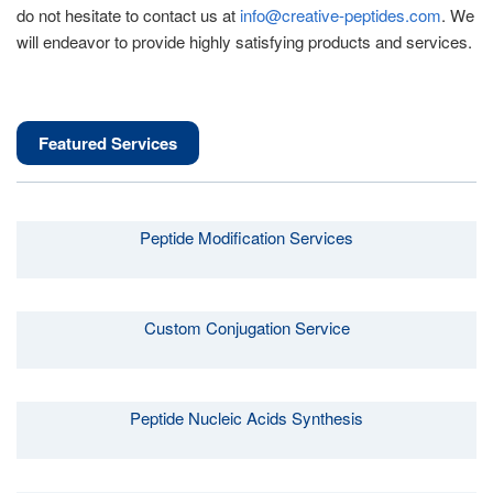
do not hesitate to contact us at
info@creative-peptides.com
. We
will endeavor to provide highly satisfying products and services.
Featured Services
Peptide Modification Services
Custom Conjugation Service
Peptide Nucleic Acids Synthesis