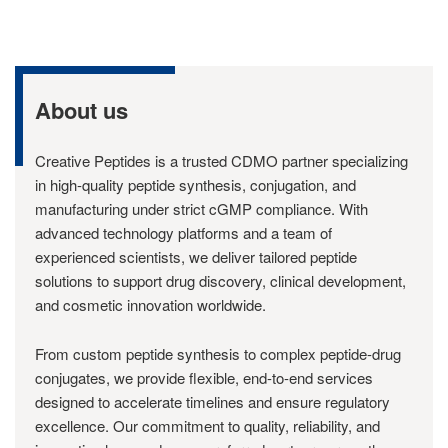
About us
Creative Peptides is a trusted CDMO partner specializing
in high-quality peptide synthesis, conjugation, and
manufacturing under strict cGMP compliance. With
advanced technology platforms and a team of
experienced scientists, we deliver tailored peptide
solutions to support drug discovery, clinical development,
and cosmetic innovation worldwide.
From custom peptide synthesis to complex peptide-drug
conjugates, we provide flexible, end-to-end services
designed to accelerate timelines and ensure regulatory
excellence. Our commitment to quality, reliability, and