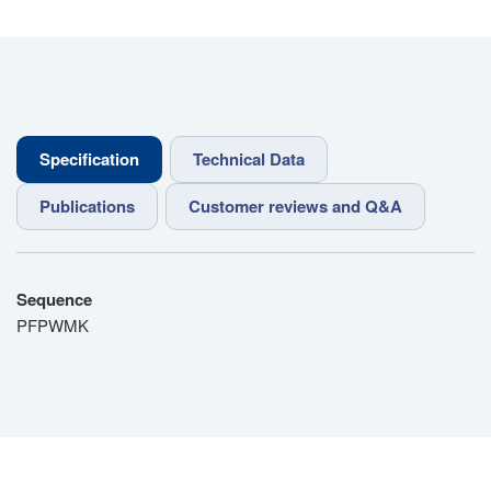
Specification
Technical Data
Publications
Customer reviews and Q&A
Sequence
PFPWMK