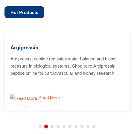
Hot Products
Argipressin
Argipressin peptide regulates water balance and blood
pressure in biological systems. Shop pure Argipressin
peptide online for cardiovascular and kidney research.
Read More