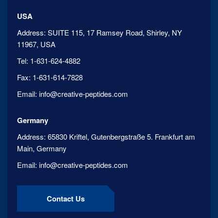
USA
Address:
SUITE 115, 17 Ramsey Road, Shirley, NY
11967, USA
Tel:
1-631-624-4882
Fax:
1-631-614-7828
Email:
info@creative-peptides.com
Germany
Address:
65830 Kriftel, Gutenbergstraße 5. Frankfurt am
Main, Germany
Email:
info@creative-peptides.com
Contact Us