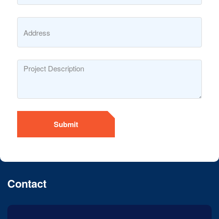
Submit
Contact