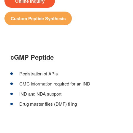
Online Inquiry
Custom Peptide Synthesis
cGMP Peptide
Registration of APIs
CMC information required for an IND
IND and NDA support
Drug master files (DMF) filing