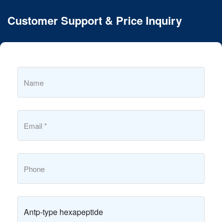
Customer Support & Price Inquiry