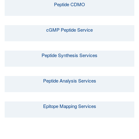
Peptide CDMO
cGMP Peptide Service
Peptide Synthesis Services
Peptide Analysis Services
Epitope Mapping Services