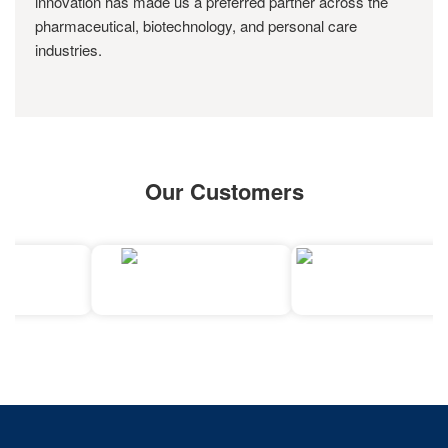
innovation has made us a preferred partner across the
pharmaceutical, biotechnology, and personal care
industries.
Our Customers