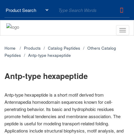
Home
Products
Catalog Peptides
Others Catalog
Peptides
Antp-type hexapeptide
Antp-type hexapeptide
Antp-type hexapeptide is a short motif derived from
Antennapedia homeodomain sequences known for cell-
penetrating behavior. Its basic and hydrophobic residues
promote helical tendencies and membrane association. The
peptide is useful for modeling transport-related folding.
Applications include structural biophysics, motif analysis, and