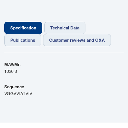
Specification
Technical Data
Publications
Customer reviews and Q&A
M.W/Mr.
1026.3
Sequence
VGGVVIATVIV