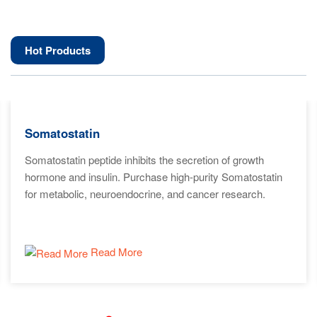
Hot Products
Somatostatin
Somatostatin peptide inhibits the secretion of growth
hormone and insulin. Purchase high-purity Somatostatin
for metabolic, neuroendocrine, and cancer research.
Read More