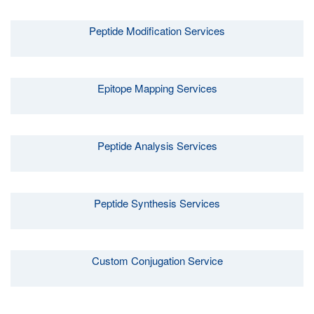
Peptide Modification Services
Epitope Mapping Services
Peptide Analysis Services
Peptide Synthesis Services
Custom Conjugation Service