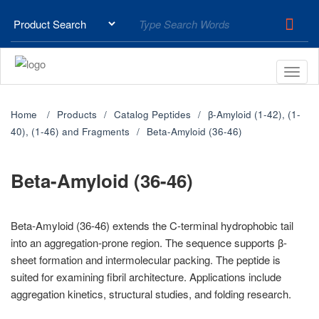
Home
Products
Catalog Peptides
β-Amyloid (1-42), (1-
40), (1-46) and Fragments
Beta-Amyloid (36-46)
Beta-Amyloid (36-46)
Beta-Amyloid (36-46) extends the C-terminal hydrophobic tail
into an aggregation-prone region. The sequence supports β-
sheet formation and intermolecular packing. The peptide is
suited for examining fibril architecture. Applications include
aggregation kinetics, structural studies, and folding research.