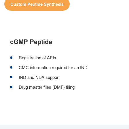
Custom Peptide Synthesis
cGMP Peptide
Registration of APIs
CMC information required for an IND
IND and NDA support
Drug master files (DMF) filing