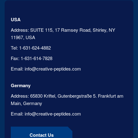
USA
Address:
SUITE 115, 17 Ramsey Road, Shirley, NY
11967, USA
Tel:
1-631-624-4882
Fax:
1-631-614-7828
Email:
info@creative-peptides.com
Germany
Address:
65830 Kriftel, Gutenbergstraße 5. Frankfurt am
Main, Germany
Email:
info@creative-peptides.com
Contact Us