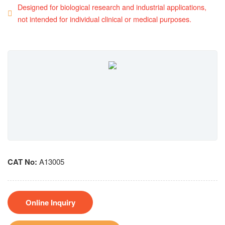
Designed for biological research and industrial applications,
not intended for individual clinical or medical purposes.
CAT No:
A13005
Online Inquiry