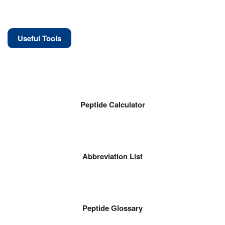
Useful Tools
Peptide Calculator
Abbreviation List
Peptide Glossary