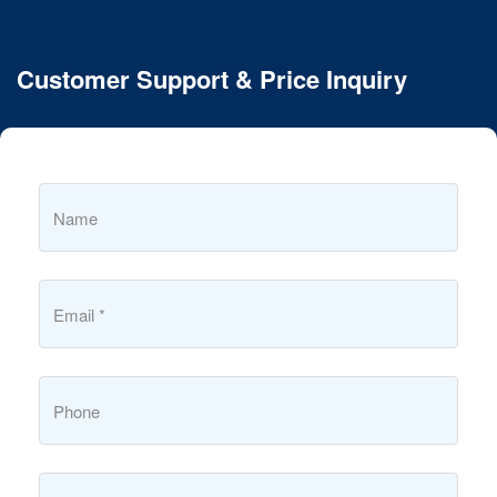
Customer Support & Price Inquiry