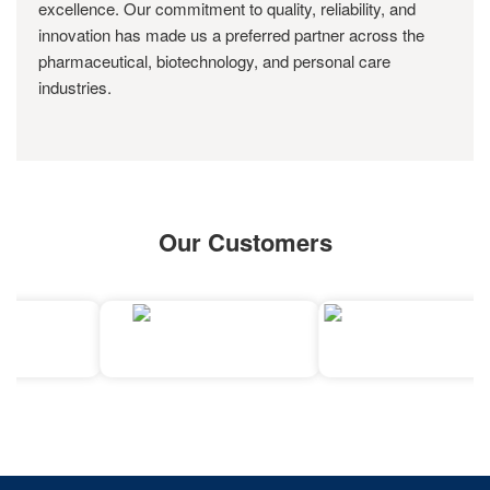
excellence. Our commitment to quality, reliability, and
innovation has made us a preferred partner across the
pharmaceutical, biotechnology, and personal care
industries.
Our Customers