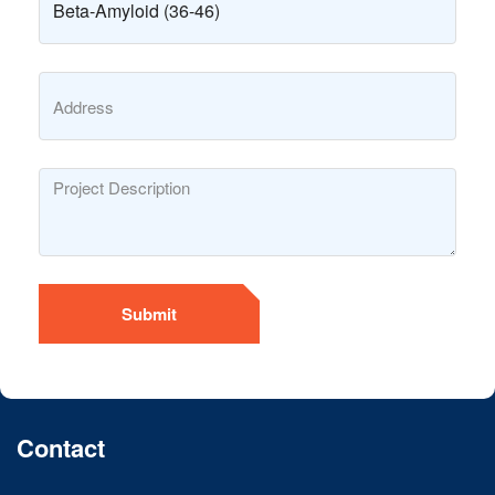
Submit
Contact