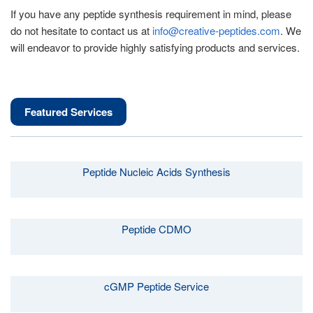
If you have any peptide synthesis requirement in mind, please
do not hesitate to contact us at
info@creative-peptides.com
. We
will endeavor to provide highly satisfying products and services.
Featured Services
Peptide Nucleic Acids Synthesis
Peptide CDMO
cGMP Peptide Service