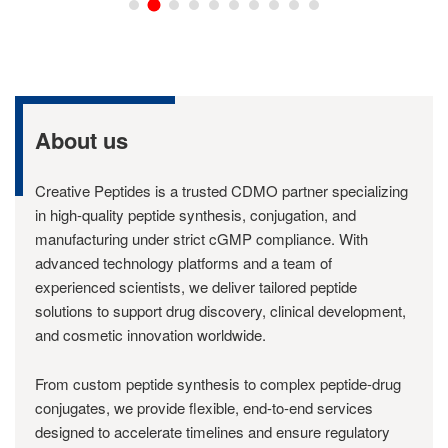
About us
Creative Peptides is a trusted CDMO partner specializing
in high-quality peptide synthesis, conjugation, and
manufacturing under strict cGMP compliance. With
advanced technology platforms and a team of
experienced scientists, we deliver tailored peptide
solutions to support drug discovery, clinical development,
and cosmetic innovation worldwide.
From custom peptide synthesis to complex peptide-drug
conjugates, we provide flexible, end-to-end services
designed to accelerate timelines and ensure regulatory