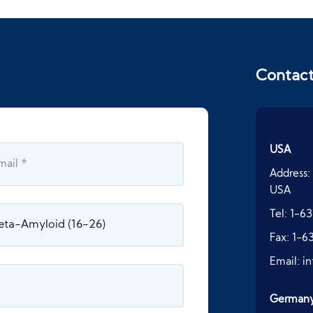
Contac
USA
Address:
USA
Tel:
1-63
Fax:
1-6
Email:
i
German