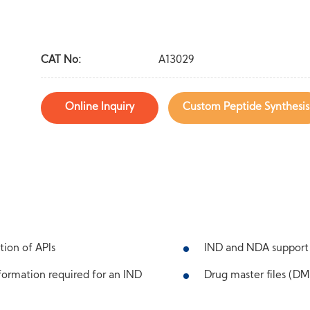
CAT No:
A13029
Online Inquiry
Custom Peptide Synthesis
tion of APIs
IND and NDA support
ormation required for an IND
Drug master files (DMF