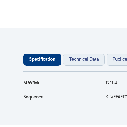
Specification
Technical Data
Publica
M.W/Mr.
1211.4
Sequence
KLVFFAE