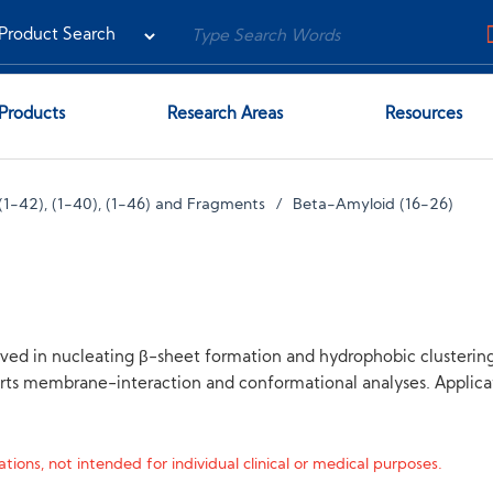
Products
Research Areas
Resources
(1-42), (1-40), (1-46) and Fragments
Beta-Amyloid (16-26)
olved in nucleating β-sheet formation and hydrophobic clustering
orts membrane-interaction and conformational analyses. Applic
tions, not intended for individual clinical or medical purposes.