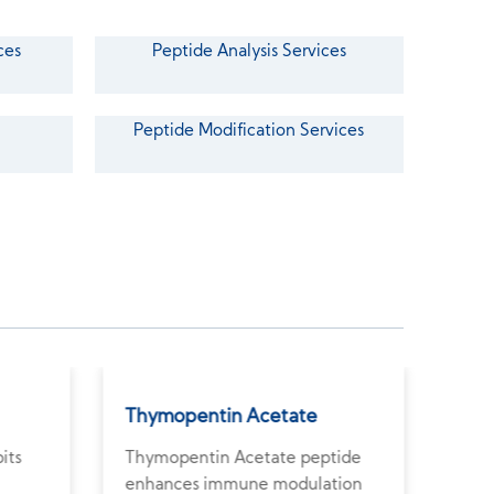
ces
Peptide Analysis Services
Peptide Modification Services
Thymopentin Acetate
Arg
its
Thymopentin Acetate peptide
Argi
enhances immune modulation
wate