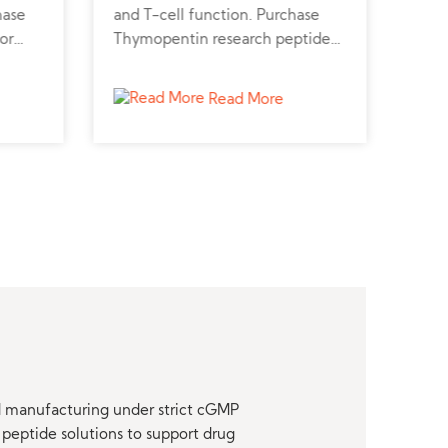
hase
and T-cell function. Purchase
pres
or
Thymopentin research peptide
Shop
, and
online for immunotherapy and
onli
cell biology research.
kidn
Read More
nd manufacturing under strict cGMP
peptide solutions to support drug