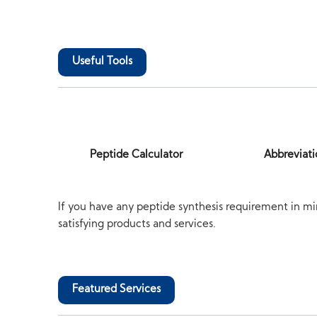
Useful Tools
Peptide Calculator
Abbreviati
If you have any peptide synthesis requirement in mi
satisfying products and services.
Featured Services