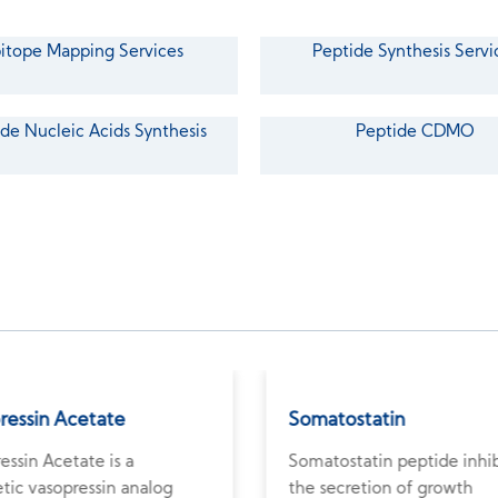
itope Mapping Services
Peptide Synthesis Servi
de Nucleic Acids Synthesis
Peptide CDMO
pressin Acetate
Somatostatin
ressin Acetate is a
Somatostatin peptide inhib
tic vasopressin analog
the secretion of growth