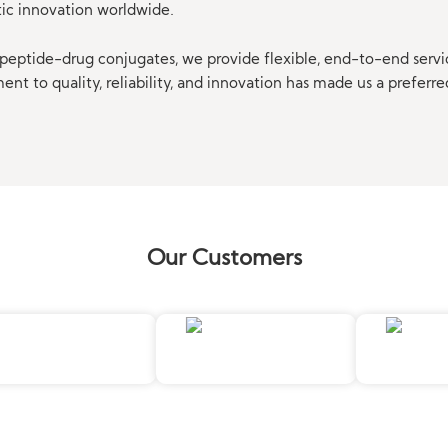
tic innovation worldwide.
eptide-drug conjugates, we provide flexible, end-to-end servi
t to quality, reliability, and innovation has made us a preferre
Our Customers