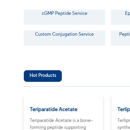
cGMP Peptide Service
Ep
Custom Conjugation Service
Pepti
Hot Products
Teriparatide Acetate
Terli
Teriparatide Acetate is a bone-
Terlip
e
forming peptide supporting
synthe