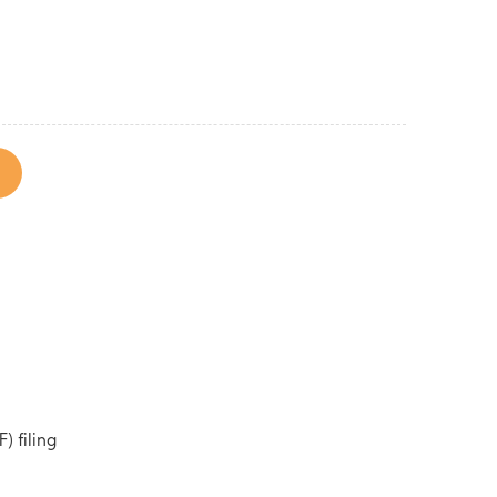
) filing