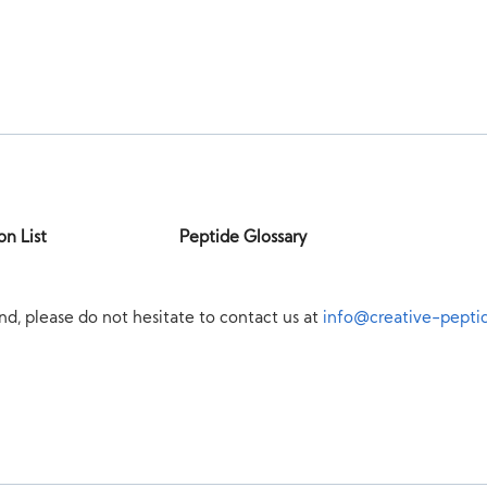
on List
Peptide Glossary
nd, please do not hesitate to contact us at
info@creative-pepti