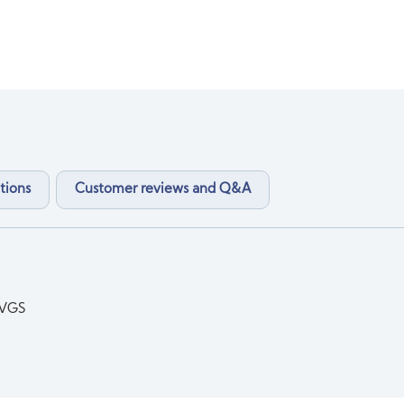
tions
Customer reviews and Q&A
DVGS