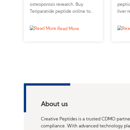
n.
osteoporosis research. Buy
peptid
e
Teriparatide peptide online to
liver 
study bone growth and calcium
pepti
metabolism.
truste
Read More
profes
About us
Creative Peptides is a trusted CDMO partner
compliance. With advanced technology platf