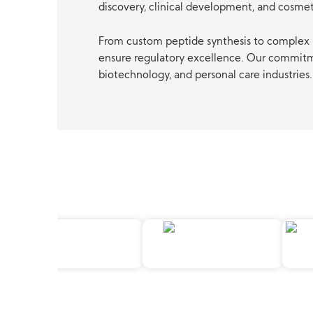
discovery, clinical development, and cosme
From custom peptide synthesis to complex p
ensure regulatory excellence. Our commitmen
biotechnology, and personal care industries.