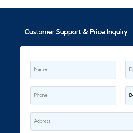
Customer Support & Price Inquiry