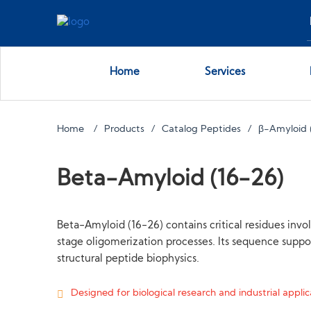
Home
Services
Home
Products
Catalog Peptides
β-Amyloid 
Beta-Amyloid (16-26)
Beta-Amyloid (16-26) contains critical residues inv
stage oligomerization processes. Its sequence supp
structural peptide biophysics.
Designed for biological research and industrial applica