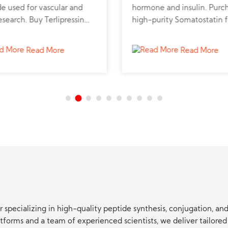
e used for vascular and
hormone and insulin. Purc
research. Buy Terlipressin
high-purity Somatostatin f
de powder online from a
metabolic, neuroendocrine
d peptide supplier for
cancer research.
Read More
Read More
sional studies.
 specializing in high-quality peptide synthesis, conjugation, a
orms and a team of experienced scientists, we deliver tailored 