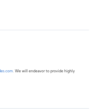
des.com
. We will endeavor to provide highly