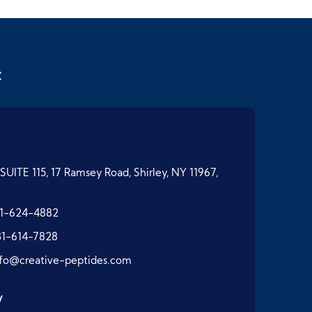
t
SUITE 115, 17 Ramsey Road, Shirley, NY 11967,
1-624-4882
31-614-7828
nfo@creative-peptides.com
y