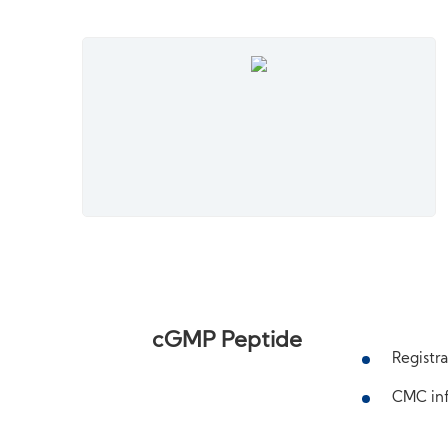
cGMP Peptide
Registra
CMC inf