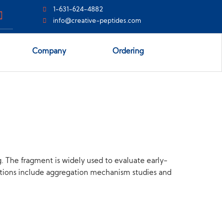
1-631-624-4882
info@creative-peptides.com
Company
Ordering
. The fragment is widely used to evaluate early-
ations include aggregation mechanism studies and