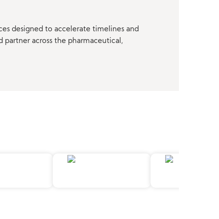
ces designed to accelerate timelines and
d partner across the pharmaceutical,