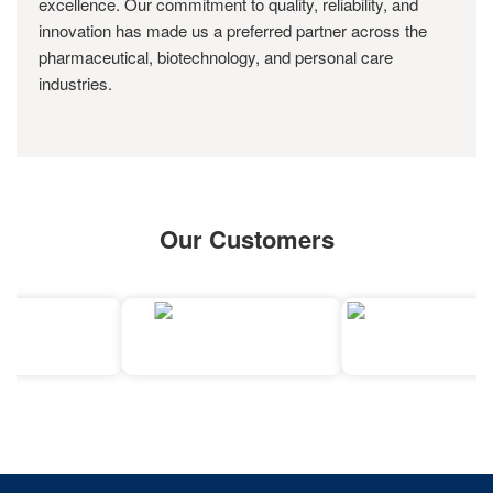
excellence. Our commitment to quality, reliability, and
innovation has made us a preferred partner across the
pharmaceutical, biotechnology, and personal care
industries.
Our Customers