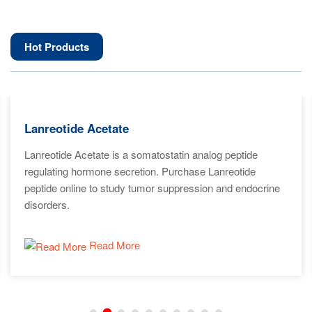
Hot Products
Lanreotide Acetate
Lanreotide Acetate is a somatostatin analog peptide
regulating hormone secretion. Purchase Lanreotide
peptide online to study tumor suppression and endocrine
disorders.
Read More