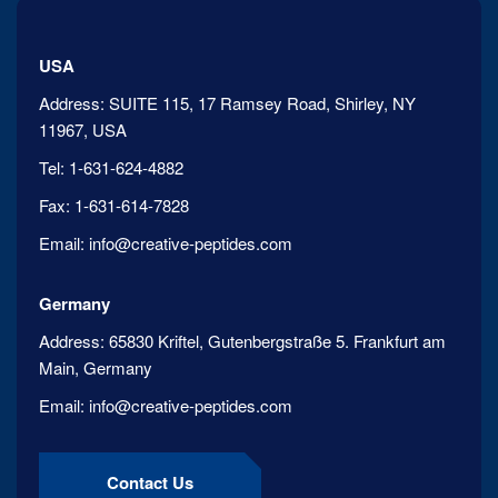
USA
Address:
SUITE 115, 17 Ramsey Road, Shirley, NY
11967, USA
Tel:
1-631-624-4882
Fax:
1-631-614-7828
Email:
info@creative-peptides.com
Germany
Address:
65830 Kriftel, Gutenbergstraße 5. Frankfurt am
Main, Germany
Email:
info@creative-peptides.com
Contact Us