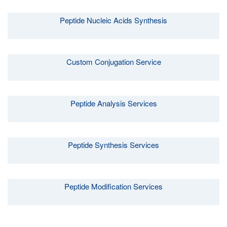
Peptide Nucleic Acids Synthesis
Custom Conjugation Service
Peptide Analysis Services
Peptide Synthesis Services
Peptide Modification Services