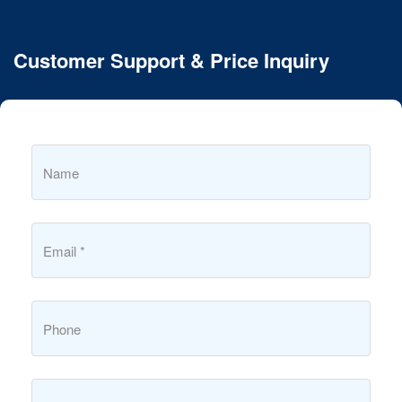
Customer Support & Price Inquiry