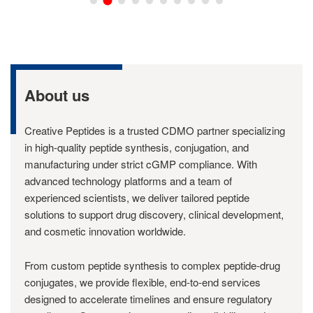
About us
Creative Peptides is a trusted CDMO partner specializing
in high-quality peptide synthesis, conjugation, and
manufacturing under strict cGMP compliance. With
advanced technology platforms and a team of
experienced scientists, we deliver tailored peptide
solutions to support drug discovery, clinical development,
and cosmetic innovation worldwide.
From custom peptide synthesis to complex peptide-drug
conjugates, we provide flexible, end-to-end services
designed to accelerate timelines and ensure regulatory