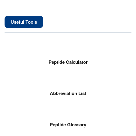
Useful Tools
Peptide Calculator
Abbreviation List
Peptide Glossary