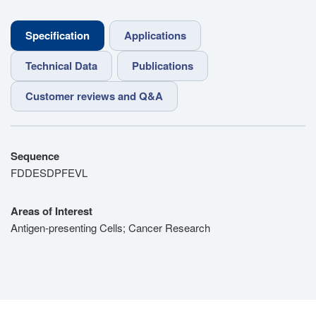
Specification
Applications
Technical Data
Publications
Customer reviews and Q&A
Sequence
FDDESDPFEVL
Areas of Interest
Antigen-presenting Cells; Cancer Research