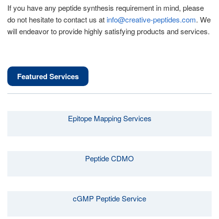
If you have any peptide synthesis requirement in mind, please
do not hesitate to contact us at
info@creative-peptides.com
. We
will endeavor to provide highly satisfying products and services.
Featured Services
Epitope Mapping Services
Peptide CDMO
cGMP Peptide Service