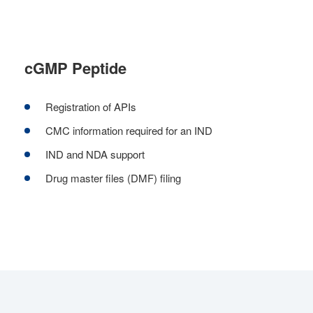
cGMP Peptide
Registration of APIs
CMC information required for an IND
IND and NDA support
Drug master files (DMF) filing