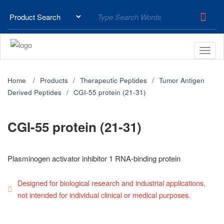
Home
Products
Therapeutic Peptides
Tumor Antigen
Derived Peptides
CGI-55 protein (21-31)
CGI-55 protein (21-31)
Plasminogen activator inhibitor 1 RNA-binding protein
Designed for biological research and industrial applications,
not intended for individual clinical or medical purposes.