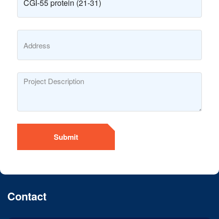
Submit
Contact