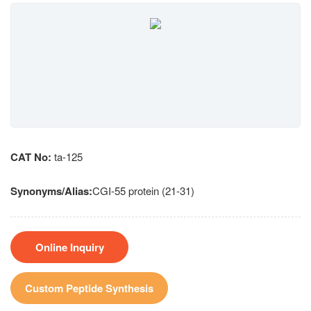
CAT No:
ta-125
Synonyms/Alias:
CGI-55 protein (21-31)
Online Inquiry
Custom Peptide Synthesis