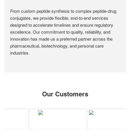
From custom peptide synthesis to complex peptide-drug
conjugates, we provide flexible, end-to-end services
designed to accelerate timelines and ensure regulatory
excellence. Our commitment to quality, reliability, and
innovation has made us a preferred partner across the
pharmaceutical, biotechnology, and personal care
industries.
Our Customers