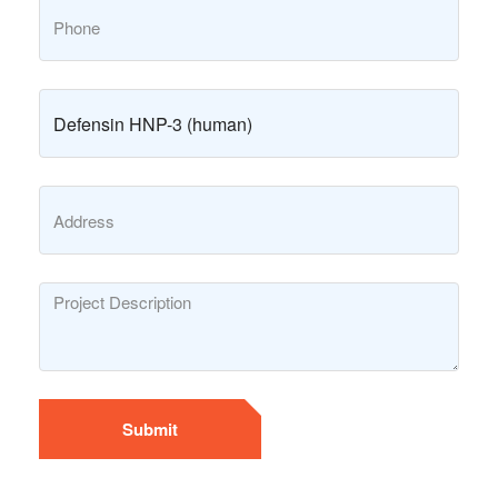
Submit