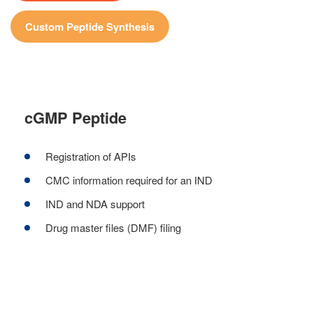
Custom Peptide Synthesis
cGMP Peptide
Registration of APIs
CMC information required for an IND
IND and NDA support
Drug master files (DMF) filing