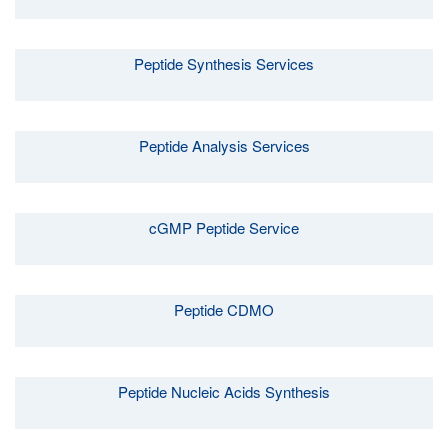
Peptide Synthesis Services
Peptide Analysis Services
cGMP Peptide Service
Peptide CDMO
Peptide Nucleic Acids Synthesis