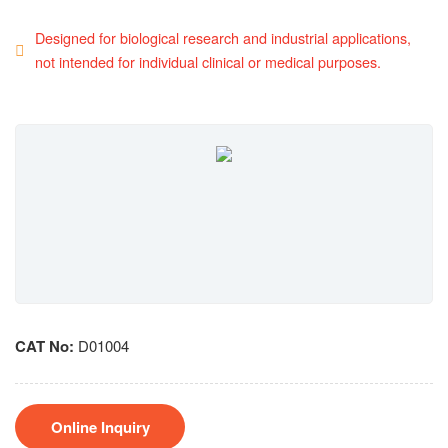
Designed for biological research and industrial applications,
not intended for individual clinical or medical purposes.
CAT No:
D01004
Online Inquiry