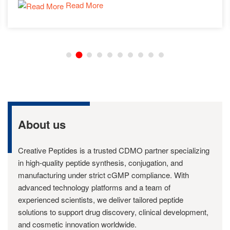
Read More
About us
Creative Peptides is a trusted CDMO partner specializing
in high-quality peptide synthesis, conjugation, and
manufacturing under strict cGMP compliance. With
advanced technology platforms and a team of
experienced scientists, we deliver tailored peptide
solutions to support drug discovery, clinical development,
and cosmetic innovation worldwide.