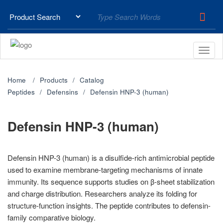
Home
Products
Catalog
Peptides
Defensins
Defensin HNP-3 (human)
Defensin HNP-3 (human)
Defensin HNP-3 (human) is a disulfide-rich antimicrobial peptide
used to examine membrane-targeting mechanisms of innate
immunity. Its sequence supports studies on β-sheet stabilization
and charge distribution. Researchers analyze its folding for
structure-function insights. The peptide contributes to defensin-
family comparative biology.