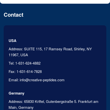
Contact
USA
Address:
SUITE 115, 17 Ramsey Road, Shirley, NY
11967, USA
Tel:
1-631-624-4882
Fax:
1-631-614-7828
Email:
info@creative-peptides.com
Germany
Address:
65830 Kriftel, Gutenbergstraße 5. Frankfurt am
Main, Germany