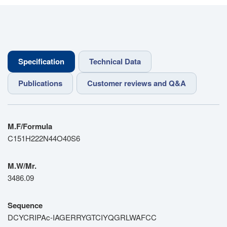
Specification
Technical Data
Publications
Customer reviews and Q&A
M.F/Formula
C151H222N44O40S6
M.W/Mr.
3486.09
Sequence
DCYCRIPAc-IAGERRYGTCIYQGRLWAFCC