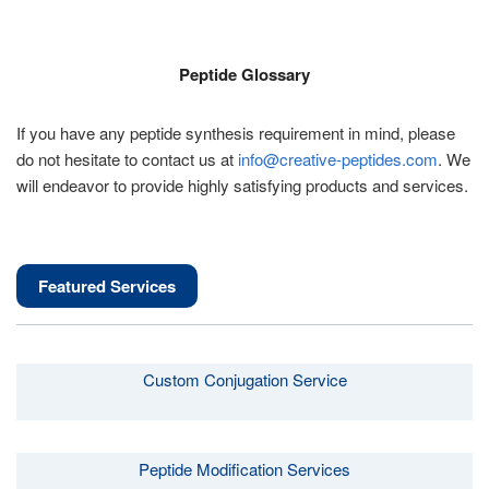
Peptide Glossary
If you have any peptide synthesis requirement in mind, please
do not hesitate to contact us at
info@creative-peptides.com
. We
will endeavor to provide highly satisfying products and services.
Featured Services
Custom Conjugation Service
Peptide Modification Services