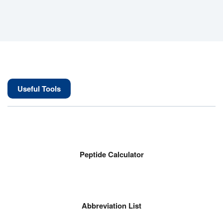
Useful Tools
Peptide Calculator
Abbreviation List