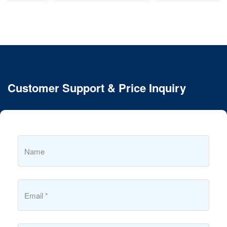
Customer Support & Price Inquiry