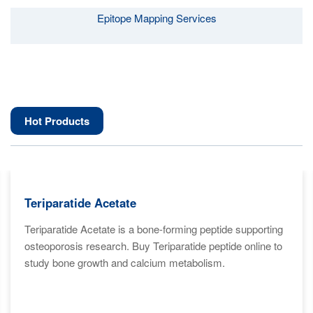
Epitope Mapping Services
Hot Products
Teriparatide Acetate
Teriparatide Acetate is a bone-forming peptide supporting
osteoporosis research. Buy Teriparatide peptide online to
study bone growth and calcium metabolism.