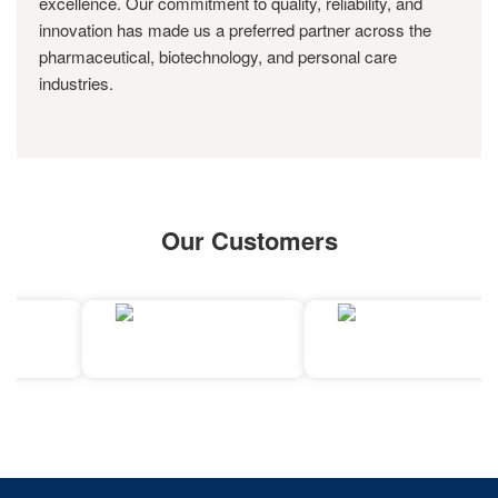
excellence. Our commitment to quality, reliability, and
innovation has made us a preferred partner across the
pharmaceutical, biotechnology, and personal care
industries.
Our Customers