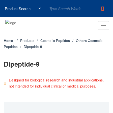
Home
Products
Cosmetic Peptides
Others Cosmetic
Peptides
Dipeptide-9
Dipeptide-9
Designed for biological research and industrial applications,
not intended for individual clinical or medical purposes.