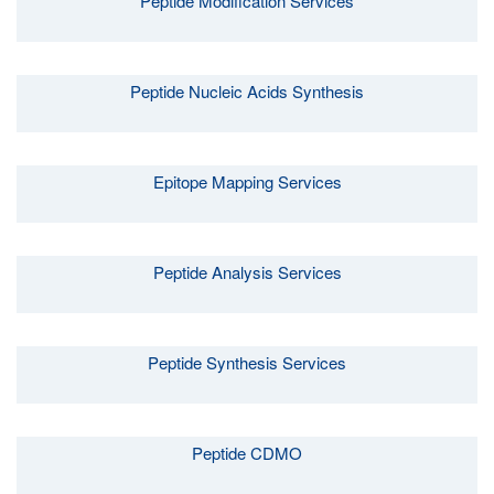
Peptide Modification Services
Peptide Nucleic Acids Synthesis
Epitope Mapping Services
Peptide Analysis Services
Peptide Synthesis Services
Peptide CDMO