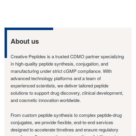
About us
Creative Peptides is a trusted CDMO partner specializing
in high-quality peptide synthesis, conjugation, and
manufacturing under strict cGMP compliance. With
advanced technology platforms and a team of
experienced scientists, we deliver tailored peptide
solutions to support drug discovery, clinical development,
and cosmetic innovation worldwide.
From custom peptide synthesis to complex peptide-drug
conjugates, we provide flexible, end-to-end services
designed to accelerate timelines and ensure regulatory