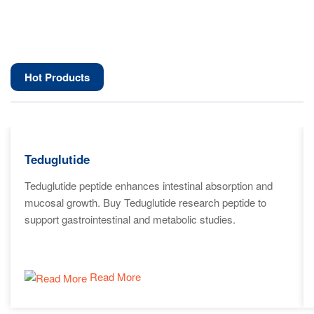
Hot Products
Teduglutide
Teduglutide peptide enhances intestinal absorption and
mucosal growth. Buy Teduglutide research peptide to
support gastrointestinal and metabolic studies.
Read More