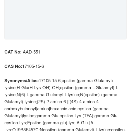
CAT No:
AAD-551
CAS No:
17105-15-6
Synonyms/Alias:
17105-15-6;epsilon-(gamma-Glutamyl)-
lysine;H-Glu(H-Lys-OH)-OH;epsilon-(gamma-L-Glutamyl)-L-
lysine;N(6)-L-gamma-Glutamyl-L-lysine;N(epsilon)-(gamma-
Glutamyl)-lysine;(2S)-2-amino-6-[[(4S)-4-amino-4-
carboxybutanoyl]amino]hexanoic acid;epsilon-(gamma-
Glutamyl)lysine;gamma-Glu-epsilon-Lys (TFA);gamma-Glu-
epsilon-Lys;Epsilon-(gamma-glu)-lys;|A-Glu-|A-
Lys;O19B8F457C;Nepsilon-(gamma-Glutamyl)-L-lysine;epsilon-