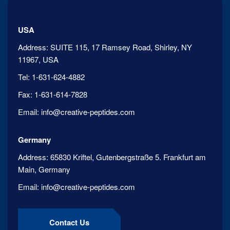
USA
Address:
SUITE 115, 17 Ramsey Road, Shirley, NY
11967, USA
Tel:
1-631-624-4882
Fax:
1-631-614-7828
Email:
info@creative-peptides.com
Germany
Address:
65830 Kriftel, Gutenbergstraße 5. Frankfurt am
Main, Germany
Email:
info@creative-peptides.com
Contact Us