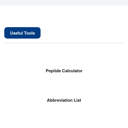
Useful Tools
Peptide Calculator
Abbreviation List