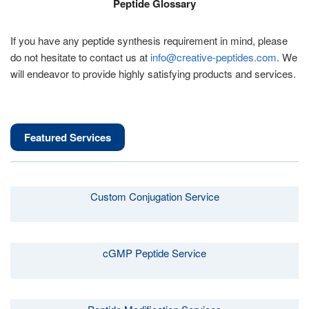
Peptide Glossary
If you have any peptide synthesis requirement in mind, please
do not hesitate to contact us at
info@creative-peptides.com
. We
will endeavor to provide highly satisfying products and services.
Featured Services
Custom Conjugation Service
cGMP Peptide Service