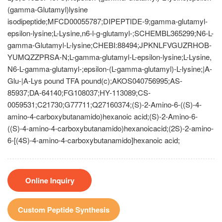
(gamma-Glutamyl)lysine
isodipeptide;MFCD00055787;DIPEPTIDE-9;gamma-glutamyl-
epsilon-lysine;L-Lysine,n6-l-g-glutamyl-;SCHEMBL365299;N6-L-
gamma-Glutamyl-L-lysine;CHEBI:88494;JPKNLFVGUZRHOB-
YUMQZZPRSA-N;L-gamma-glutamyl-L-epsilon-lysine;L-Lysine,
N6-L-gamma-glutamyl-;epsilon-(L-gamma-glutamyl)-L-lysine;|A-
Glu-|A-Lys pound TFA pound(c);AKOS040756995;AS-
85937;DA-64140;FG108037;HY-113089;CS-
0059531;C21730;G77711;Q27160374;(S)-2-Amino-6-((S)-4-
amino-4-carboxybutanamido)hexanoic acid;(S)-2-Amino-6-
((S)-4-amino-4-carboxybutanamido)hexanoicacid;(2S)-2-amino-
6-[(4S)-4-amino-4-carboxybutanamido]hexanoic acid;
Online Inquiry
Custom Peptide Synthesis