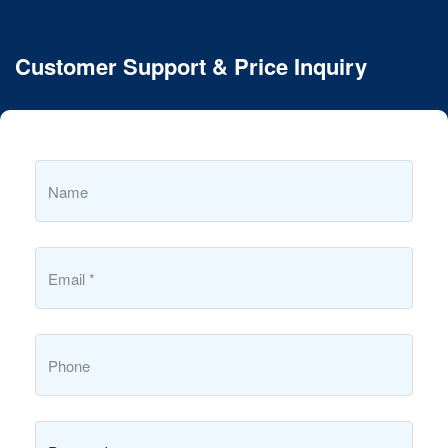
Customer Support & Price Inquiry