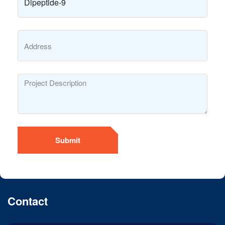
Submit
Contact