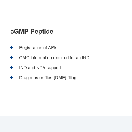
cGMP Peptide
Registration of APIs
CMC information required for an IND
IND and NDA support
Drug master files (DMF) filing