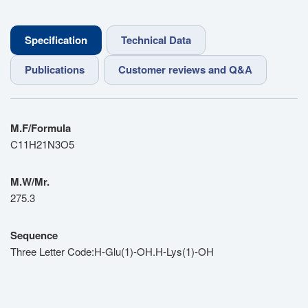
Specification
Technical Data
Publications
Customer reviews and Q&A
M.F/Formula
C11H21N3O5
M.W/Mr.
275.3
Sequence
Three Letter Code:H-Glu(1)-OH.H-Lys(1)-OH