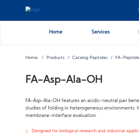
Home
Services
Home
Products
Catalog Peptides
FA-Peptides
FA-Asp-Ala-OH
FA-Asp-Ala-OH features an acidic-neutral pair benea
studies of folding in heterogeneous environments. It
membrane-interface evaluation.
Designed for biological research and industrial applica