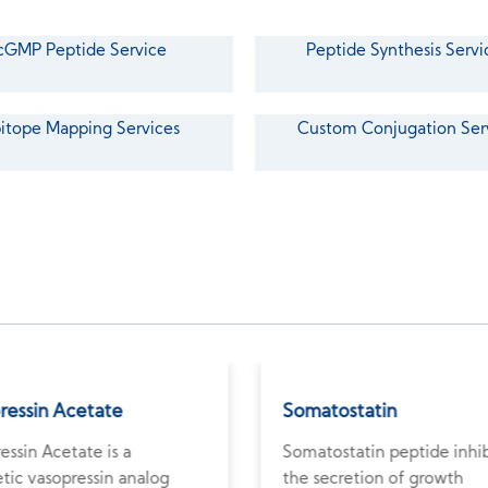
cGMP Peptide Service
Peptide Synthesis Servi
itope Mapping Services
Custom Conjugation Ser
pressin Acetate
Somatostatin
ressin Acetate is a
Somatostatin peptide inhib
tic vasopressin analog
the secretion of growth