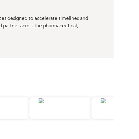
ces designed to accelerate timelines and
d partner across the pharmaceutical,