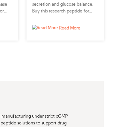
hase
secretion and glucose balance.
regu
or
Buy this research peptide for
vasc
, and
diabetes and metabolic disorder
synt
studies.
card
Read More
nd manufacturing under strict cGMP
peptide solutions to support drug