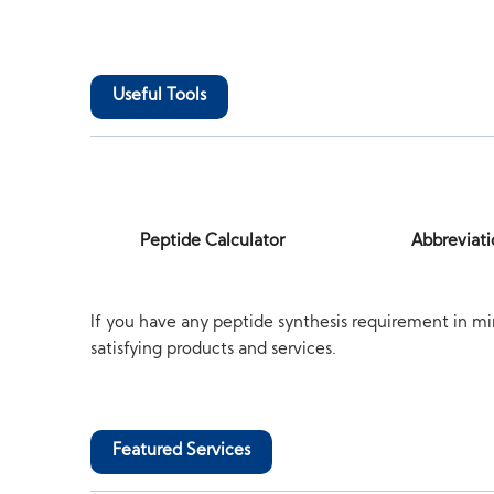
Useful Tools
Peptide Calculator
Abbreviati
If you have any peptide synthesis requirement in mi
satisfying products and services.
Featured Services