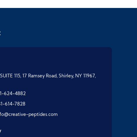
t
SUITE 115, 17 Ramsey Road, Shirley, NY 11967,
1-624-4882
31-614-7828
nfo@creative-peptides.com
y