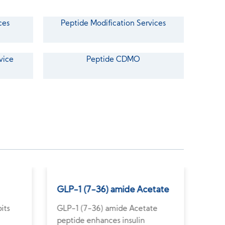
ces
Peptide Modification Services
vice
Peptide CDMO
GLP-1 (7-36) amide Acetate
Ang
its
GLP-1 (7-36) amide Acetate
Angi
peptide enhances insulin
pote