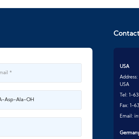
Contac
USA
Address:
USA
Tel:
1-63
Fax:
1-6
Email:
i
German