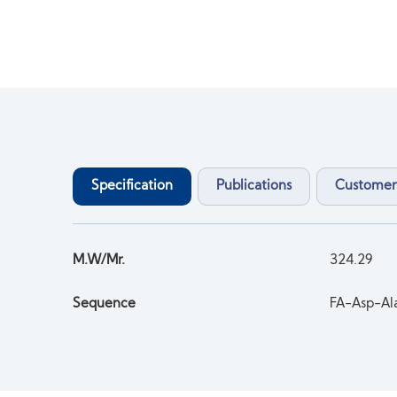
Specification
Publications
Customer
M.W/Mr.
324.29
Sequence
FA-Asp-A