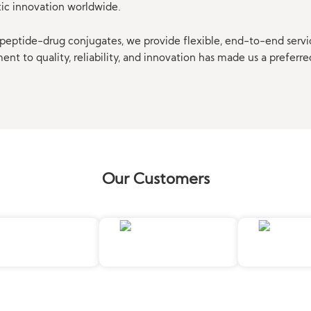
tic innovation worldwide.
eptide-drug conjugates, we provide flexible, end-to-end servi
t to quality, reliability, and innovation has made us a preferre
Our Customers