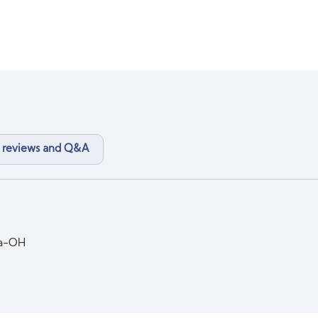
 reviews and Q&A
la-OH