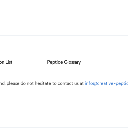
on List
Peptide Glossary
nd, please do not hesitate to contact us at
info@creative-pepti