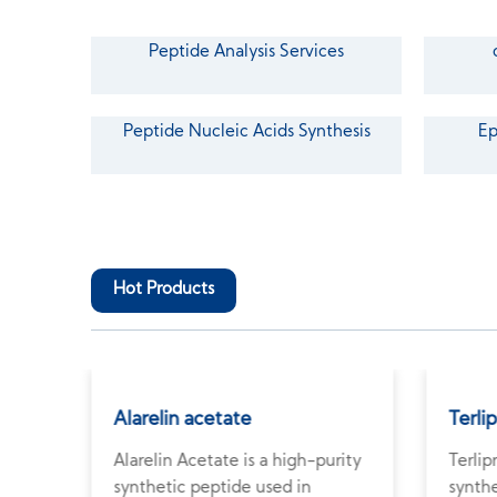
Peptide Analysis Services
Peptide Nucleic Acids Synthesis
Ep
Hot Products
Alarelin acetate
Terli
Alarelin Acetate is a high-purity
Terlip
e
synthetic peptide used in
synthe