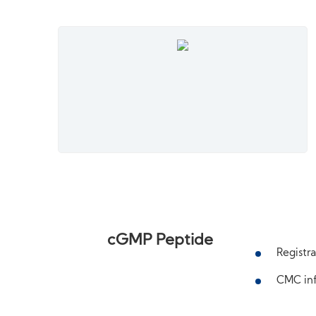
cGMP Peptide
Registra
CMC inf