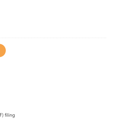
) filing