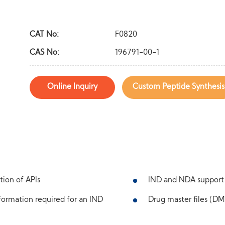
CAT No:
F0820
CAS No:
196791-00-1
Online Inquiry
Custom Peptide Synthesis
tion of APIs
IND and NDA support
ormation required for an IND
Drug master files (DMF