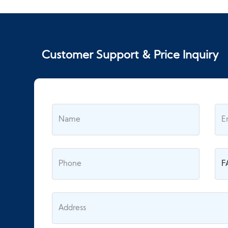
Customer Support & Price Inquiry