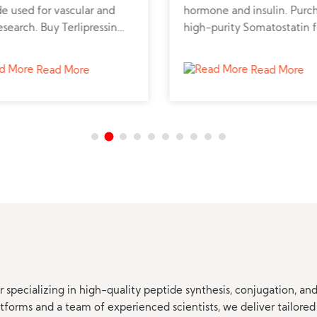
e used for vascular and
hormone and insulin. Purc
research. Buy Terlipressin
high-purity Somatostatin f
de powder online from a
metabolic, neuroendocrine
d peptide supplier for
cancer research.
Read More
Read More
sional studies.
 specializing in high-quality peptide synthesis, conjugation, a
orms and a team of experienced scientists, we deliver tailored 