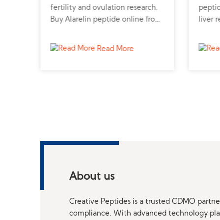
de
fertility and ovulation research.
peptid
ble
Buy Alarelin peptide online from
liver 
ne
a trusted peptide supplier for
pepti
advanced hormonal studies.
truste
Read More
profes
About us
Creative Peptides is a trusted CDMO partner
compliance. With advanced technology platf