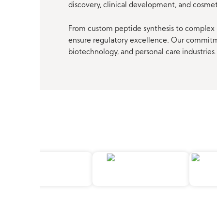
discovery, clinical development, and cosme
From custom peptide synthesis to complex p
ensure regulatory excellence. Our commitmen
biotechnology, and personal care industries.