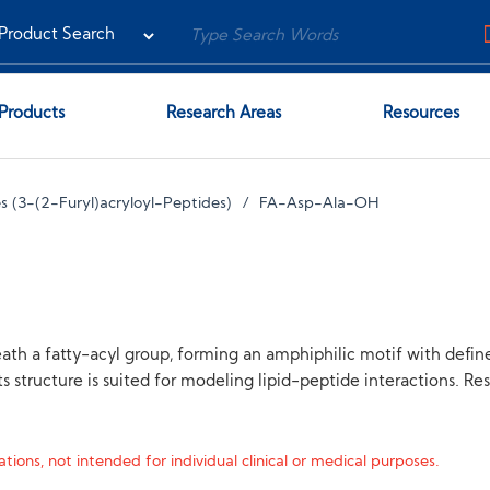
Products
Research Areas
Resources
 (3-(2-Furyl)acryloyl-Peptides)
FA-Asp-Ala-OH
th a fatty-acyl group, forming an amphiphilic motif with defin
s structure is suited for modeling lipid-peptide interactions. R
tions, not intended for individual clinical or medical purposes.