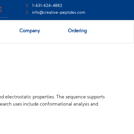
1-631-624-4882
info@creative-peptides.com
Company
Ordering
ed electrostatic properties. The sequence supports
esearch uses include conformational analysis and