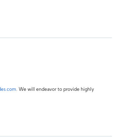
des.com
. We will endeavor to provide highly