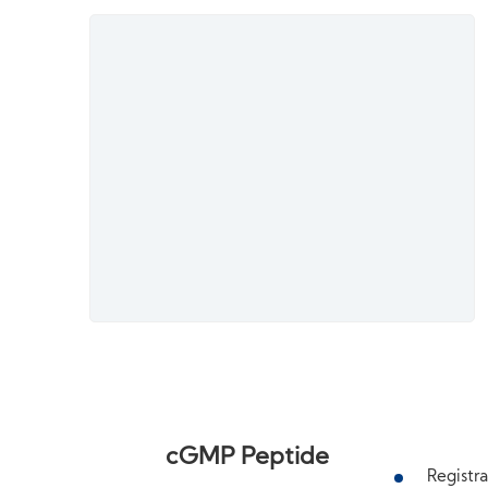
cGMP Peptide
Registra