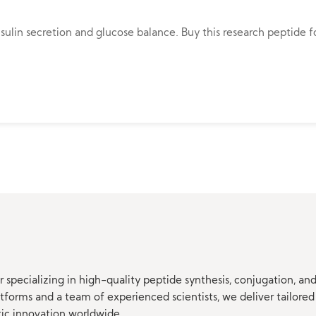
lin secretion and glucose balance. Buy this research peptide fo
 specializing in high-quality peptide synthesis, conjugation, a
orms and a team of experienced scientists, we deliver tailored 
tic innovation worldwide.