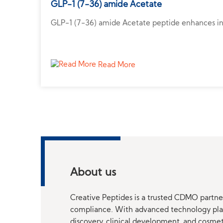
GLP-1 (7-36) amide Acetate
GLP-1 (7-36) amide Acetate peptide enhances insu
Read More
About us
Creative Peptides is a trusted CDMO partner
compliance. With advanced technology platf
discovery, clinical development, and cosme