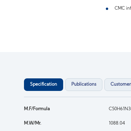
CMC inf
Specification
Publications
Customer
M.F/Formula
C50H61N
M.W/Mr.
1088.04