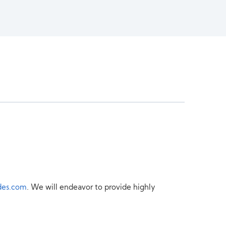
des.com
. We will endeavor to provide highly