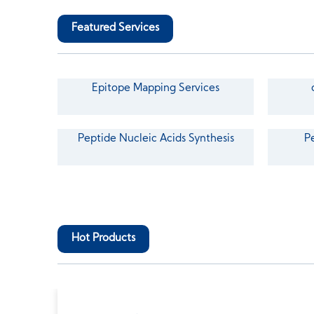
Featured Services
Epitope Mapping Services
Peptide Nucleic Acids Synthesis
P
Hot Products