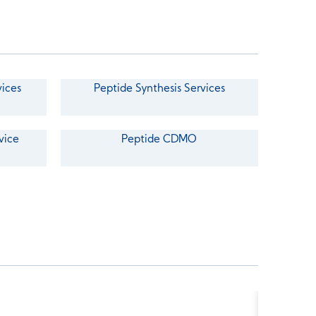
vices
Peptide Synthesis Services
vice
Peptide CDMO