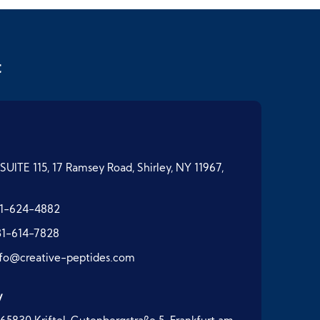
t
SUITE 115, 17 Ramsey Road, Shirley, NY 11967,
1-624-4882
31-614-7828
nfo@creative-peptides.com
y