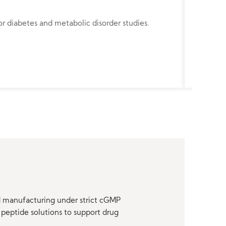
Angiote
r diabetes and metabolic disorder studies.
Angioten
renal stu
nd manufacturing under strict cGMP
peptide solutions to support drug