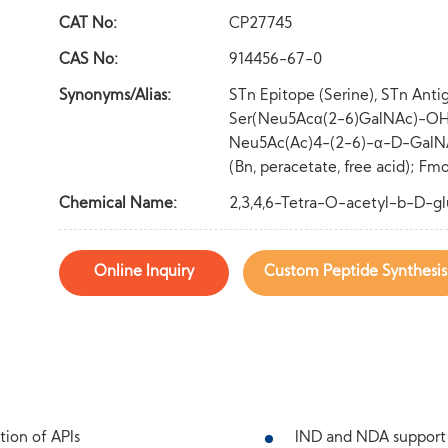
CAT No:
CP27745
CAS No:
914456-67-0
Synonyms/Alias:
STn Epitope (Serine), STn Anti
Ser(Neu5Acα(2-6)GalNAc)-OH (
Neu5Ac(Ac)4-(2-6)-α-D-GalNA
(Bn, peracetate, free acid); 
Chemical Name:
2,3,4,6-Tetra-O-acetyl-b-D-g
Online Inquiry
Custom Peptide Synthesis
tion of APIs
IND and NDA support