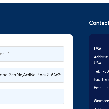
Contac
USA
Address:
USA
Tel:
1-63
Fax:
1-6
Email:
i
German