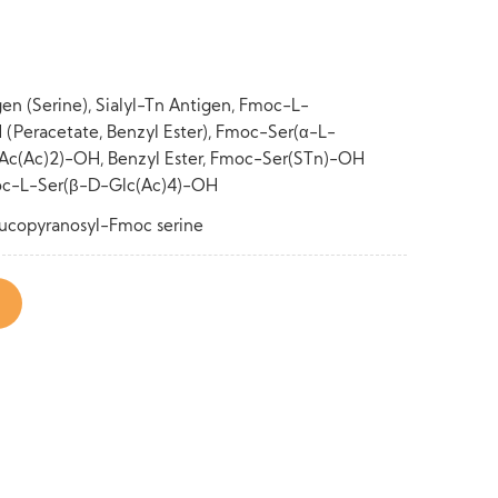
gen (Serine), Sialyl-Tn Antigen, Fmoc-L-
Peracetate, Benzyl Ester), Fmoc-Ser(α-L-
c(Ac)2)-OH, Benzyl Ester, Fmoc-Ser(STn)-OH
Fmoc-L-Ser(β-D-Glc(Ac)4)-OH
lucopyranosyl-Fmoc serine