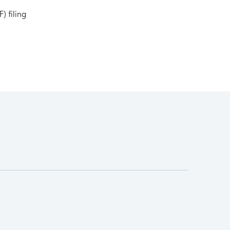
) filing