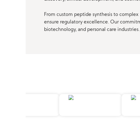
From custom peptide synthesis to complex p
ensure regulatory excellence. Our commitmen
biotechnology, and personal care industries.