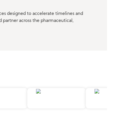
ces designed to accelerate timelines and
d partner across the pharmaceutical,