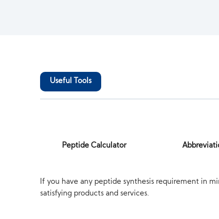
Useful Tools
Peptide Calculator
Abbreviati
If you have any peptide synthesis requirement in mi
satisfying products and services.