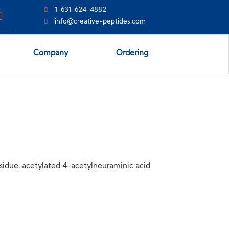
1-631-624-4882
info@creative-peptides.com
Company
Ordering
idue, acetylated 4-acetylneuraminic acid