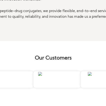
eptide-drug conjugates, we provide flexible, end-to-end servi
t to quality, reliability, and innovation has made us a preferre
Our Customers