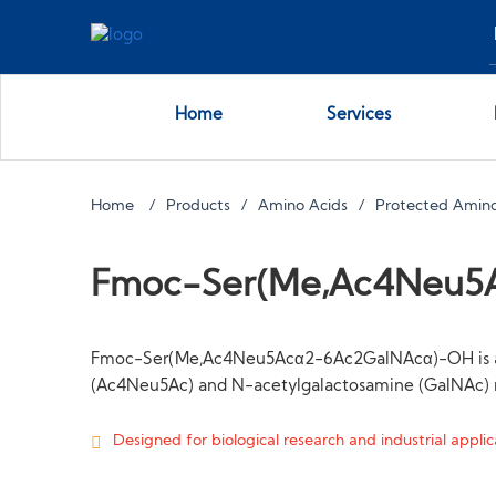
Home
Services
Home
Products
Amino Acids
Protected Amino
Fmoc-Ser(Me,Ac4Neu5
Fmoc-Ser(Me,Ac4Neu5Acα2-6Ac2GalNAcα)-OH is a synt
(Ac4Neu5Ac) and N-acetylgalactosamine (GalNAc) r
Designed for biological research and industrial applica