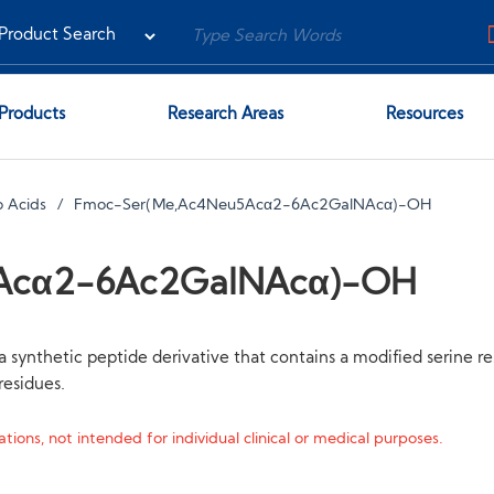
Products
Research Areas
Resources
 Acids
Fmoc-Ser(Me,Ac4Neu5Acα2-6Ac2GalNAcα)-OH
Acα2-6Ac2GalNAcα)-OH
hetic peptide derivative that contains a modified serine res
esidues.
tions, not intended for individual clinical or medical purposes.