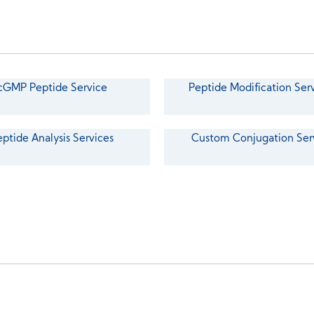
cGMP Peptide Service
Peptide Modification Ser
eptide Analysis Services
Custom Conjugation Ser