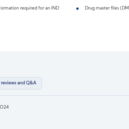
ormation required for an IND
Drug master files (DMF
 reviews and Q&A
3O24