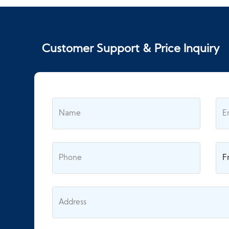
Customer Support & Price Inquiry