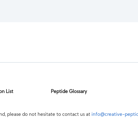
on List
Peptide Glossary
nd, please do not hesitate to contact us at
info@creative-pepti