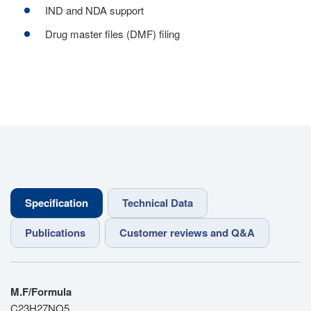
IND and NDA support
Drug master files (DMF) filing
Specification
Technical Data
Publications
Customer reviews and Q&A
M.F/Formula
C23H27NO5