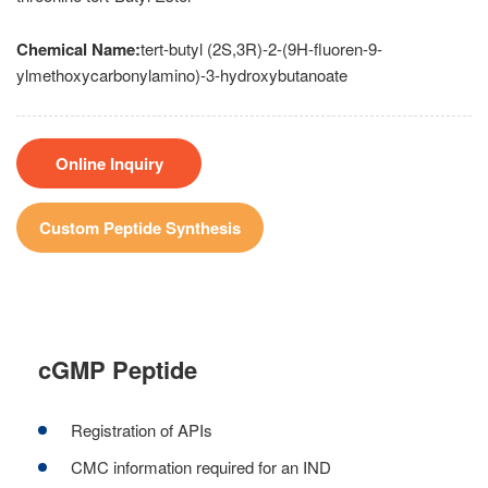
Chemical Name:
tert-butyl (2S,3R)-2-(9H-fluoren-9-
ylmethoxycarbonylamino)-3-hydroxybutanoate
Online Inquiry
Custom Peptide Synthesis
cGMP Peptide
Registration of APIs
CMC information required for an IND