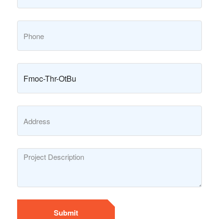
Submit