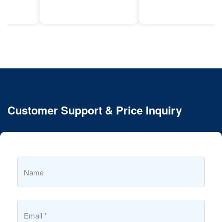
Customer Support & Price Inquiry