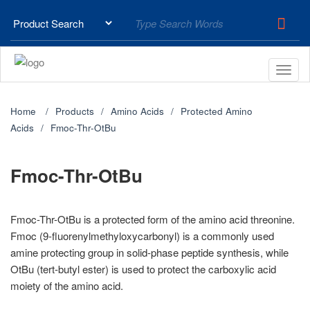
Home
Products
Amino Acids
Protected Amino
Acids
Fmoc-Thr-OtBu
Fmoc-Thr-OtBu
Fmoc-Thr-OtBu is a protected form of the amino acid threonine.
Fmoc (9-fluorenylmethyloxycarbonyl) is a commonly used
amine protecting group in solid-phase peptide synthesis, while
OtBu (tert-butyl ester) is used to protect the carboxylic acid
moiety of the amino acid.