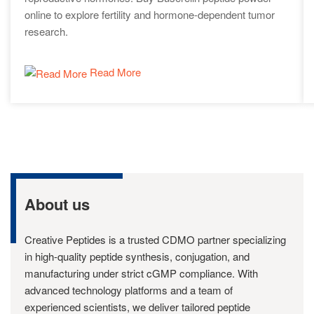
online to explore fertility and hormone-dependent tumor
research.
Read More
About us
Creative Peptides is a trusted CDMO partner specializing
in high-quality peptide synthesis, conjugation, and
manufacturing under strict cGMP compliance. With
advanced technology platforms and a team of
experienced scientists, we deliver tailored peptide