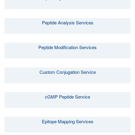
Peptide Analysis Services
Peptide Modification Services
Custom Conjugation Service
cGMP Peptide Service
Epitope Mapping Services