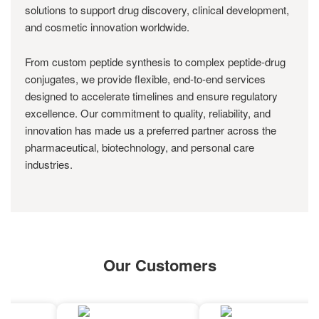
solutions to support drug discovery, clinical development,
and cosmetic innovation worldwide.
From custom peptide synthesis to complex peptide-drug
conjugates, we provide flexible, end-to-end services
designed to accelerate timelines and ensure regulatory
excellence. Our commitment to quality, reliability, and
innovation has made us a preferred partner across the
pharmaceutical, biotechnology, and personal care
industries.
Our Customers