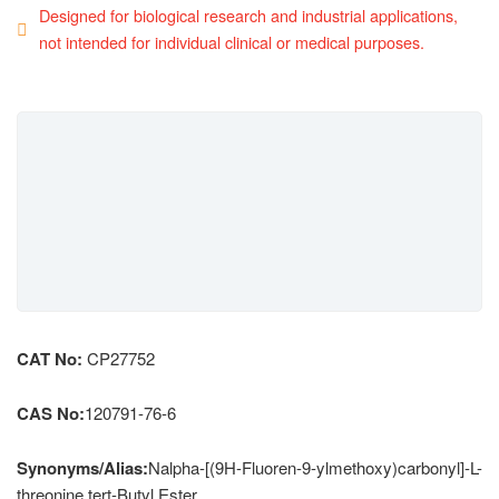
Designed for biological research and industrial applications,
not intended for individual clinical or medical purposes.
CAT No:
CP27752
CAS No:
120791-76-6
Synonyms/Alias:
Nalpha-[(9H-Fluoren-9-ylmethoxy)carbonyl]-L-
threonine tert-Butyl Ester