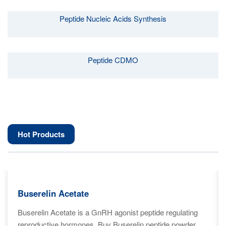
Peptide Nucleic Acids Synthesis
Peptide CDMO
Hot Products
Buserelin Acetate
Buserelin Acetate is a GnRH agonist peptide regulating
reproductive hormones. Buy Buserelin peptide powder