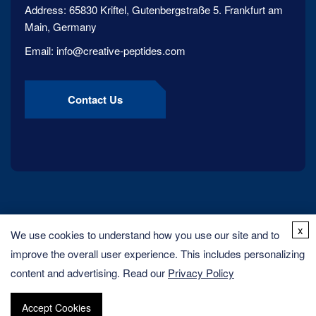
Address:
65830 Kriftel, Gutenbergstraße 5. Frankfurt am
Main, Germany
Email:
info@creative-peptides.com
Contact Us
x
We use cookies to understand how you use our site and to
improve the overall user experience. This includes personalizing
content and advertising. Read our
Privacy Policy
Copyright ©
2026
Creative Peptides. All rights reserved.
Accept Cookies