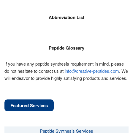
Abbreviation List
Peptide Glossary
If you have any peptide synthesis requirement in mind, please
do not hesitate to contact us at
info@creative-peptides.com
. We
will endeavor to provide highly satisfying products and services.
Featured Services
Peptide Synthesis Services