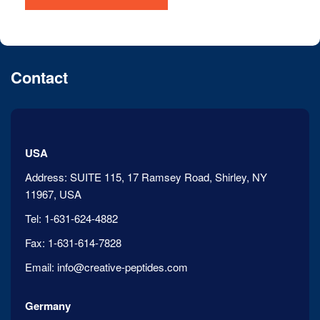
Contact
USA
Address:
SUITE 115, 17 Ramsey Road, Shirley, NY
11967, USA
Tel:
1-631-624-4882
Fax:
1-631-614-7828
Email:
info@creative-peptides.com
Germany