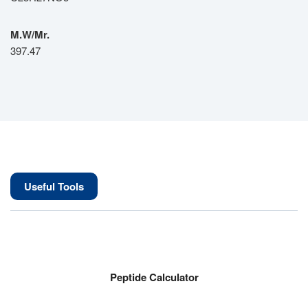
M.W/Mr.
397.47
Useful Tools
Peptide Calculator