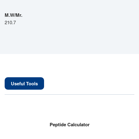
M.W/Mr.
210.7
Useful Tools
Peptide Calculator