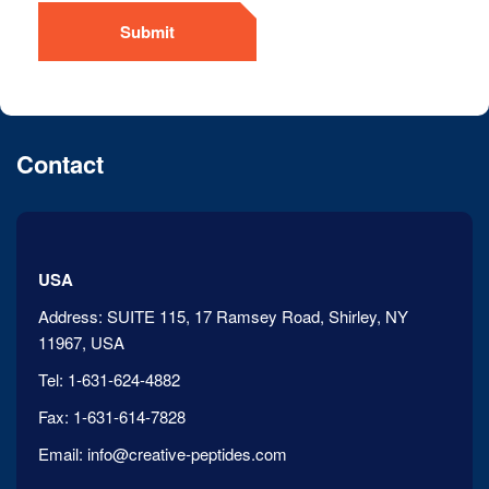
Submit
Contact
USA
Address:
SUITE 115, 17 Ramsey Road, Shirley, NY
11967, USA
Tel:
1-631-624-4882
Fax:
1-631-614-7828
Email:
info@creative-peptides.com