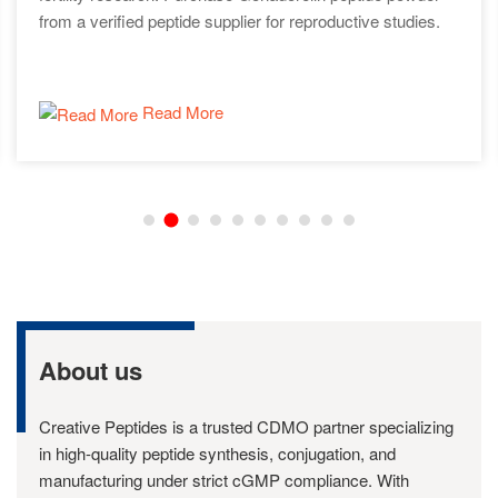
from a verified peptide supplier for reproductive studies.
Read More
About us
Creative Peptides is a trusted CDMO partner specializing
in high-quality peptide synthesis, conjugation, and
manufacturing under strict cGMP compliance. With