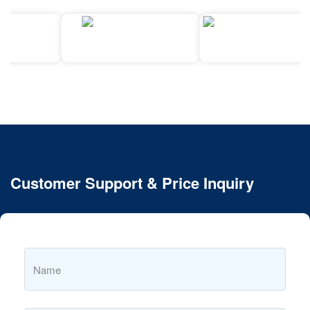
Customer Support & Price Inquiry