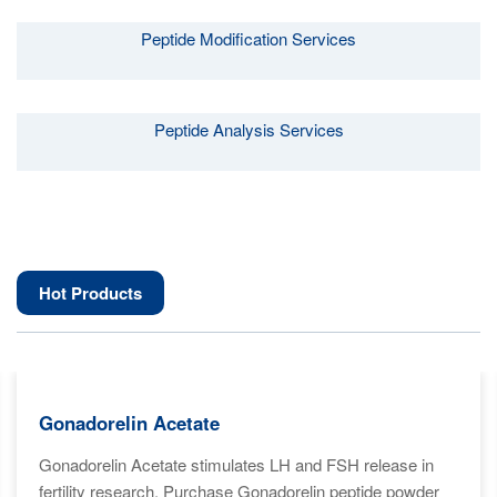
Peptide Modification Services
Peptide Analysis Services
Hot Products
Gonadorelin Acetate
Gonadorelin Acetate stimulates LH and FSH release in
fertility research. Purchase Gonadorelin peptide powder