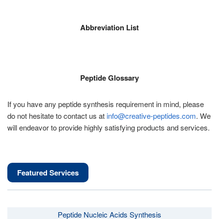
Abbreviation List
Peptide Glossary
If you have any peptide synthesis requirement in mind, please
do not hesitate to contact us at
info@creative-peptides.com
. We
will endeavor to provide highly satisfying products and services.
Featured Services
Peptide Nucleic Acids Synthesis