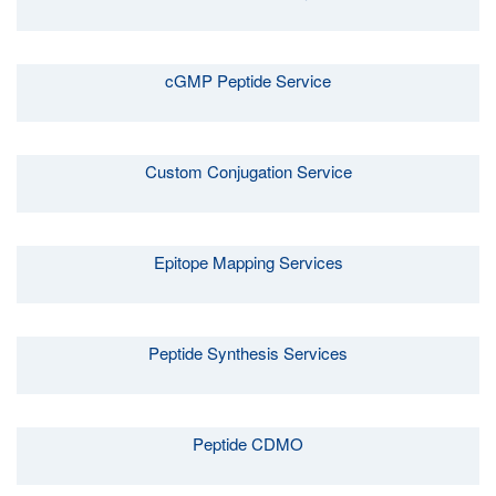
cGMP Peptide Service
Custom Conjugation Service
Epitope Mapping Services
Peptide Synthesis Services
Peptide CDMO