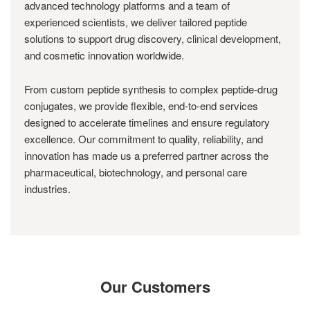
advanced technology platforms and a team of
experienced scientists, we deliver tailored peptide
solutions to support drug discovery, clinical development,
and cosmetic innovation worldwide.
From custom peptide synthesis to complex peptide-drug
conjugates, we provide flexible, end-to-end services
designed to accelerate timelines and ensure regulatory
excellence. Our commitment to quality, reliability, and
innovation has made us a preferred partner across the
pharmaceutical, biotechnology, and personal care
industries.
Our Customers