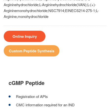
Argininehydrochloride;L-Argininehydrochloride(VAN);L-(+)-
Argininemonohydrochloride;NSC7914;EINECS214-275-1;L-
Arginine,monohydrochloride
Online Inquiry
Custom Peptide Synthesis
cGMP Peptide
Registration of APIs
CMC information required for an IND