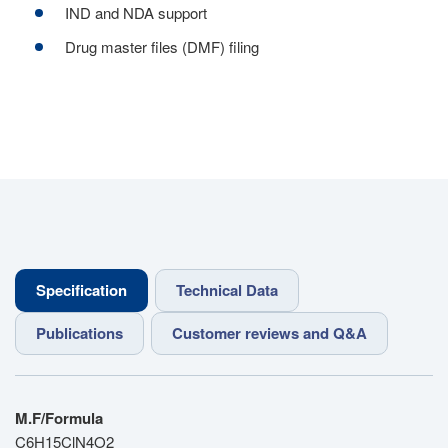
IND and NDA support
Drug master files (DMF) filing
Specification
Technical Data
Publications
Customer reviews and Q&A
M.F/Formula
C6H15ClN4O2