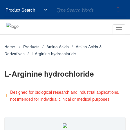
Home
Products
Amino Acids
Amino Acids &
Derivatives
L-Arginine hydrochloride
L-Arginine hydrochloride
Designed for biological research and industrial applications,
not intended for individual clinical or medical purposes.