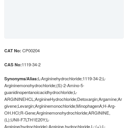
CAT No:
CP00204
CAS No:
1119-34-2
Synonyms/Alias:
L-Argininehydrochloride;1119-34-2;L-
Argininemonohydrochloride;(S)-2-Amino-5-
guanidinopentanoicacidhydrochloride;L-
ARGININEHCL;ArginineHydrochloride;Detoxargin;Argamine;Ar
givene;Levargin;Argininemonochloride;MinophagenA;H-Arg-
OH.HCl;R-Gene;Argininemonohydrochloride;ARGININE,
(L);UNII-F7LTH1E20Y;L-
Arginine(hydrochloride);Arginine,hydrochloride,L-;(+)-L-