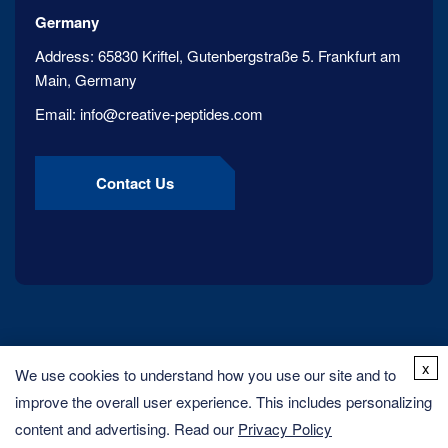
Germany
Address:
65830 Kriftel, Gutenbergstraße 5. Frankfurt am
Main, Germany
Email:
info@creative-peptides.com
Contact Us
x
We use cookies to understand how you use our site and to
improve the overall user experience. This includes personalizing
content and advertising. Read our
Privacy Policy