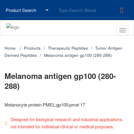
Home
Products
Therapeutic Peptides
Tumor Antigen
Derived Peptides
Melanoma antigen gp100 (280-288)
Melanoma antigen gp100 (280-
288)
Melanocyte protein PMEL;gp100;pmel 17
Designed for biological research and industrial applications,
not intended for individual clinical or medical purposes.