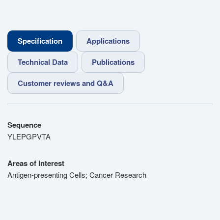
Specification
Applications
Technical Data
Publications
Customer reviews and Q&A
Sequence
YLEPGPVTA
Areas of Interest
Antigen-presenting Cells; Cancer Research