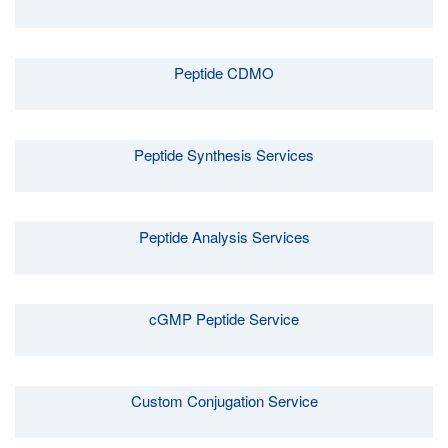
Peptide CDMO
Peptide Synthesis Services
Peptide Analysis Services
cGMP Peptide Service
Custom Conjugation Service