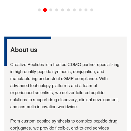
About us
Creative Peptides is a trusted CDMO partner specializing
in high-quality peptide synthesis, conjugation, and
manufacturing under strict cGMP compliance. With
advanced technology platforms and a team of
experienced scientists, we deliver tailored peptide
solutions to support drug discovery, clinical development,
and cosmetic innovation worldwide.
From custom peptide synthesis to complex peptide-drug
conjugates, we provide flexible, end-to-end services