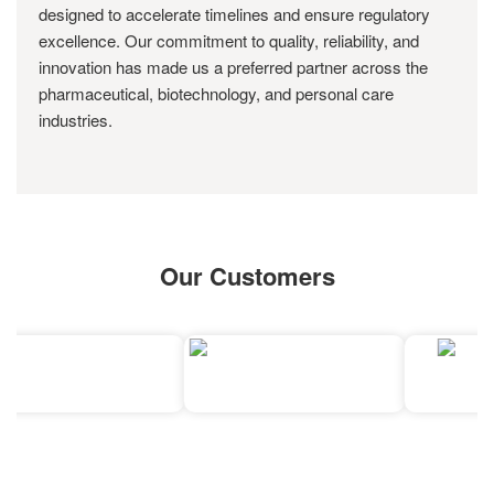
designed to accelerate timelines and ensure regulatory
excellence. Our commitment to quality, reliability, and
innovation has made us a preferred partner across the
pharmaceutical, biotechnology, and personal care
industries.
Our Customers