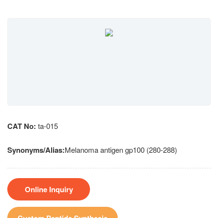
CAT No:
ta-015
Synonyms/Alias:
Melanoma antigen gp100 (280-288)
Online Inquiry