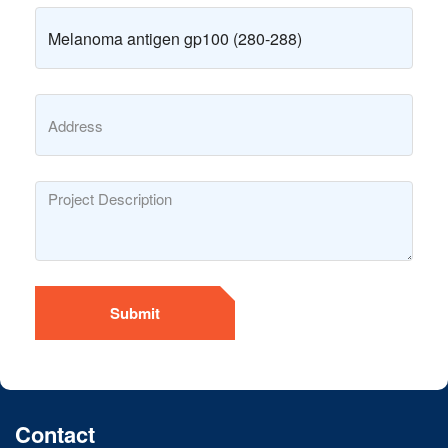
Submit
Contact