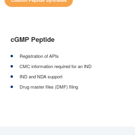
Custom Peptide Synthesis
cGMP Peptide
Registration of APIs
CMC information required for an IND
IND and NDA support
Drug master files (DMF) filing