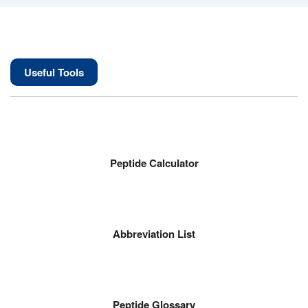
Useful Tools
Peptide Calculator
Abbreviation List
Peptide Glossary