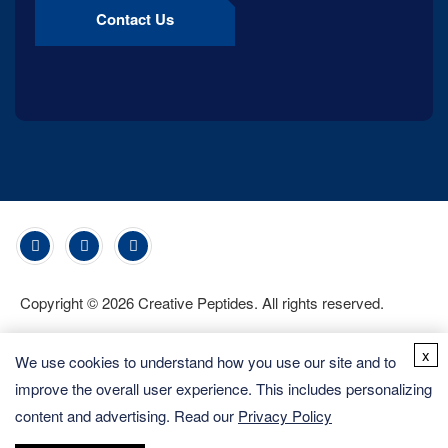
Contact Us
Copyright ©
2026
Creative Peptides. All rights reserved.
x
We use cookies to understand how you use our site and to
improve the overall user experience. This includes personalizing
content and advertising. Read our
Privacy Policy