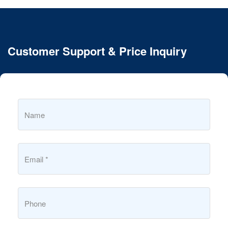
Customer Support & Price Inquiry