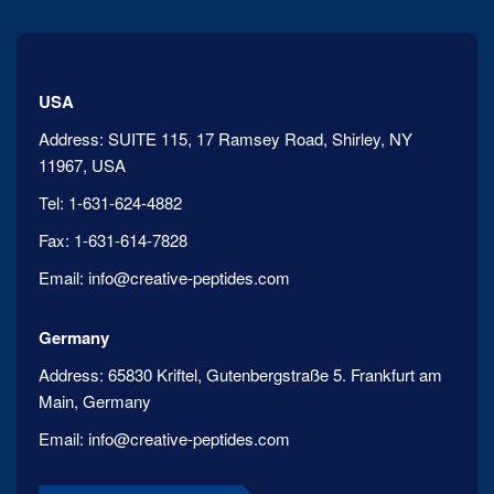
USA
Address:
SUITE 115, 17 Ramsey Road, Shirley, NY
11967, USA
Tel:
1-631-624-4882
Fax:
1-631-614-7828
Email:
info@creative-peptides.com
Germany
Address:
65830 Kriftel, Gutenbergstraße 5. Frankfurt am
Main, Germany
Email:
info@creative-peptides.com