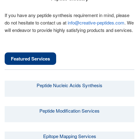
If you have any peptide synthesis requirement in mind, please
do not hesitate to contact us at
info@creative-peptides.com
. We
will endeavor to provide highly satisfying products and services.
Featured Services
Peptide Nucleic Acids Synthesis
Peptide Modification Services
Epitope Mapping Services