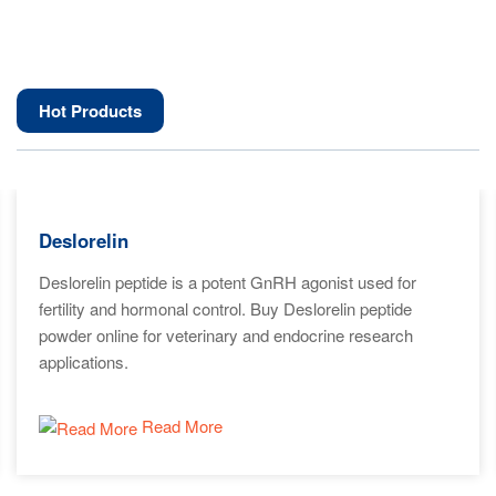
Hot Products
Deslorelin
Deslorelin peptide is a potent GnRH agonist used for
fertility and hormonal control. Buy Deslorelin peptide
powder online for veterinary and endocrine research
applications.
Read More