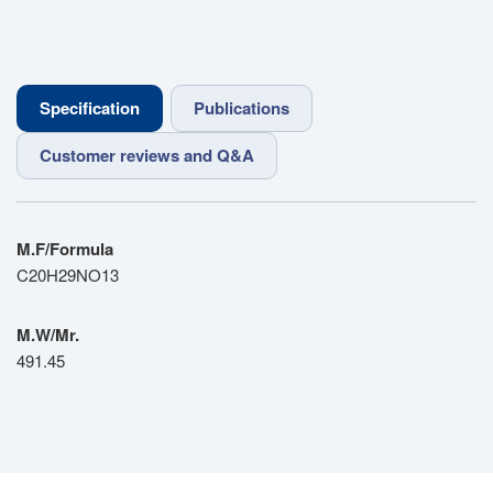
Specification
Publications
Customer reviews and Q&A
M.F/Formula
C20H29NO13
M.W/Mr.
491.45