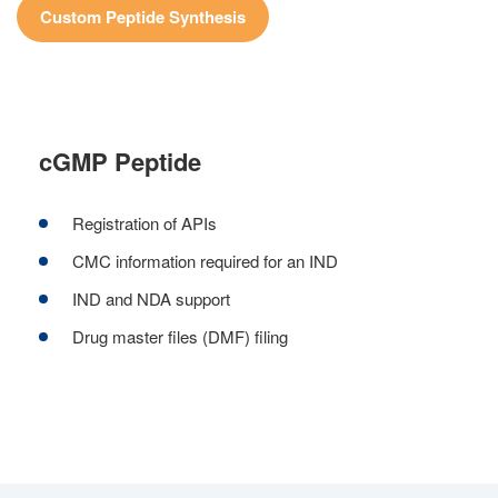
Custom Peptide Synthesis
cGMP Peptide
Registration of APIs
CMC information required for an IND
IND and NDA support
Drug master files (DMF) filing