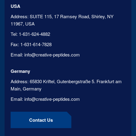
USA
Address:
SUITE 115, 17 Ramsey Road, Shirley, NY
11967, USA
Tel:
1-631-624-4882
Fax:
1-631-614-7828
Email:
info@creative-peptides.com
Germany
Address:
65830 Kriftel, Gutenbergstraße 5. Frankfurt am
Main, Germany
Email:
info@creative-peptides.com
Contact Us