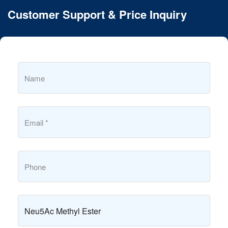
Customer Support & Price Inquiry