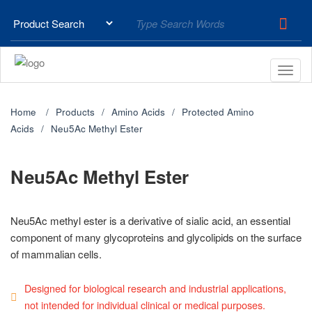
Home
Products
Amino Acids
Protected Amino
Acids
Neu5Ac Methyl Ester
Neu5Ac Methyl Ester
Neu5Ac methyl ester is a derivative of sialic acid, an essential
component of many glycoproteins and glycolipids on the surface
of mammalian cells.
Designed for biological research and industrial applications,
not intended for individual clinical or medical purposes.