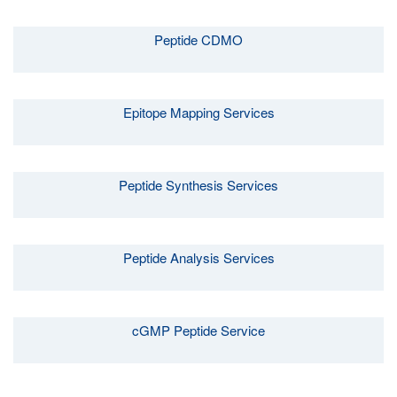
Peptide CDMO
Epitope Mapping Services
Peptide Synthesis Services
Peptide Analysis Services
cGMP Peptide Service