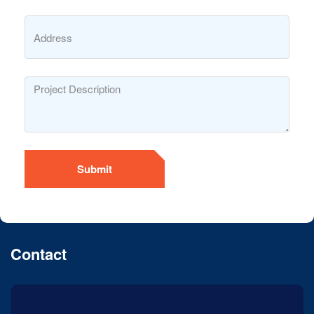
Submit
Contact