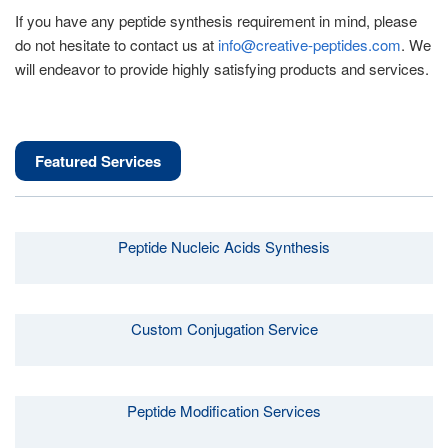
If you have any peptide synthesis requirement in mind, please
do not hesitate to contact us at
info@creative-peptides.com
. We
will endeavor to provide highly satisfying products and services.
Featured Services
Peptide Nucleic Acids Synthesis
Custom Conjugation Service
Peptide Modification Services