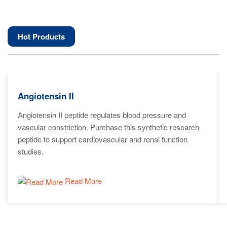
Hot Products
Angiotensin II
Angiotensin II peptide regulates blood pressure and
vascular constriction. Purchase this synthetic research
peptide to support cardiovascular and renal function
studies.
Read More