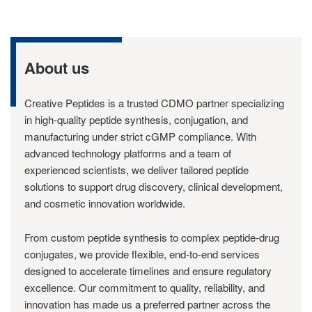
About us
Creative Peptides is a trusted CDMO partner specializing
in high-quality peptide synthesis, conjugation, and
manufacturing under strict cGMP compliance. With
advanced technology platforms and a team of
experienced scientists, we deliver tailored peptide
solutions to support drug discovery, clinical development,
and cosmetic innovation worldwide.
From custom peptide synthesis to complex peptide-drug
conjugates, we provide flexible, end-to-end services
designed to accelerate timelines and ensure regulatory
excellence. Our commitment to quality, reliability, and
innovation has made us a preferred partner across the