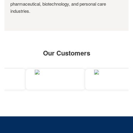
pharmaceutical, biotechnology, and personal care
industries.
Our Customers