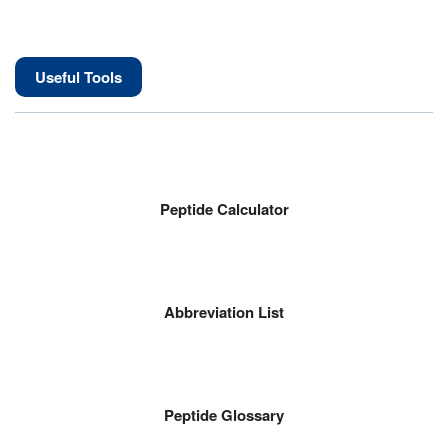
Useful Tools
Peptide Calculator
Abbreviation List
Peptide Glossary