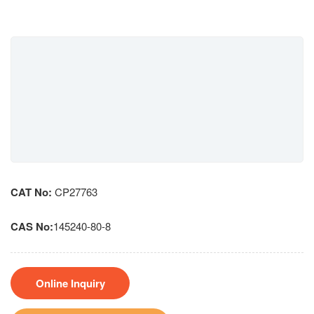
CAT No:
CP27763
CAS No:
145240-80-8
Online Inquiry