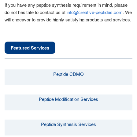
If you have any peptide synthesis requirement in mind, please
do not hesitate to contact us at
info@creative-peptides.com
. We
will endeavor to provide highly satisfying products and services.
Featured Services
Peptide CDMO
Peptide Modification Services
Peptide Synthesis Services