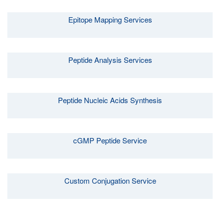
Epitope Mapping Services
Peptide Analysis Services
Peptide Nucleic Acids Synthesis
cGMP Peptide Service
Custom Conjugation Service