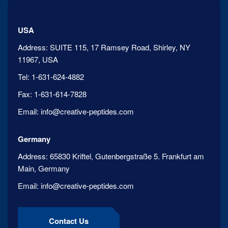
USA
Address:
SUITE 115, 17 Ramsey Road, Shirley, NY
11967, USA
Tel:
1-631-624-4882
Fax:
1-631-614-7828
Email:
info@creative-peptides.com
Germany
Address:
65830 Kriftel, Gutenbergstraße 5. Frankfurt am
Main, Germany
Email:
info@creative-peptides.com
Contact Us