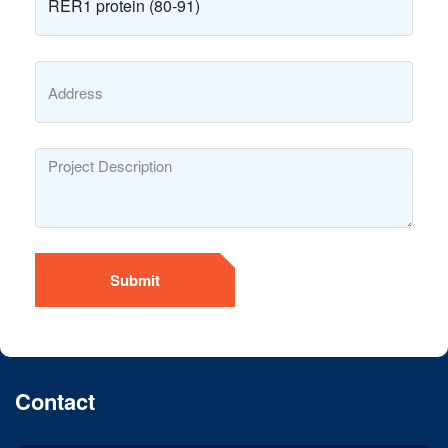
Submit
Contact