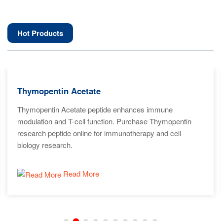
Hot Products
Thymopentin Acetate
Thymopentin Acetate peptide enhances immune
modulation and T-cell function. Purchase Thymopentin
research peptide online for immunotherapy and cell
biology research.
Read More