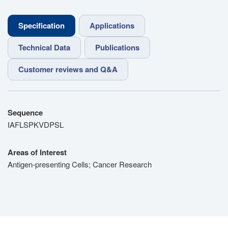
Specification
Applications
Technical Data
Publications
Customer reviews and Q&A
Sequence
IAFLSPKVDPSL
Areas of Interest
Antigen-presenting Cells; Cancer Research