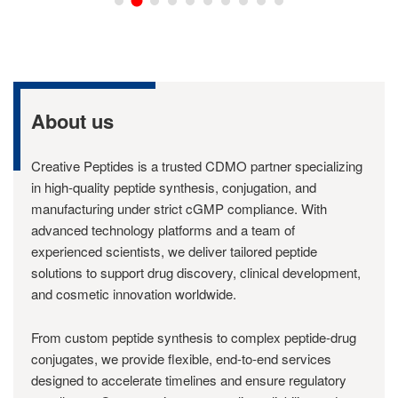
About us
Creative Peptides is a trusted CDMO partner specializing
in high-quality peptide synthesis, conjugation, and
manufacturing under strict cGMP compliance. With
advanced technology platforms and a team of
experienced scientists, we deliver tailored peptide
solutions to support drug discovery, clinical development,
and cosmetic innovation worldwide.
From custom peptide synthesis to complex peptide-drug
conjugates, we provide flexible, end-to-end services
designed to accelerate timelines and ensure regulatory