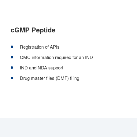
cGMP Peptide
Registration of APIs
CMC information required for an IND
IND and NDA support
Drug master files (DMF) filing