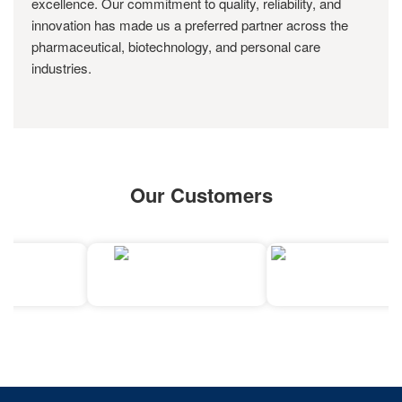
excellence. Our commitment to quality, reliability, and
innovation has made us a preferred partner across the
pharmaceutical, biotechnology, and personal care
industries.
Our Customers