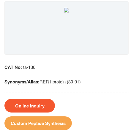
CAT No:
ta-136
Synonyms/Alias:
RER1 protein (80-91)
Online Inquiry
Custom Peptide Synthesis