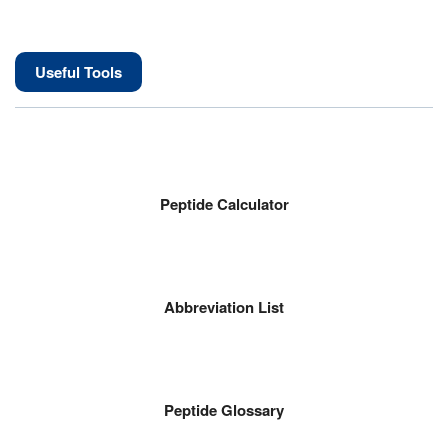
Useful Tools
Peptide Calculator
Abbreviation List
Peptide Glossary