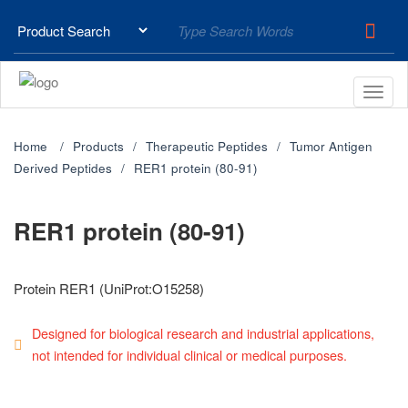
Home
Products
Therapeutic Peptides
Tumor Antigen
Derived Peptides
RER1 protein (80-91)
RER1 protein (80-91)
Protein RER1 (UniProt:O15258)
Designed for biological research and industrial applications,
not intended for individual clinical or medical purposes.