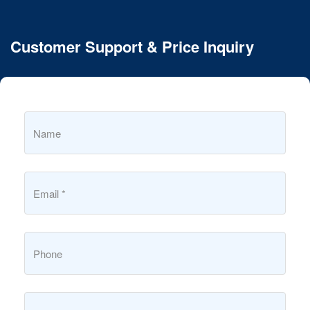
Customer Support & Price Inquiry