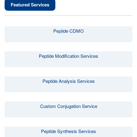
Featured Services
Peptide CDMO
Peptide Modification Services
Peptide Analysis Services
Custom Conjugation Service
Peptide Synthesis Services