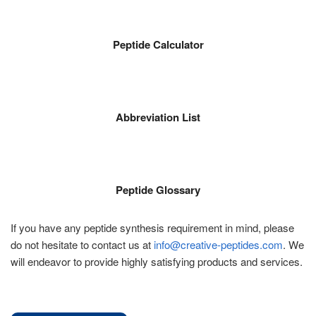
Peptide Calculator
Abbreviation List
Peptide Glossary
If you have any peptide synthesis requirement in mind, please
do not hesitate to contact us at
info@creative-peptides.com
. We
will endeavor to provide highly satisfying products and services.