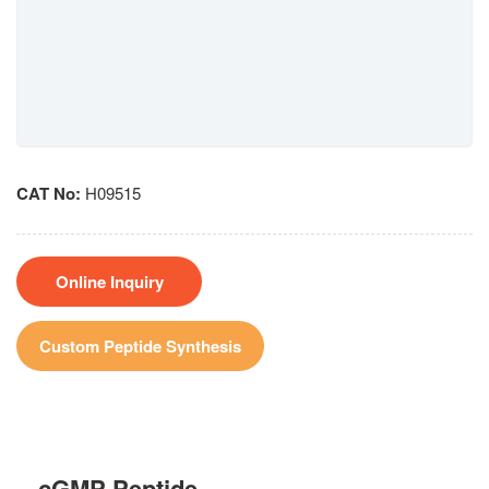
CAT No:
H09515
Online Inquiry
Custom Peptide Synthesis
cGMP Peptide