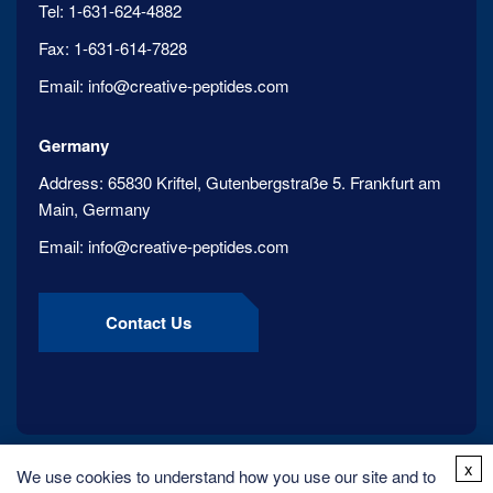
Tel:
1-631-624-4882
Fax:
1-631-614-7828
Email:
info@creative-peptides.com
Germany
Address:
65830 Kriftel, Gutenbergstraße 5. Frankfurt am
Main, Germany
Email:
info@creative-peptides.com
Contact Us
x
We use cookies to understand how you use our site and to