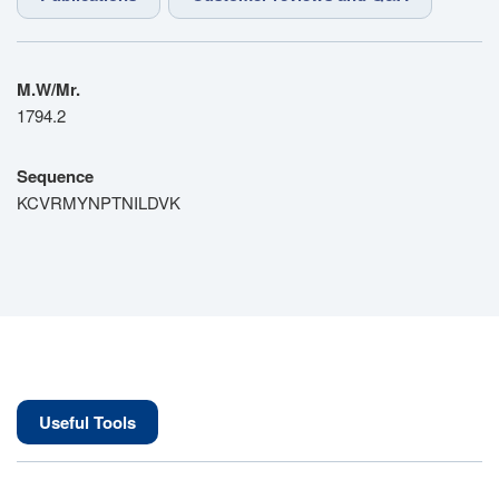
M.W/Mr.
1794.2
Sequence
KCVRMYNPTNILDVK
Useful Tools