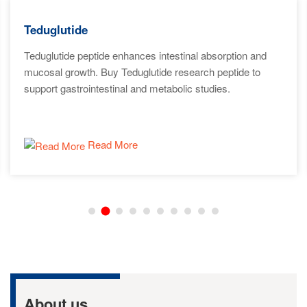
Teduglutide
Teduglutide peptide enhances intestinal absorption and
mucosal growth. Buy Teduglutide research peptide to
support gastrointestinal and metabolic studies.
Read More
About us