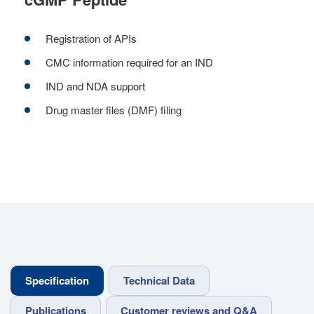
Registration of APIs
CMC information required for an IND
IND and NDA support
Drug master files (DMF) filing
Specification
Technical Data
Publications
Customer reviews and Q&A