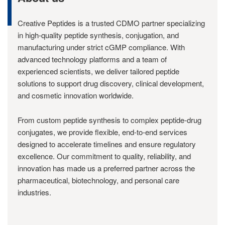
Creative Peptides is a trusted CDMO partner specializing
in high-quality peptide synthesis, conjugation, and
manufacturing under strict cGMP compliance. With
advanced technology platforms and a team of
experienced scientists, we deliver tailored peptide
solutions to support drug discovery, clinical development,
and cosmetic innovation worldwide.
From custom peptide synthesis to complex peptide-drug
conjugates, we provide flexible, end-to-end services
designed to accelerate timelines and ensure regulatory
excellence. Our commitment to quality, reliability, and
innovation has made us a preferred partner across the
pharmaceutical, biotechnology, and personal care
industries.