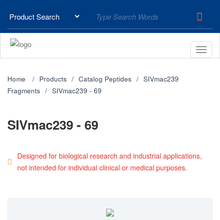
Home
Products
Catalog Peptides
SIVmac239
Fragments
SIVmac239 - 69
SIVmac239 - 69
Designed for biological research and industrial applications,
not intended for individual clinical or medical purposes.