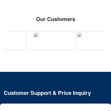
Our Customers
Customer Support & Price Inquiry