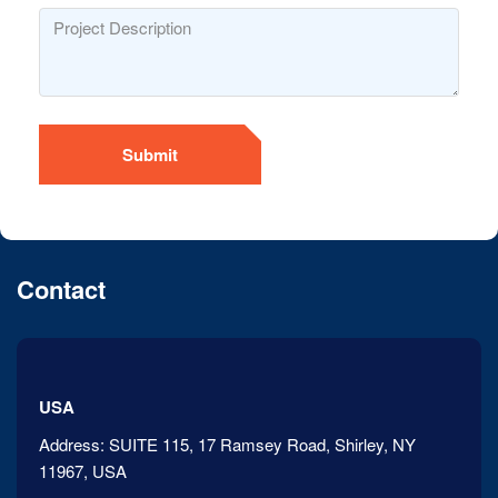
Submit
Contact
USA
Address:
SUITE 115, 17 Ramsey Road, Shirley, NY
11967, USA