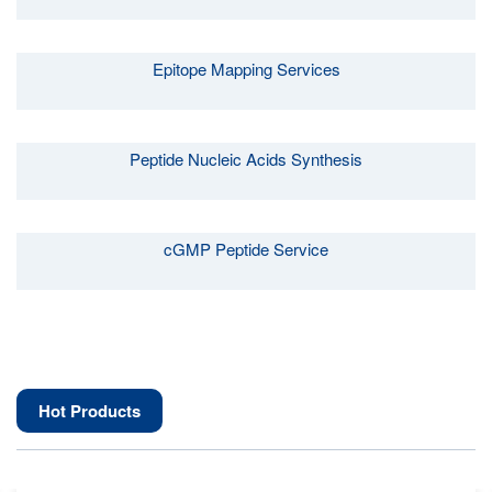
Epitope Mapping Services
Peptide Nucleic Acids Synthesis
cGMP Peptide Service
Hot Products