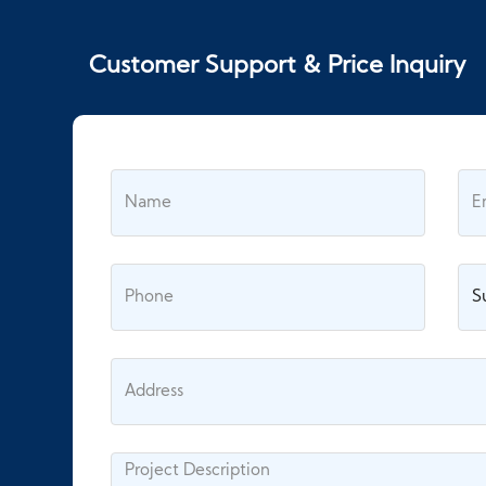
Customer Support & Price Inquiry