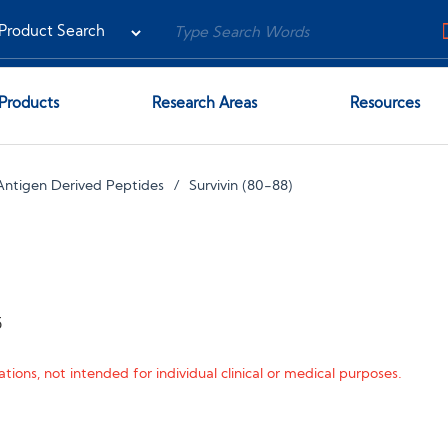
Products
Research Areas
Resources
Antigen Derived Peptides
Survivin (80-88)
5
tions, not intended for individual clinical or medical purposes.