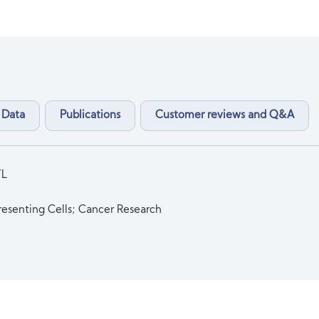
 Data
Publications
Customer reviews and Q&A
TL
esenting Cells; Cancer Research