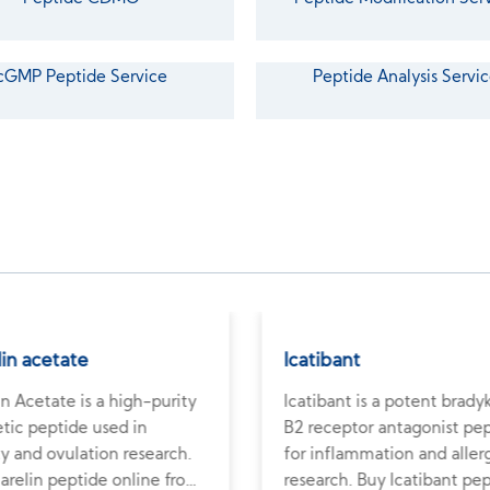
cGMP Peptide Service
Peptide Analysis Servic
lin acetate
Icatibant
in Acetate is a high-purity
Icatibant is a potent brady
tic peptide used in
B2 receptor antagonist pe
ity and ovulation research.
for inflammation and aller
arelin peptide online from
research. Buy Icatibant pe