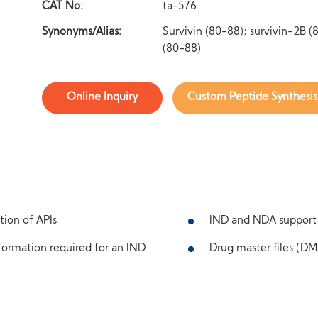
CAT No:
ta-576
Synonyms/Alias:
Survivin (80-88); survivin-2B (
(80-88)
Online Inquiry
Custom Peptide Synthesis
tion of APIs
IND and NDA support
ormation required for an IND
Drug master files (DMF