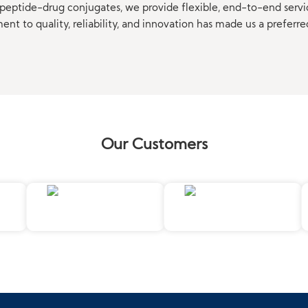
eptide-drug conjugates, we provide flexible, end-to-end servi
t to quality, reliability, and innovation has made us a preferre
Our Customers