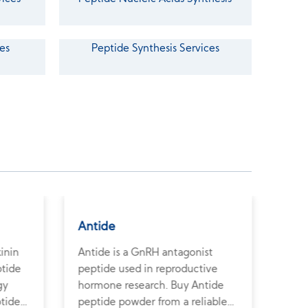
es
Peptide Synthesis Services
Antide
Terl
kinin
Antide is a GnRH antagonist
Terl
ptide
peptide used in reproductive
vaso
gy
hormone research. Buy Antide
vasc
ptide
peptide powder from a reliable
Purc