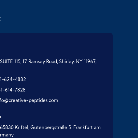
t
SUITE 115, 17 Ramsey Road, Shirley, NY 11967,
1-624-4882
31-614-7828
nfo@creative-peptides.com
y
65830 Kriftel, Gutenbergstraße 5. Frankfurt am
ermany