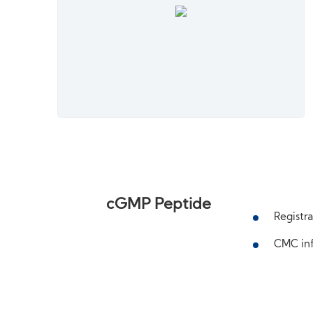
cGMP Peptide
Registra
CMC inf