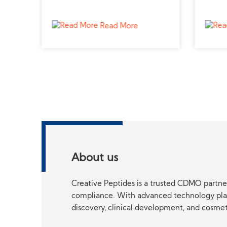
ctive
professional peptide supplier for
a trus
veterinary applications.
advan
Read More
About us
Creative Peptides is a trusted CDMO partner
compliance. With advanced technology platf
discovery, clinical development, and cosme