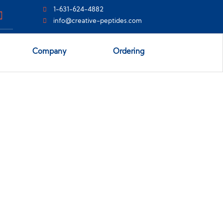
1-631-624-4882
info@creative-peptides.com
Company
Ordering