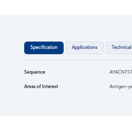
Specification
Applications
Technical
Sequence
AYACNTS
Areas of Interest
Antigen-pr