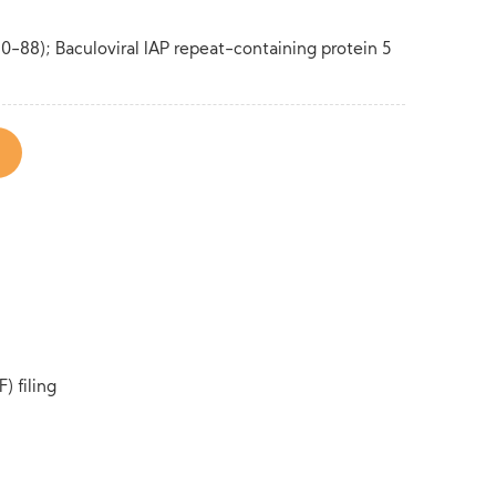
80-88); Baculoviral IAP repeat-containing protein 5
) filing