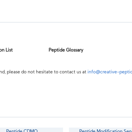
on List
Peptide Glossary
nd, please do not hesitate to contact us at
info@creative-pepti
Peptide CDMO
Peptide Modification Ser