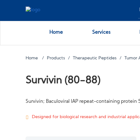
Home
Services
Home
Products
Therapeutic Peptides
Tumor 
Survivin (80-88)
Survivin; Baculoviral IAP repeat-containing protein 
Designed for biological research and industrial applica