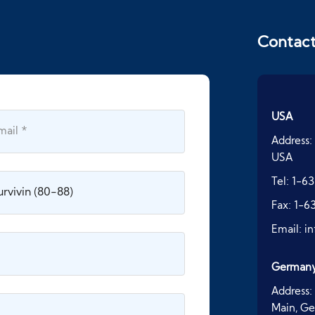
Contac
USA
Address:
USA
Tel:
1-63
Fax:
1-6
Email:
i
German
Address:
Main, G