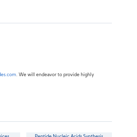
des.com
. We will endeavor to provide highly
vices
Peptide Nucleic Acids Synthesis