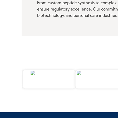
From custom peptide synthesis to complex p
ensure regulatory excellence. Our commitmen
biotechnology, and personal care industries.