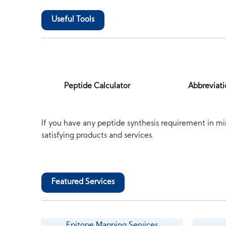
Useful Tools
Peptide Calculator
Abbreviati
If you have any peptide synthesis requirement in mi
satisfying products and services.
Featured Services
Epitope Mapping Services