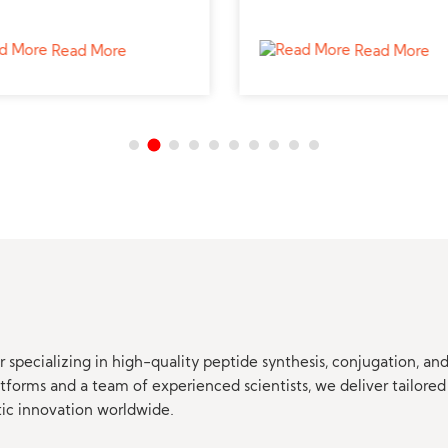
ted peptide supplier for
from a reliable peptide sup
ced hormonal studies.
to support biomedical stud
Read More
Read More
 specializing in high-quality peptide synthesis, conjugation, a
orms and a team of experienced scientists, we deliver tailored 
tic innovation worldwide.