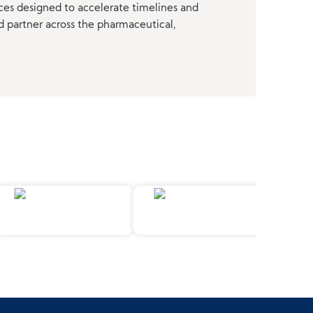
ces designed to accelerate timelines and
d partner across the pharmaceutical,