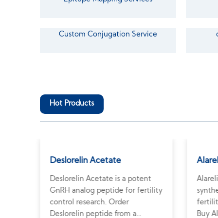
Custom Conjugation Service
Hot Products
Deslorelin Acetate
Alare
ates
Deslorelin Acetate is a potent
Alarel
ty
GnRH analog peptide for fertility
synthe
lin
control research. Order
fertil
ied
Deslorelin peptide from a
Buy Al