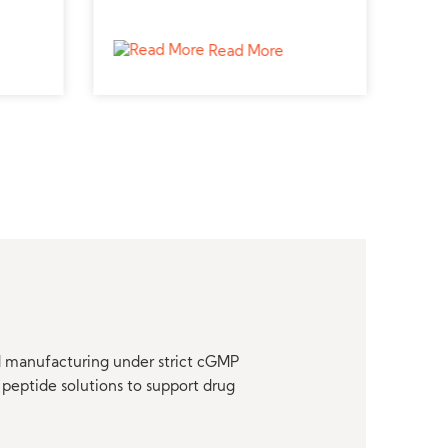
plier
peptide supplier for endocrine
from
ies.
studies.
and 
Read More
nd manufacturing under strict cGMP
peptide solutions to support drug