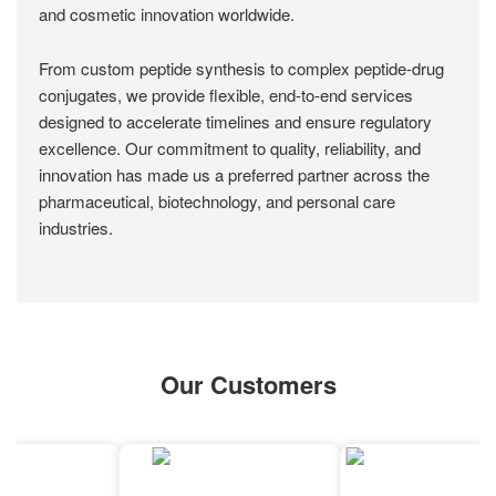
and cosmetic innovation worldwide.
From custom peptide synthesis to complex peptide-drug
conjugates, we provide flexible, end-to-end services
designed to accelerate timelines and ensure regulatory
excellence. Our commitment to quality, reliability, and
innovation has made us a preferred partner across the
pharmaceutical, biotechnology, and personal care
industries.
Our Customers