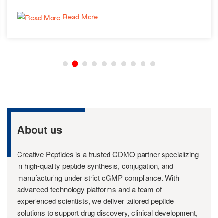
Read More
About us
Creative Peptides is a trusted CDMO partner specializing
in high-quality peptide synthesis, conjugation, and
manufacturing under strict cGMP compliance. With
advanced technology platforms and a team of
experienced scientists, we deliver tailored peptide
solutions to support drug discovery, clinical development,