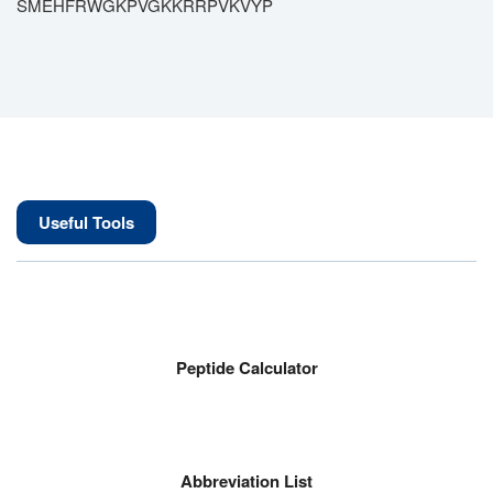
SMEHFRWGKPVGKKRRPVKVYP
Useful Tools
Peptide Calculator
Abbreviation List