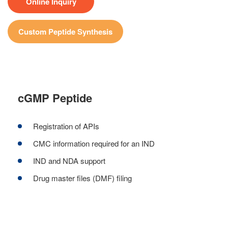
Online Inquiry
Custom Peptide Synthesis
cGMP Peptide
Registration of APIs
CMC information required for an IND
IND and NDA support
Drug master files (DMF) filing