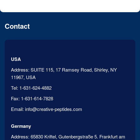
Contact
USA
Address:
SUITE 115, 17 Ramsey Road, Shirley, NY
11967, USA
Tel:
1-631-624-4882
Fax:
1-631-614-7828
Email:
info@creative-peptides.com
Germany
Address:
65830 Kriftel, Gutenbergstraße 5. Frankfurt am