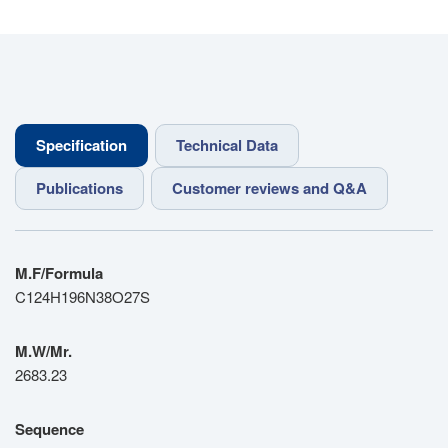
Specification
Technical Data
Publications
Customer reviews and Q&A
M.F/Formula
C124H196N38O27S
M.W/Mr.
2683.23
Sequence