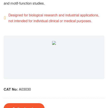
and motif-function studies.
Designed for biological research and industrial applications,
not intended for individual clinical or medical purposes.
CAT No:
A03030