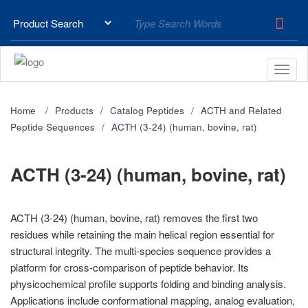
Home
Products
Catalog Peptides
ACTH and Related
Peptide Sequences
ACTH (3-24) (human, bovine, rat)
ACTH (3-24) (human, bovine, rat)
ACTH (3-24) (human, bovine, rat) removes the first two
residues while retaining the main helical region essential for
structural integrity. The multi-species sequence provides a
platform for cross-comparison of peptide behavior. Its
physicochemical profile supports folding and binding analysis.
Applications include conformational mapping, analog evaluation,