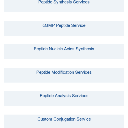
Peptide Synthesis Services
cGMP Peptide Service
Peptide Nucleic Acids Synthesis
Peptide Modification Services
Peptide Analysis Services
Custom Conjugation Service