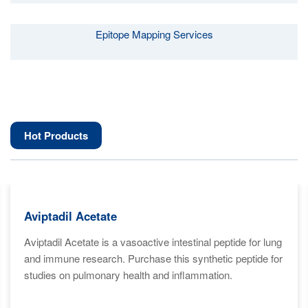
Epitope Mapping Services
Hot Products
Aviptadil Acetate
Aviptadil Acetate is a vasoactive intestinal peptide for lung
and immune research. Purchase this synthetic peptide for
studies on pulmonary health and inflammation.