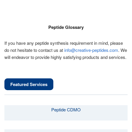
Peptide Glossary
If you have any peptide synthesis requirement in mind, please
do not hesitate to contact us at
info@creative-peptides.com
. We
will endeavor to provide highly satisfying products and services.
Featured Services
Peptide CDMO