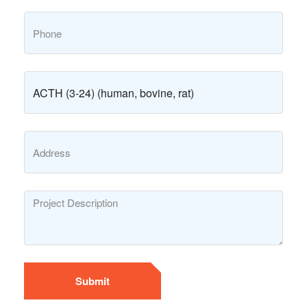
Submit