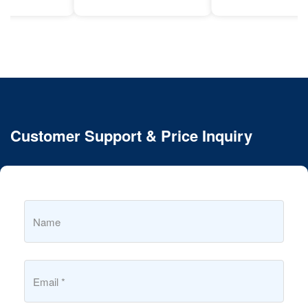
Customer Support & Price Inquiry