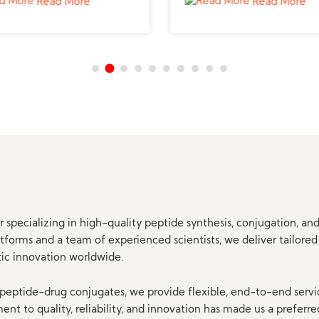
Read More
Read More
professional studies.
 specializing in high-quality peptide synthesis, conjugation, a
orms and a team of experienced scientists, we deliver tailored 
tic innovation worldwide.
eptide-drug conjugates, we provide flexible, end-to-end servi
t to quality, reliability, and innovation has made us a preferre