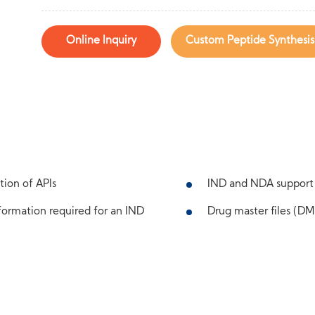
Online Inquiry
Custom Peptide Synthesis
tion of APIs
IND and NDA support
ormation required for an IND
Drug master files (DMF