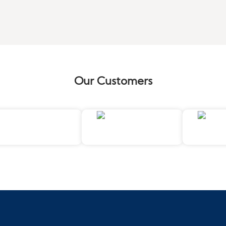
Our Customers