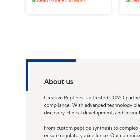
Read More
About us
Creative Peptides is a trusted CDMO partner
compliance. With advanced technology platf
discovery, clinical development, and cosme
From custom peptide synthesis to complex p
ensure regulatory excellence. Our commitmen