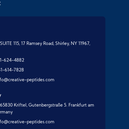
t
SUITE 115, 17 Ramsey Road, Shirley, NY 11967,
1-624-4882
31-614-7828
nfo@creative-peptides.com
y
65830 Kriftel, Gutenbergstraße 5. Frankfurt am
ermany
nfo@creative-peptides.com