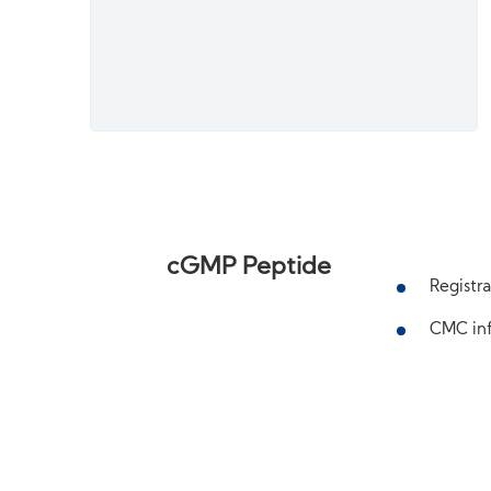
cGMP Peptide
Registra
CMC inf