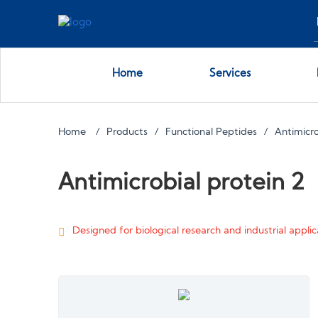
Home
Services
Home
Products
Functional Peptides
Antimicro
Antimicrobial protein 2
Designed for biological research and industrial applica