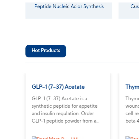
Peptide Nucleic Acids Synthesis
Cus
Hot Products
GLP-1 (7-37) Acetate
Thym
tive
GLP-1 (7-37) Acetate is a
Thymo
nd
synthetic peptide for appetite
wound 
his
and insulin regulation. Order
cell 
s on
GLP-1 peptide powder from a
beta 
trusted supplier for metabolic
resea
research.
regen