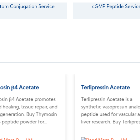
tom Conjugation Service
cGMP Peptide Servic
osin β4 Acetate
Terlipressin Acetate
sin β4 Acetate promotes
Terlipressin Acetate is a
healing, tissue repair, and
synthetic vasopressin anal
regeneration. Buy Thymosin
peptide used for vascular 
4 peptide powder for
liver research. Buy Terlipre
rch on recovery and
peptide powder online fro
erative medicine.
trusted peptide supplier fo