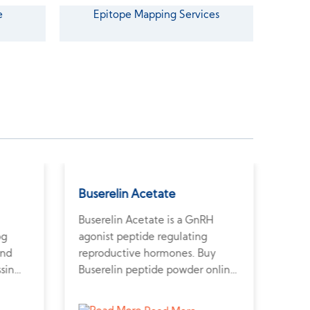
e
Epitope Mapping Services
Buserelin Acetate
Glu
Buserelin Acetate is a GnRH
Gluc
og
agonist peptide regulating
glyc
and
reproductive hormones. Buy
suga
ssin
Buserelin peptide powder online
rese
m a
to explore fertility and
meta
r
hormone-dependent tumor