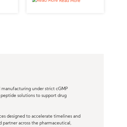
Read More
research.
nd manufacturing under strict cGMP
peptide solutions to support drug
ces designed to accelerate timelines and
d partner across the pharmaceutical,