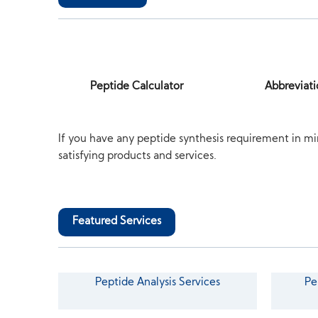
Peptide Calculator
Abbreviati
If you have any peptide synthesis requirement in mi
satisfying products and services.
Featured Services
Peptide Analysis Services
Pe