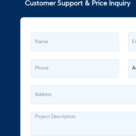
Customer Support & Price Inquiry