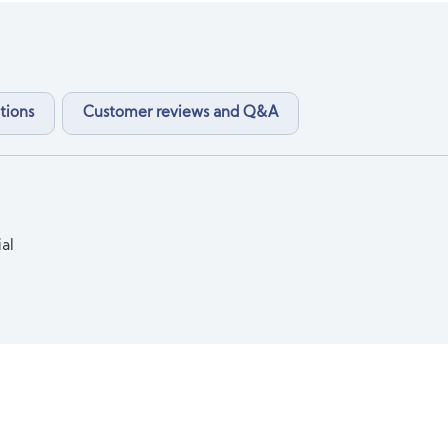
tions
Customer reviews and Q&A
ial