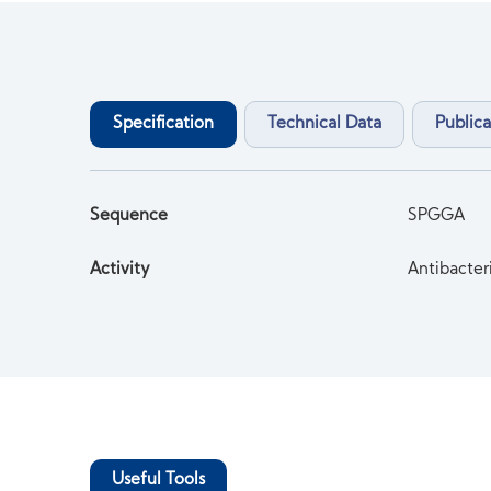
Specification
Technical Data
Publica
Sequence
SPGGA
Activity
Antibacter
Useful Tools