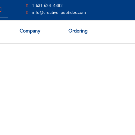
1-631-624-4882
info@creative-peptides.com
Company
Ordering