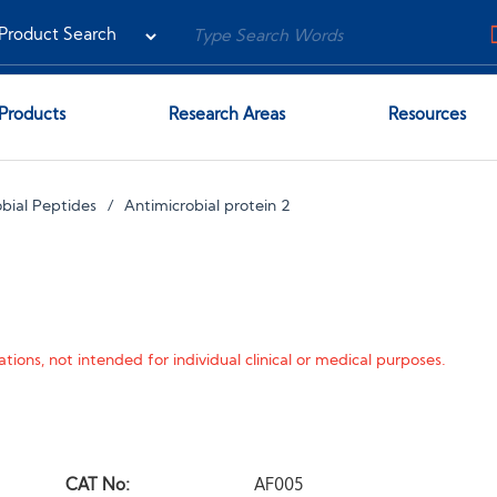
Products
Research Areas
Resources
bial Peptides
Antimicrobial protein 2
tions, not intended for individual clinical or medical purposes.
CAT No:
AF005