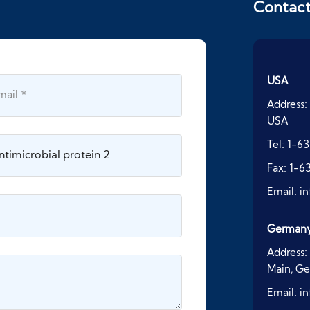
Contac
USA
Address:
USA
Tel:
1-63
Fax:
1-6
Email:
i
German
Address:
Main, G
Email:
i