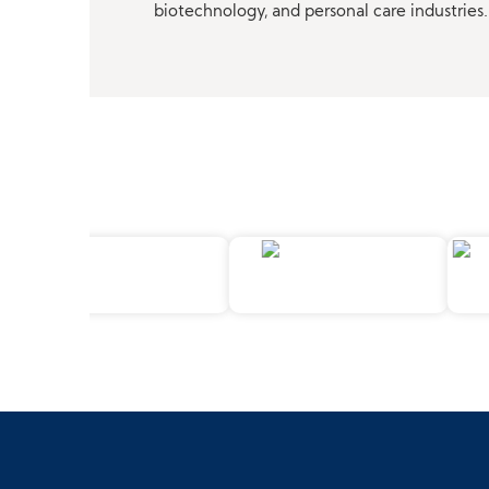
biotechnology, and personal care industries.