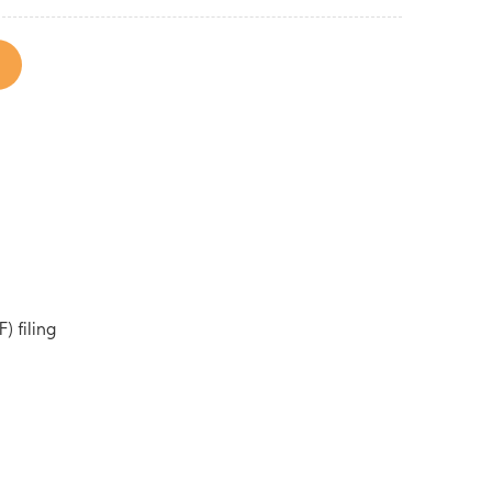
) filing