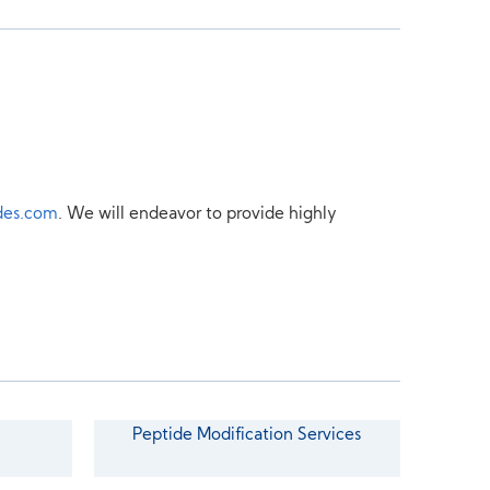
des.com
. We will endeavor to provide highly
Peptide Modification Services