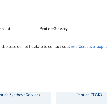
on List
Peptide Glossary
nd, please do not hesitate to contact us at
info@creative-pepti
ptide Synthesis Services
Peptide CDMO