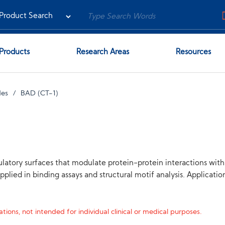
Products
Research Areas
Resources
des
BAD (CT-1)
latory surfaces that modulate protein-protein interactions wit
pplied in binding assays and structural motif analysis. Applicati
tions, not intended for individual clinical or medical purposes.