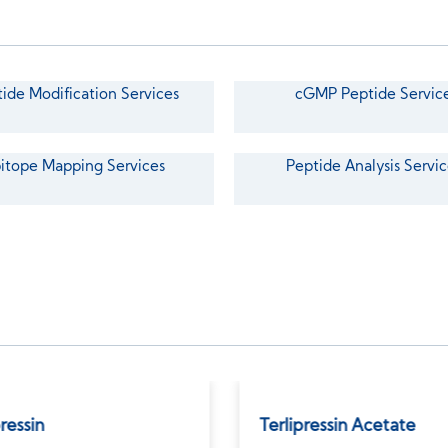
ide Modification Services
cGMP Peptide Servic
itope Mapping Services
Peptide Analysis Servic
pressin
Terlipressin Acetate