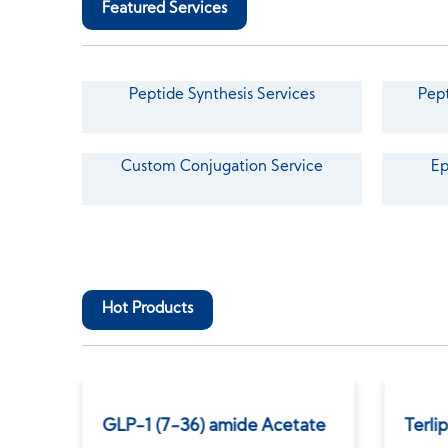
Featured Services
Peptide Synthesis Services
Pept
Custom Conjugation Service
Ep
Hot Products
GLP-1 (7-36) amide Acetate
Terli