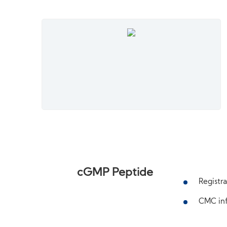
cGMP Peptide
Registra
CMC inf