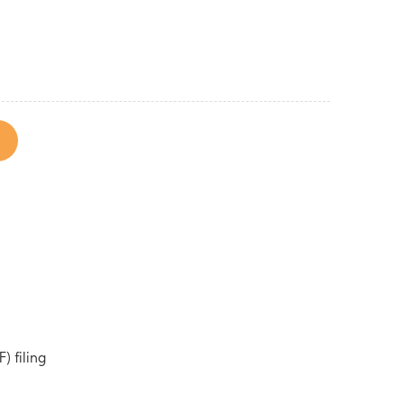
) filing