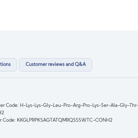
tions
Customer reviews and Q&A
ter Code: H-Lys-Lys-Gly-Leu-Pro-Arg-Pro-Lys-Ser-Ala-Gly-Th
H2
er Code: KKGLPRPKSAGTATQMRQSSSWTC-CONH2