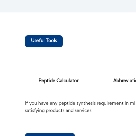
Useful Tools
Peptide Calculator
Abbreviati
If you have any peptide synthesis requirement in mi
satisfying products and services.