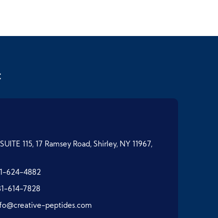
t
SUITE 115, 17 Ramsey Road, Shirley, NY 11967,
1-624-4882
31-614-7828
nfo@creative-peptides.com