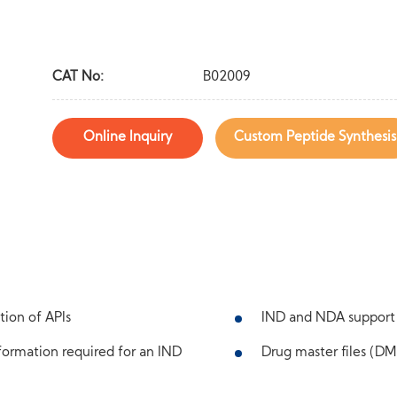
CAT No:
B02009
Online Inquiry
Custom Peptide Synthesis
tion of APIs
IND and NDA support
ormation required for an IND
Drug master files (DMF