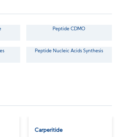
e
Peptide CDMO
es
Peptide Nucleic Acids Synthesis
Carperitide
GLP