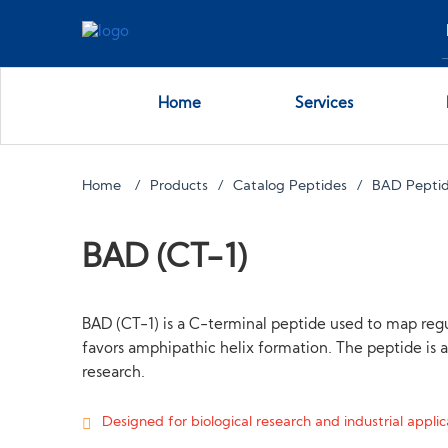
Home
Services
Home
Products
Catalog Peptides
BAD Pepti
BAD (CT-1)
BAD (CT-1) is a C-terminal peptide used to map regu
favors amphipathic helix formation. The peptide is a
research.
Designed for biological research and industrial applica