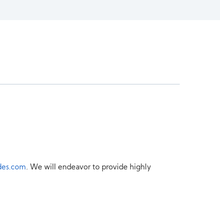
des.com
. We will endeavor to provide highly