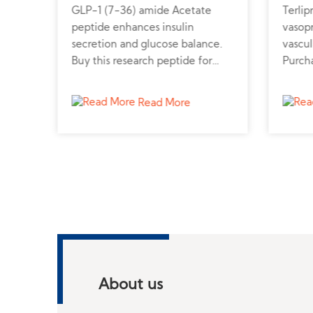
GLP-1 (7-36) amide Acetate
Terlip
peptide enhances insulin
vasopr
secretion and glucose balance.
vascul
line
Buy this research peptide for
Purcha
diabetes and metabolic disorder
from a
studies.
and h
Read More
About us