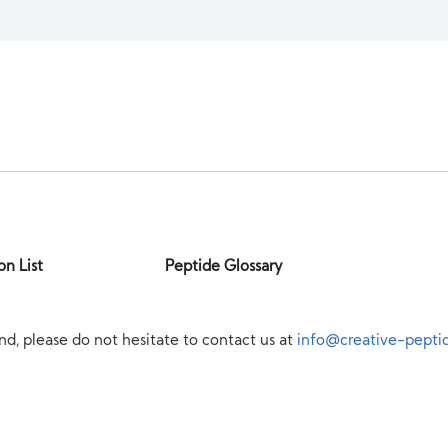
on List
Peptide Glossary
nd, please do not hesitate to contact us at
info@creative-pepti