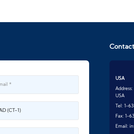
Contac
USA
Address:
USA
Tel:
1-63
Fax:
1-6
Email:
i