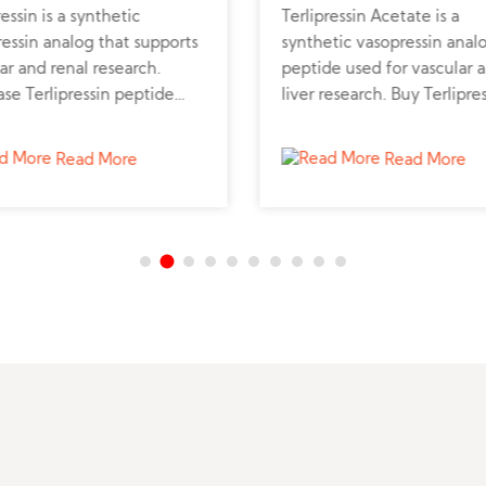
ressin is a synthetic
Terlipressin Acetate is a
essin analog that supports
synthetic vasopressin anal
ar and renal research.
peptide used for vascular 
se Terlipressin peptide
liver research. Buy Terlipre
 verified supplier for liver
peptide powder online fro
emodynamic studies.
trusted peptide supplier fo
Read More
Read More
professional studies.