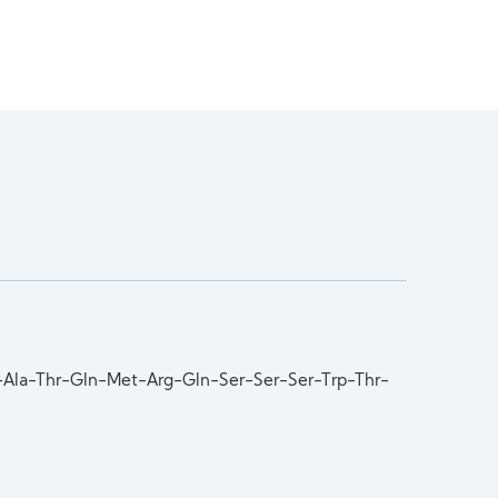
r-Ala-Thr-Gln-Met-Arg-Gln-Ser-Ser-Ser-Trp-Thr-