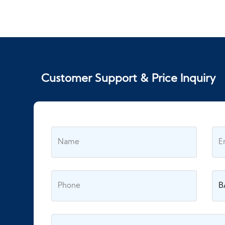
Customer Support & Price Inquiry