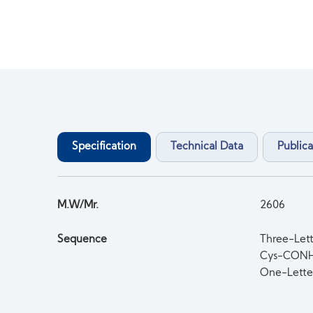
Specification
Technical Data
Publica
M.W/Mr.
2606
Sequence
Three-Let
Cys-CON
One-Lett