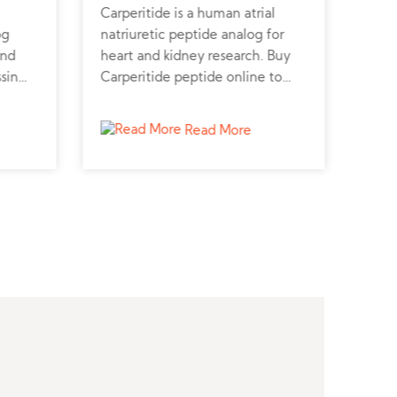
Carperitide is a human atrial
GLP-
og
natriuretic peptide analog for
synt
and
heart and kidney research. Buy
and 
ssin
Carperitide peptide online to
GLP-
m a
study diuretic and cardiovascular
trus
r
effects.
rese
Read More