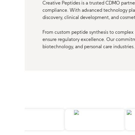
Creative Peptides is a trusted CDMO partner
compliance. With advanced technology platf
discovery, clinical development, and cosme
From custom peptide synthesis to complex p
ensure regulatory excellence. Our commitmen
biotechnology, and personal care industries.