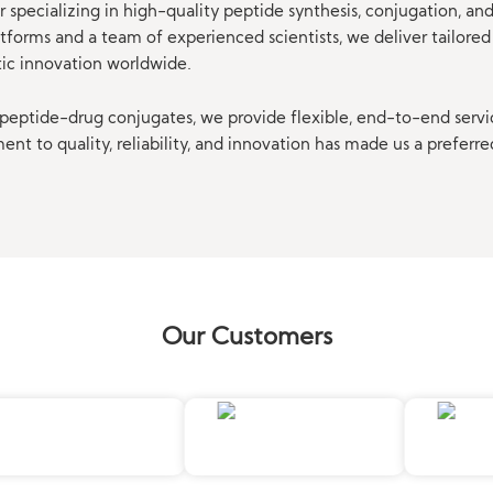
 specializing in high-quality peptide synthesis, conjugation, a
orms and a team of experienced scientists, we deliver tailored 
tic innovation worldwide.
eptide-drug conjugates, we provide flexible, end-to-end servi
t to quality, reliability, and innovation has made us a preferre
Our Customers