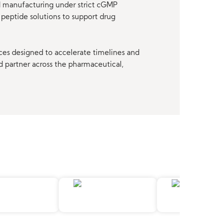
nd manufacturing under strict cGMP
peptide solutions to support drug
ces designed to accelerate timelines and
d partner across the pharmaceutical,