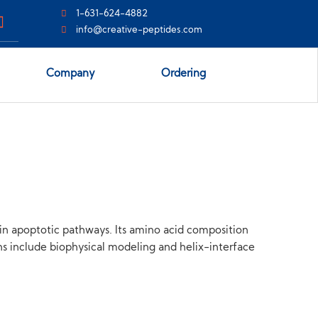
1-631-624-4882
info@creative-peptides.com
Company
Ordering
hin apoptotic pathways. Its amino acid composition
ons include biophysical modeling and helix-interface