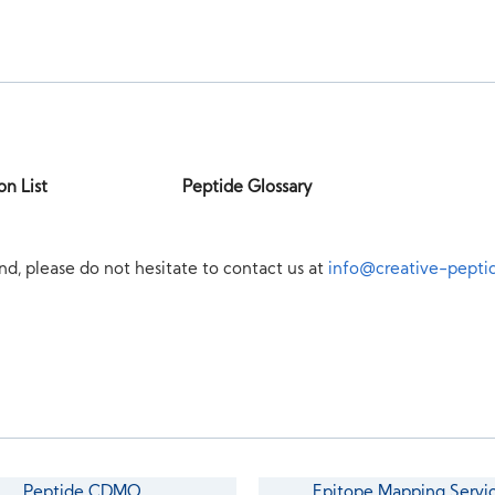
on List
Peptide Glossary
nd, please do not hesitate to contact us at
info@creative-pepti
Peptide CDMO
Epitope Mapping Servi