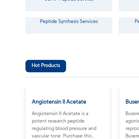
Peptide Synthesis Services
P
Hot Products
Angiotensin II Acetate
Buser
in
Angiotensin II Acetate is a
Buser
ps
potent research peptide
agonis
regulating blood pressure and
repro
vascular tone. Purchase this
Buser