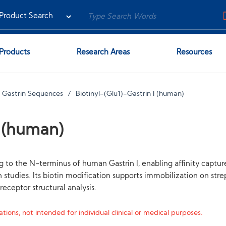
Products
Research Areas
Resources
d Gastrin Sequences
Biotinyl-(Glu1)-Gastrin I (human)
I (human)
ag to the N-terminus of human Gastrin I, enabling affinity captu
studies. Its biotin modification supports immobilization on stre
eceptor structural analysis.
tions, not intended for individual clinical or medical purposes.