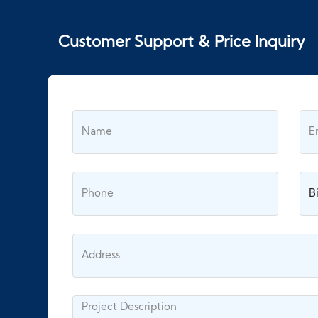
Customer Support & Price Inquiry