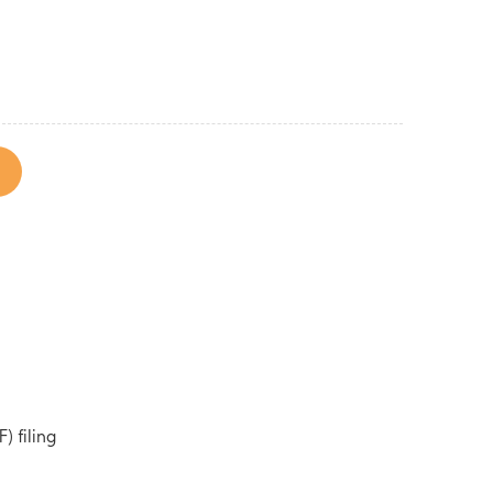
) filing