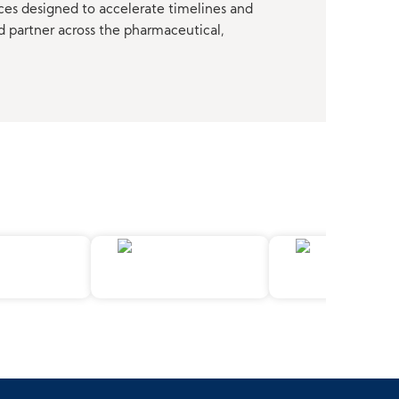
ces designed to accelerate timelines and
d partner across the pharmaceutical,