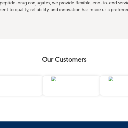
eptide-drug conjugates, we provide flexible, end-to-end servi
t to quality, reliability, and innovation has made us a preferre
Our Customers