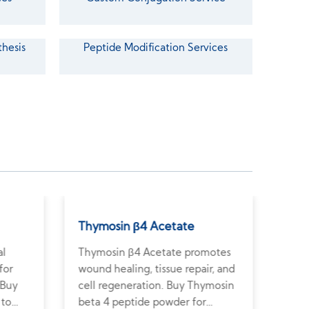
thesis
Peptide Modification Services
Thymosin β4 Acetate
Arg
al
Thymosin β4 Acetate promotes
Argi
for
wound healing, tissue repair, and
wate
 Buy
cell regeneration. Buy Thymosin
pres
 to
beta 4 peptide powder for
Shop