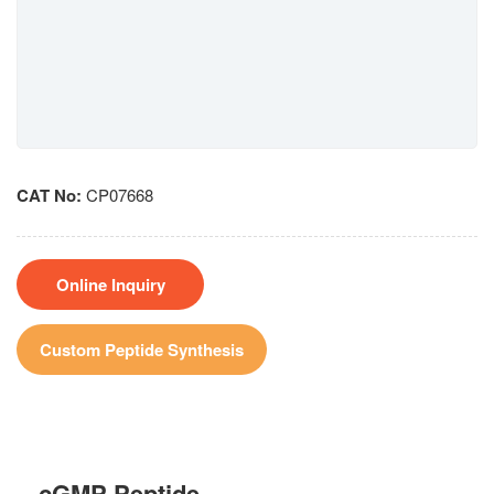
CAT No:
CP07668
Online Inquiry
Custom Peptide Synthesis
cGMP Peptide