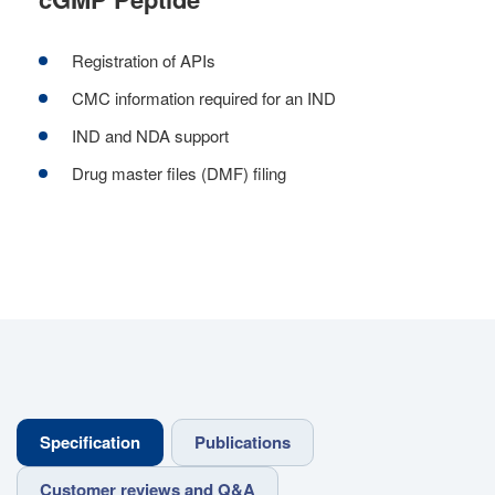
Registration of APIs
CMC information required for an IND
IND and NDA support
Drug master files (DMF) filing
Specification
Publications
Customer reviews and Q&A