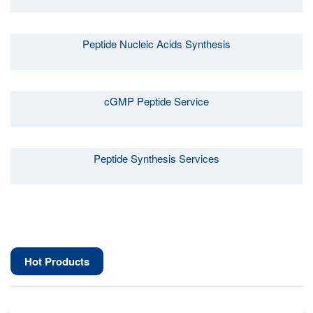
Peptide Nucleic Acids Synthesis
cGMP Peptide Service
Peptide Synthesis Services
Hot Products