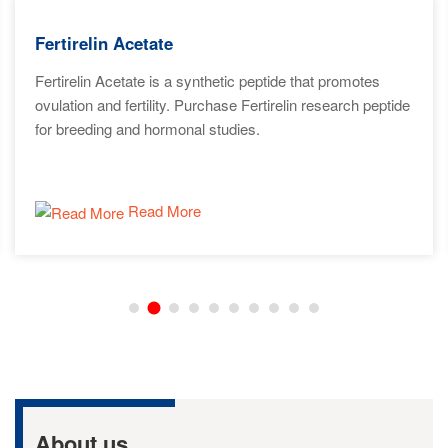
Fertirelin Acetate
Fertirelin Acetate is a synthetic peptide that promotes
ovulation and fertility. Purchase Fertirelin research peptide
for breeding and hormonal studies.
Read More
About us