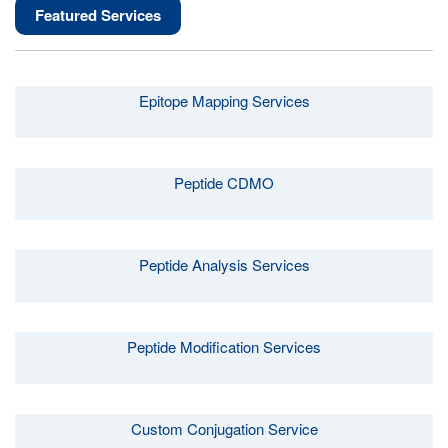
Featured Services
Epitope Mapping Services
Peptide CDMO
Peptide Analysis Services
Peptide Modification Services
Custom Conjugation Service