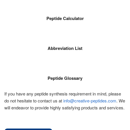
Peptide Calculator
Abbreviation List
Peptide Glossary
If you have any peptide synthesis requirement in mind, please
do not hesitate to contact us at
info@creative-peptides.com
. We
will endeavor to provide highly satisfying products and services.