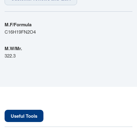
M.F/Formula
C16H19FN2O4
M.W/Mr.
322.3
Useful Tools