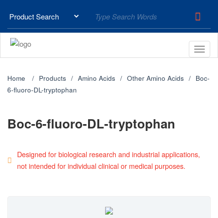
Home
Products
Amino Acids
Other Amino Acids
Boc-
6-fluoro-DL-tryptophan
Boc-6-fluoro-DL-tryptophan
Designed for biological research and industrial applications,
not intended for individual clinical or medical purposes.