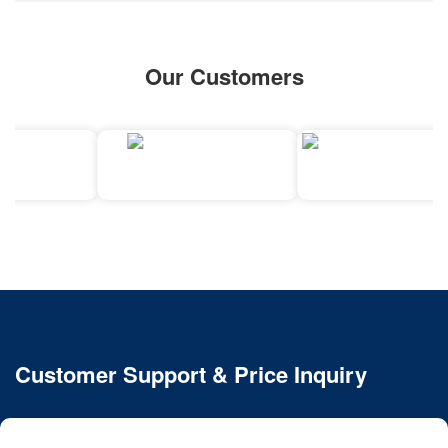
Our Customers
Customer Support & Price Inquiry