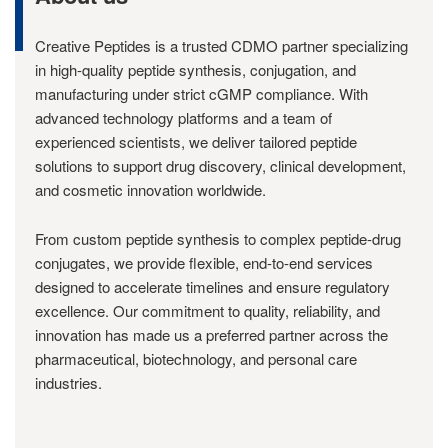
Creative Peptides is a trusted CDMO partner specializing
in high-quality peptide synthesis, conjugation, and
manufacturing under strict cGMP compliance. With
advanced technology platforms and a team of
experienced scientists, we deliver tailored peptide
solutions to support drug discovery, clinical development,
and cosmetic innovation worldwide.
From custom peptide synthesis to complex peptide-drug
conjugates, we provide flexible, end-to-end services
designed to accelerate timelines and ensure regulatory
excellence. Our commitment to quality, reliability, and
innovation has made us a preferred partner across the
pharmaceutical, biotechnology, and personal care
industries.