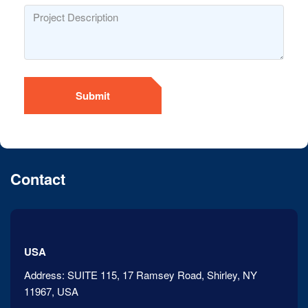
Submit
Contact
USA
Address:
SUITE 115, 17 Ramsey Road, Shirley, NY
11967, USA