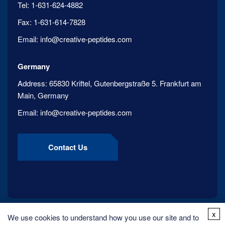
Tel:
1-631-624-4882
Fax:
1-631-614-7828
Email:
info@creative-peptides.com
Germany
Address:
65830 Kriftel, Gutenbergstraße 5. Frankfurt am
Main, Germany
Email:
info@creative-peptides.com
Contact Us
x
We use cookies to understand how you use our site and to