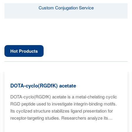
Custom Conjugation Service
Hot Products
DOTA-cyclo(RGDfK) acetate
DOTA-cyclo(RGDfK) acetate is a metal-chelating cyclic
RGD peptide used to investigate integrin-binding motifs.
Its cyclized structure stabilizes ligand presentation for
receptor-targeting studies. Researchers analyze its
conformation for high-affinity binding models. The DOTA
moiety supports imaging-related biochemical