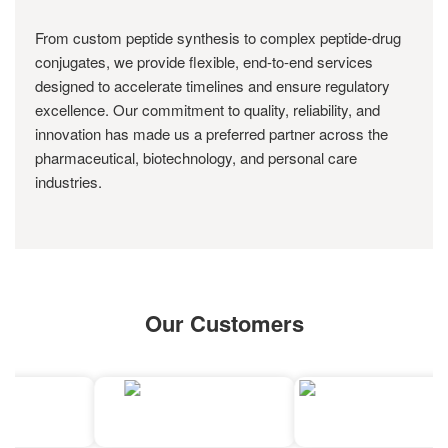
From custom peptide synthesis to complex peptide-drug
conjugates, we provide flexible, end-to-end services
designed to accelerate timelines and ensure regulatory
excellence. Our commitment to quality, reliability, and
innovation has made us a preferred partner across the
pharmaceutical, biotechnology, and personal care
industries.
Our Customers