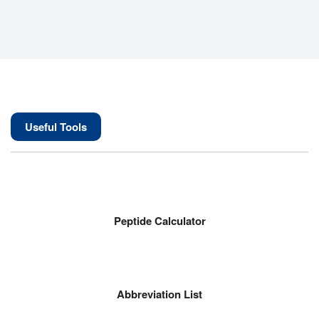
Useful Tools
Peptide Calculator
Abbreviation List