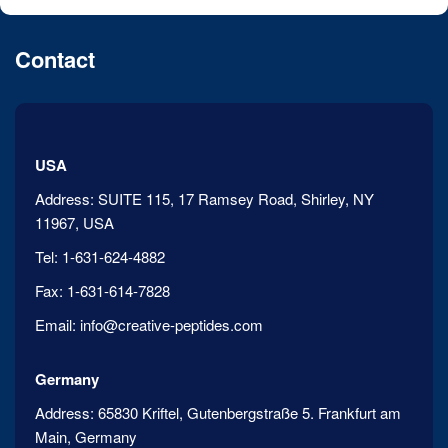
Contact
USA
Address:
SUITE 115, 17 Ramsey Road, Shirley, NY
11967, USA
Tel:
1-631-624-4882
Fax:
1-631-614-7828
Email:
info@creative-peptides.com
Germany
Address:
65830 Kriftel, Gutenbergstraße 5. Frankfurt am
Main, Germany