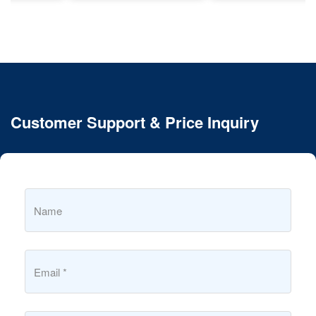
Customer Support & Price Inquiry