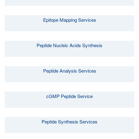
Epitope Mapping Services
Peptide Nucleic Acids Synthesis
Peptide Analysis Services
cGMP Peptide Service
Peptide Synthesis Services