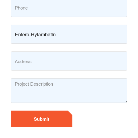
Submit