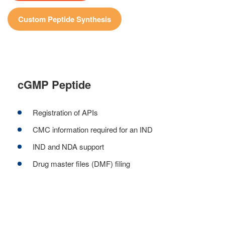
Custom Peptide Synthesis
cGMP Peptide
Registration of APIs
CMC information required for an IND
IND and NDA support
Drug master files (DMF) filing