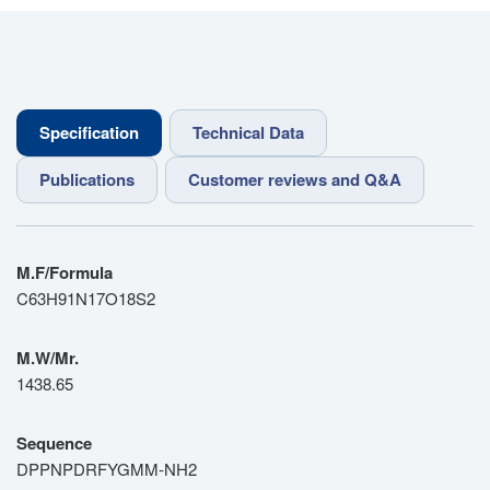
Specification
Technical Data
Publications
Customer reviews and Q&A
M.F/Formula
C63H91N17O18S2
M.W/Mr.
1438.65
Sequence
DPPNPDRFYGMM-NH2