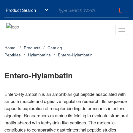
Home
Products
Catalog
Peptides
Hylambatins
Entero-Hylambatin
Entero-Hylambatin
Entero-Hylambatin is an amphibian gut peptide associated with
smooth muscle and digestive regulation research. Its sequence
supports exploration of receptor-binding determinants in enteric
signaling. Researchers examine its folding to evaluate structural
motifs shared with tachykinin-like peptides. The molecule
contributes to comparative gastrointestinal peptide studies.