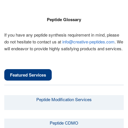
Peptide Glossary
If you have any peptide synthesis requirement in mind, please
do not hesitate to contact us at
info@creative-peptides.com
. We
will endeavor to provide highly satisfying products and services.
Featured Services
Peptide Modification Services
Peptide CDMO