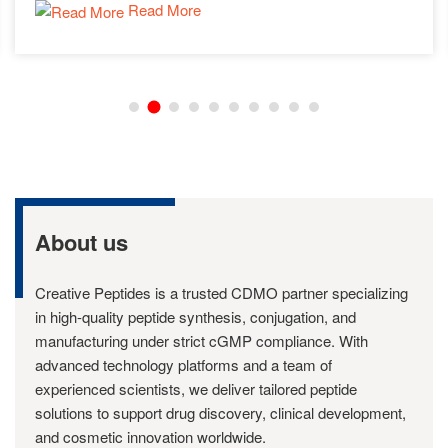
Read More
experiments.
About us
Creative Peptides is a trusted CDMO partner specializing
in high-quality peptide synthesis, conjugation, and
manufacturing under strict cGMP compliance. With
advanced technology platforms and a team of
experienced scientists, we deliver tailored peptide
solutions to support drug discovery, clinical development,
and cosmetic innovation worldwide.