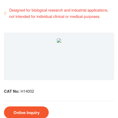
Designed for biological research and industrial applications,
not intended for individual clinical or medical purposes.
CAT No:
H14002
Online Inquiry