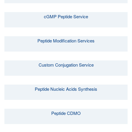
cGMP Peptide Service
Peptide Modification Services
Custom Conjugation Service
Peptide Nucleic Acids Synthesis
Peptide CDMO