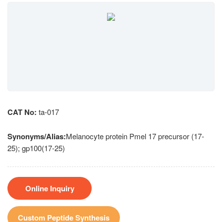
CAT No:
ta-017
Synonyms/Alias:
Melanocyte protein Pmel 17 precursor (17-
25); gp100(17-25)
Online Inquiry
Custom Peptide Synthesis