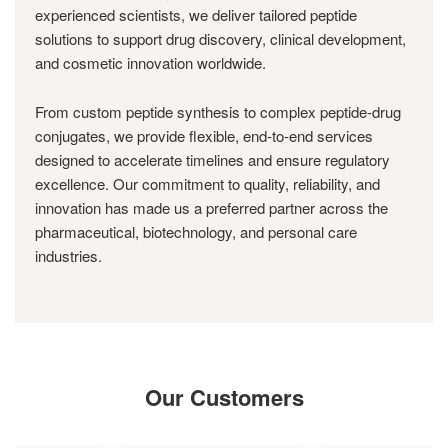
experienced scientists, we deliver tailored peptide
solutions to support drug discovery, clinical development,
and cosmetic innovation worldwide.
From custom peptide synthesis to complex peptide-drug
conjugates, we provide flexible, end-to-end services
designed to accelerate timelines and ensure regulatory
excellence. Our commitment to quality, reliability, and
innovation has made us a preferred partner across the
pharmaceutical, biotechnology, and personal care
industries.
Our Customers