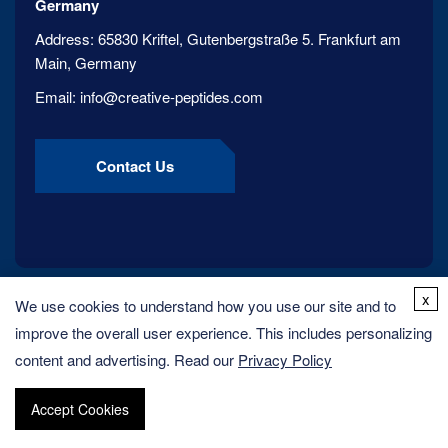
Germany
Address:
65830 Kriftel, Gutenbergstraße 5. Frankfurt am
Main, Germany
Email:
info@creative-peptides.com
Contact Us
x
We use cookies to understand how you use our site and to
improve the overall user experience. This includes personalizing
content and advertising. Read our
Privacy Policy
Accept Cookies