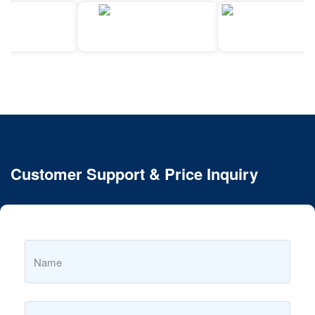
Customer Support & Price Inquiry