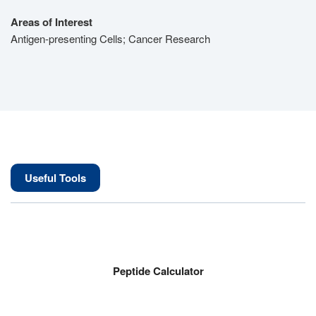
Areas of Interest
Antigen-presenting Cells; Cancer Research
Useful Tools
Peptide Calculator