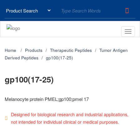
Home
Products
Therapeutic Peptides
Tumor Antigen
Derived Peptides
gp100(17-25)
gp100(17-25)
Melanocyte protein PMEL;gp100;pmel 17
Designed for biological research and industrial applications,
not intended for individual clinical or medical purposes.