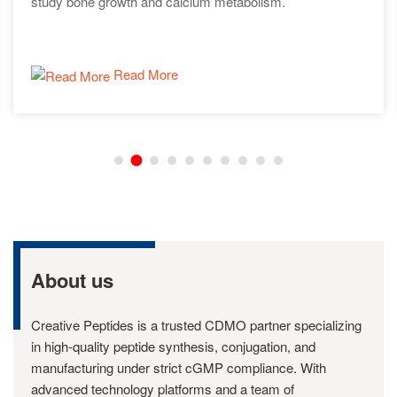
study bone growth and calcium metabolism.
Read More
About us
Creative Peptides is a trusted CDMO partner specializing
in high-quality peptide synthesis, conjugation, and
manufacturing under strict cGMP compliance. With
advanced technology platforms and a team of