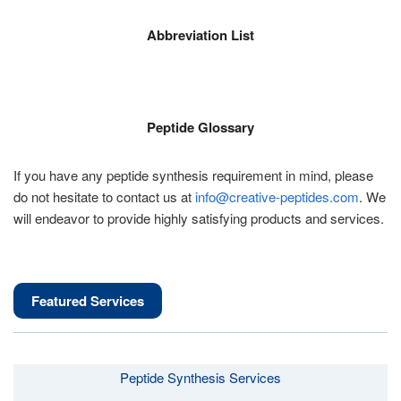
Abbreviation List
Peptide Glossary
If you have any peptide synthesis requirement in mind, please
do not hesitate to contact us at
info@creative-peptides.com
. We
will endeavor to provide highly satisfying products and services.
Featured Services
Peptide Synthesis Services