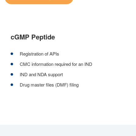
cGMP Peptide
Registration of APIs
CMC information required for an IND
IND and NDA support
Drug master files (DMF) filing