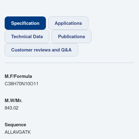
Specification
Applications
Technical Data
Publications
Customer reviews and Q&A
M.F/Formula
C38H70N10O11
M.W/Mr.
843.02
Sequence
ALLAVGATK