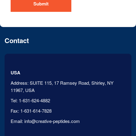
Submit
Contact
USA
Address:
SUITE 115, 17 Ramsey Road, Shirley, NY
11967, USA
Tel:
1-631-624-4882
Fax:
1-631-614-7828
Email:
info@creative-peptides.com