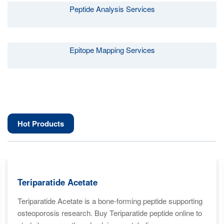
Peptide Analysis Services
Epitope Mapping Services
Hot Products
Teriparatide Acetate
Teriparatide Acetate is a bone-forming peptide supporting
osteoporosis research. Buy Teriparatide peptide online to