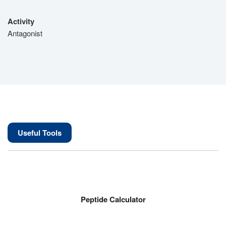
Activity
Antagonist
Useful Tools
Peptide Calculator