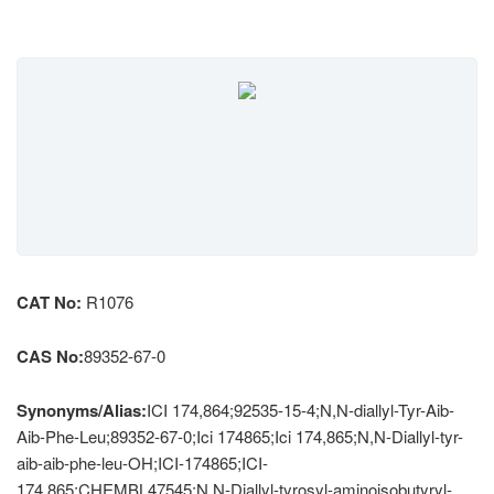
CAT No:
R1076
CAS No:
89352-67-0
Synonyms/Alias:
ICI 174,864;92535-15-4;N,N-diallyl-Tyr-Aib-
Aib-Phe-Leu;89352-67-0;Ici 174865;Ici 174,865;N,N-Diallyl-tyr-
aib-aib-phe-leu-OH;ICI-174865;ICI-
174,865;CHEMBL47545;N,N-Diallyl-tyrosyl-aminoisobutyryl-