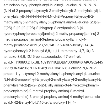
aminoisobutyryl-phenylalanyl-leucine;L-Leucine, N-(N-(N-(N-
(N,N-di-2-propenyl-L-tyrosyl)-2-methylalanyl)-2-methylalanyl)-L-
phenylalanyl)-;N-(N-(N-(N-(N,N-di-2-Propenyl-L-tyrosyl)-2-
methylalanyl)-2-methylalanyl)-L-phenylalanyl)-L-leucine;(2S)-2-
[[(2S)-2-[[2-[[2-[[(2S)-2-[bis(prop-2-enyl)amino]-3-(4-
hydroxyphenyl)propanoyl]amino]-2-methylpropanoyl]amino]-2-
methylpropanoyl]amino]-3-phenylpropanoyl]amino]-4-
methylpentanoic acid;(2S,5S,14S)-15-allyl-5-benzyl-14-(4-
hydroxybenzyl)-2-isobutyl-8,8,11,11-tetramethyl-4,7,10,13-
tetraoxo-3,6,9,12,15-pentaazaoctadec-17-en-1-oic
acid;NIH10893;DTXSID10919119;BDBM50006946;AKOS02445
8657;DA-54236;PD071343;CS-0134163;L-Leucine,N,N-di-2-
propen-1-yl-L-tyrosyl-2-methylalanyl-L-phenylalanyl-;L-Leucine,
N,N-di-2-propen-1-yl-L-tyrosyl-2-methylalanyl-2-methylalanyl-L-
phenylalanyl-;2-[2-(2-{2-[2-Diallylamino-3-(4-hydroxy-phenyl)-
propionylamino]-2-methyl-propionylamino}-2-methyl-
propionylamino)-3-phenyl-propionylamino]-4-methyl-pentanoic
acid;N-{2-Benzyl-1,4,7,10-tetrahydroxy-11-[(4-