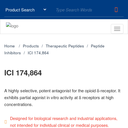
Home
Products
Therapeutic Peptides
Peptide
Inhibitors
ICI 174,864
ICI 174,864
A highly selective, potent antagonist for the opioid δ-receptor. It
exhibits partial agonist in vitro activity at δ receptors at high
concentrations.
Designed for biological research and industrial applications,
not intended for individual clinical or medical purposes.