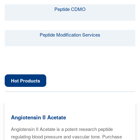
Peptide CDMO
Peptide Modification Services
Hot Products
Angiotensin II Acetate
Angiotensin II Acetate is a potent research peptide
regulating blood pressure and vascular tone. Purchase