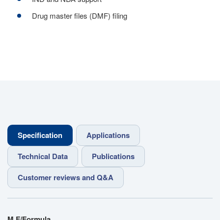
Drug master files (DMF) filing
Specification
Applications
Technical Data
Publications
Customer reviews and Q&A
M.F/Formula