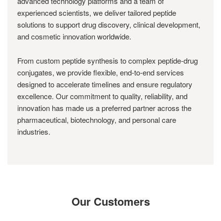
advanced technology platforms and a team of
experienced scientists, we deliver tailored peptide
solutions to support drug discovery, clinical development,
and cosmetic innovation worldwide.
From custom peptide synthesis to complex peptide-drug
conjugates, we provide flexible, end-to-end services
designed to accelerate timelines and ensure regulatory
excellence. Our commitment to quality, reliability, and
innovation has made us a preferred partner across the
pharmaceutical, biotechnology, and personal care
industries.
Our Customers