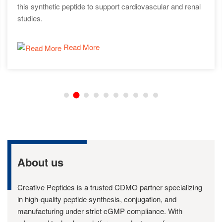
this synthetic peptide to support cardiovascular and renal
studies.
Read More
About us
Creative Peptides is a trusted CDMO partner specializing
in high-quality peptide synthesis, conjugation, and
manufacturing under strict cGMP compliance. With