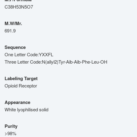
C38H53N5O7
M.W/Mr.
691.9
Sequence
One Letter Code:YXXFL
Three Letter Code:N(allyl2)Tyr-Aib-Aib-Phe-Leu-OH
Labeling Target
Opioid Receptor
Appearance
White lyophilised solid
Purity
>98%