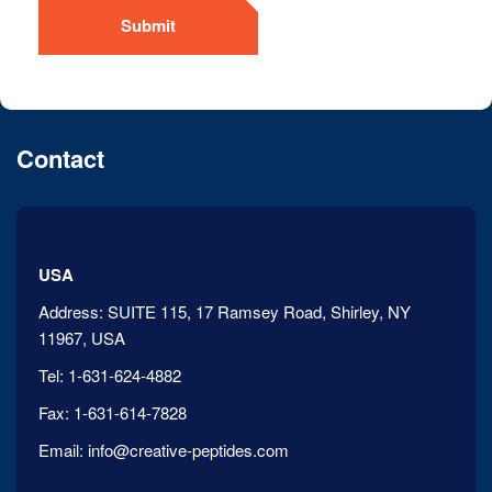
Submit
Contact
USA
Address:
SUITE 115, 17 Ramsey Road, Shirley, NY
11967, USA
Tel:
1-631-624-4882
Fax:
1-631-614-7828
Email:
info@creative-peptides.com