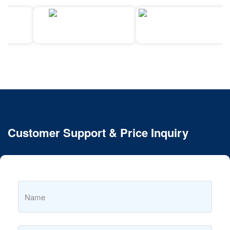
Customer Support & Price Inquiry