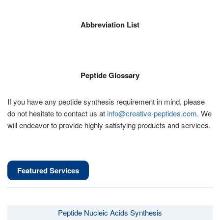
Abbreviation List
Peptide Glossary
If you have any peptide synthesis requirement in mind, please
do not hesitate to contact us at
info@creative-peptides.com
. We
will endeavor to provide highly satisfying products and services.
Featured Services
Peptide Nucleic Acids Synthesis