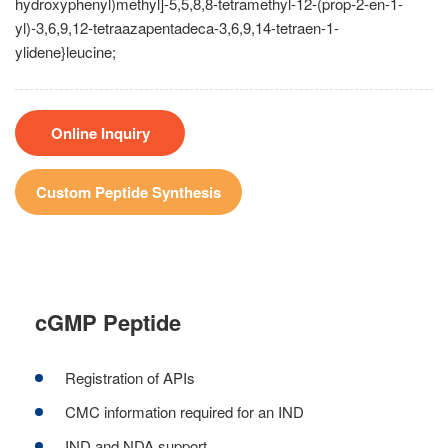
hydroxyphenyl)methyl]-5,5,8,8-tetramethyl-12-(prop-2-en-1-
yl)-3,6,9,12-tetraazapentadeca-3,6,9,14-tetraen-1-
ylidene}leucine;
Online Inquiry
Custom Peptide Synthesis
cGMP Peptide
Registration of APIs
CMC information required for an IND
IND and NDA support