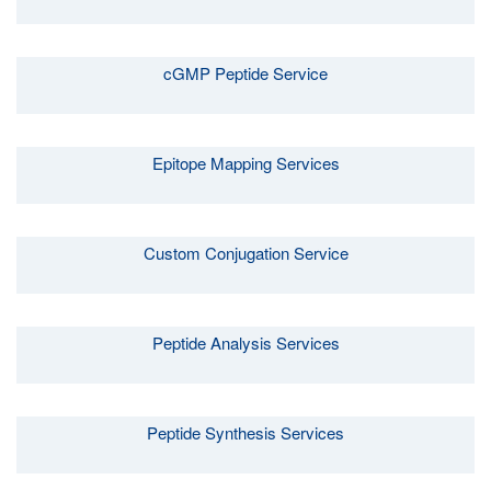
cGMP Peptide Service
Epitope Mapping Services
Custom Conjugation Service
Peptide Analysis Services
Peptide Synthesis Services