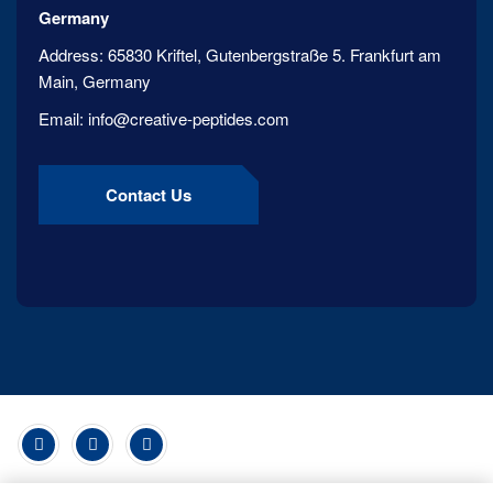
Germany
Address:
65830 Kriftel, Gutenbergstraße 5. Frankfurt am
Main, Germany
Email:
info@creative-peptides.com
Contact Us