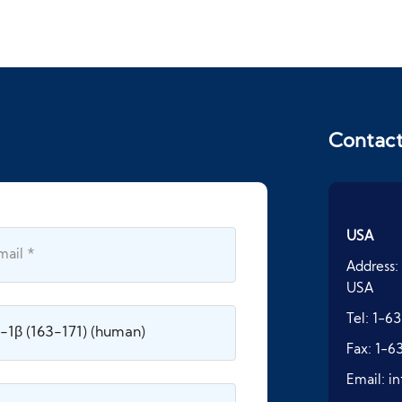
Contac
USA
Address:
USA
Tel:
1-63
Fax:
1-6
Email:
i