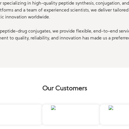
 specializing in high-quality peptide synthesis, conjugation, a
orms and a team of experienced scientists, we deliver tailored 
tic innovation worldwide.
eptide-drug conjugates, we provide flexible, end-to-end servi
t to quality, reliability, and innovation has made us a preferre
Our Customers