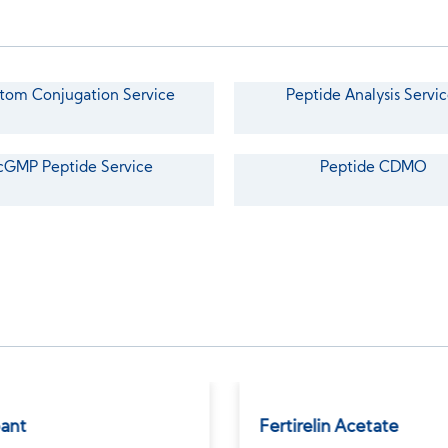
tom Conjugation Service
Peptide Analysis Servic
cGMP Peptide Service
Peptide CDMO
bant
Fertirelin Acetate