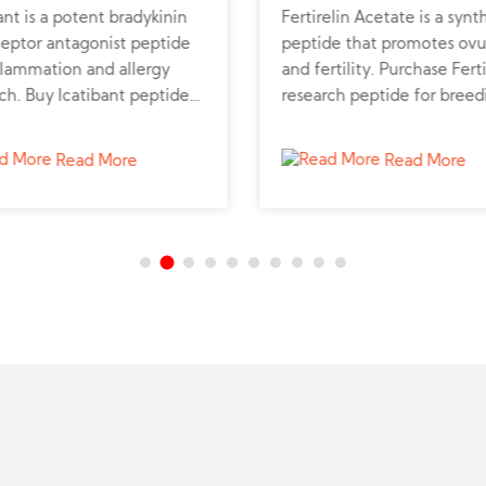
ant is a potent bradykinin
Fertirelin Acetate is a synt
ceptor antagonist peptide
peptide that promotes ovu
flammation and allergy
and fertility. Purchase Ferti
ch. Buy Icatibant peptide
research peptide for breed
 reliable peptide supplier
and hormonal studies.
port biomedical studies.
Read More
Read More