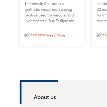
Terlipressin Acetate is a
Icatib
r
synthetic vasopressin analog
B2 re
uy
peptide used for vascular and
for in
o
liver research. Buy Terlipressin
resear
cular
peptide powder online from a
from a
trusted peptide supplier for
to sup
Read More
professional studies.
About us