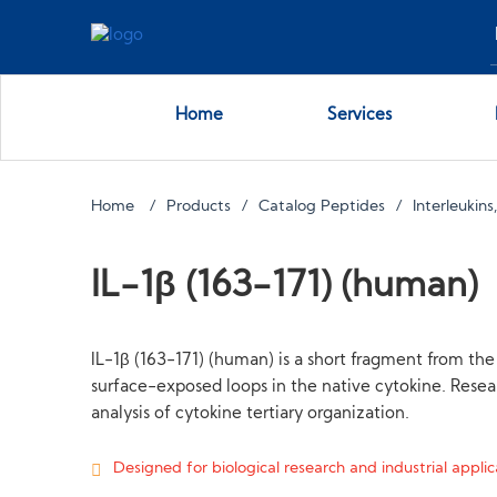
Home
Services
Home
Products
Catalog Peptides
Interleukin
IL-1β (163-171) (human)
IL-1β (163-171) (human) is a short fragment from the 
surface-exposed loops in the native cytokine. Resea
analysis of cytokine tertiary organization.
Designed for biological research and industrial applica