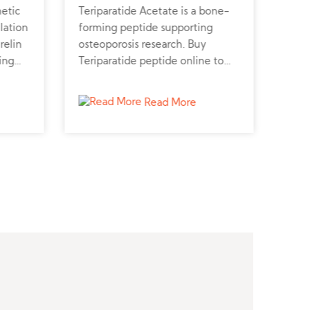
hetic
Teriparatide Acetate is a bone-
Desl
lation
forming peptide supporting
GnRH
relin
osteoporosis research. Buy
cont
ing
Teriparatide peptide online to
Desl
study bone growth and calcium
prof
metabolism.
vete
Read More