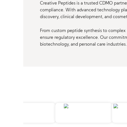
Creative Peptides is a trusted CDMO partner
compliance. With advanced technology platf
discovery, clinical development, and cosme
From custom peptide synthesis to complex p
ensure regulatory excellence. Our commitmen
biotechnology, and personal care industries.