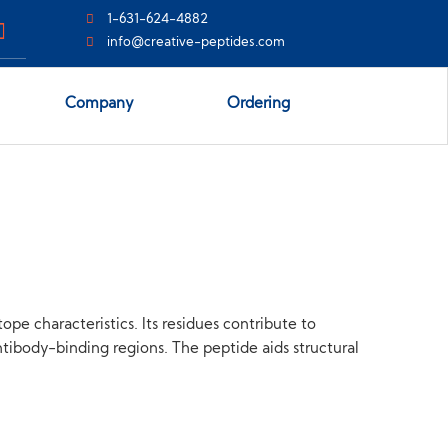
1-631-624-4882
info@creative-peptides.com
Company
Ordering
ope characteristics. Its residues contribute to
tibody-binding regions. The peptide aids structural