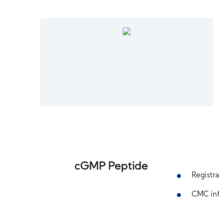
cGMP Peptide
Registra
CMC inf