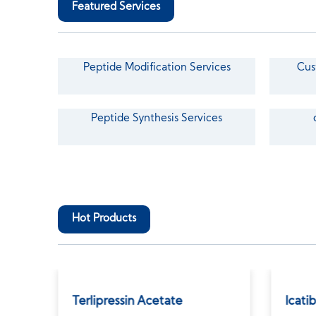
Featured Services
Peptide Modification Services
Cus
Peptide Synthesis Services
Hot Products
Terlipressin Acetate
Icati