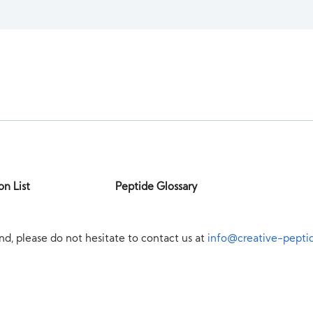
on List
Peptide Glossary
nd, please do not hesitate to contact us at
info@creative-pepti