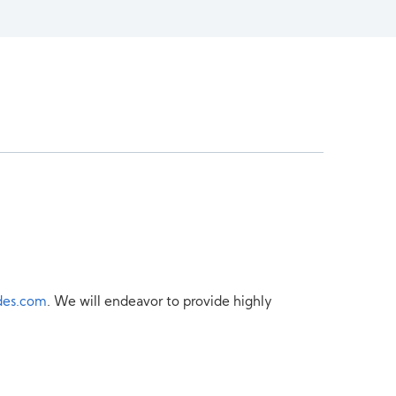
des.com
. We will endeavor to provide highly