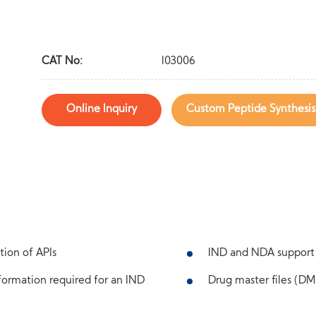
CAT No:
I03006
Online Inquiry
Custom Peptide Synthesis
tion of APIs
IND and NDA support
ormation required for an IND
Drug master files (DMF