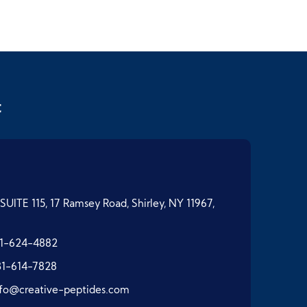
t
SUITE 115, 17 Ramsey Road, Shirley, NY 11967,
1-624-4882
31-614-7828
nfo@creative-peptides.com