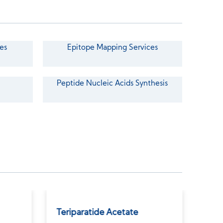
es
Epitope Mapping Services
Peptide Nucleic Acids Synthesis
Teriparatide Acetate
Des