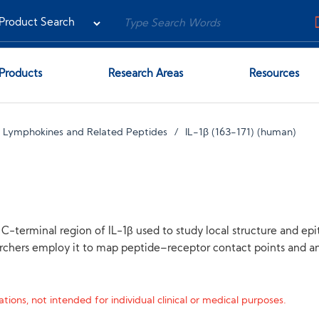
Products
Research Areas
Resources
s, Lymphokines and Related Peptides
IL-1β (163-171) (human)
C-terminal region of IL-1β used to study local structure and epit
rchers employ it to map peptide–receptor contact points and an
tions, not intended for individual clinical or medical purposes.