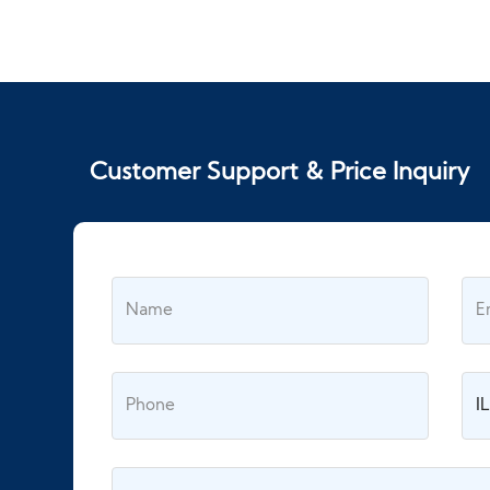
Customer Support & Price Inquiry