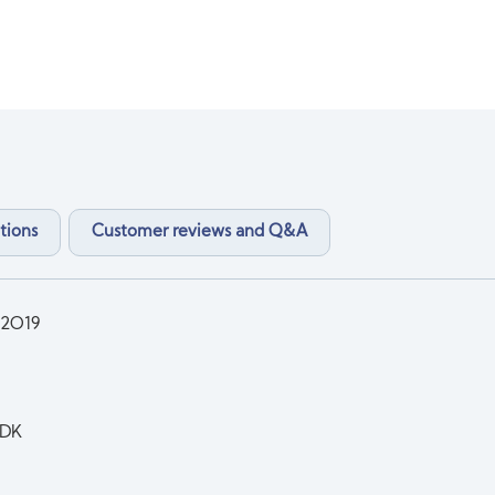
tions
Customer reviews and Q&A
2O19
DK