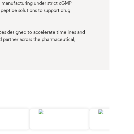
nd manufacturing under strict cGMP
peptide solutions to support drug
ces designed to accelerate timelines and
d partner across the pharmaceutical,