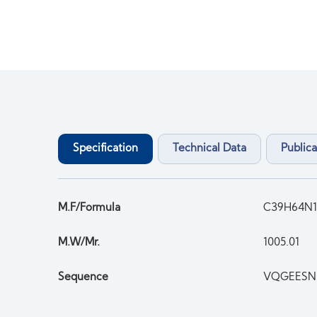
Specification
Technical Data
Publica
M.F/Formula
C39H64N1
M.W/Mr.
1005.01
Sequence
VQGEESN