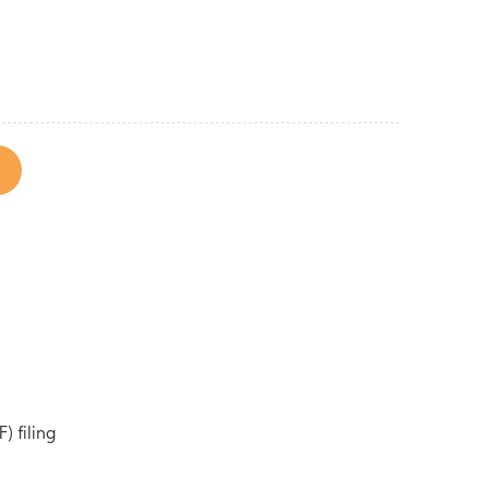
) filing