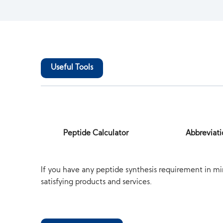
Useful Tools
Peptide Calculator
Abbreviati
If you have any peptide synthesis requirement in mi
satisfying products and services.