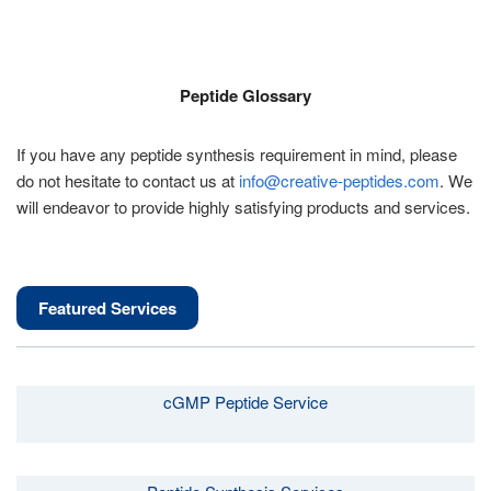
Peptide Glossary
If you have any peptide synthesis requirement in mind, please
do not hesitate to contact us at
info@creative-peptides.com
. We
will endeavor to provide highly satisfying products and services.
Featured Services
cGMP Peptide Service