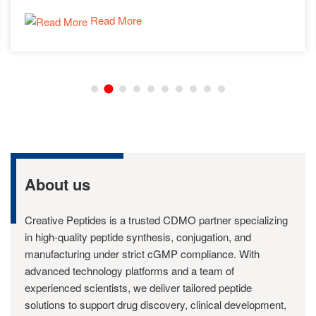
Read More
About us
Creative Peptides is a trusted CDMO partner specializing
in high-quality peptide synthesis, conjugation, and
manufacturing under strict cGMP compliance. With
advanced technology platforms and a team of
experienced scientists, we deliver tailored peptide
solutions to support drug discovery, clinical development,