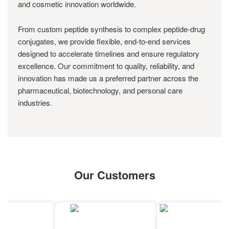
and cosmetic innovation worldwide.
From custom peptide synthesis to complex peptide-drug
conjugates, we provide flexible, end-to-end services
designed to accelerate timelines and ensure regulatory
excellence. Our commitment to quality, reliability, and
innovation has made us a preferred partner across the
pharmaceutical, biotechnology, and personal care
industries.
Our Customers