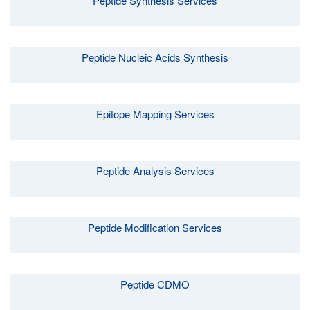
Peptide Synthesis Services
Peptide Nucleic Acids Synthesis
Epitope Mapping Services
Peptide Analysis Services
Peptide Modification Services
Peptide CDMO