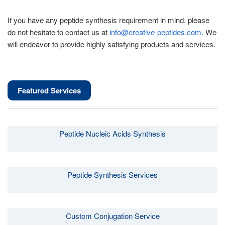
If you have any peptide synthesis requirement in mind, please
do not hesitate to contact us at
info@creative-peptides.com
. We
will endeavor to provide highly satisfying products and services.
Featured Services
Peptide Nucleic Acids Synthesis
Peptide Synthesis Services
Custom Conjugation Service