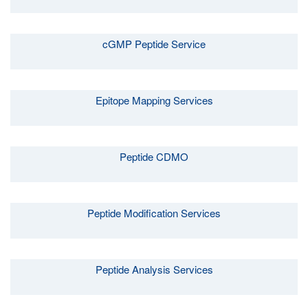
cGMP Peptide Service
Epitope Mapping Services
Peptide CDMO
Peptide Modification Services
Peptide Analysis Services