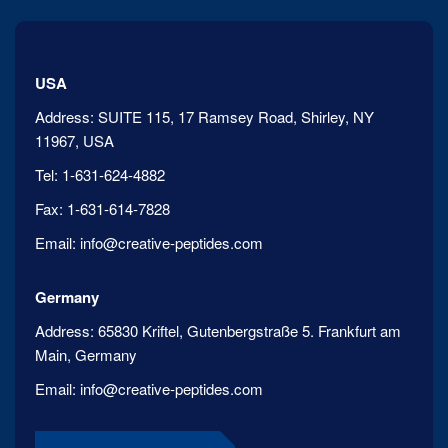
USA
Address:
SUITE 115, 17 Ramsey Road, Shirley, NY
11967, USA
Tel:
1-631-624-4882
Fax:
1-631-614-7828
Email:
info@creative-peptides.com
Germany
Address:
65830 Kriftel, Gutenbergstraße 5. Frankfurt am
Main, Germany
Email:
info@creative-peptides.com