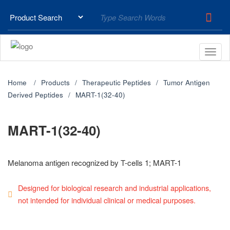
Home
Products
Therapeutic Peptides
Tumor Antigen
Derived Peptides
MART-1(32-40)
MART-1(32-40)
Melanoma antigen recognized by T-cells 1; MART-1
Designed for biological research and industrial applications,
not intended for individual clinical or medical purposes.