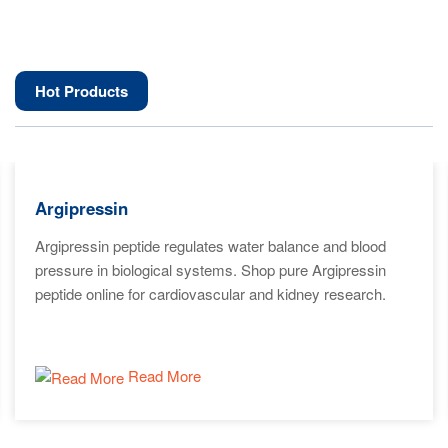
Hot Products
Argipressin
Argipressin peptide regulates water balance and blood
pressure in biological systems. Shop pure Argipressin
peptide online for cardiovascular and kidney research.
Read More