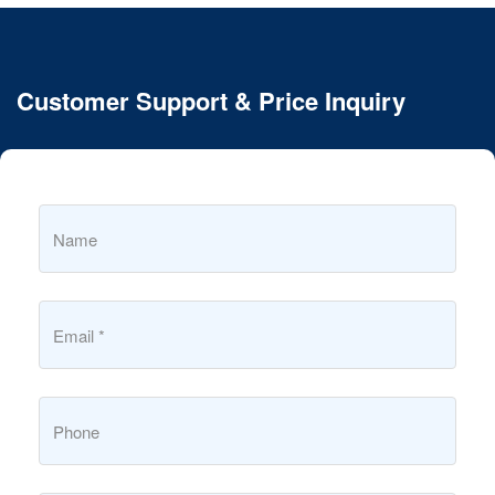
Customer Support & Price Inquiry