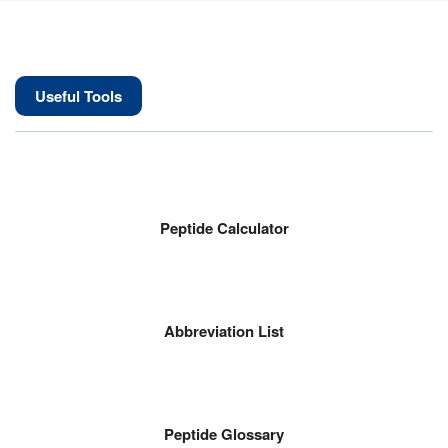
Useful Tools
Peptide Calculator
Abbreviation List
Peptide Glossary