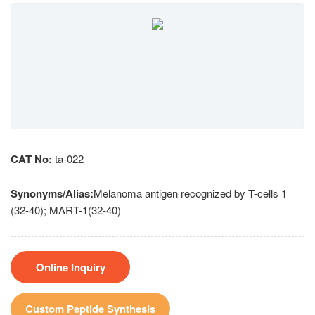
CAT No:
ta-022
Synonyms/Alias:
Melanoma antigen recognized by T-cells 1
(32-40); MART-1(32-40)
Online Inquiry
Custom Peptide Synthesis