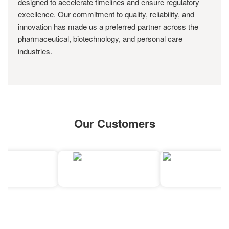
designed to accelerate timelines and ensure regulatory
excellence. Our commitment to quality, reliability, and
innovation has made us a preferred partner across the
pharmaceutical, biotechnology, and personal care
industries.
Our Customers