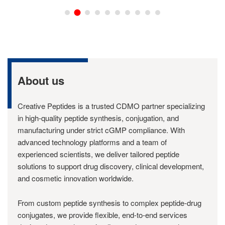
About us
Creative Peptides is a trusted CDMO partner specializing
in high-quality peptide synthesis, conjugation, and
manufacturing under strict cGMP compliance. With
advanced technology platforms and a team of
experienced scientists, we deliver tailored peptide
solutions to support drug discovery, clinical development,
and cosmetic innovation worldwide.
From custom peptide synthesis to complex peptide-drug
conjugates, we provide flexible, end-to-end services