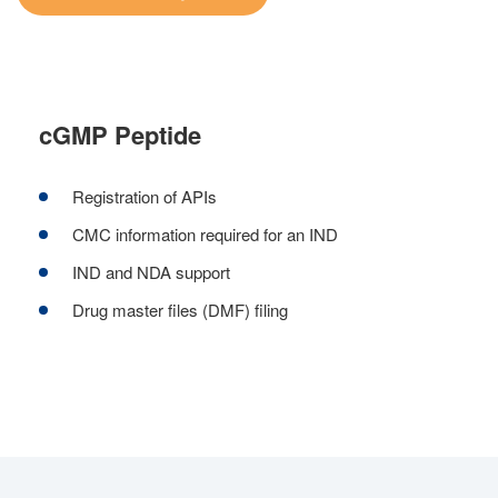
cGMP Peptide
Registration of APIs
CMC information required for an IND
IND and NDA support
Drug master files (DMF) filing