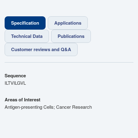
Specification
Applications
Technical Data
Publications
Customer reviews and Q&A
Sequence
ILTVILGVL
Areas of Interest
Antigen-presenting Cells; Cancer Research