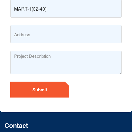
Submit
Contact