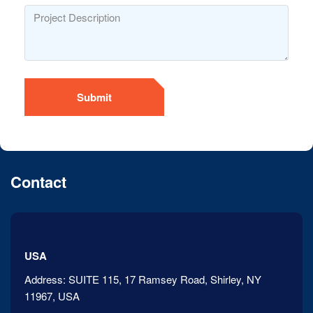
Submit
Contact
USA
Address:
SUITE 115, 17 Ramsey Road, Shirley, NY
11967, USA