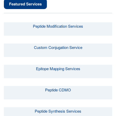
Featured Services
Peptide Modification Services
Custom Conjugation Service
Epitope Mapping Services
Peptide CDMO
Peptide Synthesis Services