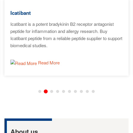
Icatibant
Icatibant is a potent bradykinin B2 receptor antagonist
peptide for inflammation and allergy research. Buy
Icatibant peptide from a reliable peptide supplier to support
biomedical studies.
Read More
About us