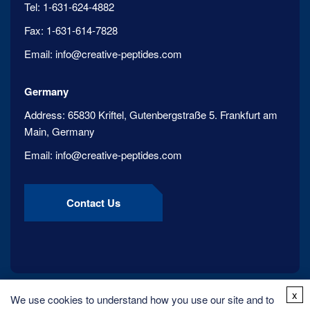
Tel:
1-631-624-4882
Fax:
1-631-614-7828
Email:
info@creative-peptides.com
Germany
Address:
65830 Kriftel, Gutenbergstraße 5. Frankfurt am
Main, Germany
Email:
info@creative-peptides.com
Contact Us
x
We use cookies to understand how you use our site and to