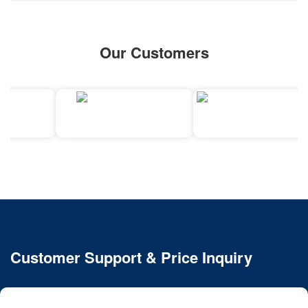
Our Customers
Customer Support & Price Inquiry