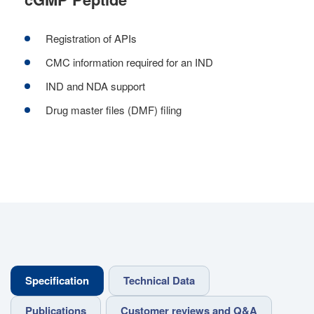
Registration of APIs
CMC information required for an IND
IND and NDA support
Drug master files (DMF) filing
Specification
Technical Data
Publications
Customer reviews and Q&A