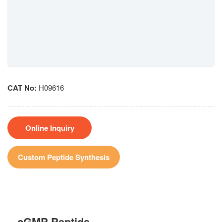
CAT No:
H09616
Online Inquiry
Custom Peptide Synthesis
cGMP Peptide