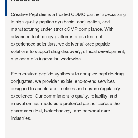
Creative Peptides is a trusted CDMO partner specializing
in high-quality peptide synthesis, conjugation, and
manufacturing under strict cGMP compliance. With
advanced technology platforms and a team of
experienced scientists, we deliver tailored peptide
solutions to support drug discovery, clinical development,
and cosmetic innovation worldwide.
From custom peptide synthesis to complex peptide-drug
conjugates, we provide flexible, end-to-end services
designed to accelerate timelines and ensure regulatory
excellence. Our commitment to quality, reliability, and
innovation has made us a preferred partner across the
pharmaceutical, biotechnology, and personal care
industries.