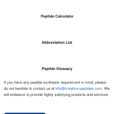
Peptide Calculator
Abbreviation List
Peptide Glossary
If you have any peptide synthesis requirement in mind, please
do not hesitate to contact us at
info@creative-peptides.com
. We
will endeavor to provide highly satisfying products and services.