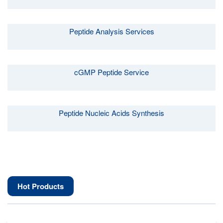
Peptide Analysis Services
cGMP Peptide Service
Peptide Nucleic Acids Synthesis
Hot Products