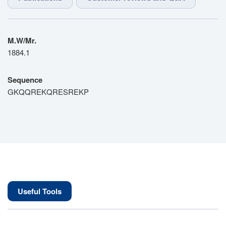
M.W/Mr.
1884.1
Sequence
GKQQREKQRESREKP
Useful Tools