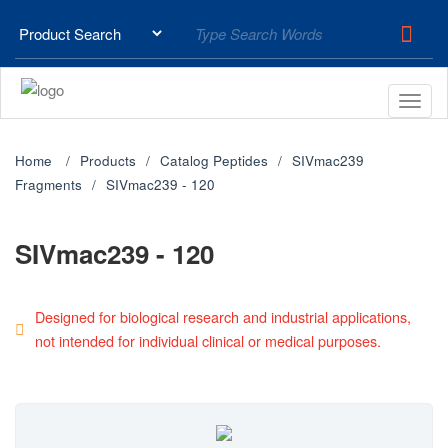
Home
Products
Catalog Peptides
SIVmac239
Fragments
SIVmac239 - 120
SIVmac239 - 120
Designed for biological research and industrial applications,
not intended for individual clinical or medical purposes.