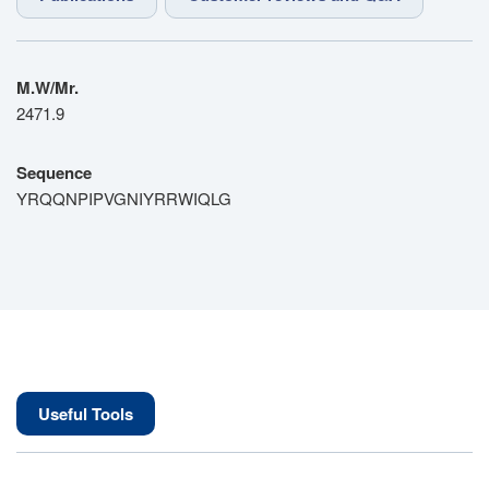
M.W/Mr.
2471.9
Sequence
YRQQNPIPVGNIYRRWIQLG
Useful Tools