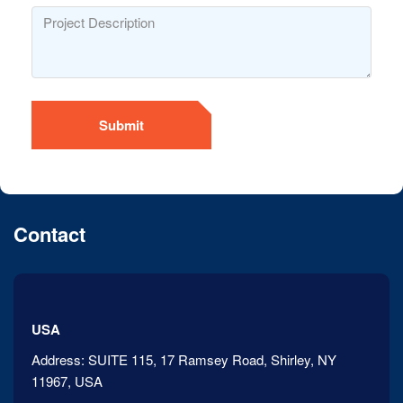
Submit
Contact
USA
Address:
SUITE 115, 17 Ramsey Road, Shirley, NY
11967, USA