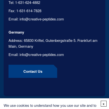
Tel:
1-631-624-4882
Fax:
1-631-614-7828
Email:
info@creative-peptides.com
Germany
Address:
65830 Kriftel, Gutenbergstraße 5. Frankfurt am
Main, Germany
Email:
info@creative-peptides.com
Contact Us
x
We use cookies to understand how you use our site and to