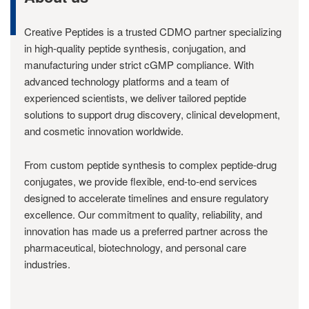
Creative Peptides is a trusted CDMO partner specializing
in high-quality peptide synthesis, conjugation, and
manufacturing under strict cGMP compliance. With
advanced technology platforms and a team of
experienced scientists, we deliver tailored peptide
solutions to support drug discovery, clinical development,
and cosmetic innovation worldwide.
From custom peptide synthesis to complex peptide-drug
conjugates, we provide flexible, end-to-end services
designed to accelerate timelines and ensure regulatory
excellence. Our commitment to quality, reliability, and
innovation has made us a preferred partner across the
pharmaceutical, biotechnology, and personal care
industries.