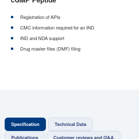
Registration of APIs
CMC information required for an IND
IND and NDA support
Drug master files (DMF) filing
Specification
Technical Data
Publications
Customer reviews and Q&A