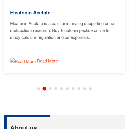
Elcatonin Acetate
Elcatonin Acetate is a calcitonin analog supporting bone
metabolism research. Buy Elcatonin peptide online to
study calcium regulation and osteoporosis.
Read More
About us