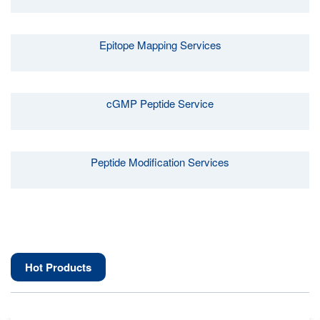
Epitope Mapping Services
cGMP Peptide Service
Peptide Modification Services
Hot Products