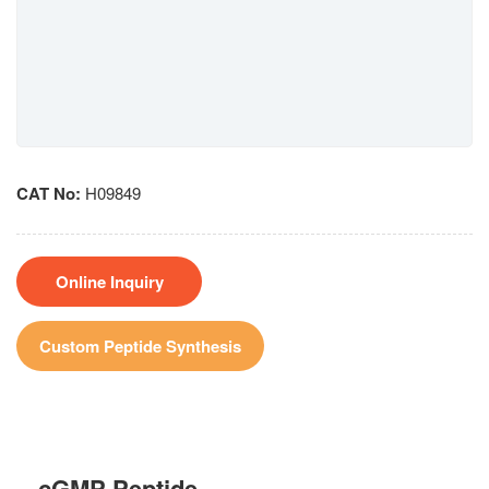
CAT No:
H09849
Online Inquiry
Custom Peptide Synthesis
cGMP Peptide