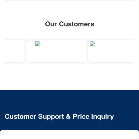
Our Customers
Customer Support & Price Inquiry