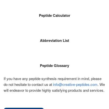
Peptide Calculator
Abbreviation List
Peptide Glossary
If you have any peptide synthesis requirement in mind, please
do not hesitate to contact us at
info@creative-peptides.com
. We
will endeavor to provide highly satisfying products and services.