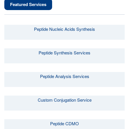
Featured Services
Peptide Nucleic Acids Synthesis
Peptide Synthesis Services
Peptide Analysis Services
Custom Conjugation Service
Peptide CDMO