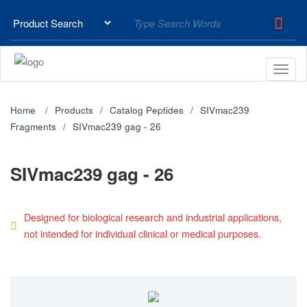
Home
Products
Catalog Peptides
SIVmac239
Fragments
SIVmac239 gag - 26
SIVmac239 gag - 26
Designed for biological research and industrial applications,
not intended for individual clinical or medical purposes.