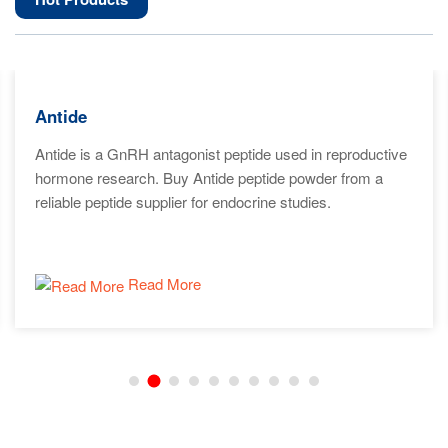
Antide
Antide is a GnRH antagonist peptide used in reproductive
hormone research. Buy Antide peptide powder from a
reliable peptide supplier for endocrine studies.
Read More