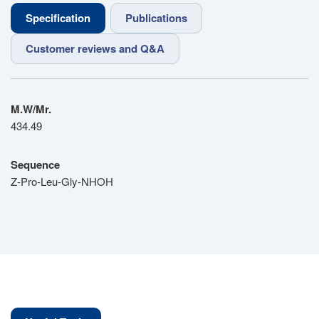
Specification
Publications
Customer reviews and Q&A
M.W/Mr.
434.49
Sequence
Z-Pro-Leu-Gly-NHOH