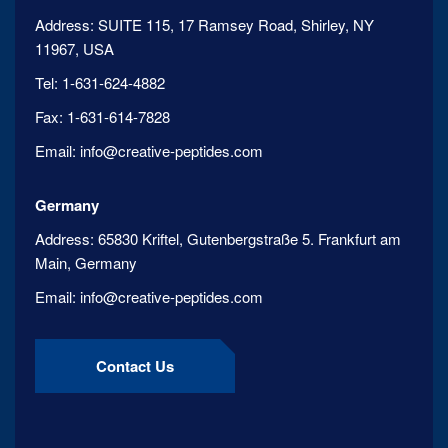
Address:
SUITE 115, 17 Ramsey Road, Shirley, NY
11967, USA
Tel:
1-631-624-4882
Fax:
1-631-614-7828
Email:
info@creative-peptides.com
Germany
Address:
65830 Kriftel, Gutenbergstraße 5. Frankfurt am
Main, Germany
Email:
info@creative-peptides.com
Contact Us