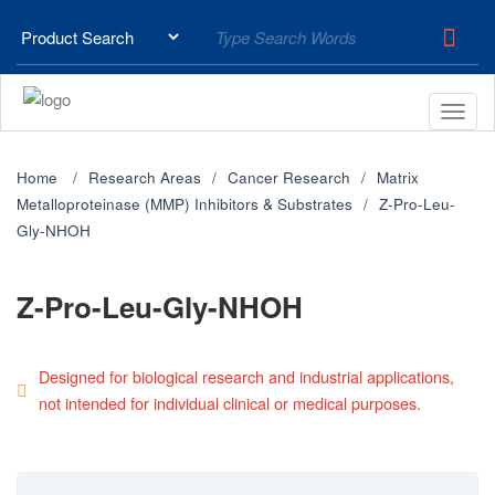
Home
Research Areas
Cancer Research
Matrix
Metalloproteinase (MMP) Inhibitors & Substrates
Z-Pro-Leu-
Gly-NHOH
Z-Pro-Leu-Gly-NHOH
Designed for biological research and industrial applications,
not intended for individual clinical or medical purposes.