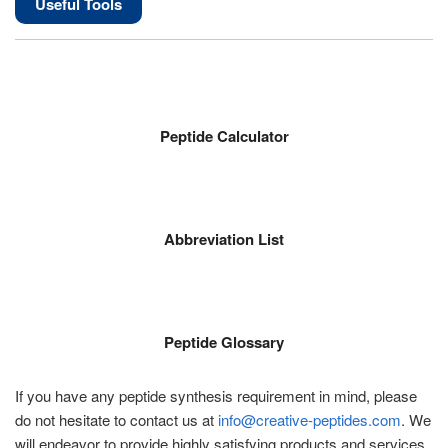
Useful Tools
Peptide Calculator
Abbreviation List
Peptide Glossary
If you have any peptide synthesis requirement in mind, please
do not hesitate to contact us at
info@creative-peptides.com
. We
will endeavor to provide highly satisfying products and services.