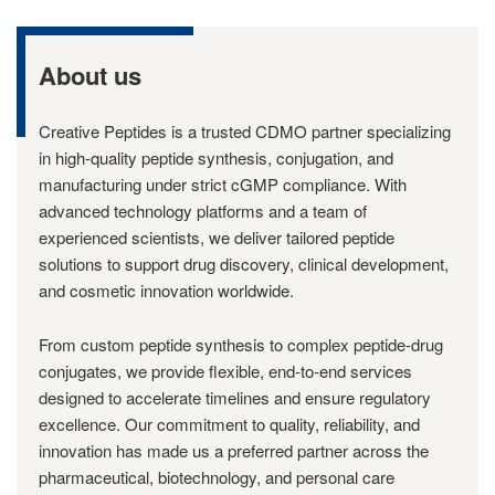
About us
Creative Peptides is a trusted CDMO partner specializing
in high-quality peptide synthesis, conjugation, and
manufacturing under strict cGMP compliance. With
advanced technology platforms and a team of
experienced scientists, we deliver tailored peptide
solutions to support drug discovery, clinical development,
and cosmetic innovation worldwide.
From custom peptide synthesis to complex peptide-drug
conjugates, we provide flexible, end-to-end services
designed to accelerate timelines and ensure regulatory
excellence. Our commitment to quality, reliability, and
innovation has made us a preferred partner across the
pharmaceutical, biotechnology, and personal care