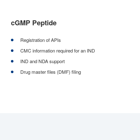
cGMP Peptide
Registration of APIs
CMC information required for an IND
IND and NDA support
Drug master files (DMF) filing