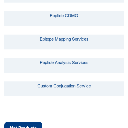
Peptide CDMO
Epitope Mapping Services
Peptide Analysis Services
Custom Conjugation Service
Hot Products