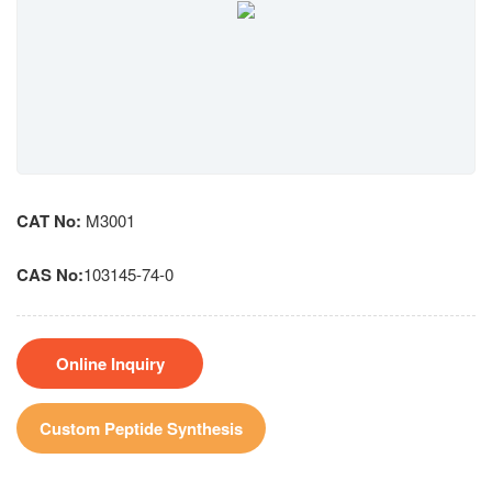
CAT No:
M3001
CAS No:
103145-74-0
Online Inquiry
Custom Peptide Synthesis