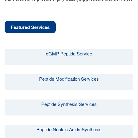
Featured Services
cGMP Peptide Service
Peptide Modification Services
Peptide Synthesis Services
Peptide Nucleic Acids Synthesis