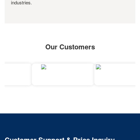
industries.
Our Customers
Customer Support & Price Inquiry