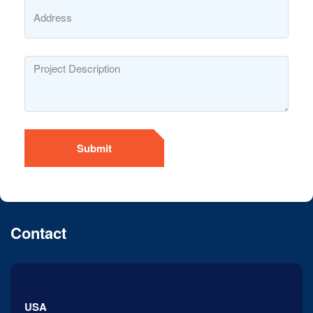
Submit
Contact
USA